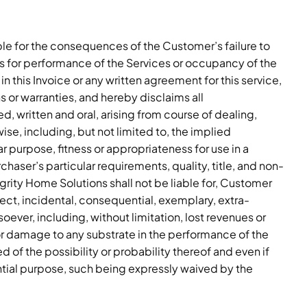
able for the consequences of the Customer’s failure to
ons for performance of the Services or occupancy of the
 in this Invoice or any written agreement for this service,
 or warranties, and hereby disclaims all
, written and oral, arising from course of dealing,
se, including, but not limited to, the implied
lar purpose, fitness or appropriateness for use in a
rchaser’s particular requirements, quality, title, and non-
grity Home Solutions shall not be liable for, Customer
rect, incidental, consequential, exemplary, extra-
ever, including, without limitation, lost revenues or
, or damage to any substrate in the performance of the
 of the possibility or probability thereof and even if
ential purpose, such being expressly waived by the