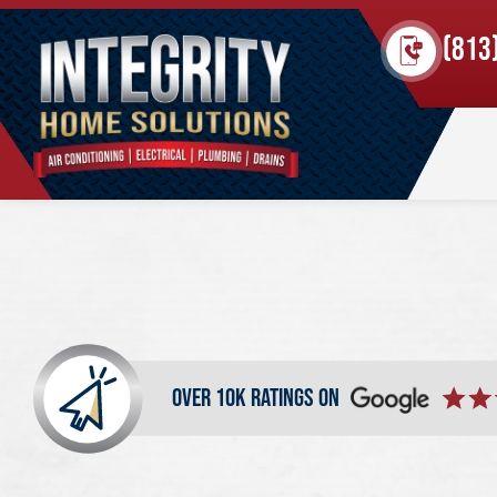
(813
over 10k ratings on