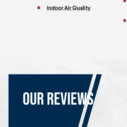
Indoor Air Quality
Our reviews