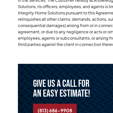
in the Services. The Customer hereby acknowledges
Solutions, its officers, employees, and agents is l
Integrity Home Solutions pursuant to this Agreem
relinquishes all other claims, demands, actions, su
consequential damages) arising from or in connect
agreement, or due to any negligence or acts or omis
employees, agents or subconsultants, or arising fr
third parties against the client in connection there
Give us a call for
an easy estimate!
(813) 686-9908