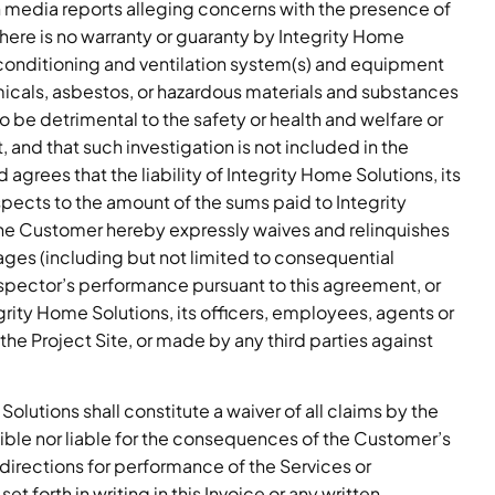
media reports alleging concerns with the presence of
here is no warranty or guaranty by Integrity Home
r conditioning and ventilation system(s) and equipment
micals, asbestos, or hazardous materials and substances
 be detrimental to the safety or health and welfare or
and that such investigation is not included in the
rees that the liability of Integrity Home Solutions, its
espects to the amount of the sums paid to Integrity
he Customer hereby expressly waives and relinquishes
ages (including but not limited to consequential
nspector’s performance pursuant to this agreement, or
grity Home Solutions, its officers, employees, agents or
 the Project Site, or made by any third parties against
olutions shall constitute a waiver of all claims by the
ible nor liable for the consequences of the Customer’s
s directions for performance of the Services or
t forth in writing in this Invoice or any written