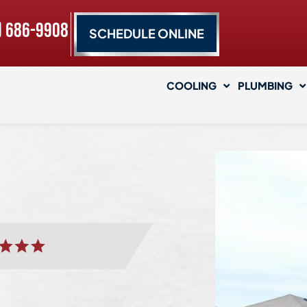
) 686-9908
SCHEDULE ONLINE
COOLING
PLUMBING