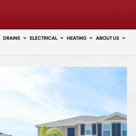
DRAINS
ELECTRICAL
HEATING
ABOUT US