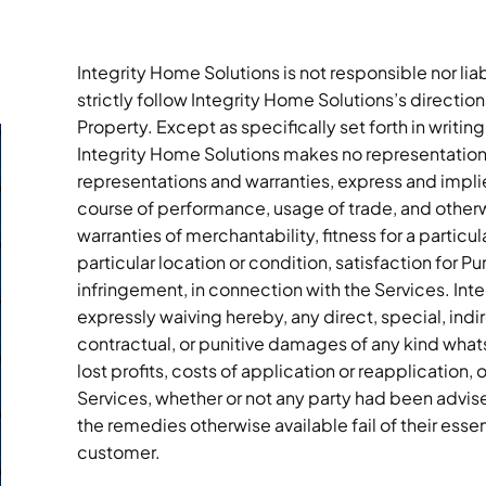
Integrity Home Solutions is not responsible nor li
strictly follow Integrity Home Solutions’s directi
Property. Except as specifically set forth in writing
Integrity Home Solutions makes no representations
representations and warranties, express and implied
course of performance, usage of trade, and otherwi
warranties of merchantability, fitness for a particu
particular location or condition, satisfaction for Pu
infringement, in connection with the Services. Inte
expressly waiving hereby, any direct, special, indi
contractual, or punitive damages of any kind whatso
lost profits, costs of application or reapplication
Services, whether or not any party had been advised
the remedies otherwise available fail of their ess
customer.