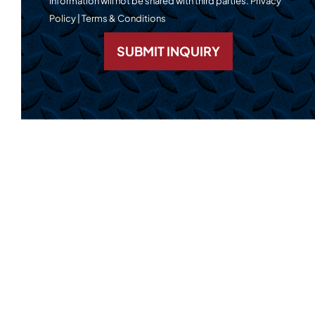
Information will not be shared with third parties.
Privacy
Policy
|
Terms & Conditions
SUBMIT INQUIRY