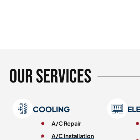
Our Services
COOLING
EL
A/C Repair
A/C Installation