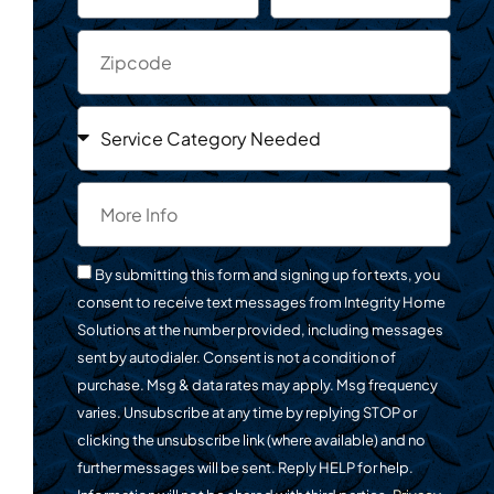
By submitting this form and signing up for texts, you
consent to receive text messages from Integrity Home
Solutions at the number provided, including messages
sent by autodialer. Consent is not a condition of
purchase. Msg & data rates may apply. Msg frequency
varies. Unsubscribe at any time by replying STOP or
clicking the unsubscribe link (where available) and no
further messages will be sent. Reply HELP for help.