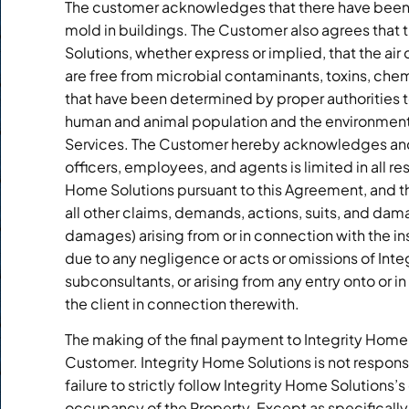
The customer acknowledges that there have been 
mold in buildings. The Customer also agrees that t
Solutions, whether express or implied, that the ai
are free from microbial contaminants, toxins, che
that have been determined by proper authorities to
human and animal population and the environment, 
Services. The Customer hereby acknowledges and ag
officers, employees, and agents is limited in all r
Home Solutions pursuant to this Agreement, and t
all other claims, demands, actions, suits, and dam
damages) arising from or in connection with the i
due to any negligence or acts or omissions of Inte
subconsultants, or arising from any entry onto or in
the client in connection therewith.
The making of the final payment to Integrity Home S
Customer. Integrity Home Solutions is not respons
failure to strictly follow Integrity Home Solutions’
occupancy of the Property. Except as specifically se