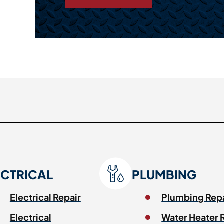
ECTRICAL
PLUMBING
Electrical Repair
Plumbing Rep
Electrical
Water Heater 