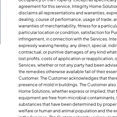
agreement for this service, Integrity Home Soluti
disclaims all representations and warranties, expre
dealing, course of performance, usage of trade, an
warranties of merchantability, fitness for a particu
particular location or condition, satisfaction for Pu
infringement, in connection with the Services. Inte
expressly waiving hereby, any direct, special, indi
contractual, or punitive damages of any kind whatso
lost profits, costs of application or reapplication
Services, whether or not any party had been advised
the remedies otherwise available fail of their ess
Customer. The Customer acknowledges that there 
presence of mold in buildings. The Customer also a
Home Solutions, whether express or implied, that t
equipment are free from microbial contaminants, t
substances that have been determined by proper au
welfare or human and animal population and the en