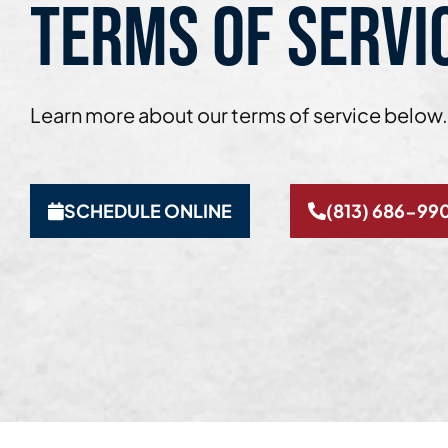
TERMS OF SERVI
Learn more about our terms of service below.
SCHEDULE ONLINE
(813) 686-99