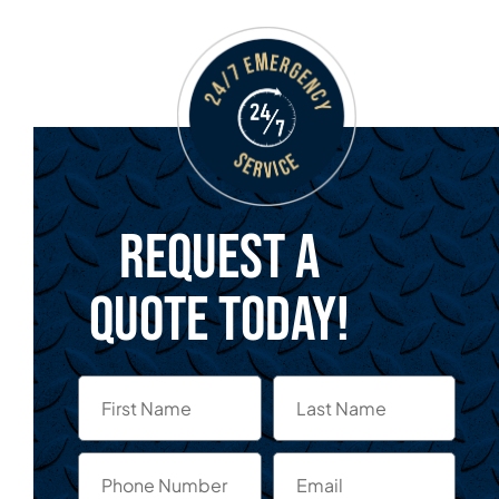
Request a
quote today!