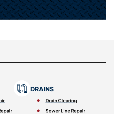
DRAINS
air
Drain Clearing
Repair
Sewer Line Repair