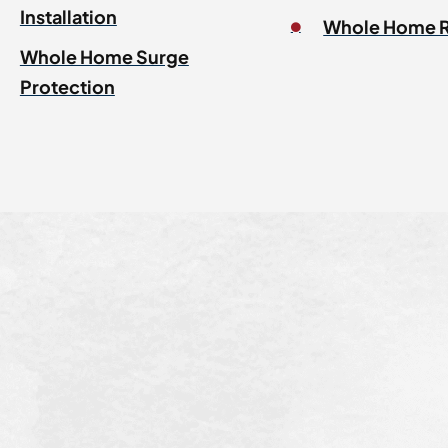
Installation
Whole Home 
Whole Home Surge
Protection