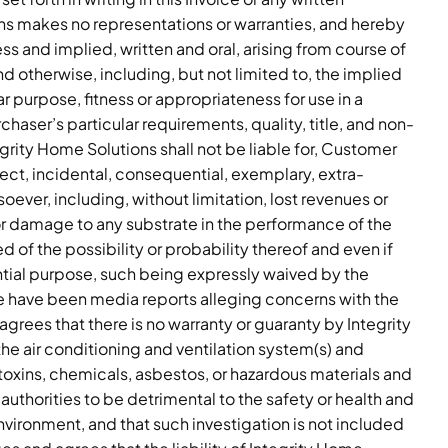
ons makes no representations or warranties, and hereby
ss and implied, written and oral, arising from course of
d otherwise, including, but not limited to, the implied
lar purpose, fitness or appropriateness for use in a
rchaser’s particular requirements, quality, title, and non-
grity Home Solutions shall not be liable for, Customer
rect, incidental, consequential, exemplary, extra-
ever, including, without limitation, lost revenues or
, or damage to any substrate in the performance of the
 of the possibility or probability thereof and even if
ential purpose, such being expressly waived by the
have been media reports alleging concerns with the
grees that there is no warranty or guaranty by Integrity
he air conditioning and ventilation system(s) and
oxins, chemicals, asbestos, or hazardous materials and
thorities to be detrimental to the safety or health and
vironment, and that such investigation is not included