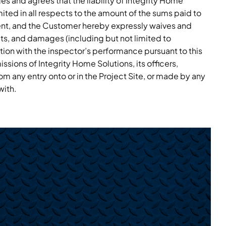
 and agrees that the liability of Integrity Home
imited in all respects to the amount of the sums paid to
ent, and the Customer hereby expressly waives and
its, and damages (including but not limited to
ion with the inspector’s performance pursuant to this
sions of Integrity Home Solutions, its officers,
om any entry onto or in the Project Site, or made by any
with.