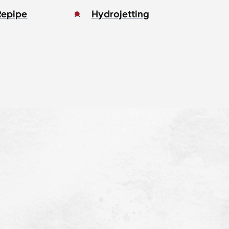
Repipe
Hydrojetting