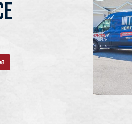
CE
08