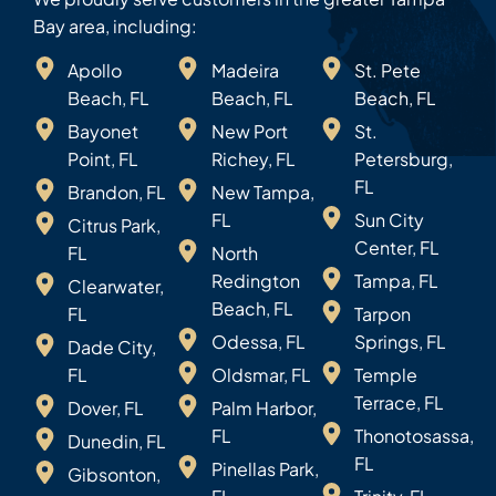
Bay area, including:
Apollo
Madeira
St. Pete
Beach, FL
Beach, FL
Beach, FL
Bayonet
New Port
St.
Point, FL
Richey, FL
Petersburg,
FL
Brandon, FL
New Tampa,
FL
Sun City
Citrus Park,
Center, FL
FL
North
Redington
Tampa, FL
Clearwater,
Beach, FL
FL
Tarpon
Odessa, FL
Springs, FL
Dade City,
FL
Oldsmar, FL
Temple
Terrace, FL
Dover, FL
Palm Harbor,
FL
Thonotosassa,
Dunedin, FL
FL
Pinellas Park,
Gibsonton,