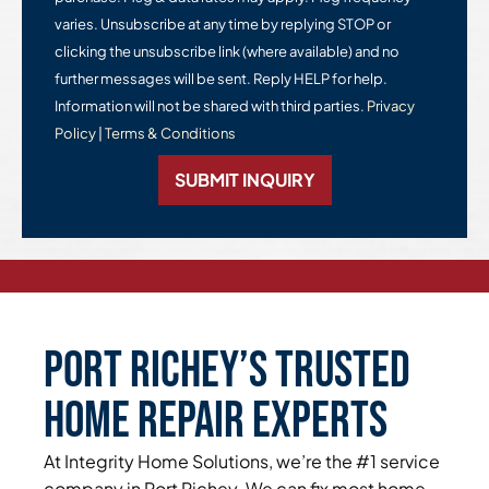
varies. Unsubscribe at any time by replying STOP or
clicking the unsubscribe link (where available) and no
further messages will be sent. Reply HELP for help.
Information will not be shared with third parties.
Privacy
Policy
|
Terms & Conditions
SUBMIT INQUIRY
Port Richey’s Trusted
Home Repair Experts
At Integrity Home Solutions, we’re the #1 service
company in Port Richey. We can fix most home