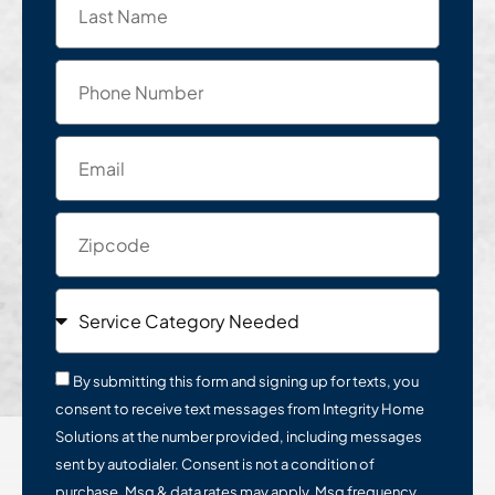
By submitting this form and signing up for texts, you
consent to receive text messages from Integrity Home
Solutions at the number provided, including messages
sent by autodialer. Consent is not a condition of
purchase. Msg & data rates may apply. Msg frequency