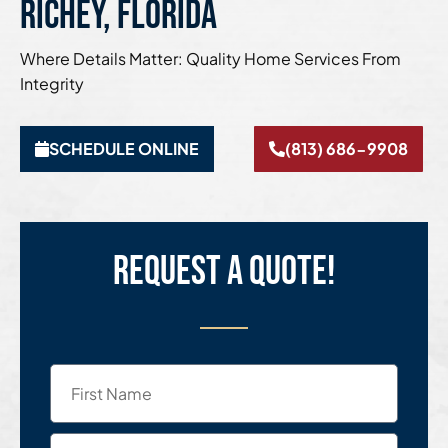
Richey, Florida
Where Details Matter: Quality Home Services From
Integrity
SCHEDULE ONLINE
(813) 686-9908
Request a quote!