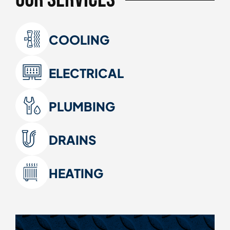
COOLING
ELECTRICAL
PLUMBING
DRAINS
HEATING