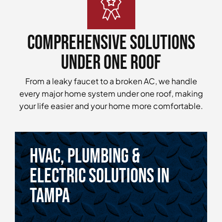
Comprehensive Solutions
Under One Roof
From a leaky faucet to a broken AC, we handle
every major home system under one roof, making
your life easier and your home more comfortable.
HVAC, Plumbing &
Electric Solutions in
tampa