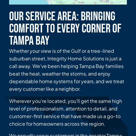
Our Service Area: Bringing
Comfort to Every Corner of
Tampa Bay
Whether your view is of the Gulf or a tree-lined
suburban street, Integrity Home Solutions is just a
call away. We’ve been helping Tampa Bay families
beat the heat, weather the storms, and enjoy
dependable home systems for years, and we treat
every customer like a neighbor.
Wherever you’re located, you’ll get the same high
level of professionalism, attention to detail, and
customer-first service that have made us a go-to
choice for homeowners across the region.
We proudly serve customers in the greater Tampa