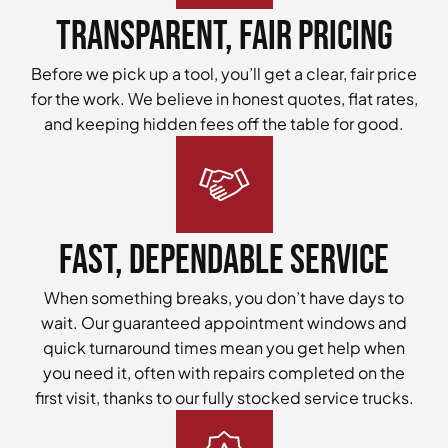
Transparent, Fair Pricing
Before we pick up a tool, you’ll get a clear, fair price
for the work. We believe in honest quotes, flat rates,
and keeping hidden fees off the table for good.
Fast, Dependable Service
When something breaks, you don’t have days to
wait. Our guaranteed appointment windows and
quick turnaround times mean you get help when
you need it, often with repairs completed on the
first visit, thanks to our fully stocked service trucks.