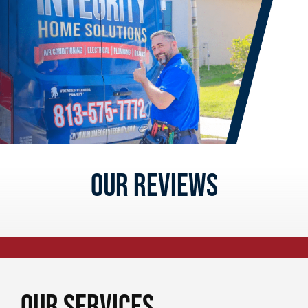
Our reviews
Our Services