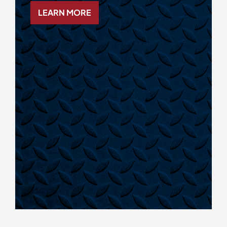
LEARN MORE