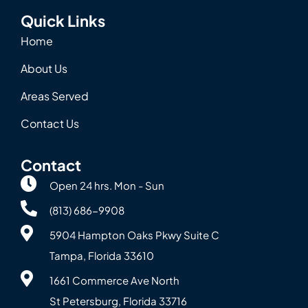
Quick Links
Home
About Us
Areas Served
Contact Us
Contact
Open 24 hrs. Mon - Sun
(813) 686-9908
5904 Hampton Oaks Pkwy Suite C
Tampa, Florida 33610
1661 Commerce Ave North
St Petersburg, Florida 33716