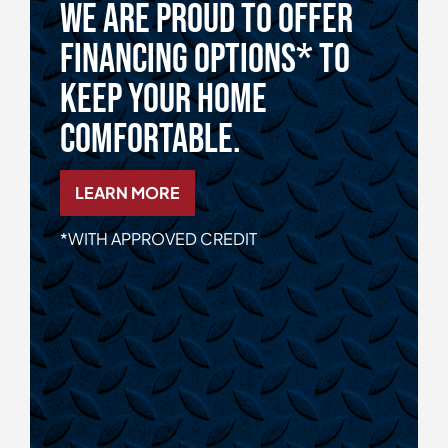
We Are Proud To Offer
Financing Options* To
Keep Your Home
Comfortable.
LEARN MORE
*WITH APPROVED CREDIT