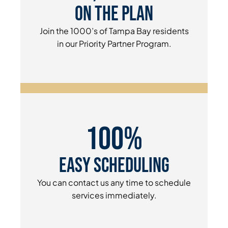
On The Plan
Join the 1000’s of Tampa Bay residents
in our Priority Partner Program.
100%
Easy Scheduling
You can contact us any time to schedule
services immediately.