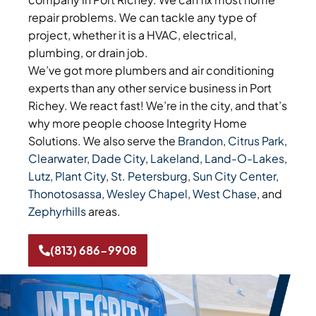
repair problems. We can tackle any type of
project, whether it is a HVAC, electrical,
plumbing, or drain job.
We’ve got more plumbers and air conditioning
experts than any other service business in Port
Richey. We react fast! We’re in the city, and that’s
why more people choose Integrity Home
Solutions. We also serve the
Brandon
,
Citrus Park
,
Clearwater
,
Dade City
,
Lakeland
,
Land-O-Lakes
,
Lutz
,
Plant City
,
St. Petersburg
,
Sun City Center
,
Thonotosassa
,
Wesley Chapel
,
West Chase
, and
Zephyrhills
areas.
(813) 686-9908