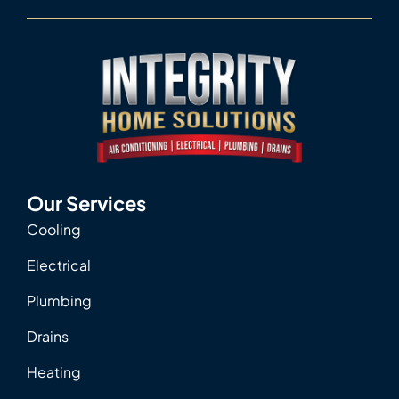
Our Services
Cooling
Electrical
Plumbing
Drains
Heating