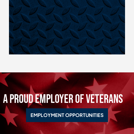
A Proud Employer of Veterans
EMPLOYMENT OPPORTUNITIES