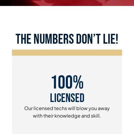
the numbers don’t lie!
100%
Licensed
Our licensed techs will blow you away
with their knowledge and skill.