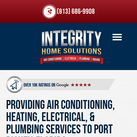
(813) 686-9908
over 10k ratings on
Providing Air Conditioning,
Heating, Electrical, &
Plumbing Services to Port