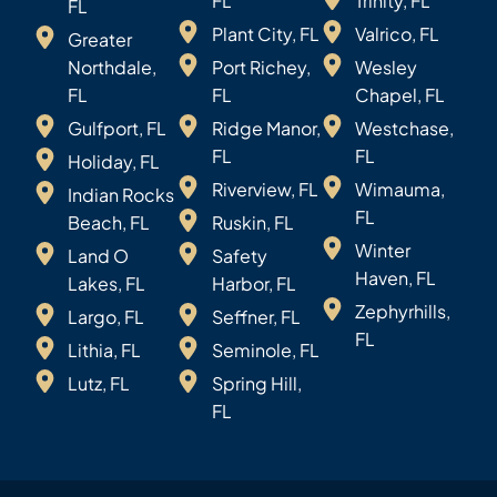
FL
Trinity, FL
FL
Plant City, FL
Valrico, FL
Greater
Northdale,
Port Richey,
Wesley
FL
FL
Chapel, FL
Gulfport, FL
Ridge Manor,
Westchase,
FL
FL
Holiday, FL
Riverview, FL
Wimauma,
Indian Rocks
FL
Beach, FL
Ruskin, FL
Winter
Land O
Safety
Haven, FL
Lakes, FL
Harbor, FL
Zephyrhills,
Largo, FL
Seffner, FL
FL
Lithia, FL
Seminole, FL
Lutz, FL
Spring Hill,
FL