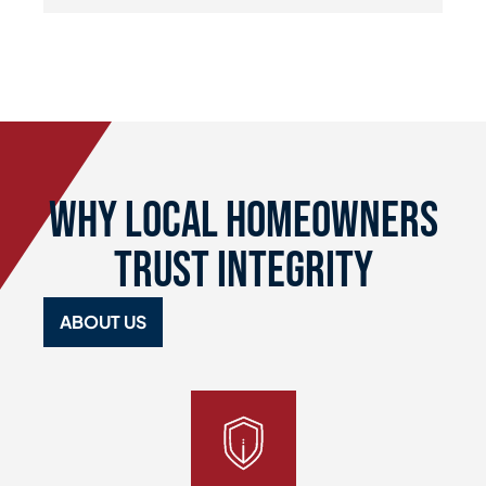
Why Local Homeowners
Trust Integrity
ABOUT US