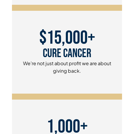
$15,000+
Cure Cancer
We’re not just about profit we are about
giving back.
1,000+