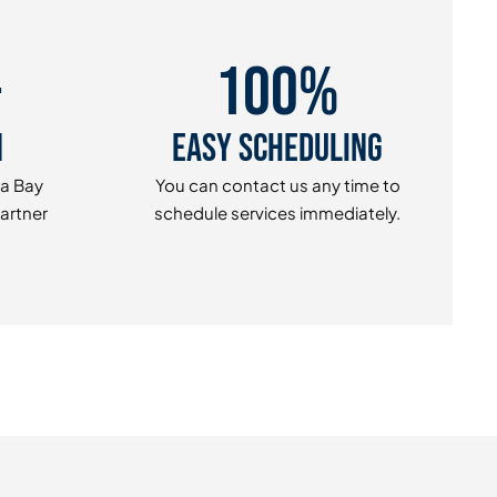
+
100%
n
Easy Scheduling
pa Bay
You can contact us any time to
Partner
schedule services immediately.