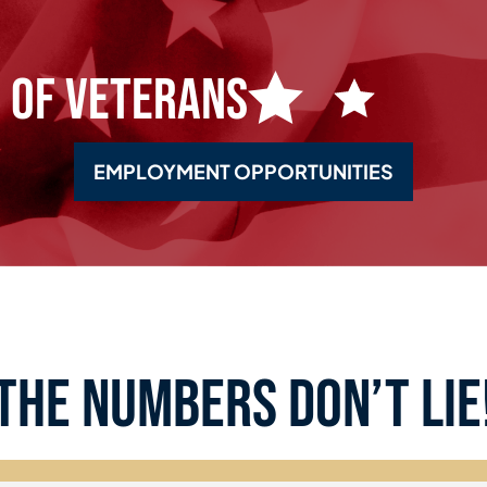
 of Veterans
EMPLOYMENT OPPORTUNITIES
the numbers don’t lie