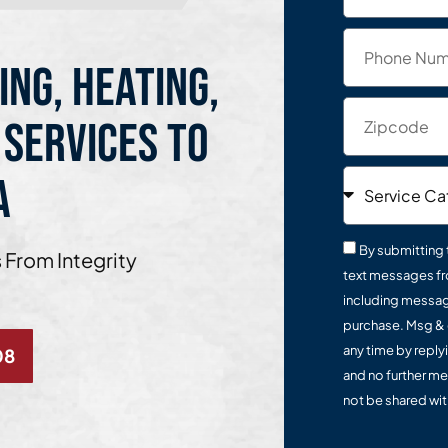
ing, Heating,
 Services to
a
By submitting 
 From Integrity
text messages fr
including message
purchase. Msg & 
any time by reply
08
and no further me
not be shared with