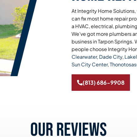
At Integrity Home Solutions,
can fix most home repair pro
a HVAC, electrical, plumbing,
We’ve got more plumbers and
business in Tarpon Springs. W
people choose Integrity Hom
Clearwater
,
Dade City
,
Lake
Sun City Center
,
Thonotosas
(813) 686-9908
Our reviews