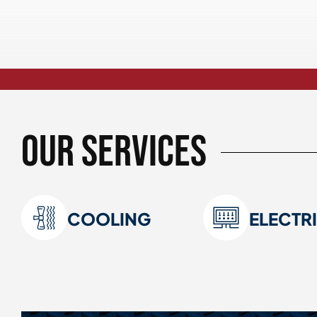
Our Services
COOLING
ELECTR