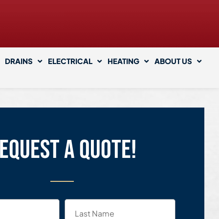
DRAINS
ELECTRICAL
HEATING
ABOUT US
equest a quote!