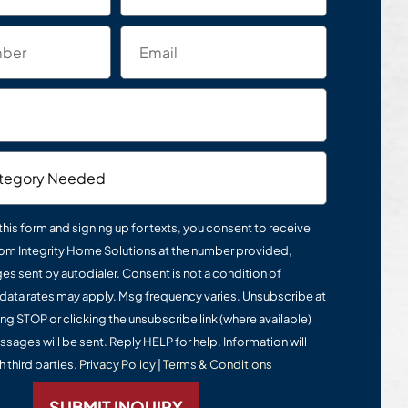
this form and signing up for texts, you consent to receive
om Integrity Home Solutions at the number provided,
s sent by autodialer. Consent is not a condition of
data rates may apply. Msg frequency varies. Unsubscribe at
ing STOP or clicking the unsubscribe link (where available)
ssages will be sent. Reply HELP for help. Information will
 third parties.
Privacy Policy
|
Terms & Conditions
SUBMIT INQUIRY