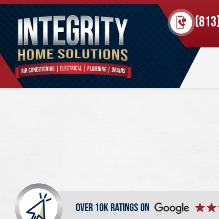
(813
over 10k ratings on