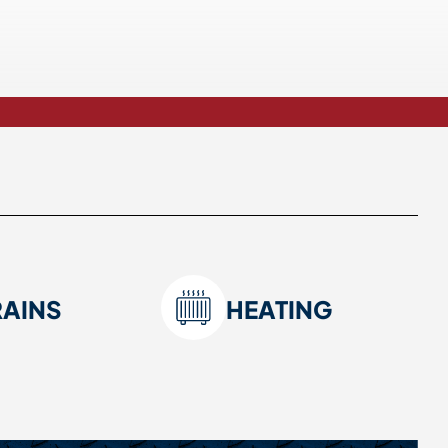
RAINS
HEATING