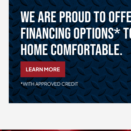
We Are Proud To Off
Financing Options* T
Home Comfortable.
LEARN MORE
*WITH APPROVED CREDIT