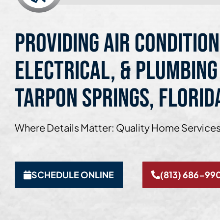
Providing Air Condition
Electrical, & Plumbing
Tarpon Springs, Florid
Where Details Matter: Quality Home Services
SCHEDULE ONLINE
(813) 686-99