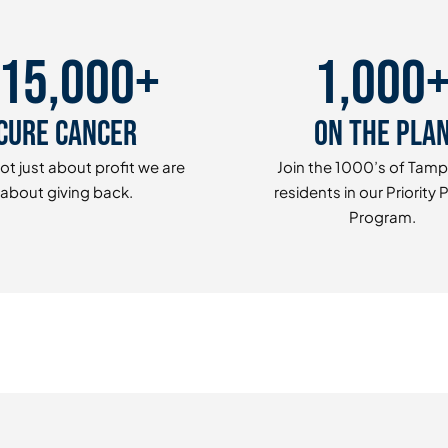
15,000+
1,000
Cure Cancer
On The Pla
ot just about profit we are
Join the 1000’s of Tam
about giving back.
residents in our Priority 
Program.