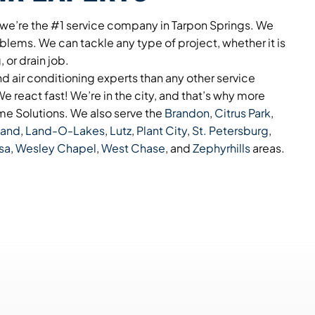
 we’re the #1 service company in Tarpon Springs. We
blems. We can tackle any type of project, whether it is
 or drain job.
 air conditioning experts than any other service
e react fast! We’re in the city, and that’s why more
e Solutions. We also serve the
Brandon
,
Citrus Park
,
land
,
Land-O-Lakes
,
Lutz
,
Plant City
,
St. Petersburg
,
sa
,
Wesley Chapel
,
West Chase
, and
Zephyrhills
areas.