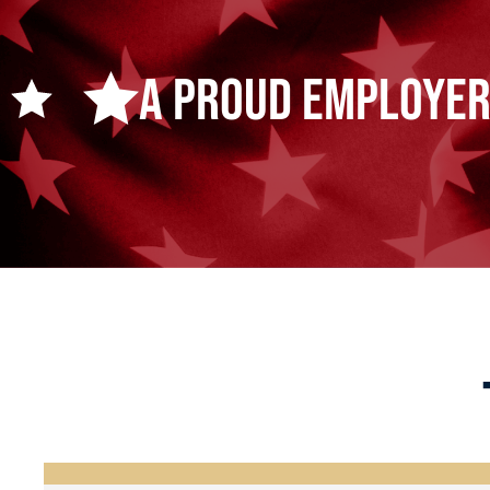
A Proud Employer