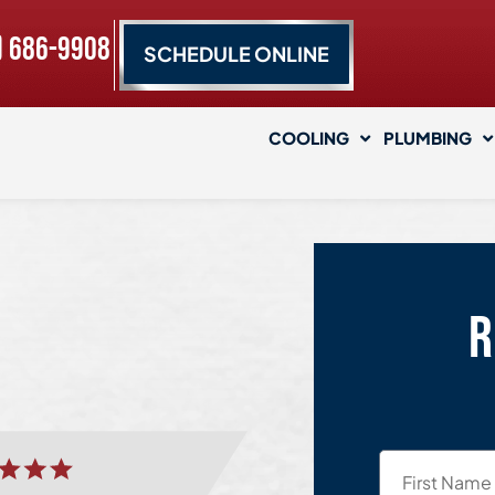
) 686-9908
SCHEDULE ONLINE
COOLING
PLUMBING
R