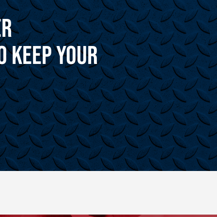
er
o Keep Your