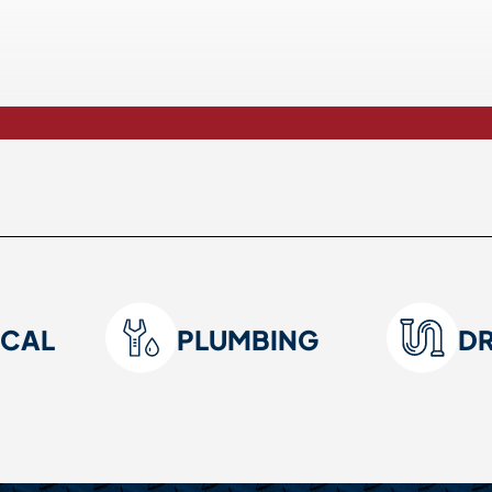
ICAL
PLUMBING
D