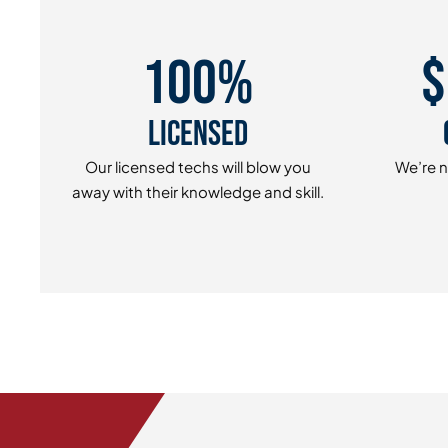
100%
$
Licensed
Our licensed techs will blow you
We’re n
away with their knowledge and skill.