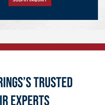
rings’s Trusted
ir Experts