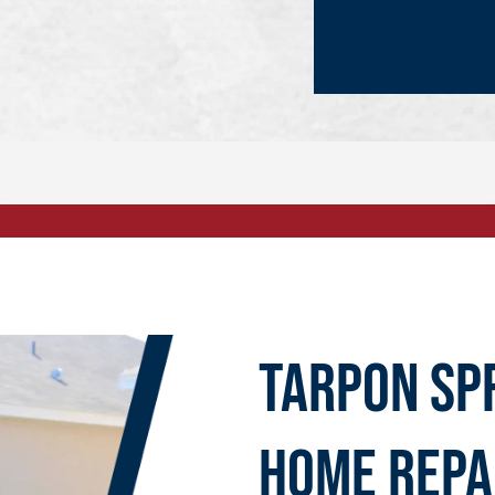
Tarpon Sp
Home Repa