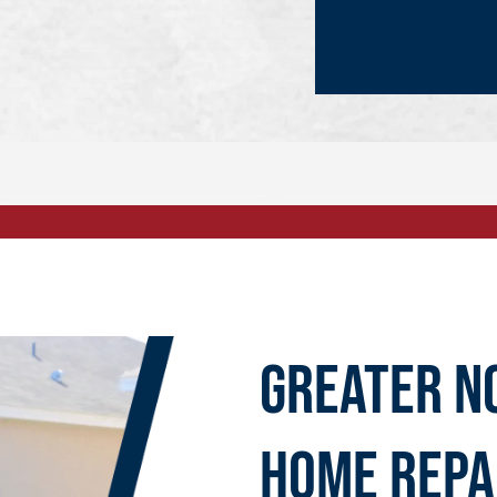
Greater N
Home Repa