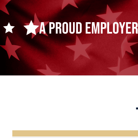
A Proud Employer