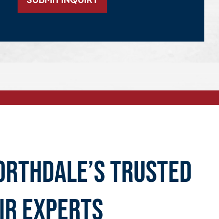
orthdale’s Trusted
ir Experts