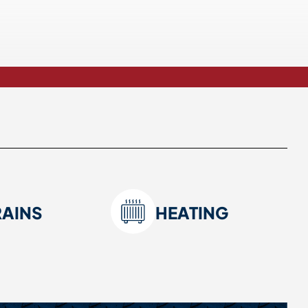
RAINS
HEATING