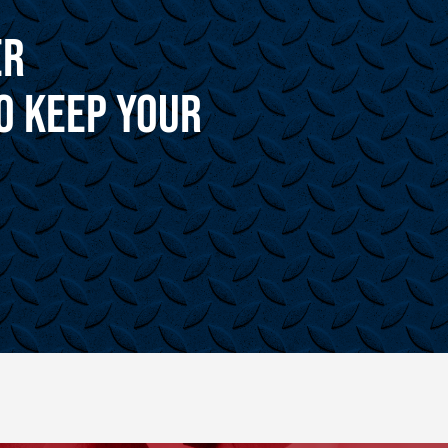
er
o Keep Your