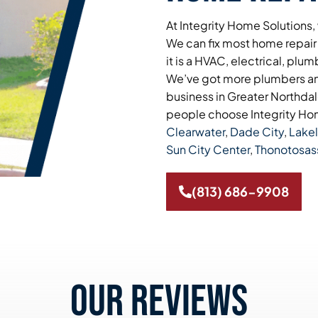
At Integrity Home Solutions,
We can fix most home repair
it is a HVAC, electrical, plum
We’ve got more plumbers and
business in Greater Northdale
people choose Integrity Hom
Clearwater
,
Dade City
,
Lake
Sun City Center
,
Thonotosas
(813) 686-9908
Our reviews