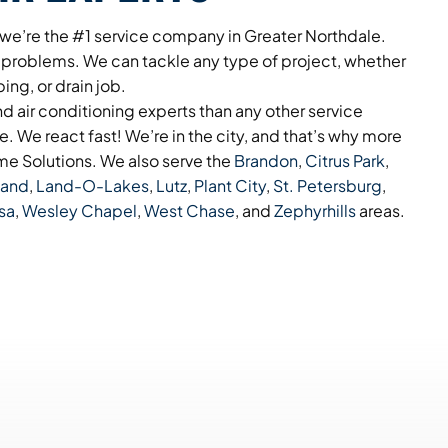
 we’re the #1 service company in Greater Northdale.
 problems. We can tackle any type of project, whether
bing, or drain job.
 air conditioning experts than any other service
. We react fast! We’re in the city, and that’s why more
e Solutions. We also serve the
Brandon
,
Citrus Park
,
land
,
Land-O-Lakes
,
Lutz
,
Plant City
,
St. Petersburg
,
sa
,
Wesley Chapel
,
West Chase
, and
Zephyrhills
areas.