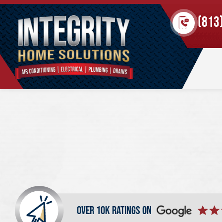
(813
over 10k ratings on