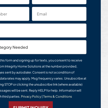
this form and signing up for texts, you consent to receive
om Integrity Home Solutions at the number provided,
s sent by autodialer. Consent is not a condition of
data rates may apply. Msg frequency varies. Unsubscribe at
ing STOP or clicking the unsubscribe link (where available)
ssages will be sent. Reply HELP for help. Information will
 third parties.
Privacy Policy
|
Terms & Conditions
SUBMIT INQUIRY