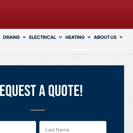
DRAINS
ELECTRICAL
HEATING
ABOUT US
equest a quote!