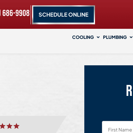
) 686-9908
SCHEDULE ONLINE
COOLING
PLUMBING
R