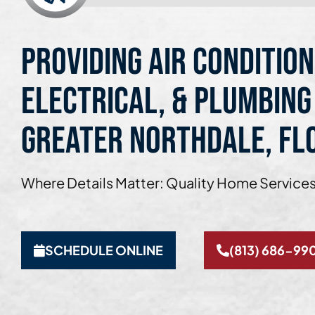
Providing Air Condition
Electrical, & Plumbing
Greater Northdale, Fl
Where Details Matter: Quality Home Services
SCHEDULE ONLINE
(813) 686-99