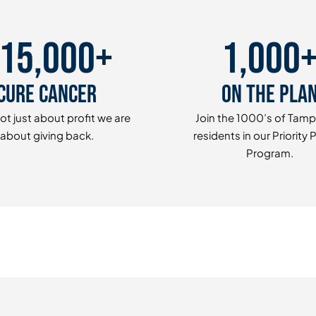
15,000+
1,000
Cure Cancer
On The Pla
ot just about profit we are
Join the 1000’s of Tam
about giving back.
residents in our Priority 
Program.