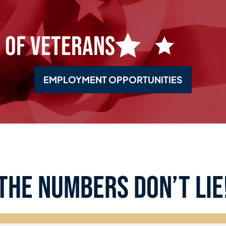
 of Veterans
EMPLOYMENT OPPORTUNITIES
the numbers don’t lie