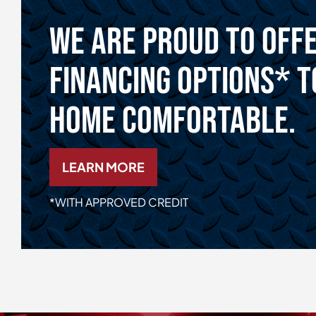
We Are Proud To Off
Financing Options* T
Home Comfortable.
LEARN MORE
*WITH APPROVED CREDIT