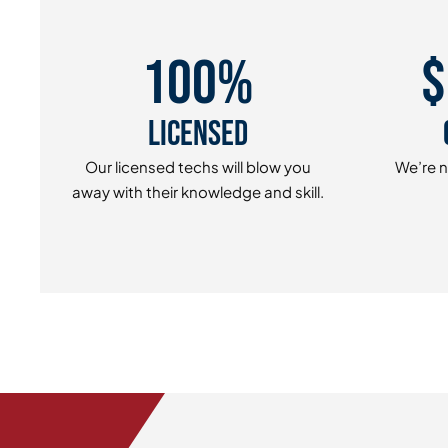
100%
$
Licensed
Our licensed techs will blow you
We’re n
away with their knowledge and skill.