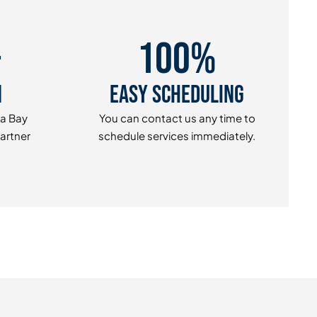
+
100%
n
Easy Scheduling
pa Bay
You can contact us any time to
Partner
schedule services immediately.