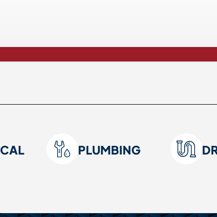
ICAL
PLUMBING
D