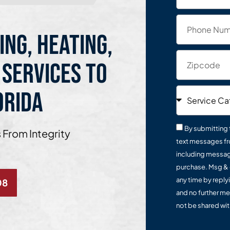
ing, Heating,
 Services to
orida
By submitting 
 From Integrity
text messages fr
including message
purchase. Msg & 
any time by reply
08
and no further me
not be shared with