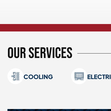
Our Services
COOLING
ELECTR