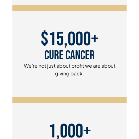
$15,000+
Cure Cancer
We’re not just about profit we are about
giving back.
1,000+