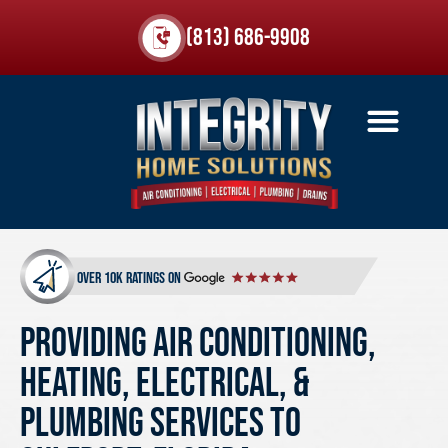
(813) 686-9908
over 10k ratings on
Providing Air Conditioning,
Heating, Electrical, &
Plumbing Services to