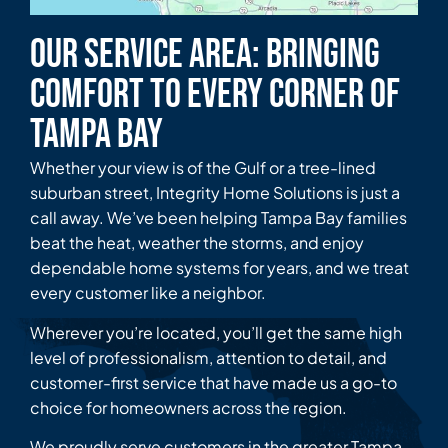
Our Service Area: Bringing
Comfort to Every Corner of
Tampa Bay
Whether your view is of the Gulf or a tree-lined
suburban street, Integrity Home Solutions is just a
call away. We’ve been helping Tampa Bay families
beat the heat, weather the storms, and enjoy
dependable home systems for years, and we treat
every customer like a neighbor.
Wherever you’re located, you’ll get the same high
level of professionalism, attention to detail, and
customer-first service that have made us a go-to
choice for homeowners across the region.
We proudly serve customers in the greater Tampa