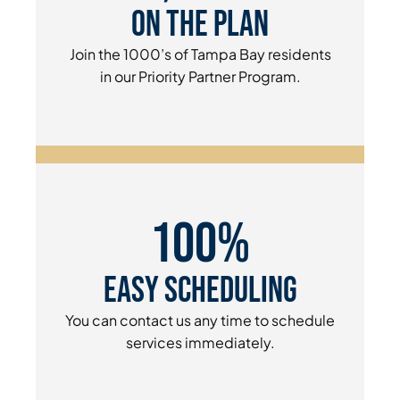
On The Plan
Join the 1000’s of Tampa Bay residents
in our Priority Partner Program.
100%
Easy Scheduling
You can contact us any time to schedule
services immediately.