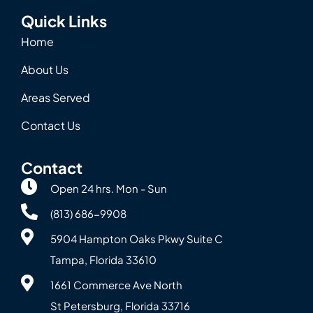
Quick Links
Home
About Us
Areas Served
Contact Us
Contact
Open 24 hrs. Mon - Sun
(813) 686-9908
5904 Hampton Oaks Pkwy Suite C
Tampa, Florida 33610
1661 Commerce Ave North
St Petersburg, Florida 33716