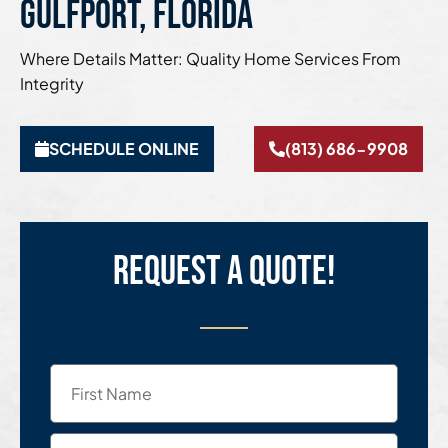
Gulfport, Florida
Where Details Matter: Quality Home Services From
Integrity
SCHEDULE ONLINE
(813) 686-9908
Request a quote!