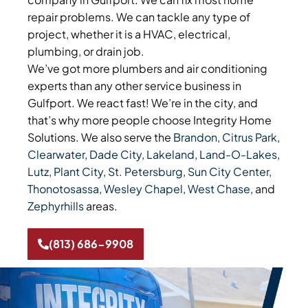
repair problems. We can tackle any type of
project, whether it is a HVAC, electrical,
plumbing, or drain job.
We’ve got more plumbers and air conditioning
experts than any other service business in
Gulfport. We react fast! We’re in the city, and
that’s why more people choose Integrity Home
Solutions. We also serve the
Brandon
,
Citrus Park
,
Clearwater
,
Dade City
,
Lakeland
,
Land-O-Lakes
,
Lutz
,
Plant City
,
St. Petersburg
,
Sun City Center
,
Thonotosassa
,
Wesley Chapel
,
West Chase
, and
Zephyrhills
areas.
(813) 686-9908