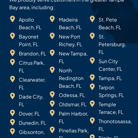
Bay area, including:
Apollo
Madeira
St. Pete
Beach, FL
Beach, FL
Beach, FL
Bayonet
New Port
St.
Point, FL
Richey, FL
Petersburg,
FL
Brandon, FL
New Tampa,
FL
Sun City
Citrus Park,
Center, FL
FL
North
Redington
Tampa, FL
Clearwater,
Beach, FL
FL
Tarpon
Odessa, FL
Springs, FL
Dade City,
FL
Oldsmar, FL
Temple
Terrace, FL
Dover, FL
Palm Harbor,
FL
Thonotosassa,
Dunedin, FL
FL
Pinellas Park,
Gibsonton,