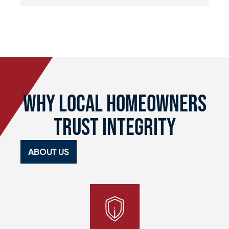
Why Local Homeowners
Trust Integrity
ABOUT US