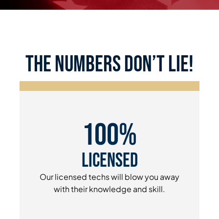
the numbers don’t lie!
100%
Licensed
Our licensed techs will blow you away
with their knowledge and skill.