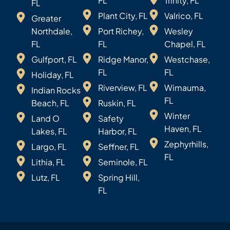
FL
Trinity, FL
FL
Plant City, FL
Valrico, FL
Greater
Northdale,
Port Richey,
Wesley
FL
FL
Chapel, FL
Gulfport, FL
Ridge Manor,
Westchase,
FL
FL
Holiday, FL
Riverview, FL
Wimauma,
Indian Rocks
FL
Beach, FL
Ruskin, FL
Winter
Land O
Safety
Haven, FL
Lakes, FL
Harbor, FL
Zephyrhills,
Largo, FL
Seffner, FL
FL
Lithia, FL
Seminole, FL
Lutz, FL
Spring Hill,
FL