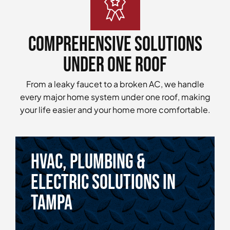
Comprehensive Solutions
Under One Roof
From a leaky faucet to a broken AC, we handle
every major home system under one roof, making
your life easier and your home more comfortable.
HVAC, Plumbing &
Electric Solutions in
tampa