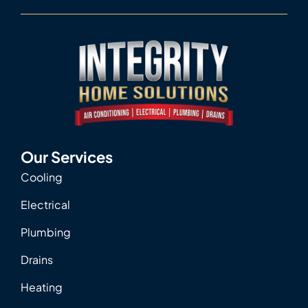
Our Services
Cooling
Electrical
Plumbing
Drains
Heating