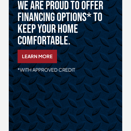
We Are Proud To Offer
Financing Options* To
Keep Your Home
Comfortable.
LEARN MORE
*WITH APPROVED CREDIT