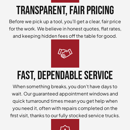
Transparent, Fair Pricing
Before we pick up a tool, you’ll get a clear, fair price
for the work. We believe in honest quotes, flat rates,
and keeping hidden fees off the table for good.
Fast, Dependable Service
When something breaks, you don’t have days to
wait. Our guaranteed appointment windows and
quick turnaround times mean you get help when
you need it, often with repairs completed on the
first visit, thanks to our fully stocked service trucks.