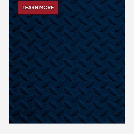
LEARN MORE