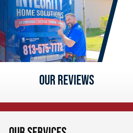
Our reviews
Our Services