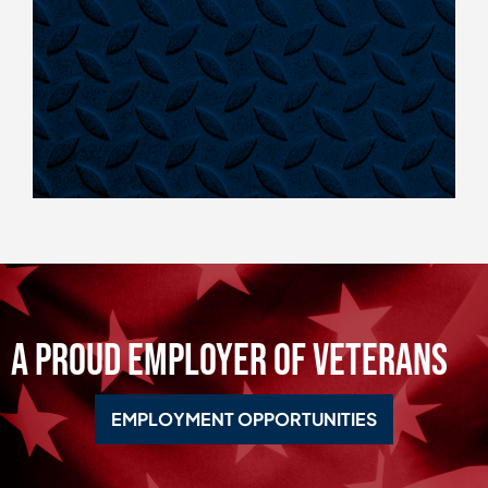
A Proud Employer of Veterans
EMPLOYMENT OPPORTUNITIES