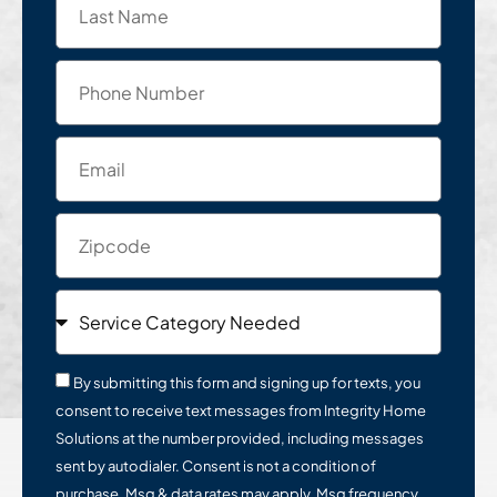
By submitting this form and signing up for texts, you
consent to receive text messages from Integrity Home
Solutions at the number provided, including messages
sent by autodialer. Consent is not a condition of
purchase. Msg & data rates may apply. Msg frequency