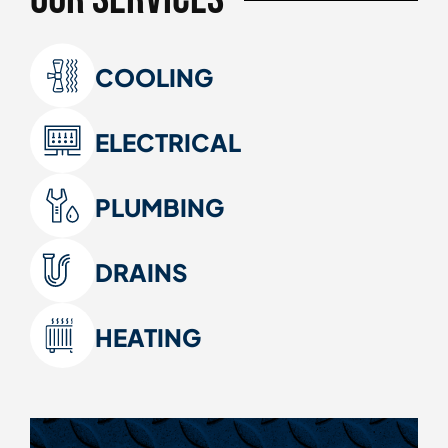
COOLING
ELECTRICAL
PLUMBING
DRAINS
HEATING