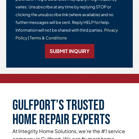
varies. Unsubscribe at any time by replying STOP or
clicking the unsubscribe link (where available) and no
further messages will be sent. Reply HELP for help.
Information will not be shared with third parties.
Privacy
Policy
|
Terms & Conditions
SUBMIT INQUIRY
Gulfport’s Trusted
Home Repair Experts
At Integrity Home Solutions, we’re the #1 service
company in Gulfport. We can fix most home