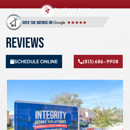
(813) 686-9908
over 10k ratings on
REVIEWS
SCHEDULE ONLINE
(813) 686-9908