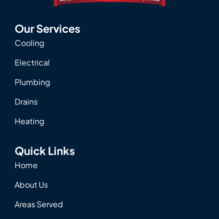
Our Services
Cooling
Electrical
Plumbing
Drains
Heating
Quick Links
Home
About Us
Areas Served