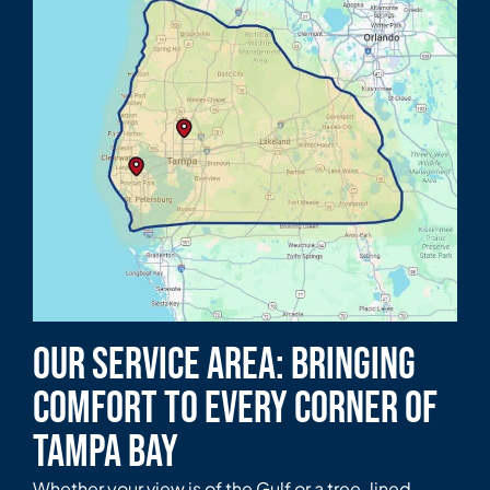
Our Service Area: Bringing
Comfort to Every Corner of
Tampa Bay
Whether your view is of the Gulf or a tree-lined