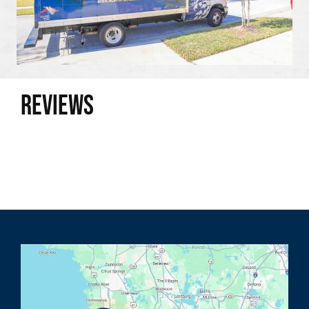
Reviews