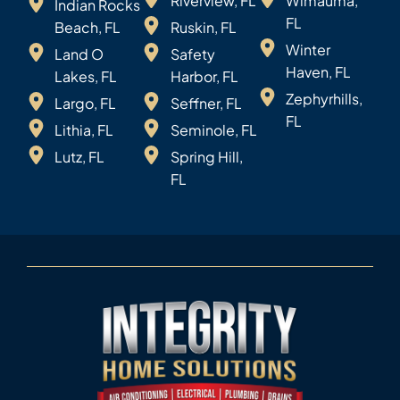
Riverview, FL
Wimauma,
Indian Rocks
FL
Beach, FL
Ruskin, FL
Winter
Land O
Safety
Haven, FL
Lakes, FL
Harbor, FL
Zephyrhills,
Largo, FL
Seffner, FL
FL
Lithia, FL
Seminole, FL
Lutz, FL
Spring Hill,
FL