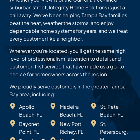
suburban street, Integrity Home Solutions is just a
call away. We’ve been helping Tampa Bay families
beat the heat, weather the storms, and enjoy
dependable home systems for years, and we treat
every customer like a neighbor.
Wherever you’re located, you’ll get the same high
level of professionalism, attention to detail, and
customer-first service that have made us a go-to
choice for homeowners across the region.
We proudly serve customers in the greater Tampa
Bay area, including:
Apollo
Madeira
St. Pete
Beach, FL
Beach, FL
Beach, FL
Bayonet
New Port
St.
Point, FL
Richey, FL
Petersburg,
FL