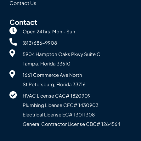
Contact Us
Contact
Open 24 hrs. Mon - Sun
(813) 686-9908
5904 Hampton Oaks Pkwy Suite C
Tampa, Florida 33610
1661 Commerce Ave North
St Petersburg, Florida 33716
HVAC License CAC# 1820‍909
Plumbing License CFC# 143‍0903
Electrical License EC# 13011308
General Contractor License CBC# 12645‍64