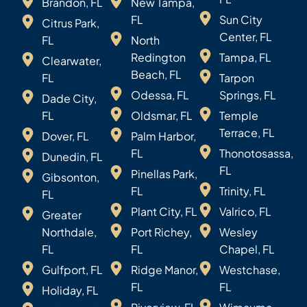
Brandon, FL
New Tampa,
FL
Sun City
Citrus Park,
Center, FL
FL
North
Redington
Tampa, FL
Clearwater,
Beach, FL
FL
Tarpon
Odessa, FL
Springs, FL
Dade City,
FL
Oldsmar, FL
Temple
Terrace, FL
Dover, FL
Palm Harbor,
FL
Thonotosassa,
Dunedin, FL
FL
Pinellas Park,
Gibsonton,
FL
Trinity, FL
FL
Plant City, FL
Valrico, FL
Greater
Northdale,
Port Richey,
Wesley
FL
FL
Chapel, FL
Gulfport, FL
Ridge Manor,
Westchase,
FL
FL
Holiday, FL