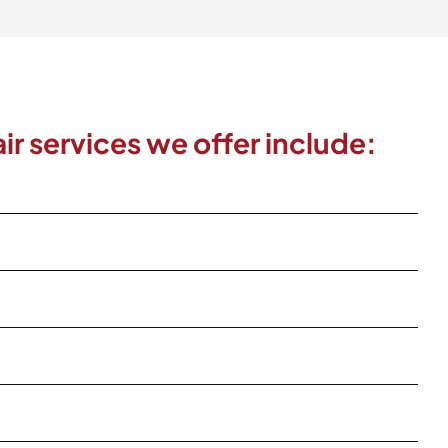
ir services we offer include: