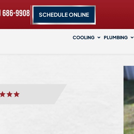
) 686-9908
SCHEDULE ONLINE
COOLING
PLUMBING