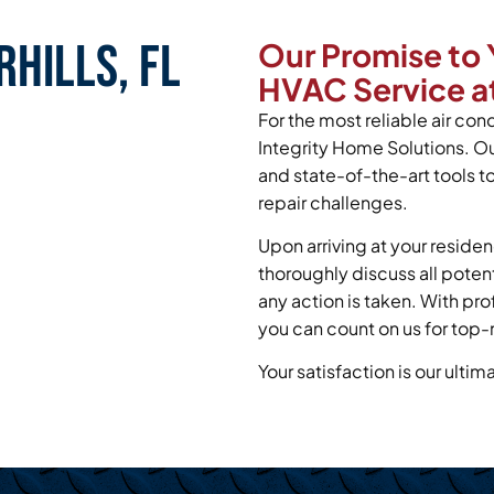
hills, FL
Our Promise to 
HVAC Service at
For the most reliable air cond
Integrity Home Solutions. O
and state-of-the-art tools t
repair challenges.
Upon arriving at your residen
thoroughly discuss all poten
any action is taken. With pr
you can count on us for top-n
Your satisfaction is our ultim