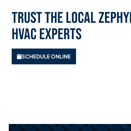
Trust the Local Zephyr
HVAC Experts
SCHEDULE ONLINE