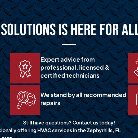
Solutions is Here for Al
Expert advice from
e
professional, licensed &
certified technicians
We stand by all recommended
repairs
Still have questions? Contact us today!
ionally offering HVAC services in the Zephyrhills, FL
area.