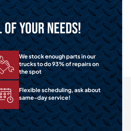
l of Your Needs!
We stock enough parts in our
trucks to do 93% of repairs on
the spot
Flexible scheduling, ask about
same-day service!