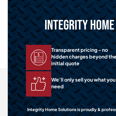
Integrity Home 
Transparent pricing – no
hidden charges beyond th
initial quote
We’ll only sell you what you
need
Integrity Home Solutions is proudly & profess