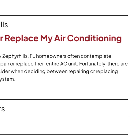
lls
or Replace My Air Conditioning
y Zephyrhills, FL homeowners often contemplate
ir or replace their entire AC unit. Fortunately, there are
nsider when deciding between repairing or replacing
system.
rs