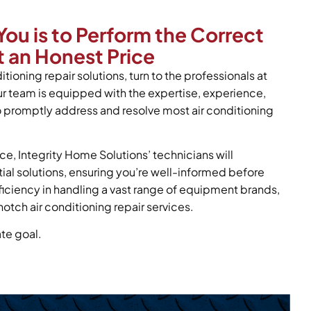
You is to Perform the Correct
 an Honest Price
itioning repair solutions, turn to the professionals at
ur team is equipped with the expertise, experience,
o promptly address and resolve most air conditioning
ce, Integrity Home Solutions’ technicians will
tial solutions, ensuring you’re well-informed before
oficiency in handling a vast range of equipment brands,
otch air conditioning repair services.
ate goal.