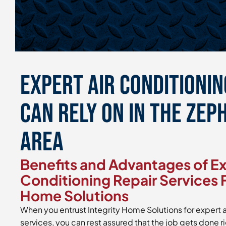
Expert Air Conditionin
Can Rely On in the Zep
Area
Benefits and Advantages of Ex
Conditioning Repair Services 
Home Solutions
When you entrust Integrity Home Solutions for expert a
services, you can rest assured that the job gets done r