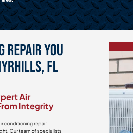
g Repair You
hyrhills, FL
pert Air
From Integrity
ir conditioning repair
ight. Our team of specialists