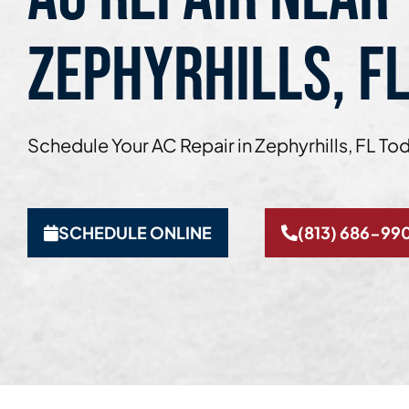
ZEPHYRHILLS, F
Schedule Your AC Repair in Zephyrhills, FL To
SCHEDULE ONLINE
(813) 686-99