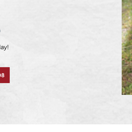
L
day!
08