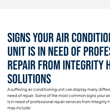
Signs Your Air Conditio
Unit is in Need of Prof
Repair From Integrity
Solutions
A suffering air conditioning unit can display many differen
need of repair. Some of the most common signs your air
is in need of professional repair services from Integrit
may include: