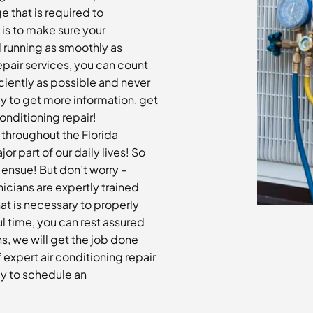
e that is required to
 is to make sure your
d running as smoothly as
repair services, you can count
ciently as possible and never
ay to get more information, get
onditioning repair!
n throughout the Florida
 part of our daily lives! So
ensue! But don’t worry –
nicians are expertly trained
at is necessary to properly
ul time, you can rest assured
s, we will get the job done
f expert air conditioning repair
ay to schedule an