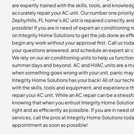
are expertly trained with the skills, tools, and knowledg
accurately repair your AC unit. Our number one priority
Zephyrhills, FL home’s AC unit is repaired correctly an
possible! If you are in need of expert air conditioning 
on Integrity Home Solutions to get the job done as effi
begin any work without your approval first. Call us tod
your questions answered, and schedule an expert air c
We rely on our air conditioning units to help us functio
summer days and beyond. AC and HVAC units are a major
when something goes wrong with your unit, panic may 
Integrity Home Solutions has your back! All of our tech
with the skills, tools and equipment, and experience th
repair your AC unit. While an AC repair can be a stressf
knowing that when you entrust Integrity Home Solution
right and as efficiently as possible. If you are in need o
services, call the pros at Integrity Home Solutions tod
appointment as soon as possible!