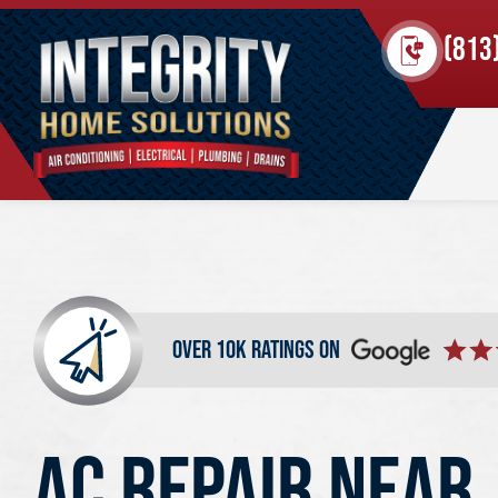
(813
over 10k ratings on
AC REPAIR NEAR