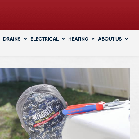
DRAINS
ELECTRICAL
HEATING
ABOUT US