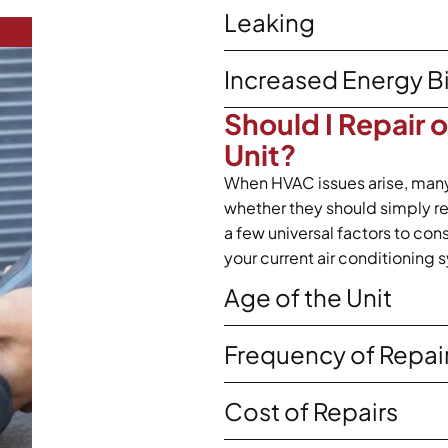
Leaking
Increased Energy Bi
Should I Repair 
Unit?
When HVAC issues arise, man
whether they should simply repa
a few universal factors to co
your current air conditioning 
Age of the Unit
Frequency of Repai
Cost of Repairs