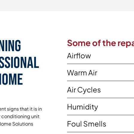
ning
Some of the repa
Airflow
essional
Warm Air
 Home
Air Cycles
Humidity
t signs that it is in
 conditioning unit
Foul Smells
y Home Solutions