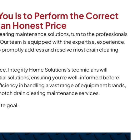
You is to Perform the Correct
 an Honest Price
learing maintenance solutions, turn to the professionals
 Our team is equipped with the expertise, experience,
o promptly address and resolve most drain clearing
ce, Integrity Home Solutions’s technicians will
tial solutions, ensuring you’re well-informed before
oficiency in handling a vast range of equipment brands,
notch drain clearing maintenance services.
ate goal.