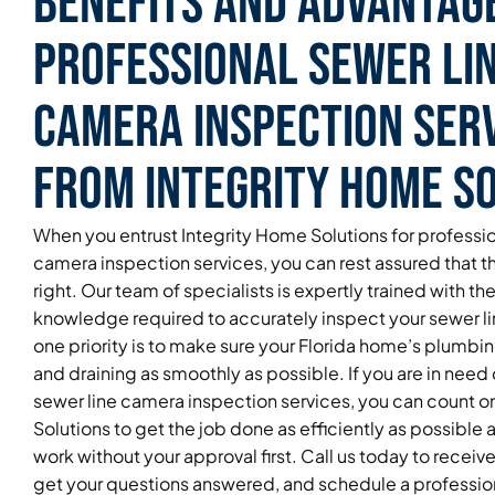
Benefits and Advantag
Professional Sewer Li
Camera Inspection Ser
From Integrity Home S
When you entrust Integrity Home Solutions for professio
camera inspection services, you can rest assured that t
right. Our team of specialists is expertly trained with the 
knowledge required to accurately inspect your sewer l
one priority is to make sure your Florida home’s plumbi
and draining as smoothly as possible. If you are in need 
sewer line camera inspection services, you can count o
Solutions to get the job done as efficiently as possible
work without your approval first. Call us today to receiv
get your questions answered, and schedule a professi