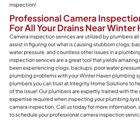
inspection!
Professional Camera Inspectio
For All Your Drains Near Winter
Camera inspection services are utilized by plumbers all 
assist in figuring out what is causing stubborn clogs, b
water pressure, and countless other issues in a plumb
inspection services are a great tool that yields amazing r
been experiencing clogs, backups, poor water pressure,
plumbing problems with your Winter Haven plumbing sy
plumbers you can trust at Integrity Home Solutions to he
of the issue! Our plumbers are expertly trained with the s
expertise required when inspecting your plumbing syste
camera inspection. Call us today for more information, 
to schedule your professional camera inspection servic