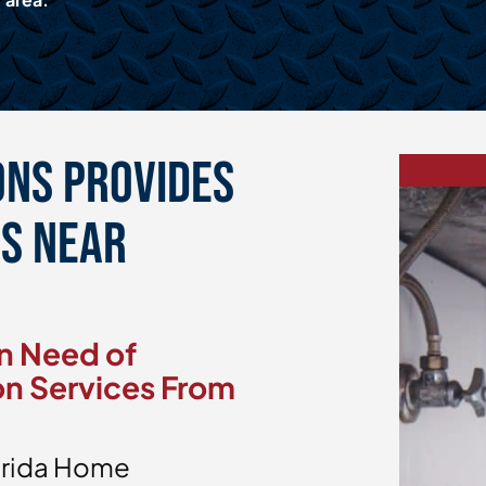
ons Provides
es Near
n Need of
on Services From
lorida Home