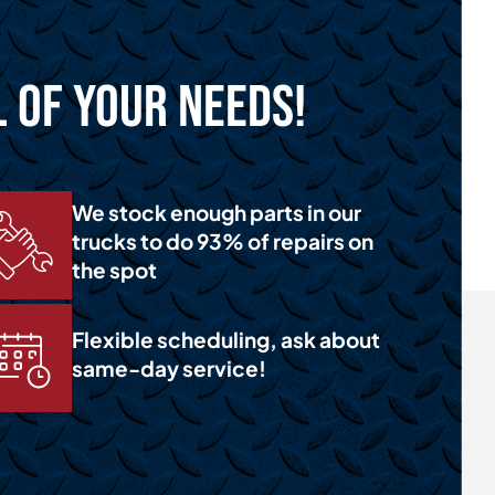
l of Your Needs!
We stock enough parts in our
trucks to do 93% of repairs on
the spot
Flexible scheduling, ask about
same-day service!