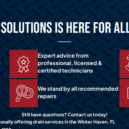
Solutions is Here for Al
Expert advice from
e
professional, licensed &
certified technicians
We stand by all recommended
repairs
Still have questions? Contact us today!
onally offering drain services in the Winter Haven, FL
area.