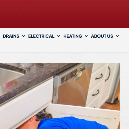
DRAINS
ELECTRICAL
HEATING
ABOUT US