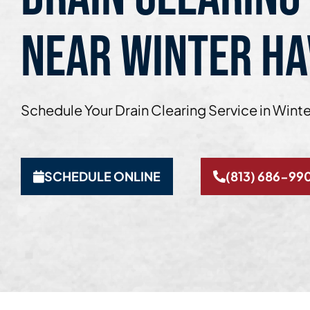
NEAR WINTER HA
Schedule Your Drain Clearing Service in Wint
SCHEDULE ONLINE
(813) 686-99