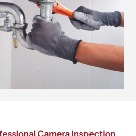
fessional Camera Inspection