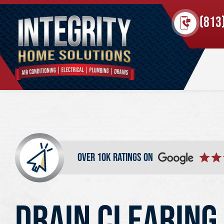
(813
over 10k ratings on
DRAIN CLEARING