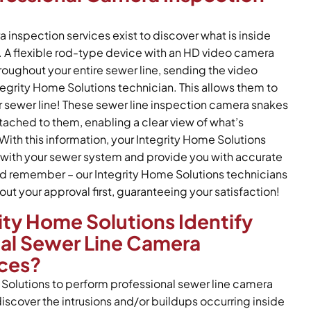
 inspection services exist to discover what is inside
. A flexible rod-type device with an HD video camera
roughout your entire sewer line, sending the video
tegrity Home Solutions technician. This allows them to
ur sewer line! These sewer line inspection camera snakes
ttached to them, enabling a clear view of what’s
With this information, your Integrity Home Solutions
with your sewer system and provide you with accurate
 And remember – our Integrity Home Solutions technicians
out your approval first, guaranteeing your satisfaction!
ty Home Solutions Identify
nal Sewer Line Camera
ices?
Solutions to perform professional sewer line camera
iscover the intrusions and/or buildups occurring inside