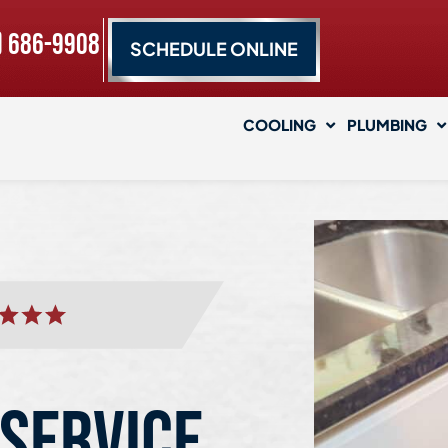
) 686-9908
SCHEDULE ONLINE
COOLING
PLUMBING
 SERVICE