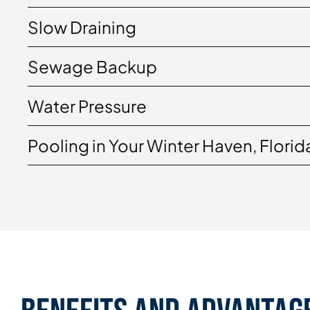
Slow Draining
Sewage Backup
Water Pressure
Pooling in Your Winter Haven, Florid