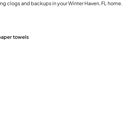
ing clogs and backups in your Winter Haven, FL home.
 paper towels