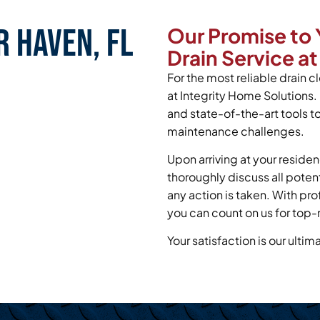
r Haven, FL
Our Promise to 
Drain Service at
For the most reliable drain c
at Integrity Home Solutions.
and state-of-the-art tools t
maintenance challenges.
Upon arriving at your residen
thoroughly discuss all poten
any action is taken. With pr
you can count on us for top-
Your satisfaction is our ultim