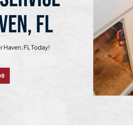
VEN, FL
er Haven, FL Today!
08