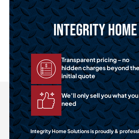
Integrity Home 
Transparent pricing – no
hidden charges beyond th
initial quote
We’ll only sell you what you
need
Integrity Home Solutions is proudly & professi