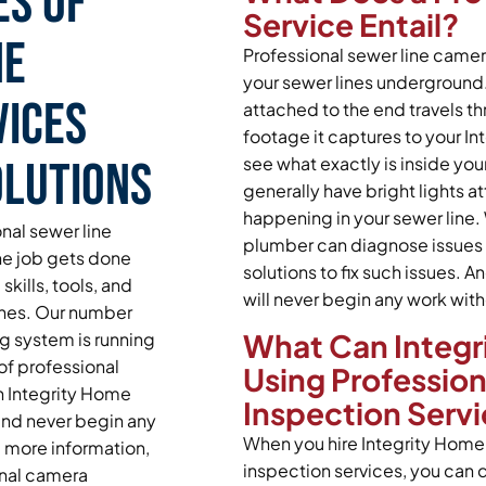
es of
Service Entail?
ne
Professional sewer line camera
your sewer lines underground
vices
attached to the end travels th
footage it captures to your In
olutions
see what exactly is inside yo
generally have bright lights a
happening in your sewer line. 
nal sewer line
plumber can diagnose issues 
he job gets done
solutions to fix such issues.
skills, tools, and
will never begin any work with
ines. Our number
What Can Integri
ng system is running
of professional
Using Professio
n Integrity Home
Inspection Serv
 and never begin any
When you hire Integrity Home 
e more information,
inspection services, you can d
onal camera