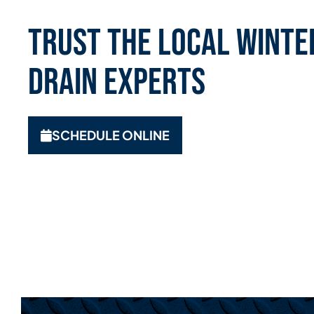
Trust the Local Winte
Drain Experts
SCHEDULE ONLINE