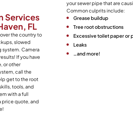
your sewer pipe that are caus
Common culprits include:
n Services
Grease buildup
 Haven, FL
Tree root obstructions
over the country to
Excessive toilet paper or
ackups, slowed
Leaks
ing system. Camera
…and more!
esults! If you have
 or other
stem, call the
lp get to the root
kills, tools, and
m with a full
a price quote, and
e!