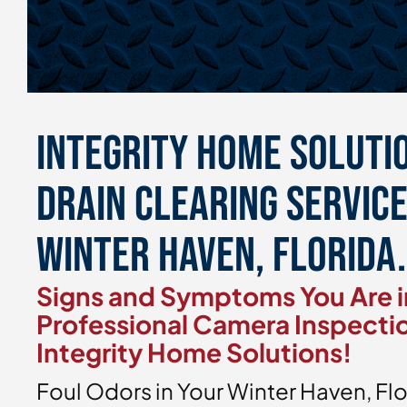
Integrity Home Soluti
Drain Clearing Servic
Winter Haven, Florida.
Signs and Symptoms You Are i
Professional Camera Inspecti
Integrity Home Solutions!
Foul Odors in Your Winter Haven, F