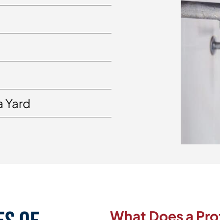
a Yard
What Does a Pro