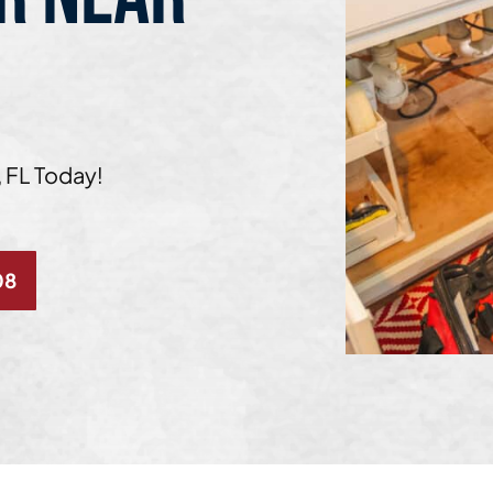
 FL Today!
08