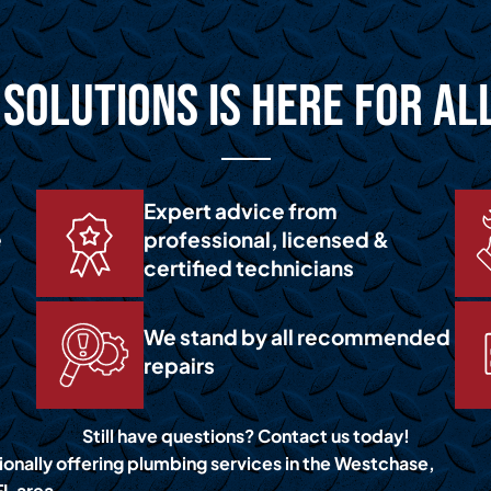
Solutions is Here for Al
Expert advice from
e
professional, licensed &
certified technicians
We stand by all recommended
repairs
Still have questions? Contact us today!
ionally offering plumbing services in the Westchase,
FL area.