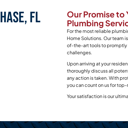
hase, FL
Our Promise to 
Plumbing Servic
For the most reliable plumbin
Home Solutions. Our team is
of-the-art tools to promptl
challenges.
Upon arriving at your residen
thoroughly discuss all poten
any action is taken. With pr
you can count on us for top-
Your satisfaction is our ultim