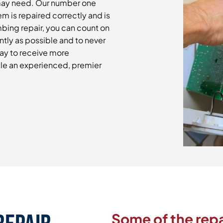
may need. Our number one
m is repaired correctly and is
mbing repair, you can count on
ntly as possible and to never
day to receive more
le an experienced, premier
Some of the repa