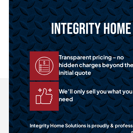
Integrity Home 
Transparent pricing – no
hidden charges beyond th
initial quote
We’ll only sell you what you
need
Integrity Home Solutions is proudly & profess