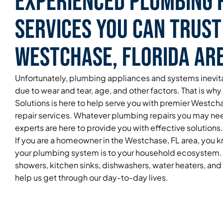
Experienced Plumbing 
Services You Can Trust
Westchase, Florida Ar
Unfortunately, plumbing appliances and systems inevita
due to wear and tear, age, and other factors. That is wh
Solutions is here to help serve you with premier Westc
repair services. Whatever plumbing repairs you may ne
experts are here to provide you with effective solutions.
If you are a homeowner in the Westchase, FL area, you
your plumbing system is to your household ecosystem. 
showers, kitchen sinks, dishwashers, water heaters, an
help us get through our day-to-day lives.