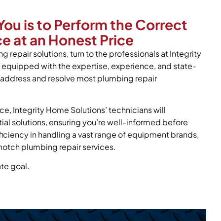
You is to Perform the Correct
e at an Honest Price
g repair solutions, turn to the professionals at Integrity
 equipped with the expertise, experience, and state-
y address and resolve most plumbing repair
ce, Integrity Home Solutions’ technicians will
tial solutions, ensuring you’re well-informed before
oficiency in handling a vast range of equipment brands,
notch plumbing repair services.
ate goal.