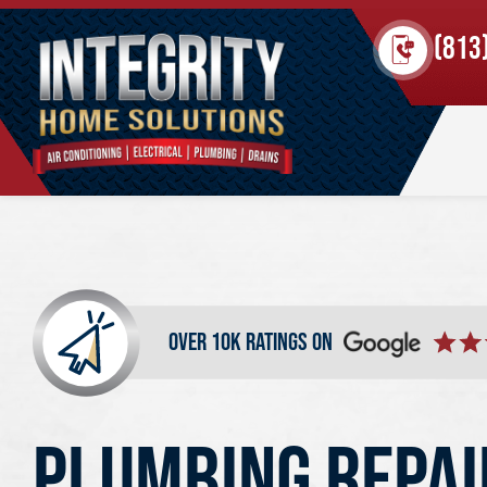
(813
over 10k ratings on
PLUMBING REPAI