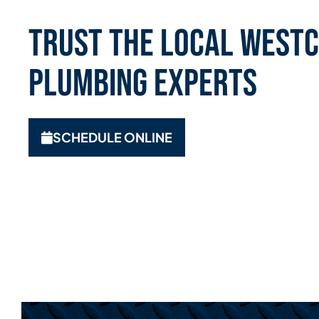
Trust the Local Westc
Plumbing Experts
SCHEDULE ONLINE