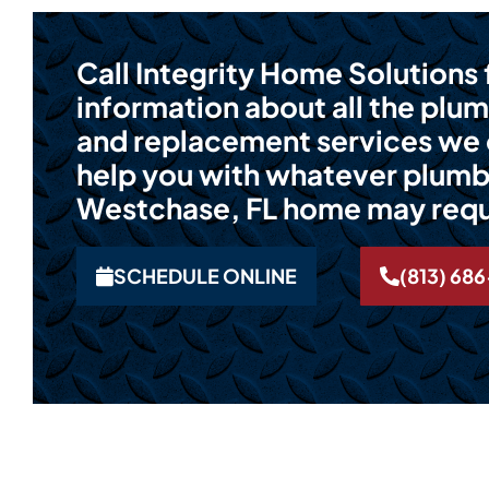
Call Integrity Home Solutions
information about all the plum
and replacement services we o
help you with whatever plumb
Westchase, FL home may requ
SCHEDULE ONLINE
(813) 68