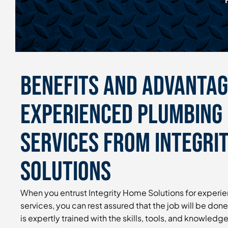
Benefits and Advantag
Experienced Plumbing 
Services From Integri
Solutions
When you entrust Integrity Home Solutions for experi
services, you can rest assured that the job will be done
is expertly trained with the skills, tools, and knowledg