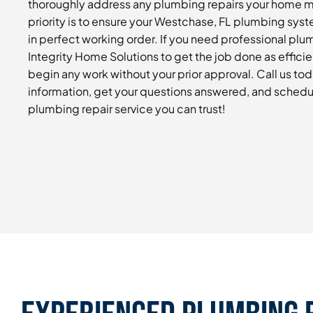
thoroughly address any plumbing repairs your home 
priority is to ensure your Westchase, FL plumbing syste
in perfect working order. If you need professional plu
Integrity Home Solutions to get the job done as efficie
begin any work without your prior approval. Call us to
information, get your questions answered, and schedu
plumbing repair service you can trust!