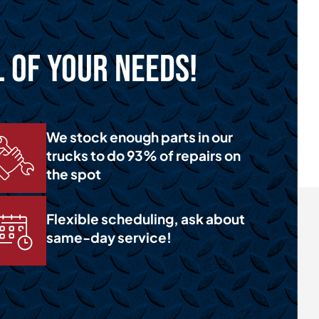
l of Your Needs!
We stock enough parts in our
trucks to do 93% of repairs on
the spot
Flexible scheduling, ask about
same-day service!