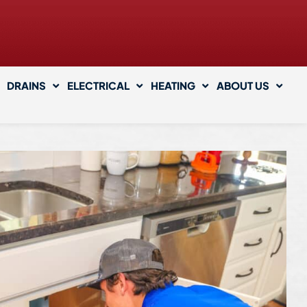
DRAINS
ELECTRICAL
HEATING
ABOUT US