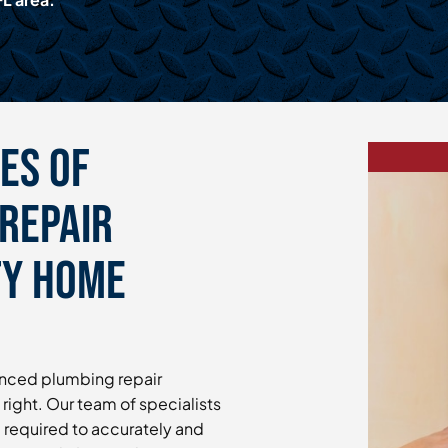
es of
Repair
ty Home
enced plumbing repair
 right. Our team of specialists
e required to accurately and