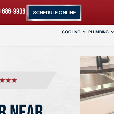
) 686-9908
SCHEDULE ONLINE
COOLING
PLUMBING
R NEAR