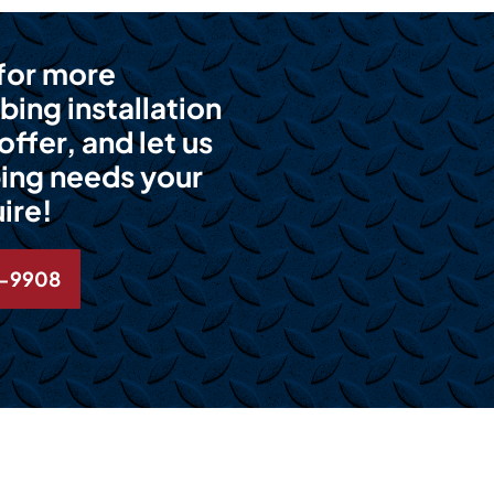
 for more
bing installation
ffer, and let us
ing needs your
ire!
6-9908