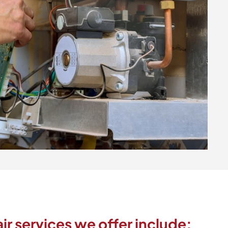
ir services we offer include: