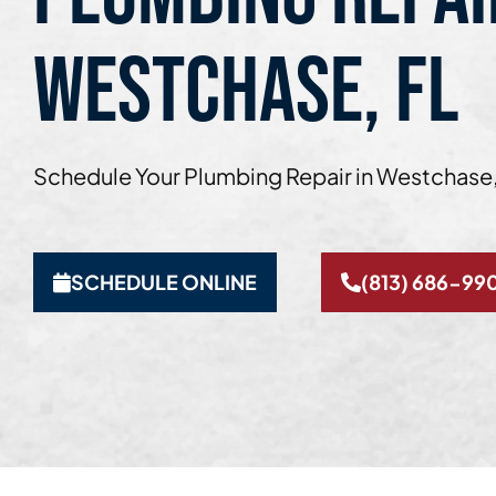
WESTCHASE, FL
Schedule Your Plumbing Repair in Westchase,
SCHEDULE ONLINE
(813) 686-99