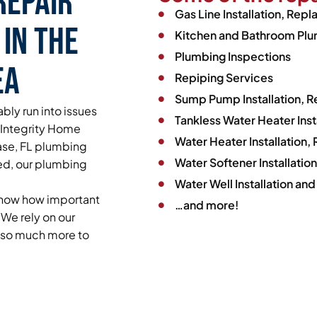
Repair
Gas Line Installation, Rep
 in the
Kitchen and Bathroom Plum
Plumbing Inspections
ea
Repiping Services
Sump Pump Installation, 
bly run into issues
Tankless Water Heater Ins
y Integrity Home
Water Heater Installation
hase, FL plumbing
Water Softener Installati
ed, our plumbing
Water Well Installation and
 know how important
…and more!
We rely on our
d so much more to