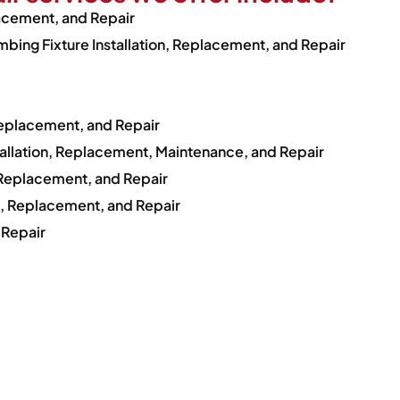
lacement, and Repair
bing Fixture Installation, Replacement, and Repair
Replacement, and Repair
tallation, Replacement, Maintenance, and Repair
, Replacement, and Repair
on, Replacement, and Repair
 Repair