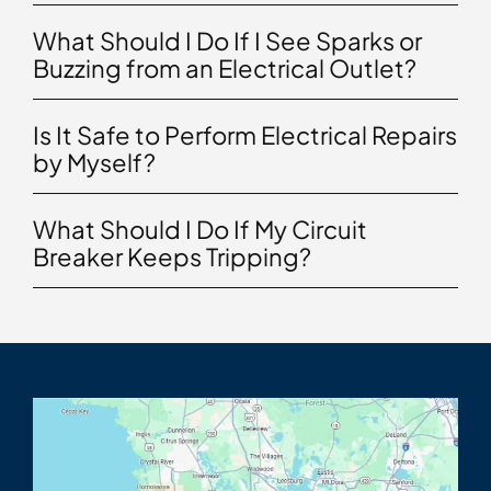
What Should I Do If I See Sparks or
Buzzing from an Electrical Outlet?
Is It Safe to Perform Electrical Repairs
by Myself?
What Should I Do If My Circuit
Breaker Keeps Tripping?