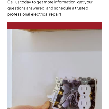
Call us today to get more information, get your
questions answered, and schedule a trusted
professional electrical repair!