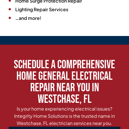
Home Surge Protection Repair
Lighting Repair Services
…and more!
Schedule a Comprehensive
Home General Electrical
Repair Near You in
Westchase, FL
Is your home experiencing electrical issues?
Integrity Home Solutions is the trusted name in
Westchase, FL electrician services near you.