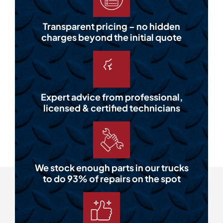
Transparent pricing – no hidden
charges beyond the initial quote
Expert advice from professional,
licensed & certified technicians
We stock enough parts in our trucks
to do 93% of repairs on the spot