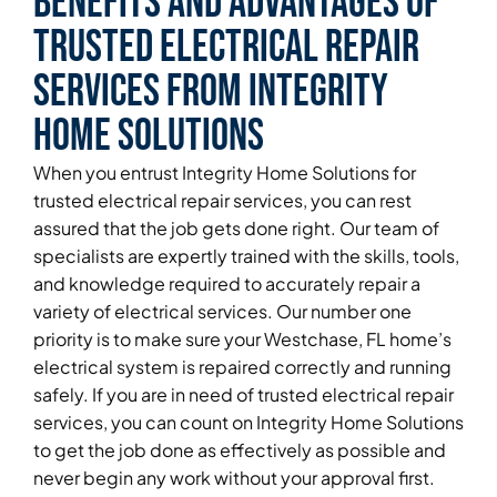
Benefits and Advantages of
Trusted Electrical Repair
Services From Integrity
Home Solutions
When you entrust Integrity Home Solutions for
trusted electrical repair services, you can rest
assured that the job gets done right. Our team of
specialists are expertly trained with the skills, tools,
and knowledge required to accurately repair a
variety of electrical services. Our number one
priority is to make sure your Westchase, FL home’s
electrical system is repaired correctly and running
safely. If you are in need of trusted electrical repair
services, you can count on Integrity Home Solutions
to get the job done as effectively as possible and
never begin any work without your approval first.