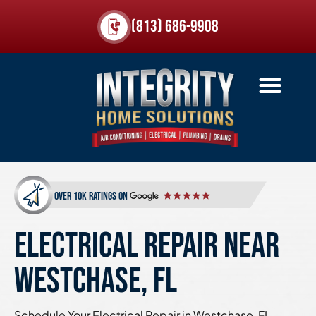
(813) 686-9908
over 10k ratings on
ELECTRICAL REPAIR NEAR
WESTCHASE, FL
Schedule Your Electrical Repair in Westchase, FL