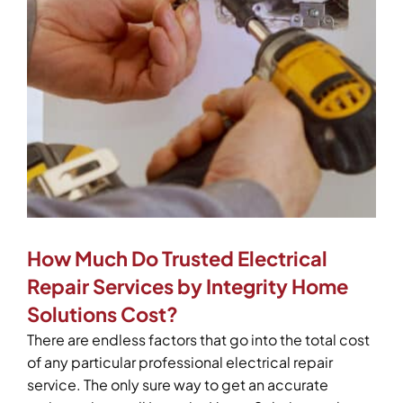
How Much Do Trusted Electrical
Repair Services by Integrity Home
Solutions Cost?
There are endless factors that go into the total cost
of any particular professional electrical repair
service. The only sure way to get an accurate