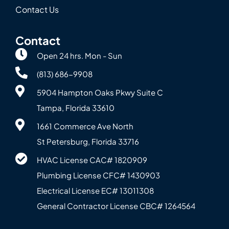
Contact Us
Contact
Open 24 hrs. Mon - Sun
(813) 686-9908
5904 Hampton Oaks Pkwy Suite C
Tampa, Florida 33610
1661 Commerce Ave North
St Petersburg, Florida 33716
HVAC License CAC# 1820‍909
Plumbing License CFC# 143‍0903
Electrical License EC# 13011308
General Contractor License CBC# 12645‍64