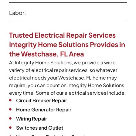
Labor:
Trusted Electrical Repair Services
Integrity Home Solutions Provides in
the Westchase, FL Area
At Integrity Home Solutions, we provide a wide
variety of electrical repair services, so whatever
electrical needs your Westchase, FL home may
require, you can count on Integrity Home Solutions
every time! Some of our electrical services include:
Circuit Breaker Repair
Home Generator Repair
Wiring Repair
Switches and Outlet