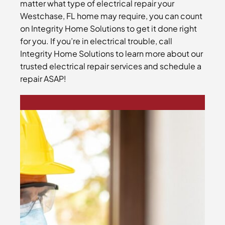
matter what type of electrical repair your
Westchase, FL home may require, you can count
on Integrity Home Solutions to get it done right
for you. If you’re in electrical trouble, call
Integrity Home Solutions to learn more about our
trusted electrical repair services and schedule a
repair ASAP!