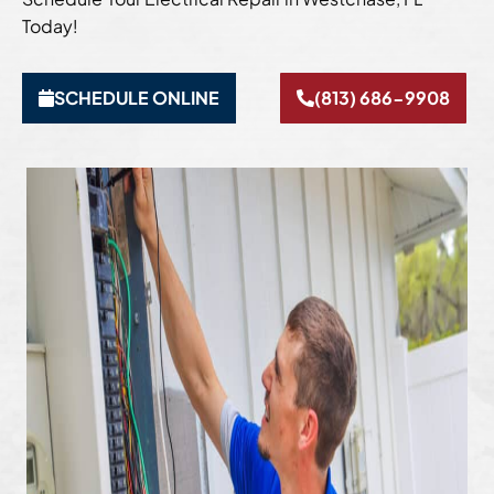
Today!
SCHEDULE ONLINE
(813) 686-9908