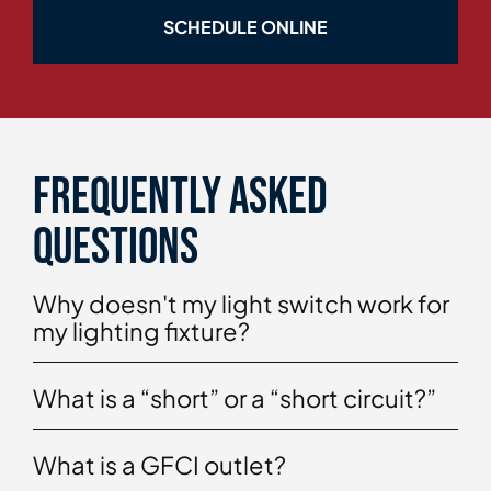
SCHEDULE ONLINE
Frequently asked
questions
Why doesn't my light switch work for
my lighting fixture?
What is a “short” or a “short circuit?”
What is a GFCI outlet?