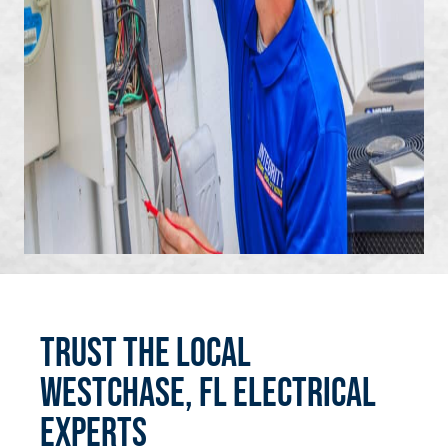
Trust the Local
Westchase, FL Electrical
Experts