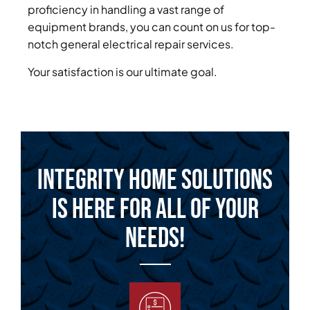
proficiency in handling a vast range of
equipment brands, you can count on us for top-
notch general electrical repair services.
Your satisfaction is our ultimate goal.
Integrity Home Solutions
is Here for All of Your
Needs!