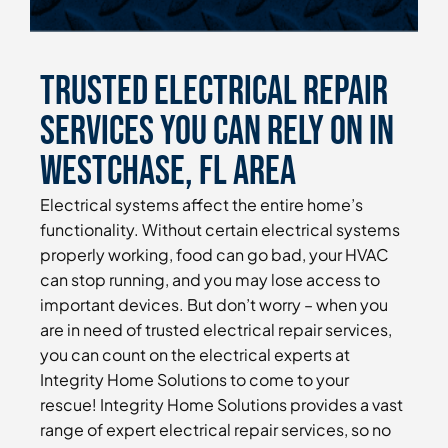
Trusted Electrical Repair
Services You Can Rely On in
Westchase, FL Area
Electrical systems affect the entire home’s
functionality. Without certain electrical systems
properly working, food can go bad, your HVAC
can stop running, and you may lose access to
important devices. But don’t worry – when you
are in need of trusted electrical repair services,
you can count on the electrical experts at
Integrity Home Solutions to come to your
rescue! Integrity Home Solutions provides a vast
range of expert electrical repair services, so no