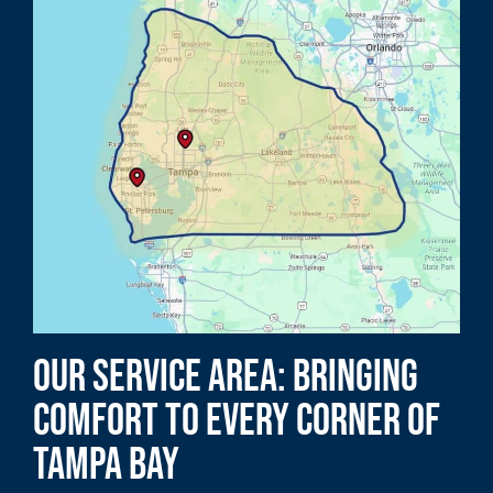
Our Service Area: Bringing
Comfort to Every Corner of
Tampa Bay