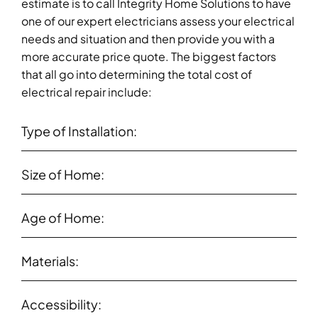
estimate is to call Integrity Home Solutions to have
one of our expert electricians assess your electrical
needs and situation and then provide you with a
more accurate price quote. The biggest factors
that all go into determining the total cost of
electrical repair include:
Type of Installation:
Size of Home:
Age of Home:
Materials:
Accessibility: