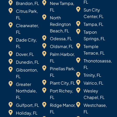
FL
Brandon, FL
New Tampa,
FL
Sun City
Citrus Park,
Center, FL
FL
North
Redington
Tampa, FL
Clearwater,
Beach, FL
FL
Tarpon
Odessa, FL
Springs, FL
Dade City,
FL
Oldsmar, FL
Temple
Terrace, FL
Dover, FL
Palm Harbor,
FL
Thonotosassa,
Dunedin, FL
FL
Pinellas Park,
Gibsonton,
FL
Trinity, FL
FL
Plant City, FL
Valrico, FL
Greater
Northdale,
Port Richey,
Wesley
FL
FL
Chapel, FL
Gulfport, FL
Ridge Manor,
Westchase,
FL
FL
Holiday, FL