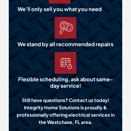
We’ll only sell you what you need
We stand by all recommended repairs
Flexible scheduling, ask about same-
day service!
Still have questions? Contact us today!
Integrity Home Solutions is proudly &
professionally offering electrical services in
the Westchase, FL area.