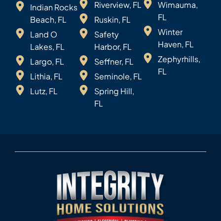
Riverview, FL
Wimauma,
Indian Rocks
FL
Beach, FL
Ruskin, FL
Winter
Land O
Safety
Haven, FL
Lakes, FL
Harbor, FL
Zephyrhills,
Largo, FL
Seffner, FL
FL
Lithia, FL
Seminole, FL
Lutz, FL
Spring Hill,
FL