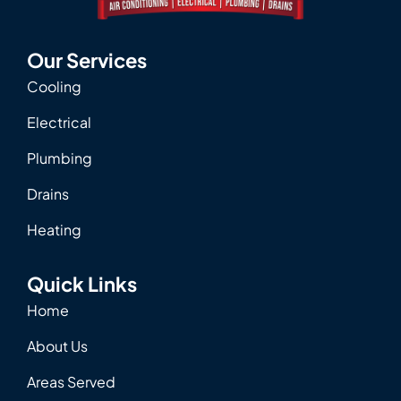
Our Services
Cooling
Electrical
Plumbing
Drains
Heating
Quick Links
Home
About Us
Areas Served