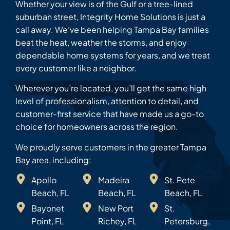
Whether your view is of the Gulf or a tree-lined
suburban street, Integrity Home Solutions is just a
call away. We’ve been helping Tampa Bay families
beat the heat, weather the storms, and enjoy
dependable home systems for years, and we treat
every customer like a neighbor.
Wherever you’re located, you’ll get the same high
level of professionalism, attention to detail, and
customer-first service that have made us a go-to
choice for homeowners across the region.
We proudly serve customers in the greater Tampa
Bay area, including:
Apollo
Madeira
St. Pete
Beach, FL
Beach, FL
Beach, FL
Bayonet
New Port
St.
Point, FL
Richey, FL
Petersburg,