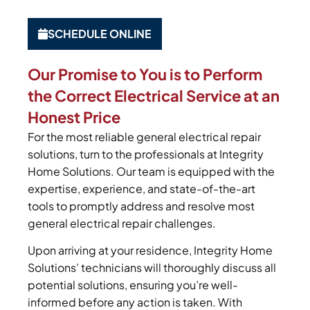
SCHEDULE ONLINE
Our Promise to You is to Perform
the Correct Electrical Service at an
Honest Price
For the most reliable general electrical repair
solutions, turn to the professionals at Integrity
Home Solutions. Our team is equipped with the
expertise, experience, and state-of-the-art
tools to promptly address and resolve most
general electrical repair challenges.
Upon arriving at your residence, Integrity Home
Solutions’ technicians will thoroughly discuss all
potential solutions, ensuring you’re well-
informed before any action is taken. With