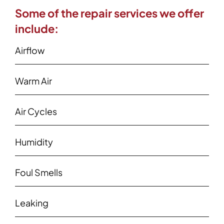
Some of the repair services we offer
include:
Airflow
Warm Air
Air Cycles
Humidity
Foul Smells
Leaking