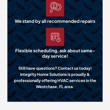
We stand by all recommended repairs
Flexible scheduling, ask about same-
day service!
Still have questions? Contact us today!
Integrity Home Solutions is proudly &
professionally offering HVAC services in the
Westchase, FL area.