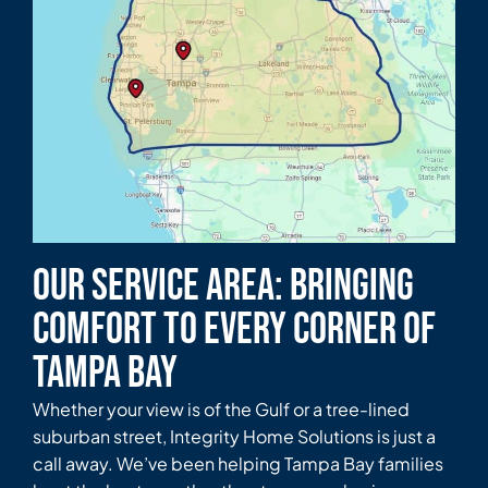
Our Service Area: Bringing
Comfort to Every Corner of
Tampa Bay
Whether your view is of the Gulf or a tree-lined
suburban street, Integrity Home Solutions is just a
call away. We’ve been helping Tampa Bay families