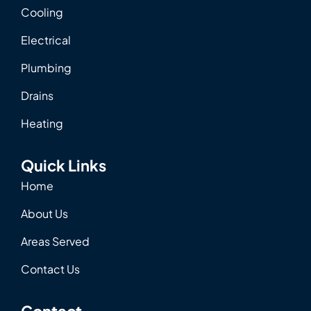
Cooling
Electrical
Plumbing
Drains
Heating
Quick Links
Home
About Us
Areas Served
Contact Us
Contact