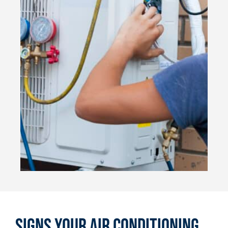
Signs Your Air Conditioning