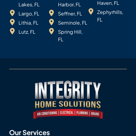
Haven, FL
Lakes, FL
Harbor, FL
Zephyrhills,
Largo, FL
Seffner, FL
FL
Lithia, FL
Seminole, FL
Lutz, FL
Spring Hill,
FL
Our Services