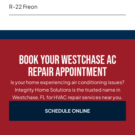
R-22 Freon
Book Your Westchase AC
Repair Appointment
Is your home experiencing air conditioning issues?
Integrity Home Solutions is the trusted name in
Westchase, FL for HVAC repair services near you.
SCHEDULE ONLINE