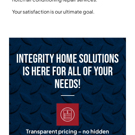
Your satisfaction is our ultimate goal.
Integrity Home Solutions
is Here for All of Your
Needs!
Transparent pricing – no hidden