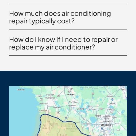
How much does air conditioning
repair typically cost?
How do I know if I need to repair or
replace my air conditioner?