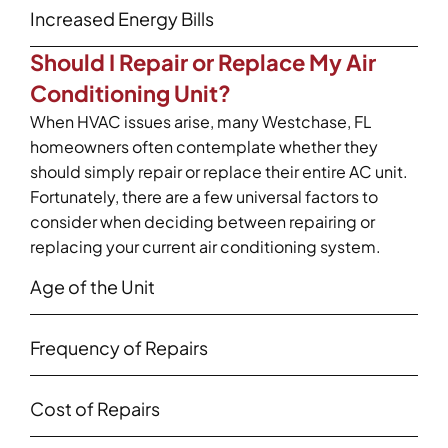
Increased Energy Bills
Should I Repair or Replace My Air
Conditioning Unit?
When HVAC issues arise, many Westchase, FL
homeowners often contemplate whether they
should simply repair or replace their entire AC unit.
Fortunately, there are a few universal factors to
consider when deciding between repairing or
replacing your current air conditioning system.
Age of the Unit
Frequency of Repairs
Cost of Repairs