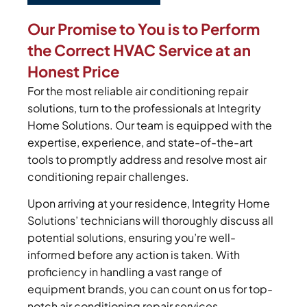
Our Promise to You is to Perform
the Correct HVAC Service at an
Honest Price
For the most reliable air conditioning repair
solutions, turn to the professionals at Integrity
Home Solutions. Our team is equipped with the
expertise, experience, and state-of-the-art
tools to promptly address and resolve most air
conditioning repair challenges.
Upon arriving at your residence, Integrity Home
Solutions’ technicians will thoroughly discuss all
potential solutions, ensuring you’re well-
informed before any action is taken. With
proficiency in handling a vast range of
equipment brands, you can count on us for top-
notch air conditioning repair services.