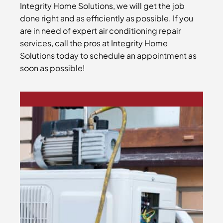
Integrity Home Solutions, we will get the job
done right and as efficiently as possible. If you
are in need of expert air conditioning repair
services, call the pros at Integrity Home
Solutions today to schedule an appointment as
soon as possible!