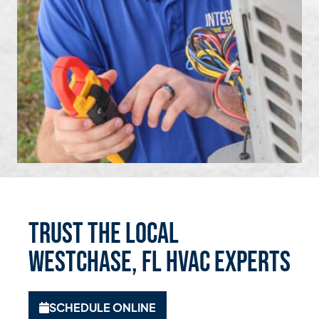
Trust the Local
Westchase, FL HVAC Experts
SCHEDULE ONLINE