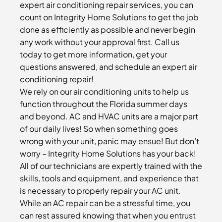
expert air conditioning repair services, you can
count on Integrity Home Solutions to get the job
done as efficiently as possible and never begin
any work without your approval first. Call us
today to get more information, get your
questions answered, and schedule an expert air
conditioning repair!
We rely on our air conditioning units to help us
function throughout the Florida summer days
and beyond. AC and HVAC units are a major part
of our daily lives! So when something goes
wrong with your unit, panic may ensue! But don’t
worry – Integrity Home Solutions has your back!
All of our technicians are expertly trained with the
skills, tools and equipment, and experience that
is necessary to properly repair your AC unit.
While an AC repair can be a stressful time, you
can rest assured knowing that when you entrust