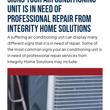
Unit is in Need of
Professional Repair From
Integrity Home Solutions
A suffering air conditioning unit can display many
different signs that it is in need of repair. Some of
the most common signs your air conditioning unit is
in need of professional repair services from
Integrity Home Solutions may include: