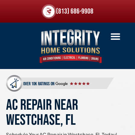
(813) 686-9908
over 10k ratings on
AC REPAIR NEAR
WESTCHASE, FL
Schedule Your AC Repair in Westchase, FL Today!