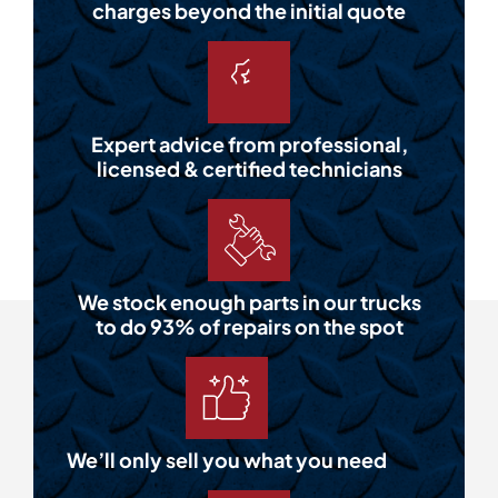
charges beyond the initial quote
Expert advice from professional,
licensed & certified technicians
We stock enough parts in our trucks
to do 93% of repairs on the spot
We’ll only sell you what you need