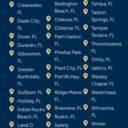
Redington
Tampa, FL
Clearwater,
Beach, FL
FL
Tarpon
Odessa, FL
Springs, FL
Dade City,
FL
Oldsmar, FL
Temple
Terrace, FL
Dover, FL
Palm Harbor,
FL
Thonotosassa,
Dunedin, FL
FL
Pinellas Park,
Gibsonton,
FL
Trinity, FL
FL
Plant City, FL
Valrico, FL
Greater
Northdale,
Port Richey,
Wesley
FL
FL
Chapel, FL
Gulfport, FL
Ridge Manor,
Westchase,
FL
FL
Holiday, FL
Riverview, FL
Wimauma,
Indian Rocks
FL
Beach, FL
Ruskin, FL
Winter
Land O
Safety