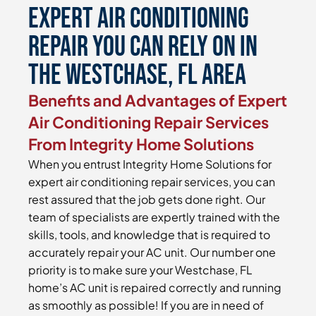
Expert Air Conditioning
Repair You Can Rely On in
the Westchase, FL Area
Benefits and Advantages of Expert
Air Conditioning Repair Services
From Integrity Home Solutions
When you entrust Integrity Home Solutions for
expert air conditioning repair services, you can
rest assured that the job gets done right. Our
team of specialists are expertly trained with the
skills, tools, and knowledge that is required to
accurately repair your AC unit. Our number one
priority is to make sure your Westchase, FL
home’s AC unit is repaired correctly and running
as smoothly as possible! If you are in need of