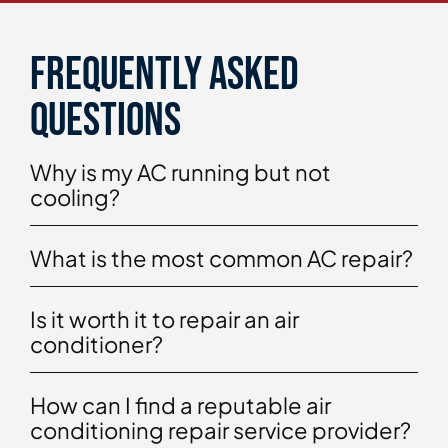
Frequently asked
questions
Why is my AC running but not
cooling?
What is the most common AC repair?
Is it worth it to repair an air
conditioner?
How can I find a reputable air
conditioning repair service provider?