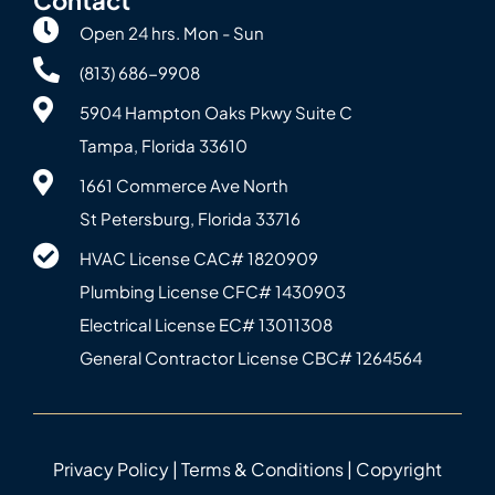
Open 24 hrs. Mon - Sun
(813) 686-9908
5904 Hampton Oaks Pkwy Suite C
Tampa, Florida 33610
1661 Commerce Ave North
St Petersburg, Florida 33716
HVAC License CAC# 1820‍909
Plumbing License CFC# 143‍0903
Electrical License EC# 13011308
General Contractor License CBC# 12645‍64
Privacy Policy
|
Terms & Conditions
| Copyright