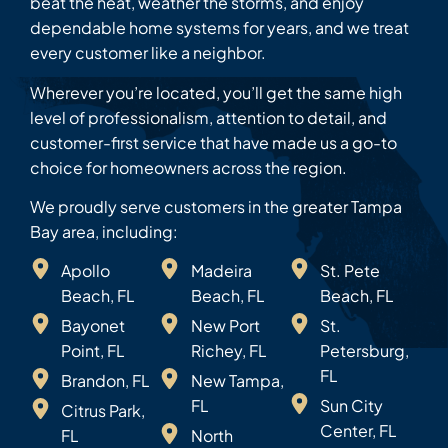
beat the heat, weather the storms, and enjoy
dependable home systems for years, and we treat
every customer like a neighbor.
Wherever you’re located, you’ll get the same high
level of professionalism, attention to detail, and
customer-first service that have made us a go-to
choice for homeowners across the region.
We proudly serve customers in the greater Tampa
Bay area, including:
Apollo
Madeira
St. Pete
Beach, FL
Beach, FL
Beach, FL
Bayonet
New Port
St.
Point, FL
Richey, FL
Petersburg,
FL
Brandon, FL
New Tampa,
FL
Sun City
Citrus Park,
Center, FL
FL
North