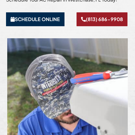
SCHEDULE ONLINE
(813) 686-9908