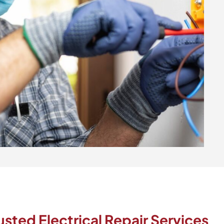
ted Electrical Repair Services