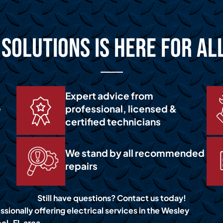
Solutions is Here for Al
Expert advice from
e
professional, licensed &
certified technicians
We stand by all recommended
repairs
Still have questions? Contact us today!
sionally offering electrical services in the Wesley
el, FL area.