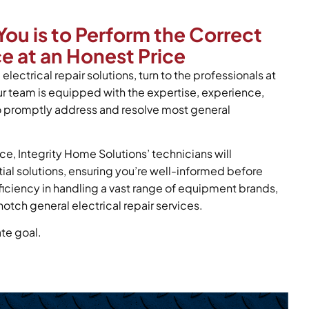
You is to Perform the Correct
ce at an Honest Price
electrical repair solutions, turn to the professionals at
ur team is equipped with the expertise, experience,
to promptly address and resolve most general
ce, Integrity Home Solutions’ technicians will
tial solutions, ensuring you’re well-informed before
oficiency in handling a vast range of equipment brands,
otch general electrical repair services.
ate goal.