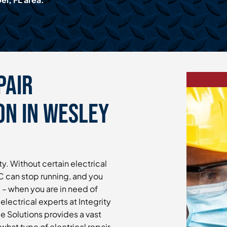
pair
On in Wesley
y. Without certain electrical
 can stop running, and you
 – when you are in need of
electrical experts at Integrity
 Solutions provides a vast
 what type of electrical repair