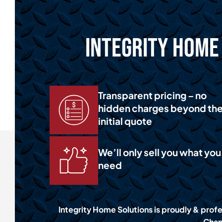
Integrity Home 
Transparent pricing – no
hidden charges beyond th
initial quote
We’ll only sell you what you
need
Integrity Home Solutions is proudly & profes
Chap