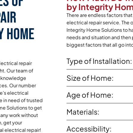
es of
by Integrity Ho
air
There are endless factors that 
electrical repair service. The 
ty Home
Integrity Home Solutions to ha
needs and situation and then 
biggest factors that all go int
Type of Installation:
ectrical repair
ght. Our team of
Size of Home:
and knowledge
vices. Our number
’s electrical
Age of Home:
e in need of trusted
ome Solutions to get
Materials:
 any work without
n, get your
Accessibility:
 electrical repair!