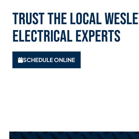
Trust the Local Wesle
Electrical Experts
SCHEDULE ONLINE