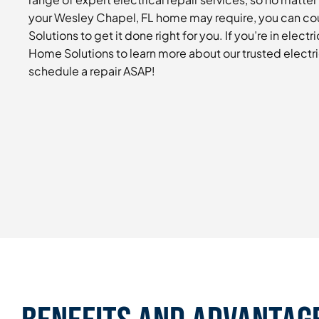
your Wesley Chapel, FL home may require, you can co
Solutions to get it done right for you. If you’re in electri
Home Solutions to learn more about our trusted electri
schedule a repair ASAP!