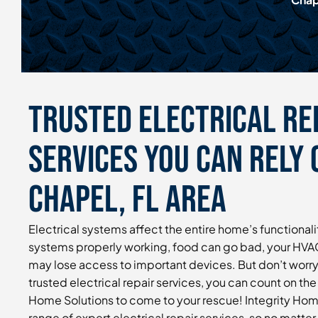
Trusted Electrical Re
Services You Can Rely 
Chapel, FL Area
Electrical systems affect the entire home’s functionalit
systems properly working, food can go bad, your HVAC
may lose access to important devices. But don’t worry
trusted electrical repair services, you can count on the 
Home Solutions to come to your rescue! Integrity Home
range of expert electrical repair services, so no matter