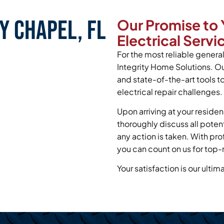
y Chapel, FL
Our Promise to 
Electrical Servi
For the most reliable general 
Integrity Home Solutions. O
and state-of-the-art tools 
electrical repair challenges.
Upon arriving at your residen
thoroughly discuss all poten
any action is taken. With pr
you can count on us for top-n
Your satisfaction is our ultim