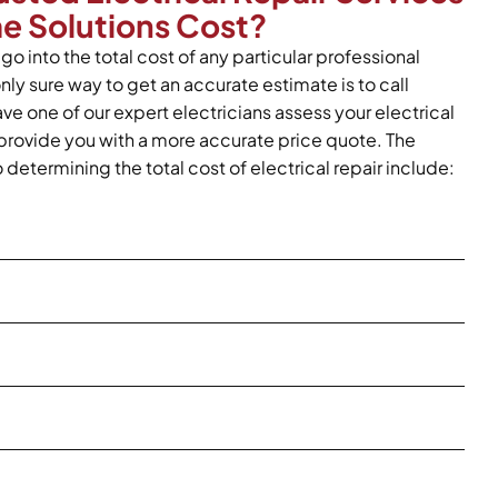
me Solutions Cost?
go into the total cost of any particular professional
only sure way to get an accurate estimate is to call
ve one of our expert electricians assess your electrical
provide you with a more accurate price quote. The
o determining the total cost of electrical repair include: