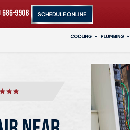
) 686-9908
SCHEDULE ONLINE
COOLING
PLUMBING
AIR NEAR