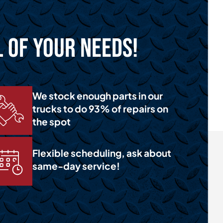
l of Your Needs!
We stock enough parts in our
trucks to do 93% of repairs on
the spot
Flexible scheduling, ask about
same-day service!