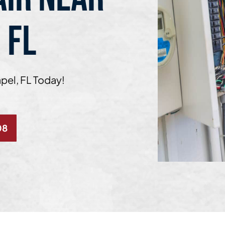
 FL
pel, FL Today!
08