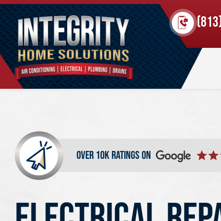
(813
over 10k ratings on
ELECTRICAL REP