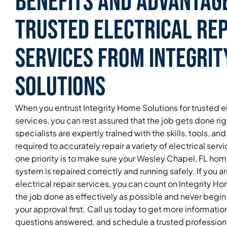
Benefits and Advantag
Trusted Electrical Rep
Services From Integri
Solutions
When you entrust Integrity Home Solutions for trusted el
services, you can rest assured that the job gets done ri
specialists are expertly trained with the skills, tools, 
required to accurately repair a variety of electrical ser
one priority is to make sure your Wesley Chapel, FL home
system is repaired correctly and running safely. If you ar
electrical repair services, you can count on Integrity H
the job done as effectively as possible and never begin
your approval first. Call us today to get more informatio
questions answered, and schedule a trusted professional