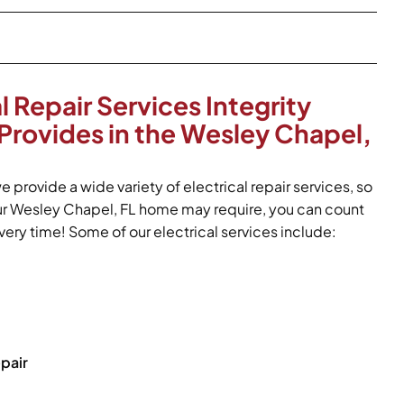
l Repair Services Integrity
Provides in the Wesley Chapel,
e provide a wide variety of electrical repair services, so
ur Wesley Chapel, FL home may require, you can count
ery time! Some of our electrical services include:
pair