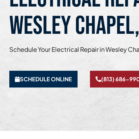
WESLEY CHAPEL,
Schedule Your Electrical Repair in Wesley Cha
SCHEDULE ONLINE
(813) 686-99