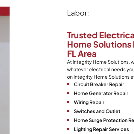
Labor:
Trusted Electrica
Home Solutions 
FL Area
At Integrity Home Solutions, w
whatever electrical needs yo
on Integrity Home Solutions ev
Circuit Breaker Repair
Home Generator Repair
Wiring Repair
Switches and Outlet
Home Surge Protection Re
Lighting Repair Services