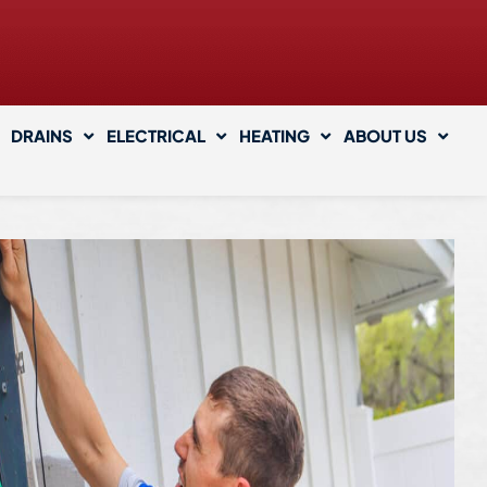
DRAINS
ELECTRICAL
HEATING
ABOUT US