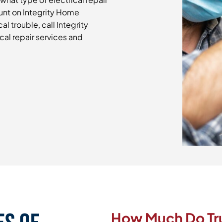
unt on Integrity Home
cal trouble, call Integrity
cal repair services and
How Much Do Trus