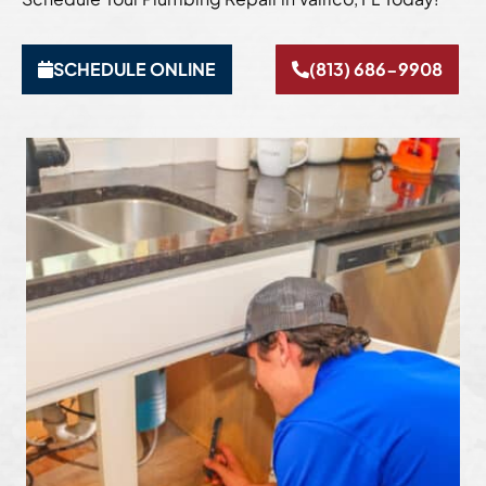
SCHEDULE ONLINE
(813) 686-9908