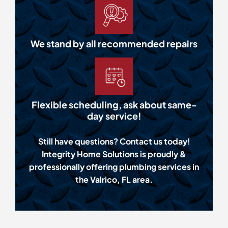
We stand by all recommended repairs
Flexible scheduling, ask about same-
day service!
Still have questions? Contact us today!
Integrity Home Solutions is proudly &
professionally offering plumbing services in
the Valrico, FL area.