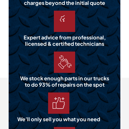
charges beyond the initial quote
Expert advice from professional,
licensed & certified technicians
We stock enough parts in our trucks
to do 93% of repairs on the spot
We’ll only sell you what you need