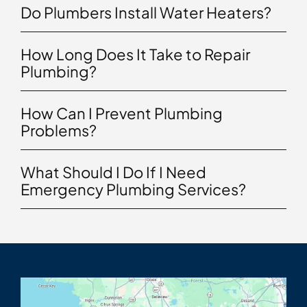
Do Plumbers Install Water Heaters?
How Long Does It Take to Repair
Plumbing?
How Can I Prevent Plumbing
Problems?
What Should I Do If I Need
Emergency Plumbing Services?