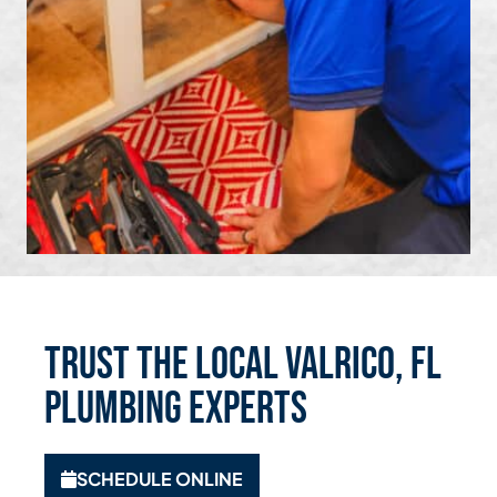
Trust the Local Valrico, FL
Plumbing Experts
SCHEDULE ONLINE