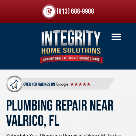
(813) 686-9908
over 10k ratings on
PLUMBING REPAIR NEAR
VALRICO, FL
Schedule Your Plumbing Repair in Valrico, FL Today!