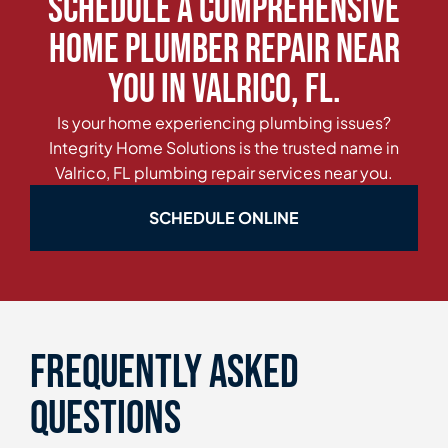
Schedule a Comprehensive
Home Plumber Repair Near
You in Valrico, FL.
Is your home experiencing plumbing issues?
Integrity Home Solutions is the trusted name in
Valrico, FL plumbing repair services near you.
SCHEDULE ONLINE
Frequently asked
questions