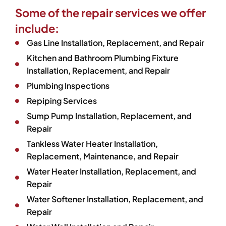
Some of the repair services we offer
include:
Gas Line Installation, Replacement, and Repair
Kitchen and Bathroom Plumbing Fixture
Installation, Replacement, and Repair
Plumbing Inspections
Repiping Services
Sump Pump Installation, Replacement, and
Repair
Tankless Water Heater Installation,
Replacement, Maintenance, and Repair
Water Heater Installation, Replacement, and
Repair
Water Softener Installation, Replacement, and
Repair