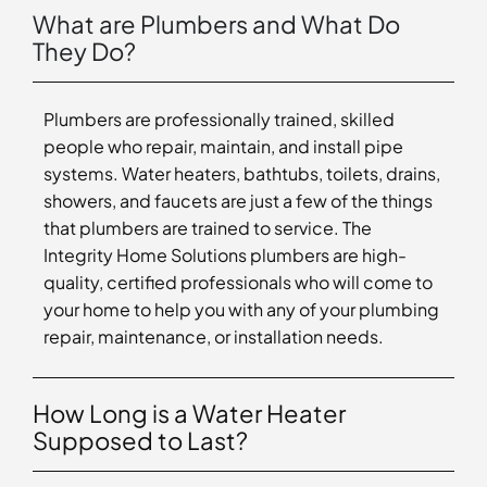
What are Plumbers and What Do
They Do?
Plumbers are professionally trained, skilled
people who repair, maintain, and install pipe
systems. Water heaters, bathtubs, toilets, drains,
showers, and faucets are just a few of the things
that plumbers are trained to service. The
Integrity Home Solutions plumbers are high-
quality, certified professionals who will come to
your home to help you with any of your plumbing
repair, maintenance, or installation needs.
How Long is a Water Heater
Supposed to Last?