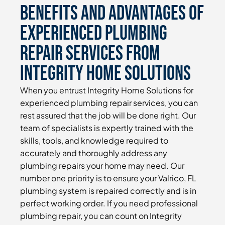
Benefits and Advantages of
Experienced Plumbing
Repair Services From
Integrity Home Solutions
When you entrust Integrity Home Solutions for
experienced plumbing repair services, you can
rest assured that the job will be done right. Our
team of specialists is expertly trained with the
skills, tools, and knowledge required to
accurately and thoroughly address any
plumbing repairs your home may need. Our
number one priority is to ensure your Valrico, FL
plumbing system is repaired correctly and is in
perfect working order. If you need professional
plumbing repair, you can count on Integrity