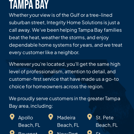
Tampa Bay
Whether your view is of the Gulf or a tree-lined
suburban street, Integrity Home Solutions is just a
call away. We’ve been helping Tampa Bay families
beat the heat, weather the storms, and enjoy
dependable home systems for years, and we treat
every customer like a neighbor.
Wherever you’re located, you’ll get the same high
level of professionalism, attention to detail, and
customer-first service that have made us a go-to
choice for homeowners across the region.
We proudly serve customers in the greater Tampa
Bay area, including:
Apollo
Madeira
St. Pete
Beach, FL
Beach, FL
Beach, FL
Bayonet
New Port
St.