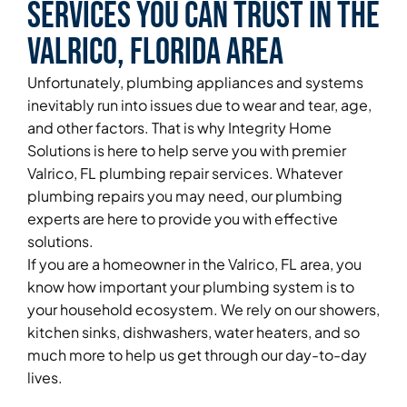
Services You Can Trust in the
Valrico, Florida Area
Unfortunately, plumbing appliances and systems
inevitably run into issues due to wear and tear, age,
and other factors. That is why Integrity Home
Solutions is here to help serve you with premier
Valrico, FL plumbing repair services. Whatever
plumbing repairs you may need, our plumbing
experts are here to provide you with effective
solutions.
If you are a homeowner in the Valrico, FL area, you
know how important your plumbing system is to
your household ecosystem. We rely on our showers,
kitchen sinks, dishwashers, water heaters, and so
much more to help us get through our day-to-day
lives.