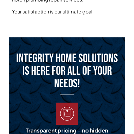
Your satisfaction is our ultimate goal.
Integrity Home Solutions
is Here for All of Your
Needs!
Transparent pricing – no hidden