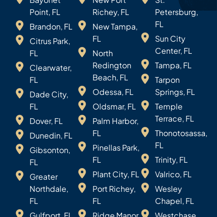
Point, FL
Richey, FL
Petersburg,
FL
Brandon, FL
New Tampa,
FL
Sun City
Citrus Park,
Center, FL
FL
North
Redington
Tampa, FL
Clearwater,
Beach, FL
FL
Tarpon
Odessa, FL
Springs, FL
Dade City,
FL
Oldsmar, FL
Temple
Terrace, FL
Dover, FL
Palm Harbor,
FL
Thonotosassa,
Dunedin, FL
FL
Pinellas Park,
Gibsonton,
FL
Trinity, FL
FL
Plant City, FL
Valrico, FL
Greater
Northdale,
Port Richey,
Wesley
FL
FL
Chapel, FL
Gulfport, FL
Ridge Manor,
Westchase,