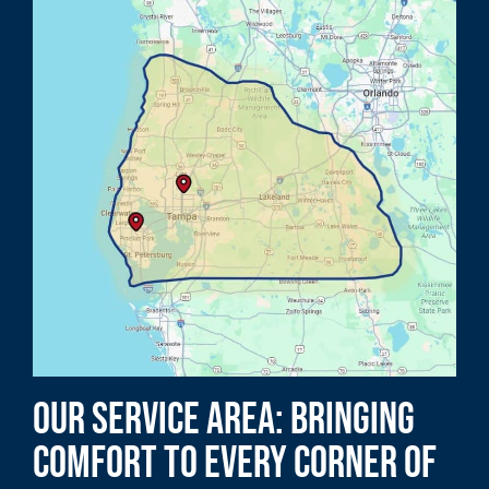
Our Service Area: Bringing
Comfort to Every Corner of