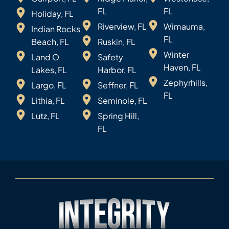
FL
FL
Holiday, FL
Riverview, FL
Wimauma,
Indian Rocks
FL
Beach, FL
Ruskin, FL
Winter
Land O
Safety
Haven, FL
Lakes, FL
Harbor, FL
Zephyrhills,
Largo, FL
Seffner, FL
FL
Lithia, FL
Seminole, FL
Lutz, FL
Spring Hill,
FL