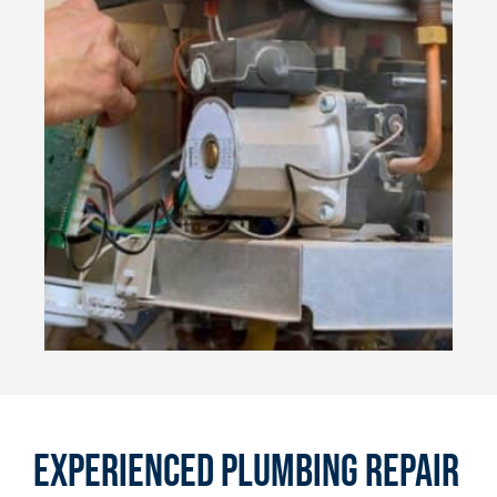
Experienced Plumbing Repair