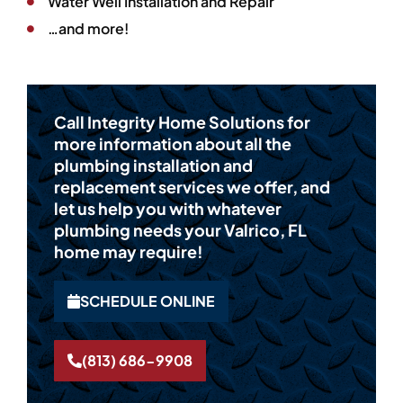
Water Well Installation and Repair
…and more!
Call Integrity Home Solutions for
more information about all the
plumbing installation and
replacement services we offer, and
let us help you with whatever
plumbing needs your Valrico, FL
home may require!
SCHEDULE ONLINE
(813) 686-9908