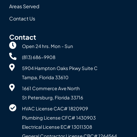
Areas Served
Contact Us
Contact
Open 24 hrs. Mon - Sun
(813) 686-9908
5904 Hampton Oaks Pkwy Suite C
Tampa, Florida 33610
1661 Commerce Ave North
St Petersburg, Florida 33716
HVAC License CAC# 1820‍909
Plumbing License CFC# 143‍0903
Electrical License EC# 13011308
General Contractor License CBC# 12645‍64