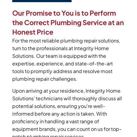
Our Promise to You is to Perform
the Correct Plumbing Service at an
Honest Price
For the most reliable plumbing repair solutions,
turn to the professionals at Integrity Home
Solutions. Our team is equipped with the
expertise, experience, and state-of-the-art
tools to promptly address and resolve most
plumbing repair challenges.
Upon arriving at your residence, Integrity Home
Solutions’ technicians will thoroughly discuss all
potential solutions, ensuring you’re well-
informed before any action is taken. With
proficiency in handling a vast range of
equipment brands, you can count on us for top-
notch plumbing repair services.