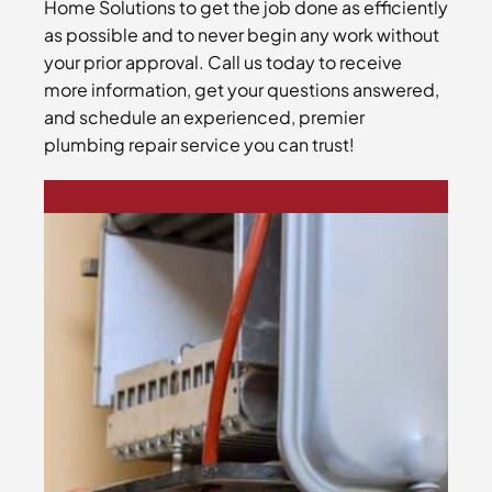
Home Solutions to get the job done as efficiently
as possible and to never begin any work without
your prior approval. Call us today to receive
more information, get your questions answered,
and schedule an experienced, premier
plumbing repair service you can trust!