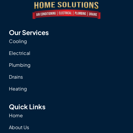
Our Services
Cooling
Electrical
Plumbing
Drains
Heating
Quick Links
Home
About Us