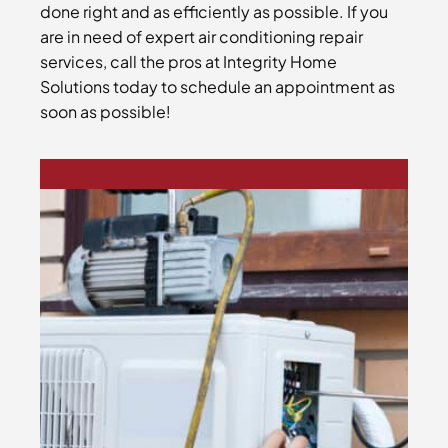
done right and as efficiently as possible. If you
are in need of expert air conditioning repair
services, call the pros at Integrity Home
Solutions today to schedule an appointment as
soon as possible!