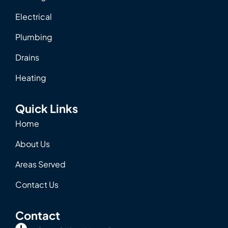
Electrical
Plumbing
Drains
Heating
Quick Links
Home
About Us
Areas Served
Contact Us
Contact