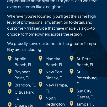
dependable home systems for years, and we treat
every customer like a neighbor.
Wherever you’re located, you’ll get the same high
level of professionalism, attention to detail, and
customer-first service that have made us a go-to
choice for homeowners across the region.
We proudly serve customers in the greater Tampa
Bay area, including:
Apollo
Madeira
St. Pete
Beach, FL
Beach, FL
Beach, FL
Bayonet
New Port
St.
Point, FL
Richey, FL
Petersburg,
FL
Brandon, FL
New Tampa,
FL
Sun City
Citrus Park,
Center, FL
FL
North
Redington
Tampa, FL
Clearwater,