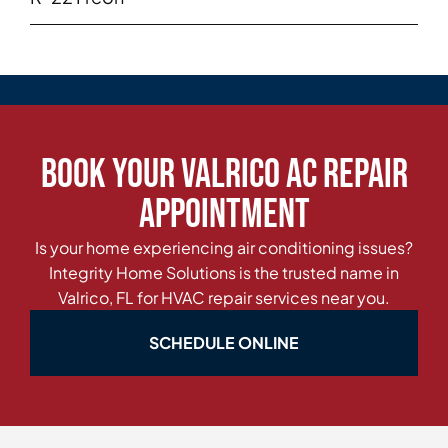
Book Your Valrico AC Repair
Appointment
Is your home experiencing air conditioning issues?
Integrity Home Solutions is the trusted name in
Valrico, FL for HVAC repair services near you.
SCHEDULE ONLINE