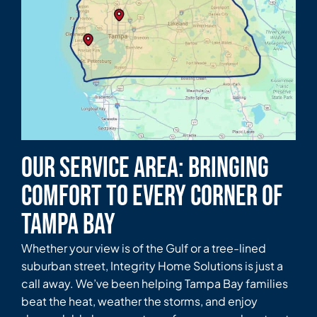
Our Service Area: Bringing
Comfort to Every Corner of
Tampa Bay
Whether your view is of the Gulf or a tree-lined
suburban street, Integrity Home Solutions is just a
call away. We’ve been helping Tampa Bay families
beat the heat, weather the storms, and enjoy