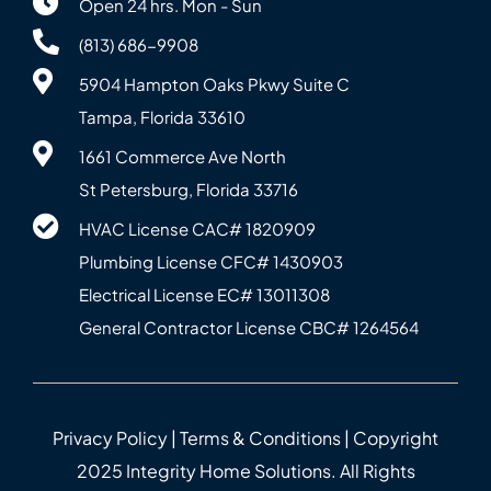
Open 24 hrs. Mon - Sun
(813) 686-9908
5904 Hampton Oaks Pkwy Suite C
Tampa, Florida 33610
1661 Commerce Ave North
St Petersburg, Florida 33716
HVAC License CAC# 1820‍909
Plumbing License CFC# 143‍0903
Electrical License EC# 13011308
General Contractor License CBC# 12645‍64
Privacy Policy
|
Terms & Conditions
| Copyright
2025 Integrity Home Solutions. All Rights