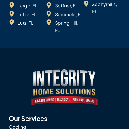
Zephyrhills,
Largo, FL
Seffner, FL
FL
Lithia, FL
Seminole, FL
Lutz, FL
Spring Hill,
FL
Our Services
Cooling