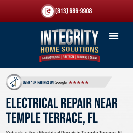
(813) 686-9908
over 10k ratings on
ELECTRICAL REPAIR NEAR
TEMPLE TERRACE, FL
Schedule Your Electrical Repair in Temple Terrace, FL