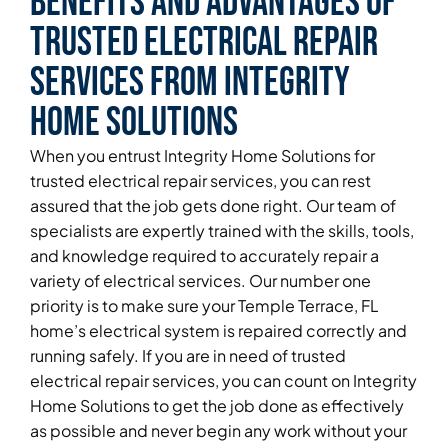
Benefits and Advantages of
Trusted Electrical Repair
Services From Integrity
Home Solutions
When you entrust Integrity Home Solutions for
trusted electrical repair services, you can rest
assured that the job gets done right. Our team of
specialists are expertly trained with the skills, tools,
and knowledge required to accurately repair a
variety of electrical services. Our number one
priority is to make sure your Temple Terrace, FL
home’s electrical system is repaired correctly and
running safely. If you are in need of trusted
electrical repair services, you can count on Integrity
Home Solutions to get the job done as effectively
as possible and never begin any work without your