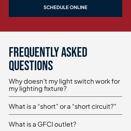
SCHEDULE ONLINE
Frequently asked
questions
Why doesn't my light switch work for
my lighting fixture?
What is a “short” or a “short circuit?”
What is a GFCI outlet?