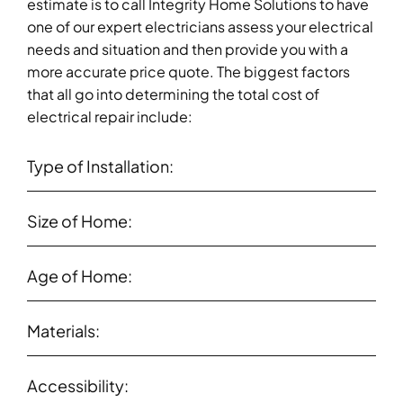
estimate is to call Integrity Home Solutions to have
one of our expert electricians assess your electrical
needs and situation and then provide you with a
more accurate price quote. The biggest factors
that all go into determining the total cost of
electrical repair include:
Type of Installation:
Size of Home:
Age of Home:
Materials:
Accessibility: