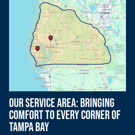
Our Service Area: Bringing
Comfort to Every Corner of
Tampa Bay