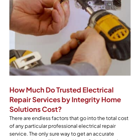
How Much Do Trusted Electrical
Repair Services by Integrity Home
Solutions Cost?
There are endless factors that go into the total cost
of any particular professional electrical repair
service. The only sure way to get an accurate