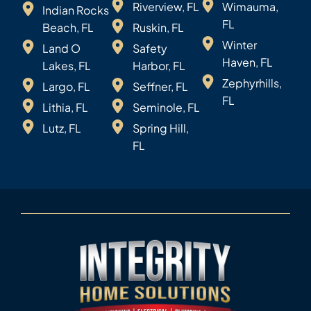
Riverview, FL
Wimauma,
Indian Rocks
FL
Beach, FL
Ruskin, FL
Winter
Land O
Safety
Haven, FL
Lakes, FL
Harbor, FL
Zephyrhills,
Largo, FL
Seffner, FL
FL
Lithia, FL
Seminole, FL
Lutz, FL
Spring Hill,
FL