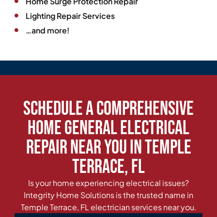
Home Surge Protection Repair
Lighting Repair Services
…and more!
Schedule a Comprehensive
Home General Electrical
Repair Near You in Temple
Terrace, FL
Is your home experiencing electrical issues?
Integrity Home Solutions is the trusted name in
Temple Terrace, FL electrician services near you.