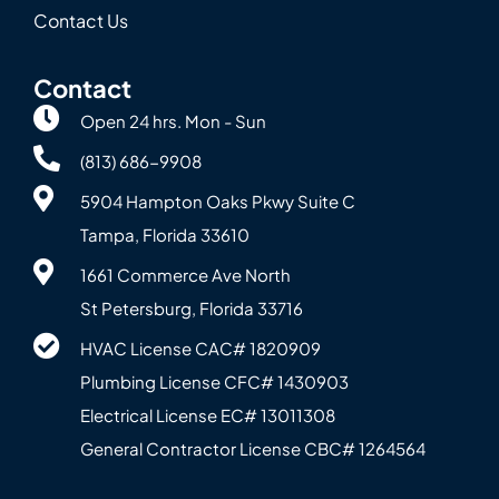
Contact Us
Contact
Open 24 hrs. Mon - Sun
(813) 686-9908
5904 Hampton Oaks Pkwy Suite C
Tampa, Florida 33610
1661 Commerce Ave North
St Petersburg, Florida 33716
HVAC License CAC# 1820‍909
Plumbing License CFC# 143‍0903
Electrical License EC# 13011308
General Contractor License CBC# 12645‍64