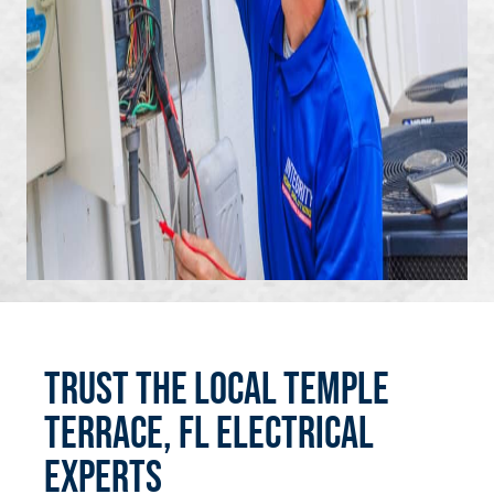
Trust the Local Temple
Terrace, FL Electrical
Experts