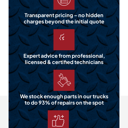
Transparent pricing – no hidden
charges beyond the initial quote
Expert advice from professional,
licensed & certified technicians
We stock enough parts in our trucks
to do 93% of repairs on the spot