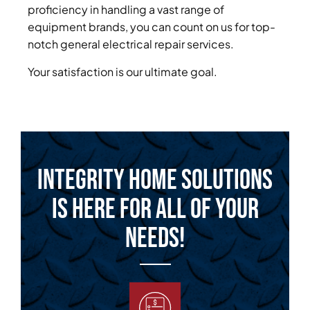
proficiency in handling a vast range of
equipment brands, you can count on us for top-
notch general electrical repair services.
Your satisfaction is our ultimate goal.
Integrity Home Solutions
is Here for All of Your
Needs!