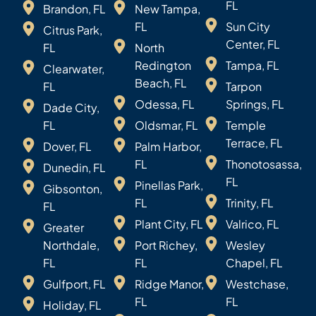
FL
Brandon, FL
New Tampa,
FL
Sun City
Citrus Park,
Center, FL
FL
North
Redington
Tampa, FL
Clearwater,
Beach, FL
FL
Tarpon
Odessa, FL
Springs, FL
Dade City,
FL
Oldsmar, FL
Temple
Terrace, FL
Dover, FL
Palm Harbor,
FL
Thonotosassa,
Dunedin, FL
FL
Pinellas Park,
Gibsonton,
FL
Trinity, FL
FL
Plant City, FL
Valrico, FL
Greater
Northdale,
Port Richey,
Wesley
FL
FL
Chapel, FL
Gulfport, FL
Ridge Manor,
Westchase,
FL
FL
Holiday, FL