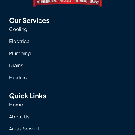
Our Services
Cooling
Electrical
Plumbing
Drains
Heating
Quick Links
Home
About Us
Areas Served