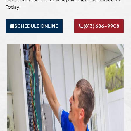
Today!
SCHEDULE ONLINE
(813) 686-9908