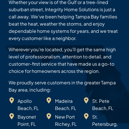
Whether your view is of the Gulf or a tree-lined
suburban street, Integrity Home Solutions is just a
call away. We’ve been helping Tampa Bay families
beat the heat, weather the storms, and enjoy
dependable home systems for years, and we treat
every customer like a neighbor.
Wherever you’re located, you’ll get the same high
level of professionalism, attention to detail, and
customer-first service that have made us a go-to
choice for homeowners across the region.
We proudly serve customers in the greater Tampa
Bay area, including:
Apollo
Madeira
St. Pete
Beach, FL
Beach, FL
Beach, FL
Bayonet
New Port
St.
Point, FL
Richey, FL
Petersburg,