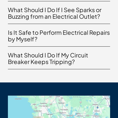
What Should I Do If I See Sparks or
Buzzing from an Electrical Outlet?
Is It Safe to Perform Electrical Repairs
by Myself?
What Should I Do If My Circuit
Breaker Keeps Tripping?