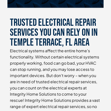
Trusted Electrical Repair
Services You Can Rely On in
Temple Terrace, FL Area
Electrical systems affect the entire home’s
functionality. Without certain electrical systems
properly working, food can go bad, your HVAC
can stop running, and you may lose access to
important devices. But don’t worry – when you
are in need of trusted electrical repair services,
you can count on the electrical experts at
Integrity Home Solutions to come to your
rescue! Integrity Home Solutions provides a vast
range of expert electrical repair services, so no