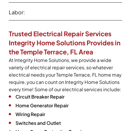
Labor:
Trusted Electrical Repair Services
Integrity Home Solutions Provides in
the Temple Terrace, FL Area
At Integrity Home Solutions, we provide a wide
variety of electrical repair services, so whatever
electrical needs your Temple Terrace, FL home may
require, you can count on Integrity Home Solutions
every time! Some of our electrical services include:
Circuit Breaker Repair
Home Generator Repair
Wiring Repair
Switches and Outlet