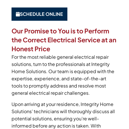
SCHEDULE ONLINE
Our Promise to You is to Perform
the Correct Electrical Service at an
Honest Price
For the most reliable general electrical repair
solutions, turn to the professionals at Integrity
Home Solutions. Our team is equipped with the
expertise, experience, and state-of-the-art
tools to promptly address and resolve most
general electrical repair challenges.
Upon arriving at your residence, Integrity Home
Solutions’ technicians will thoroughly discuss all
potential solutions, ensuring you’re well-
informed before any action is taken. With