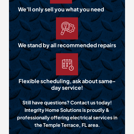
We’ll only sell you what you need
We stand by all recommended repairs
Flexible scheduling, ask about same-
day service!
Still have questions? Contact us today!
Integrity Home Solutions is proudly &
professionally offering electrical services in
the Temple Terrace, FL area.