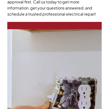
approval first. Call us today to get more
information, get your questions answered, and
schedule a trusted professional electrical repair!