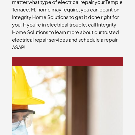
matter what type of electrical repair your Temple
Terrace, FL home may require, you can count on
Integrity Home Solutions to get it done right for
you. If you’re in electrical trouble, call Integrity
Home Solutions to learn more about our trusted
electrical repair services and schedule a repair
ASAP!