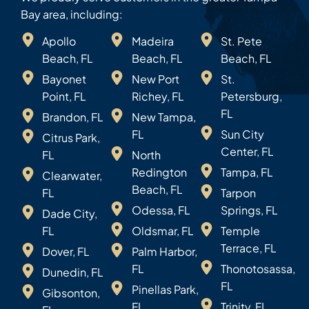
Bay area, including:
Apollo
Madeira
St. Pete
Beach, FL
Beach, FL
Beach, FL
Bayonet
New Port
St.
Point, FL
Richey, FL
Petersburg,
FL
Brandon, FL
New Tampa,
FL
Sun City
Citrus Park,
Center, FL
FL
North
Redington
Tampa, FL
Clearwater,
Beach, FL
FL
Tarpon
Odessa, FL
Springs, FL
Dade City,
FL
Oldsmar, FL
Temple
Terrace, FL
Dover, FL
Palm Harbor,
FL
Thonotosassa,
Dunedin, FL
FL
Pinellas Park,
Gibsonton,
FL
Trinity, FL