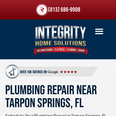
(813) 686-9908
over 10k ratings on
PLUMBING REPAIR NEAR
TARPON SPRINGS, FL
Schedule Your Plumbing Repair in Tarpon Springs, FL