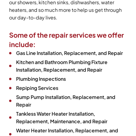
our showers, kitchen sinks, dishwashers, water
heaters, and so much more to help us get through
our day-to-day lives.
Some of the repair services we offer
include:
Gas Line Installation, Replacement, and Repair
Kitchen and Bathroom Plumbing Fixture
Installation, Replacement, and Repair
Plumbing Inspections
Repiping Services
Sump Pump Installation, Replacement, and
Repair
Tankless Water Heater Installation,
Replacement, Maintenance, and Repair
Water Heater Installation, Replacement, and