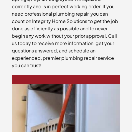
correctly and is in perfect working order. If you
need professional plumbing repair, you can
count on Integrity Home Solutions to get the job
done as efficiently as possible and to never
begin any work without your prior approval. Call
us today to receive more information, get your
questions answered, and schedule an
experienced, premier plumbing repair service
you can trust!