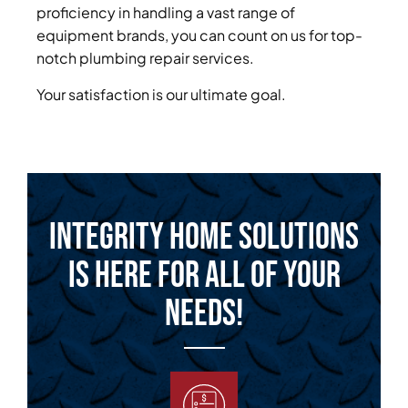
proficiency in handling a vast range of
equipment brands, you can count on us for top-
notch plumbing repair services.
Your satisfaction is our ultimate goal.
Integrity Home Solutions
is Here for All of Your
Needs!