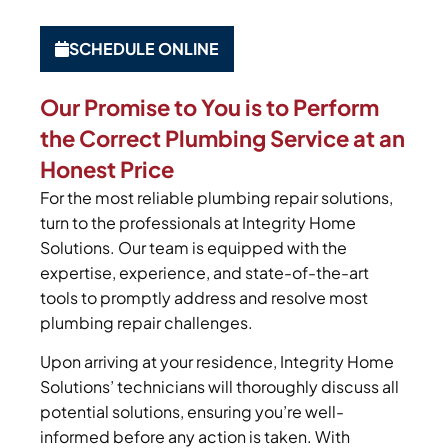
SCHEDULE ONLINE
Our Promise to You is to Perform
the Correct Plumbing Service at an
Honest Price
For the most reliable plumbing repair solutions,
turn to the professionals at Integrity Home
Solutions. Our team is equipped with the
expertise, experience, and state-of-the-art
tools to promptly address and resolve most
plumbing repair challenges.
Upon arriving at your residence, Integrity Home
Solutions’ technicians will thoroughly discuss all
potential solutions, ensuring you’re well-
informed before any action is taken. With