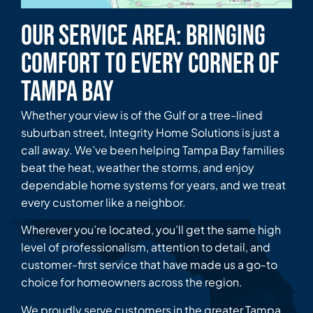
Our Service Area: Bringing
Comfort to Every Corner of
Tampa Bay
Whether your view is of the Gulf or a tree-lined
suburban street, Integrity Home Solutions is just a
call away. We’ve been helping Tampa Bay families
beat the heat, weather the storms, and enjoy
dependable home systems for years, and we treat
every customer like a neighbor.
Wherever you’re located, you’ll get the same high
level of professionalism, attention to detail, and
customer-first service that have made us a go-to
choice for homeowners across the region.
We proudly serve customers in the greater Tampa