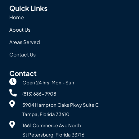
Quick Links
Home
About Us
Areas Served
Contact Us
Contact
Open 24 hrs. Mon - Sun
(813) 686-9908
5904 Hampton Oaks Pkwy Suite C
Tampa, Florida 33610
1661 Commerce Ave North
St Petersburg, Florida 33716