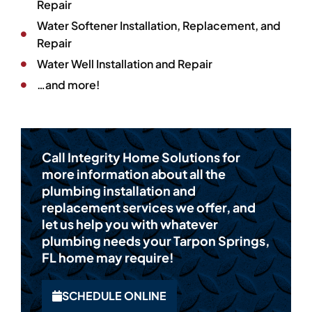
Repair
Water Softener Installation, Replacement, and
Repair
Water Well Installation and Repair
…and more!
Call Integrity Home Solutions for
more information about all the
plumbing installation and
replacement services we offer, and
let us help you with whatever
plumbing needs your Tarpon Springs,
FL home may require!
SCHEDULE ONLINE