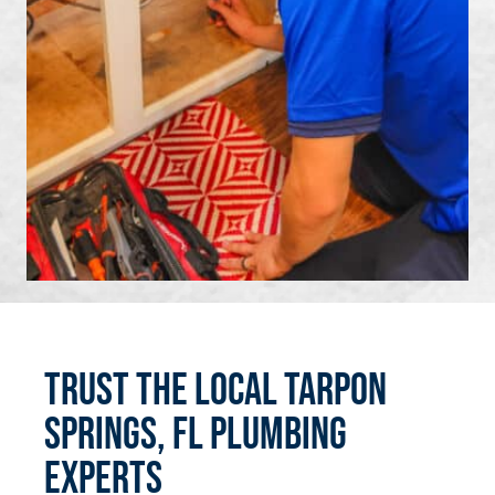
Trust the Local Tarpon
Springs, FL Plumbing
Experts