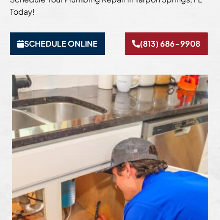
Today!
SCHEDULE ONLINE
(813) 686-9908