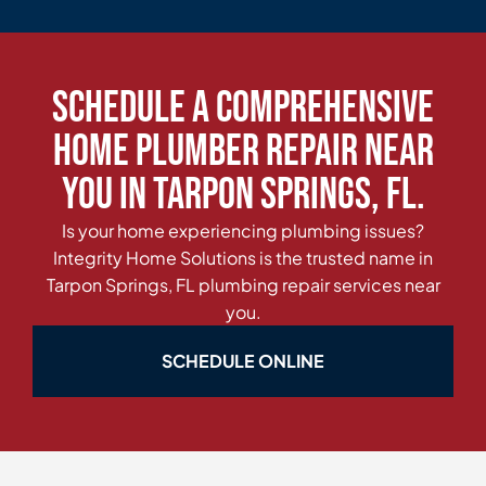
Schedule a Comprehensive
Home Plumber Repair Near
You in Tarpon Springs, FL.
Is your home experiencing plumbing issues?
Integrity Home Solutions is the trusted name in
Tarpon Springs, FL plumbing repair services near
you.
SCHEDULE ONLINE