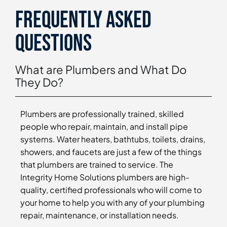
Frequently asked
questions
What are Plumbers and What Do
They Do?
Plumbers are professionally trained, skilled
people who repair, maintain, and install pipe
systems. Water heaters, bathtubs, toilets, drains,
showers, and faucets are just a few of the things
that plumbers are trained to service. The
Integrity Home Solutions plumbers are high-
quality, certified professionals who will come to
your home to help you with any of your plumbing
repair, maintenance, or installation needs.