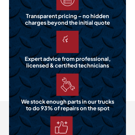
Transparent pricing – no hidden
charges beyond the initial quote
Expert advice from professional,
licensed & certified technicians
We stock enough parts in our trucks
to do 93% of repairs on the spot