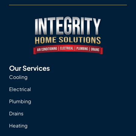
Our Services
Cooling
Electrical
Plumbing
Drains
Heating