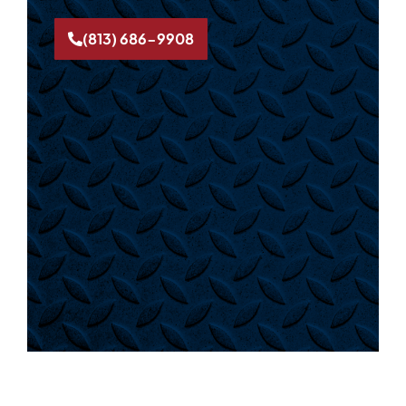
(813) 686-9908