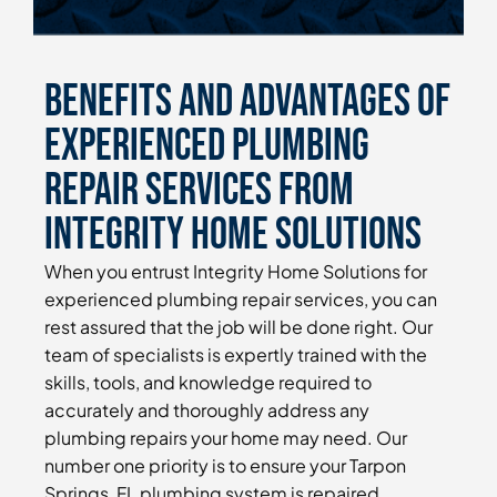
Benefits and Advantages of
Experienced Plumbing
Repair Services From
Integrity Home Solutions
When you entrust Integrity Home Solutions for
experienced plumbing repair services, you can
rest assured that the job will be done right. Our
team of specialists is expertly trained with the
skills, tools, and knowledge required to
accurately and thoroughly address any
plumbing repairs your home may need. Our
number one priority is to ensure your Tarpon
Springs, FL plumbing system is repaired