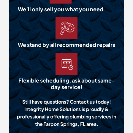
We’ll only sell you what you need
We stand by all recommended repairs
Flexible scheduling, ask about same-
day service!
Still have questions? Contact us today!
Integrity Home Solutions is proudly &
professionally offering plumbing services in
the Tarpon Springs, FL area.