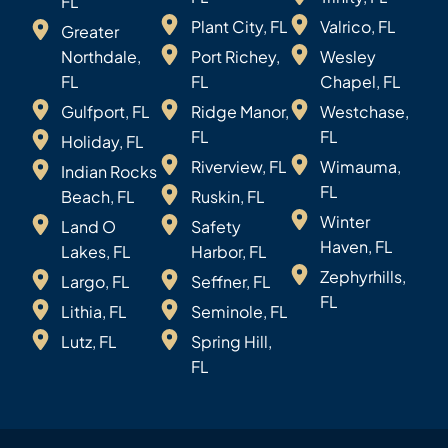
FL
Plant City, FL
Valrico, FL
Greater
Northdale,
Port Richey,
Wesley
FL
FL
Chapel, FL
Gulfport, FL
Ridge Manor,
Westchase,
FL
FL
Holiday, FL
Riverview, FL
Wimauma,
Indian Rocks
FL
Beach, FL
Ruskin, FL
Winter
Land O
Safety
Haven, FL
Lakes, FL
Harbor, FL
Zephyrhills,
Largo, FL
Seffner, FL
FL
Lithia, FL
Seminole, FL
Lutz, FL
Spring Hill,
FL