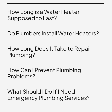
How Long is a Water Heater
Supposed to Last?
Do Plumbers Install Water Heaters?
How Long Does It Take to Repair
Plumbing?
How Can I Prevent Plumbing
Problems?
What Should I Do If I Need
Emergency Plumbing Services?