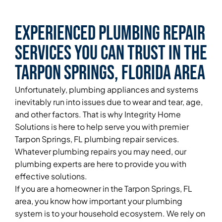
Experienced Plumbing Repair
Services You Can Trust in the
Tarpon Springs, Florida Area
Unfortunately, plumbing appliances and systems
inevitably run into issues due to wear and tear, age,
and other factors. That is why Integrity Home
Solutions is here to help serve you with premier
Tarpon Springs, FL plumbing repair services.
Whatever plumbing repairs you may need, our
plumbing experts are here to provide you with
effective solutions.
If you are a homeowner in the Tarpon Springs, FL
area, you know how important your plumbing
system is to your household ecosystem. We rely on