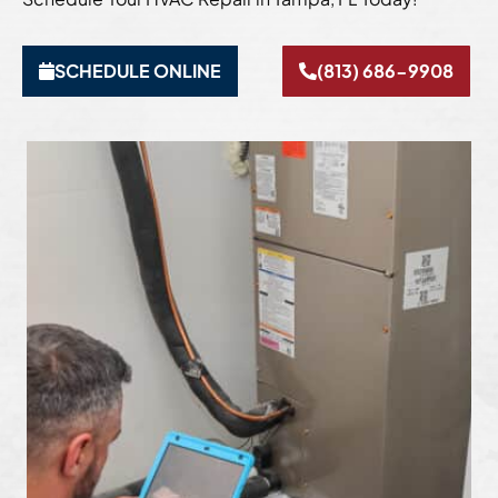
SCHEDULE ONLINE
(813) 686-9908