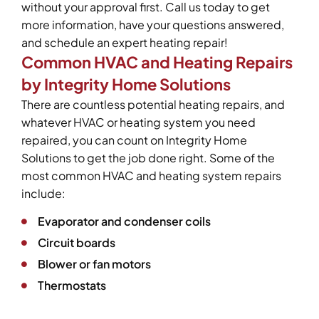
without your approval first. Call us today to get
more information, have your questions answered,
and schedule an expert heating repair!
Common HVAC and Heating Repairs
by Integrity Home Solutions
There are countless potential heating repairs, and
whatever HVAC or heating system you need
repaired, you can count on Integrity Home
Solutions to get the job done right. Some of the
most common HVAC and heating system repairs
include:
Evaporator and condenser coils
Circuit boards
Blower or fan motors
Thermostats