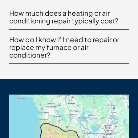
How much does a heating or air
conditioning repair typically cost?
How do I know if I need to repair or
replace my furnace or air
conditioner?