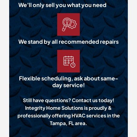
We’ll only sell you what you need
We stand by all recommended repairs
Flexible scheduling, ask about same-
day service!
Still have questions? Contact us today!
Integrity Home Solutions is proudly &
professionally offering HVAC services in the
Tampa, FL area.