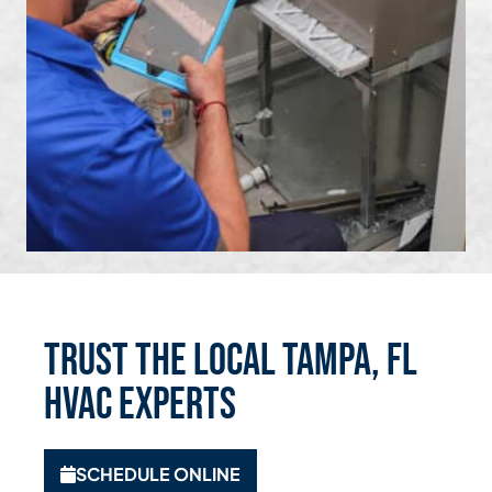
Trust the Local Tampa, FL
HVAC Experts
SCHEDULE ONLINE