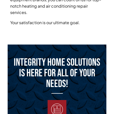
notch heating and air conditioning repair
services.
Your satisfaction is our ultimate goal.
Integrity Home Solutions
is Here for All of Your
Needs!