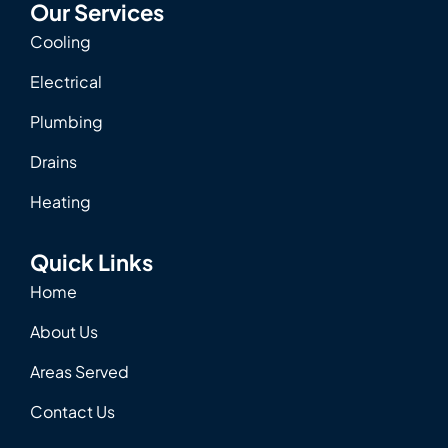
Our Services
Cooling
Electrical
Plumbing
Drains
Heating
Quick Links
Home
About Us
Areas Served
Contact Us