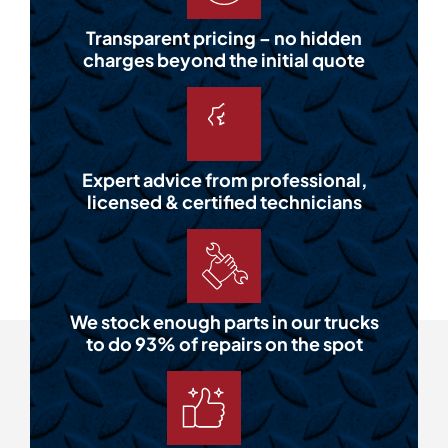
Transparent pricing – no hidden
charges beyond the initial quote
Expert advice from professional,
licensed & certified technicians
We stock enough parts in our trucks
to do 93% of repairs on the spot