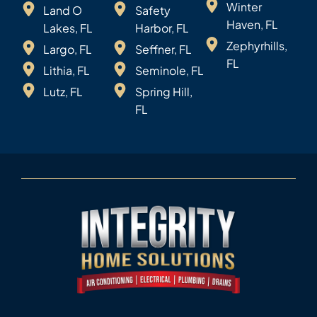
Winter
Land O
Safety
Haven, FL
Lakes, FL
Harbor, FL
Zephyrhills,
Largo, FL
Seffner, FL
FL
Lithia, FL
Seminole, FL
Lutz, FL
Spring Hill,
FL