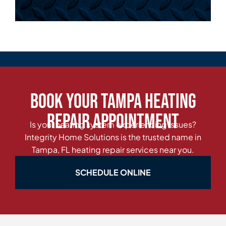
Book Your Tampa Heating
Repair Appointment
Is your heating system experiencing issues?
Integrity Home Solutions is the trusted name in
Tampa, FL heating repair services near you.
SCHEDULE ONLINE