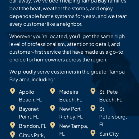
call away. We’ve been helping Tampa Bay families
beat the heat, weather the storms, and enjoy
dependable home systems for years, and we treat
every customer like a neighbor.
Wherever you’re located, you’ll get the same high
level of professionalism, attention to detail, and
customer-first service that have made us a go-to
choice for homeowners across the region.
We proudly serve customers in the greater Tampa
Bay area, including:
Apollo
Madeira
St. Pete
Beach, FL
Beach, FL
Beach, FL
Bayonet
New Port
St.
Point, FL
Richey, FL
Petersburg,
FL
Brandon, FL
New Tampa,
FL
Sun City
Citrus Park,