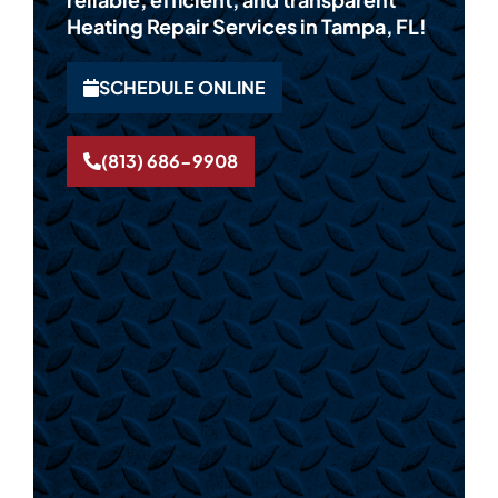
Heating Repair Services in Tampa, FL!
SCHEDULE ONLINE
(813) 686-9908