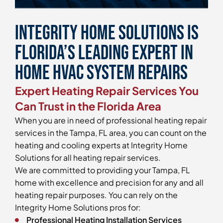
Integrity Home Solutions is
Florida’s Leading Expert in
Home HVAC System Repairs
Expert Heating Repair Services You
Can Trust in the Florida Area
When you are in need of professional heating repair
services in the Tampa, FL area, you can count on the
heating and cooling experts at Integrity Home
Solutions for all heating repair services.
We are committed to providing your Tampa, FL
home with excellence and precision for any and all
heating repair purposes. You can rely on the
Integrity Home Solutions pros for:
Professional Heating Installation Services