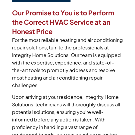
Our Promise to You is to Perform
the Correct HVAC Service at an
Honest Price
For the most reliable heating and air conditioning
repair solutions, turn to the professionals at
Integrity Home Solutions. Our team is equipped
with the expertise, experience, and state-of-
the-art tools to promptly address and resolve
most heating and air conditioning repair
challenges.
Upon arriving at your residence, Integrity Home
Solutions’ technicians will thoroughly discuss all
potential solutions, ensuring you’re well-
informed before any action is taken. With
proficiency in handling a vast range of
equipment brands, you can count on us for top-