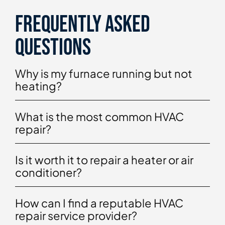
Frequently asked
questions
Why is my furnace running but not
heating?
What is the most common HVAC
repair?
Is it worth it to repair a heater or air
conditioner?
How can I find a reputable HVAC
repair service provider?