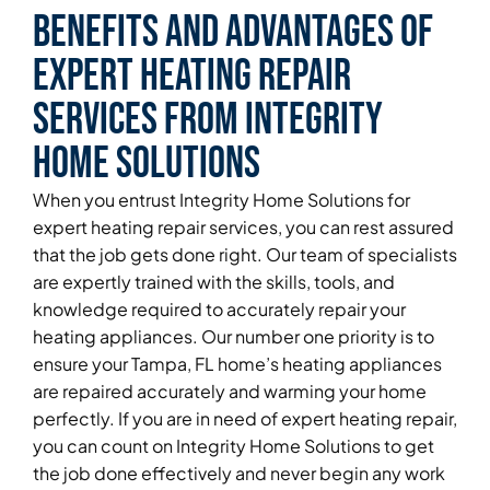
Benefits and Advantages of
Expert Heating Repair
Services From Integrity
Home Solutions
When you entrust Integrity Home Solutions for
expert heating repair services, you can rest assured
that the job gets done right. Our team of specialists
are expertly trained with the skills, tools, and
knowledge required to accurately repair your
heating appliances. Our number one priority is to
ensure your Tampa, FL home’s heating appliances
are repaired accurately and warming your home
perfectly. If you are in need of expert heating repair,
you can count on Integrity Home Solutions to get
the job done effectively and never begin any work