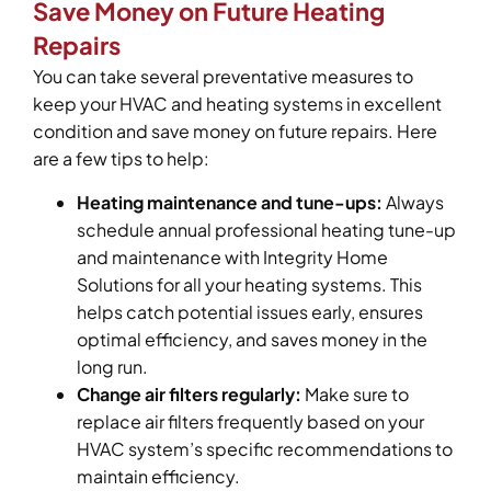
Save Money on Future Heating
Repairs
You can take several preventative measures to
keep your HVAC and heating systems in excellent
condition and save money on future repairs. Here
are a few tips to help:
Heating maintenance and tune-ups:
Always
schedule annual professional heating tune-up
and maintenance with Integrity Home
Solutions for all your heating systems. This
helps catch potential issues early, ensures
optimal efficiency, and saves money in the
long run.
Change air filters regularly:
Make sure to
replace air filters frequently based on your
HVAC system’s specific recommendations to
maintain efficiency.