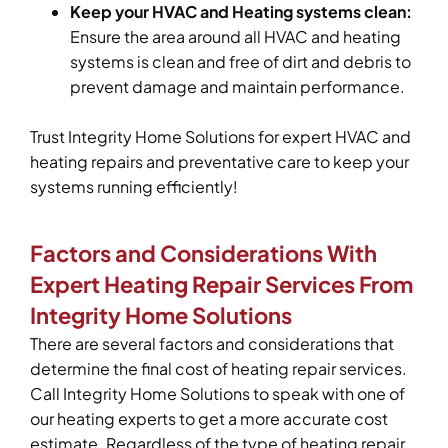
Keep your HVAC and Heating systems clean:
Ensure the area around all HVAC and heating
systems is clean and free of dirt and debris to
prevent damage and maintain performance.
Trust Integrity Home Solutions for expert HVAC and
heating repairs and preventative care to keep your
systems running efficiently!
Factors and Considerations With
Expert Heating Repair Services From
Integrity Home Solutions
There are several factors and considerations that
determine the final cost of heating repair services.
Call Integrity Home Solutions to speak with one of
our heating experts to get a more accurate cost
estimate. Regardless of the type of heating repair