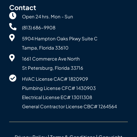
Contact
Open 24 hrs. Mon - Sun
(813) 686-9908
5904 Hampton Oaks Pkwy Suite C
Tampa, Florida 33610
1661 Commerce Ave North
St Petersburg, Florida 33716
HVAC License CAC# 1820‍909
Plumbing License CFC# 143‍0903
Electrical License EC# 13011308
General Contractor License CBC# 12645‍64