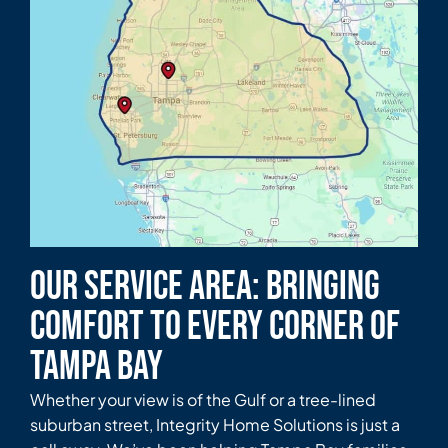
Our Service Area: Bringing
Comfort to Every Corner of
Tampa Bay
Whether your view is of the Gulf or a tree-lined
suburban street, Integrity Home Solutions is just a