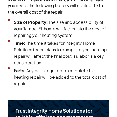
you need, the following factors will contribute to
the overall cost of the repair:
Size of Property:
The size and accessibility of
your Tampa, FL home will factor into the cost of
repairing your heating system.
Time:
The time it takes for Integrity Home
Solutions technicians to complete your heating
repair will affect the final cost, as labor is a key
consideration.
Parts:
Any parts required to complete the
heating repair will be added to the total cost of
repair.
Trust Integrity Home Solutions for
reliable, efficient, and transparent