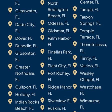
Center, FL
FL
North
Redington
Tampa, FL
Clearwater,
Beach, FL
FL
Tarpon
Odessa, FL
Springs, FL
Dade City,
FL
Oldsmar, FL
Temple
Terrace, FL
Dover, FL
Palm Harbor,
FL
Thonotosassa,
Dunedin, FL
FL
Pinellas Park,
Gibsonton,
FL
Trinity, FL
FL
Plant City, FL
Valrico, FL
Greater
Northdale,
Port Richey,
Wesley
FL
FL
Chapel, FL
Gulfport, FL
Ridge Manor,
Westchase,
FL
FL
Holiday, FL
Riverview, FL
Wimauma,
Indian Rocks
FL
Beach, FL
Ruskin, FL