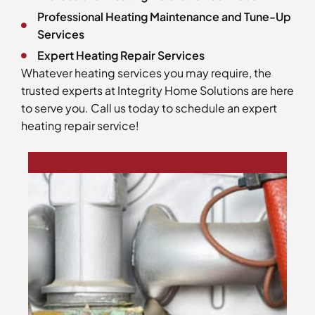
Professional Heating Maintenance and Tune-Up
Services
Expert Heating Repair Services
Whatever heating services you may require, the
trusted experts at Integrity Home Solutions are here
to serve you. Call us today to schedule an expert
heating repair service!