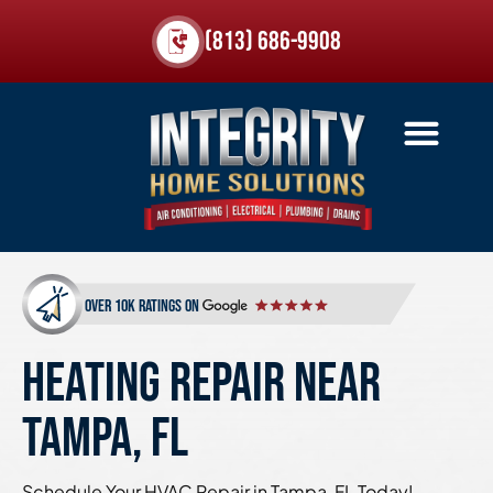
(813) 686-9908
over 10k ratings on
HEATING REPAIR NEAR
TAMPA, FL
Schedule Your HVAC Repair in Tampa, FL Today!