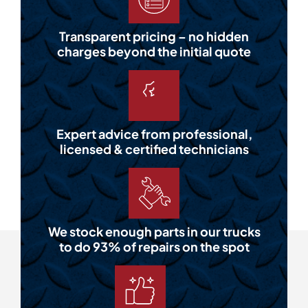
Transparent pricing – no hidden
charges beyond the initial quote
Expert advice from professional,
licensed & certified technicians
We stock enough parts in our trucks
to do 93% of repairs on the spot