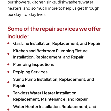
our showers, kitchen sinks, dishwashers, water
heaters, and so much more to help us get through
our day-to-day lives.
Some of the repair services we offer
include:
Gas Line Installation, Replacement, and Repair
Kitchen and Bathroom Plumbing Fixture
Installation, Replacement, and Repair
Plumbing Inspections
Repiping Services
Sump Pump Installation, Replacement, and
Repair
Tankless Water Heater Installation,
Replacement, Maintenance, and Repair
Water Heater Installation, Replacement, and