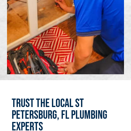
Trust the Local St
Petersburg, FL Plumbing
Experts