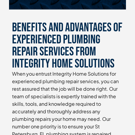
Benefits and Advantages of
Experienced Plumbing
Repair Services From
Integrity Home Solutions
When you entrust Integrity Home Solutions for
experienced plumbing repair services, you can
rest assured that the job will be done right. Our
team of specialists is expertly trained with the
skills, tools, and knowledge required to
accurately and thoroughly address any
plumbing repairs your home may need. Our
number one priority is to ensure your St
Petersburg, FL plumbing system is repaired