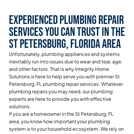
Experienced Plumbing Repair
Services You Can Trust in the
St Petersburg, Florida Area
Unfortunately, plumbing appliances and systems
inevitably run into issues due to wear and tear, age,
and other factors. That is why Integrity Home
Solutions is here to help serve you with premier St
Petersburg, FL plumbing repair services. Whatever
plumbing repairs you may need, our plumbing
experts are here to provide you with effective
solutions.
If you are a homeowner in the St Petersburg, FL
area, you know how important your plumbing
system is to your household ecosystem. We rely on