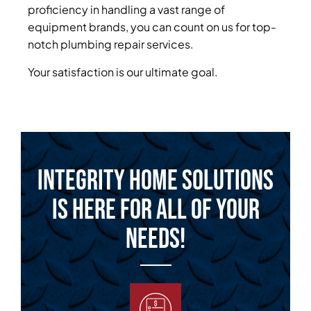
proficiency in handling a vast range of
equipment brands, you can count on us for top-
notch plumbing repair services.
Your satisfaction is our ultimate goal.
Integrity Home Solutions
is Here for All of Your
Needs!