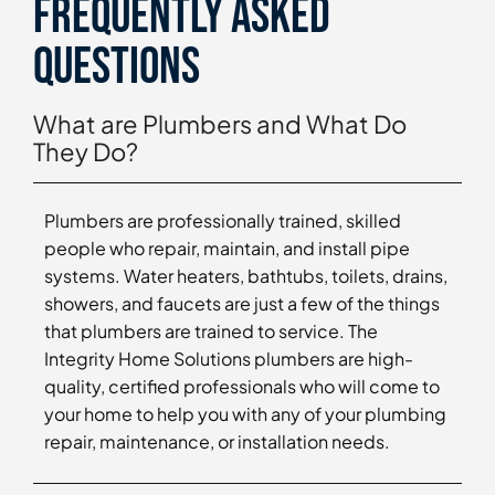
Frequently asked
questions
What are Plumbers and What Do
They Do?
Plumbers are professionally trained, skilled
people who repair, maintain, and install pipe
systems. Water heaters, bathtubs, toilets, drains,
showers, and faucets are just a few of the things
that plumbers are trained to service. The
Integrity Home Solutions plumbers are high-
quality, certified professionals who will come to
your home to help you with any of your plumbing
repair, maintenance, or installation needs.