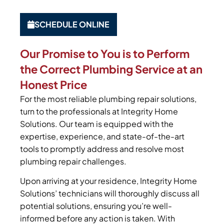
SCHEDULE ONLINE
Our Promise to You is to Perform
the Correct Plumbing Service at an
Honest Price
For the most reliable plumbing repair solutions,
turn to the professionals at Integrity Home
Solutions. Our team is equipped with the
expertise, experience, and state-of-the-art
tools to promptly address and resolve most
plumbing repair challenges.
Upon arriving at your residence, Integrity Home
Solutions’ technicians will thoroughly discuss all
potential solutions, ensuring you’re well-
informed before any action is taken. With