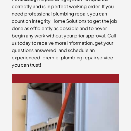
correctly and is in perfect working order. If you
need professional plumbing repair, you can
count on Integrity Home Solutions to get the job
done as efficiently as possible and to never
begin any work without your prior approval. Call
us today to receive more information, get your
questions answered, and schedule an
experienced, premier plumbing repair service
you can trust!