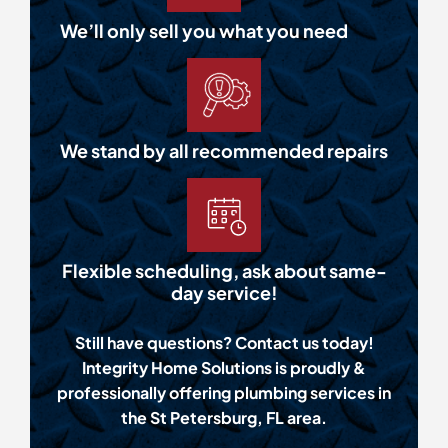
We’ll only sell you what you need
We stand by all recommended repairs
Flexible scheduling, ask about same-
day service!
Still have questions? Contact us today!
Integrity Home Solutions is proudly &
professionally offering plumbing services in
the St Petersburg, FL area.