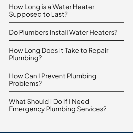
How Long is a Water Heater
Supposed to Last?
Do Plumbers Install Water Heaters?
How Long Does It Take to Repair
Plumbing?
How Can I Prevent Plumbing
Problems?
What Should I Do If I Need
Emergency Plumbing Services?