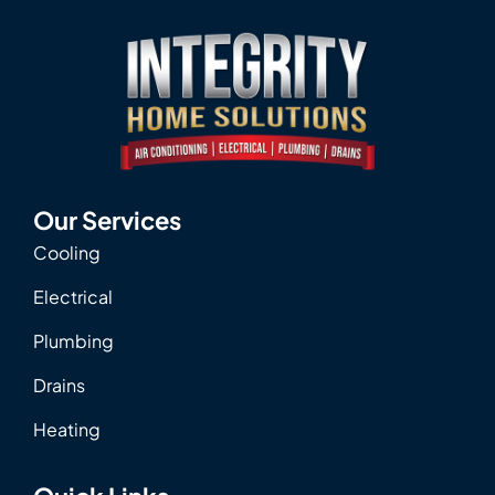
Our Services
Cooling
Electrical
Plumbing
Drains
Heating