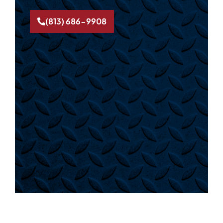
(813) 686-9908