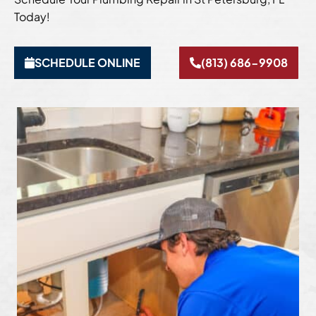
Today!
SCHEDULE ONLINE
(813) 686-9908