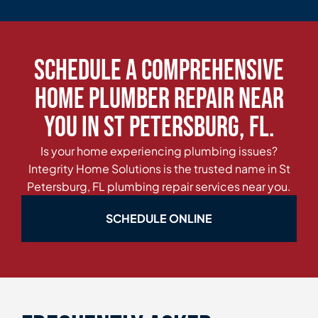
Schedule a Comprehensive
Home Plumber Repair Near
You in St Petersburg, FL.
Is your home experiencing plumbing issues?
Integrity Home Solutions is the trusted name in St
Petersburg, FL plumbing repair services near you.
SCHEDULE ONLINE