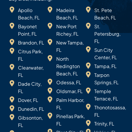
Apollo
Madeira
St. Pete
Beach, FL
Beach, FL
Beach, FL
Bayonet
New Port
St.
Point, FL
Richey, FL
Petersburg,
FL
Brandon, FL
New Tampa,
FL
Sun City
Citrus Park,
Center, FL
FL
North
Redington
Tampa, FL
Clearwater,
Beach, FL
FL
Tarpon
Odessa, FL
Springs, FL
Dade City,
FL
Oldsmar, FL
Temple
Terrace, FL
Dover, FL
Palm Harbor,
FL
Thonotosassa,
Dunedin, FL
FL
Pinellas Park,
Gibsonton,
FL
Trinity, FL
FL