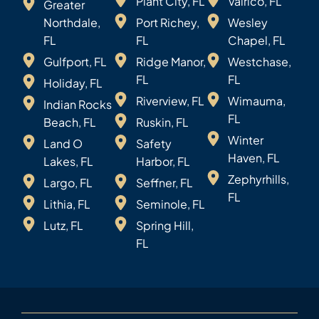
Plant City, FL
Valrico, FL
Greater
Northdale,
Port Richey,
Wesley
FL
FL
Chapel, FL
Gulfport, FL
Ridge Manor,
Westchase,
FL
FL
Holiday, FL
Riverview, FL
Wimauma,
Indian Rocks
FL
Beach, FL
Ruskin, FL
Winter
Land O
Safety
Haven, FL
Lakes, FL
Harbor, FL
Zephyrhills,
Largo, FL
Seffner, FL
FL
Lithia, FL
Seminole, FL
Lutz, FL
Spring Hill,
FL