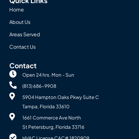
Quick Links
Home
About Us
Areas Served
Contact Us
Contact
Open 24 hrs. Mon - Sun
(813) 686-9908
5904 Hampton Oaks Pkwy Suite C
Tampa, Florida 33610
1661 Commerce Ave North
St Petersburg, Florida 33716
HVAC License CAC# 1820‍909