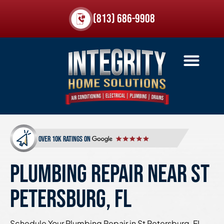
(813) 686-9908
over 10k ratings on
PLUMBING REPAIR NEAR ST
PETERSBURG, FL
Schedule Your Plumbing Repair in St Petersburg, FL