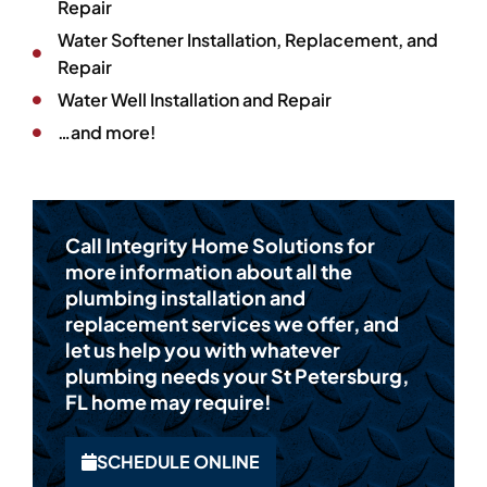
Repair
Water Softener Installation, Replacement, and
Repair
Water Well Installation and Repair
…and more!
Call Integrity Home Solutions for
more information about all the
plumbing installation and
replacement services we offer, and
let us help you with whatever
plumbing needs your St Petersburg,
FL home may require!
SCHEDULE ONLINE