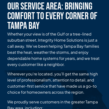
Our Service Area: Bringing
Comfort to Every Corner of
Tampa Bay
Whether your view is of the Gulf or a tree-lined
suburban street, Integrity Home Solutions is just a
call away. We’ve been helping Tampa Bay families
beat the heat, weather the storms, and enjoy
dependable home systems for years, and we treat
every customer like a neighbor.
Wherever you’re located, you’ll get the same high
level of professionalism, attention to detail, and
customer-first service that have made us a go-to
choice for homeowners across the region.
We proudly serve customers in the greater Tampa
Bay area, including: