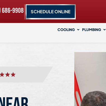
) 686-9908
SCHEDULE ONLINE
COOLING
PLUMBING
 NEAR