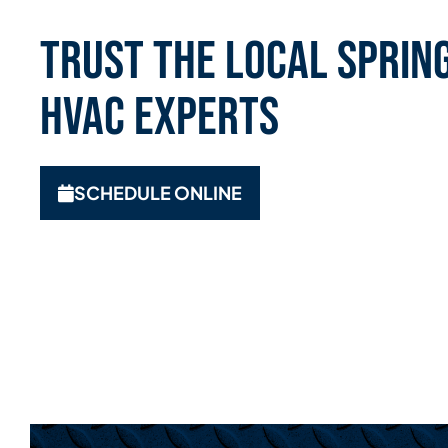
Trust the Local Spring
HVAC Experts
SCHEDULE ONLINE