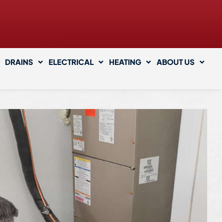
DRAINS
ELECTRICAL
HEATING
ABOUT US