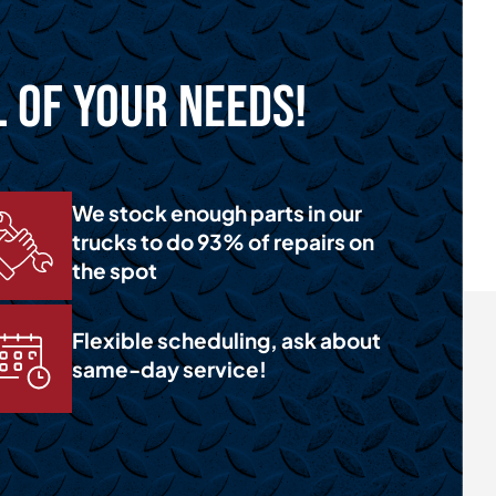
l of Your Needs!
We stock enough parts in our
trucks to do 93% of repairs on
the spot
Flexible scheduling, ask about
same-day service!