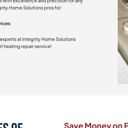
e with excellence and precision for any
grity Home Solutions pros for:
vices
experts at Integrity Home Solutions
t heating repair service!
Save Money on F