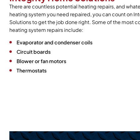
There are countless potential heating repairs, and what
heating system you need repaired, you can count on In
Solutions to get the job done right. Some of the mos
heating system repairs include:
Evaporator and condenser coils
Circuit boards
Blower or fan motors
Thermostats