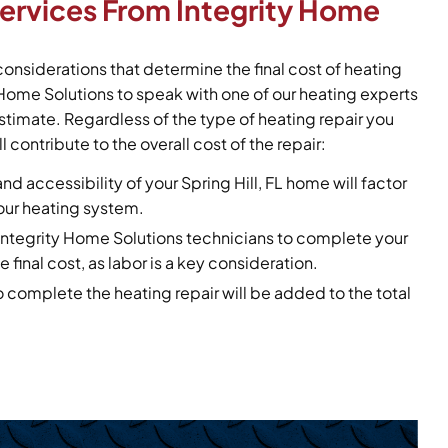
Services From Integrity Home
considerations that determine the final cost of heating
y Home Solutions to speak with one of our heating experts
stimate. Regardless of the type of heating repair you
l contribute to the overall cost of the repair:
and accessibility of your Spring Hill, FL home will factor
your heating system.
r Integrity Home Solutions technicians to complete your
e final cost, as labor is a key consideration.
o complete the heating repair will be added to the total