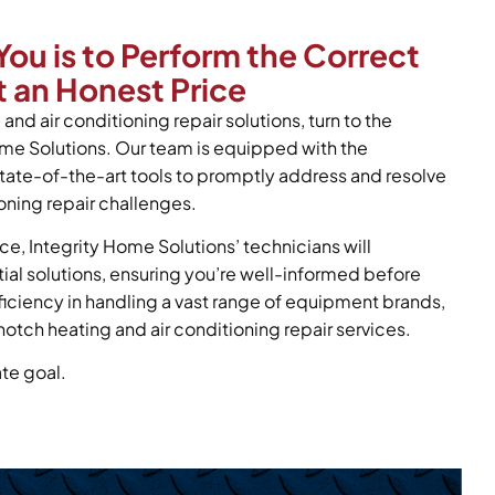
You is to Perform the Correct
 an Honest Price
and air conditioning repair solutions, turn to the
ome Solutions. Our team is equipped with the
tate-of-the-art tools to promptly address and resolve
oning repair challenges.
ce, Integrity Home Solutions’ technicians will
tial solutions, ensuring you’re well-informed before
oficiency in handling a vast range of equipment brands,
notch heating and air conditioning repair services.
ate goal.