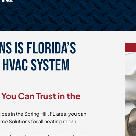
s is Florida’s
e HVAC System
You Can Trust in the
ces in the Spring Hill, FL area, you can
me Solutions for all heating repair