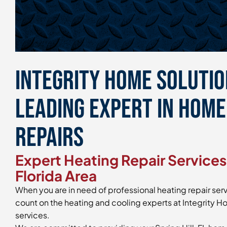
Integrity Home Solution
Leading Expert in Hom
Repairs
Expert Heating Repair Services 
Florida Area
When you are in need of professional heating repair servi
count on the heating and cooling experts at Integrity Ho
services.