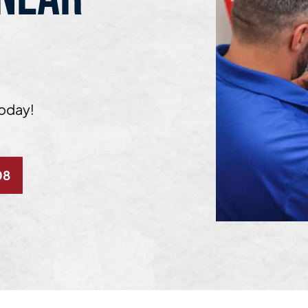
Today!
08