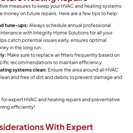
ative measures to keep your HVAC and heating systems
e money on future repairs. Here are a few tips to help:
nd tune-ups:
Always schedule annual professional
tenance with Integrity Home Solutions for all your
lps catch potential issues early, ensures optimal
ney in the long run.
ly:
Make sure to replace air filters frequently based on
ific recommendations to maintain efficiency.
ting systems clean:
Ensure the area around all HVAC
lean and free of dirt and debris to prevent damage and
s for expert HVAC and heating repairs and preventative
ing efficiently!
siderations With Expert