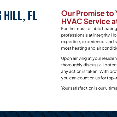
 Hill, FL
Our Promise to 
HVAC Service at
For the most reliable heating 
professionals at Integrity H
expertise, experience, and s
most heating and air conditi
Upon arriving at your residen
thoroughly discuss all poten
any action is taken. With pr
you can count on us for top-
Your satisfaction is our ultim