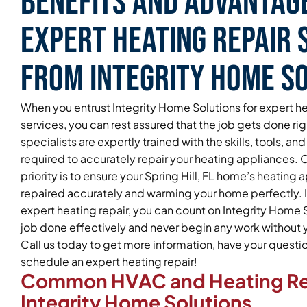
Benefits and Advantag
Expert Heating Repair 
From Integrity Home S
When you entrust Integrity Home Solutions for expert he
services, you can rest assured that the job gets done ri
specialists are expertly trained with the skills, tools, 
required to accurately repair your heating appliances.
priority is to ensure your Spring Hill, FL home’s heating 
repaired accurately and warming your home perfectly. If
expert heating repair, you can count on Integrity Home S
job done effectively and never begin any work without yo
Call us today to get more information, have your quest
schedule an expert heating repair!
Common HVAC and Heating Re
Integrity Home Solutions