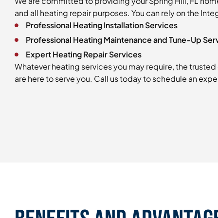
We are committed to providing your Spring Hill, FL hom
and all heating repair purposes. You can rely on the Inte
Professional Heating Installation Services
Professional Heating Maintenance and Tune-Up Ser
Expert Heating Repair Services
Whatever heating services you may require, the trusted 
are here to serve you. Call us today to schedule an exper