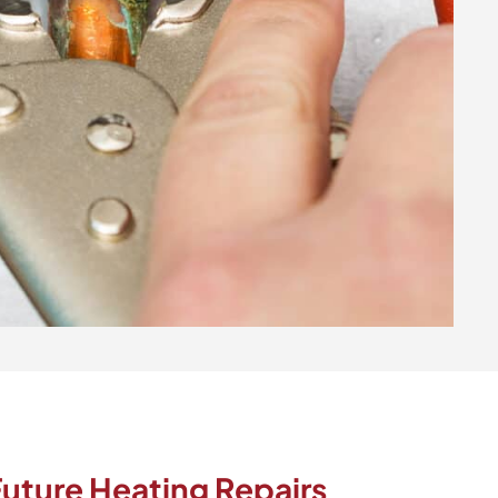
uture Heating Repairs