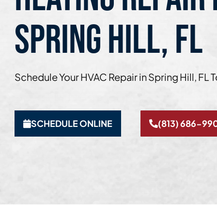
SPRING HILL, FL
Schedule Your HVAC Repair in Spring Hill, FL 
SCHEDULE ONLINE
(813) 686-99