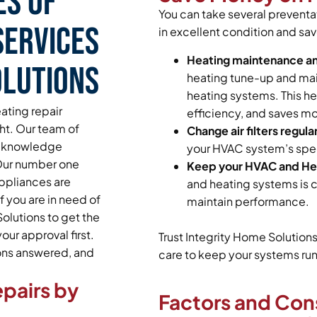
es of
You can take several prevent
Services
in excellent condition and sav
Heating maintenance a
olutions
heating tune-up and main
heating systems. This he
ating repair
efficiency, and saves mo
ght. Our team of
Change air filters regular
and knowledge
your HVAC system’s spec
 Our number one
Keep your HVAC and Hea
appliances are
and heating systems is c
 you are in need of
maintain performance.
olutions to get the
ur approval first.
Trust Integrity Home Solution
ions answered, and
care to keep your systems runn
pairs by
Factors and Con