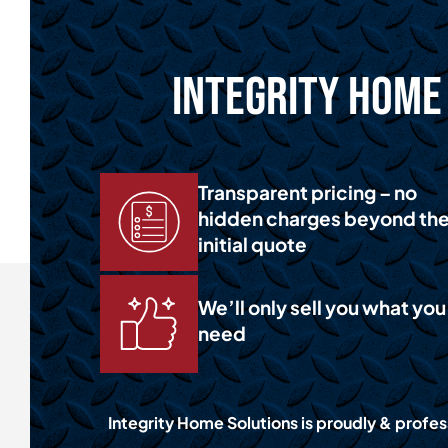
Integrity Home 
Transparent pricing – no
hidden charges beyond th
initial quote
We’ll only sell you what you
need
Integrity Home Solutions is proudly & profess