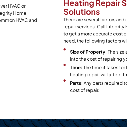
Heating Repair 
ever HVAC or
Solutions
tegrity Home
There are several factors and 
t common HVAC and
repair services. Call Integrit
to get a more accurate cost e
need, the following factors wil
Size of Property:
The size 
into the cost of repairing 
Time:
The time it takes fo
heating repair will affect th
Parts:
Any parts required t
cost of repair.