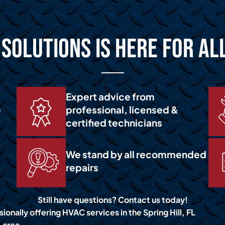
Solutions is Here for Al
Expert advice from
e
professional, licensed &
certified technicians
We stand by all recommended
repairs
Still have questions? Contact us today!
ionally offering HVAC services in the Spring Hill, FL
area.