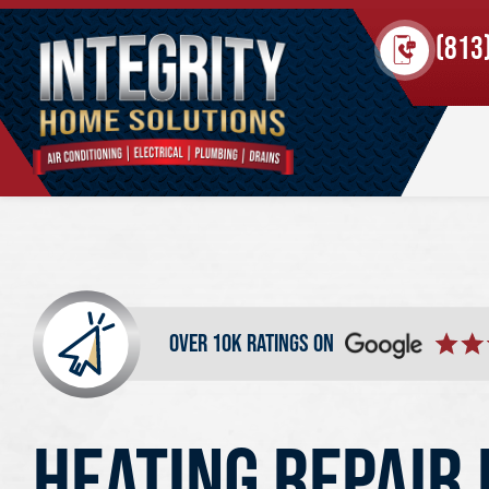
(813
over 10k ratings on
HEATING REPAIR