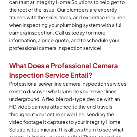
can trust at Integrity Home Solutions to help get to
the root of the issue! Our plumbers are expertly
trained with the skills, tools, and expertise required
when inspecting your plumbing system with a full
camera inspection. Call us today for more
information, a price quote, and to schedule your
professional camera inspection service!
What Does a Professional Camera
Inspection Service Entail?
Professional sewer line camera inspection services
exist to discover what is inside your sewer lines
underground. A flexible rod-type device with an
HD video camera attached to the end travels
throughout your entire sewer line, sending the
video footage it captures to your Integrity Home
Solutions technician. This allows them to see what