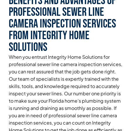
Benefits and Advantages of
Professional Sewer Line
Camera Inspection Services
From Integrity Home
Solutions
When you entrust Integrity Home Solutions for
professional sewer line camera inspection services,
you can rest assured that the job gets done right.
Our team of specialists is expertly trained with the
skills, tools, and knowledge required to accurately
inspect your sewer lines. Our number one priority is
to make sure your Florida home’s plumbing system
is running and draining as smoothly as possible. If
you are in need of professional sewer line camera
inspection services, you can count on Integrity
Home Solutions to get the job done as efficiently as