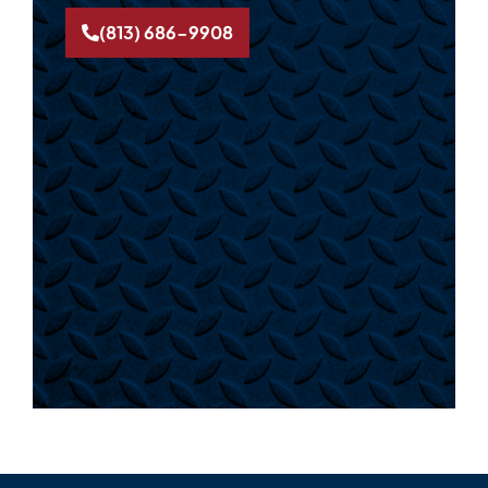
(813) 686-9908