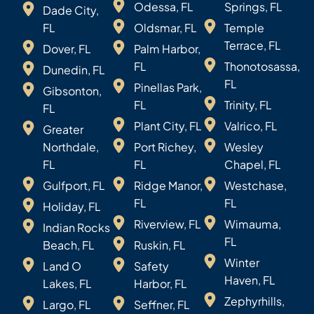
Odessa, FL
Springs, FL
Dade City,
FL
Oldsmar, FL
Temple
Terrace, FL
Dover, FL
Palm Harbor,
FL
Thonotosassa,
Dunedin, FL
FL
Pinellas Park,
Gibsonton,
FL
Trinity, FL
FL
Plant City, FL
Valrico, FL
Greater
Northdale,
Port Richey,
Wesley
FL
FL
Chapel, FL
Gulfport, FL
Ridge Manor,
Westchase,
FL
FL
Holiday, FL
Riverview, FL
Wimauma,
Indian Rocks
FL
Beach, FL
Ruskin, FL
Winter
Land O
Safety
Haven, FL
Lakes, FL
Harbor, FL
Zephyrhills,
Largo, FL
Seffner, FL