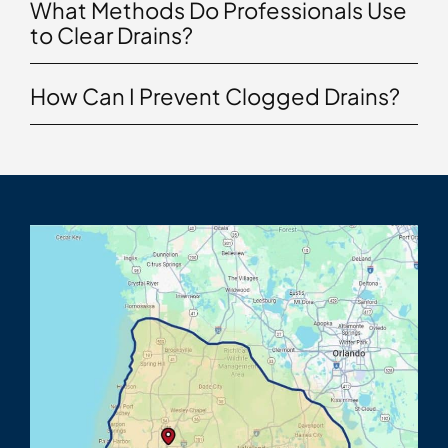
What Methods Do Professionals Use
to Clear Drains?
How Can I Prevent Clogged Drains?