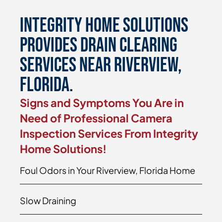
Integrity Home Solutions
Provides Drain Clearing
Services Near Riverview,
Florida.
Signs and Symptoms You Are in
Need of Professional Camera
Inspection Services From Integrity
Home Solutions!
Foul Odors in Your Riverview, Florida Home
Slow Draining