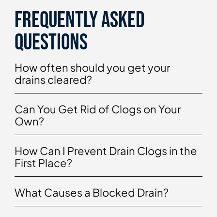
Frequently asked
questions
How often should you get your
drains cleared?
Can You Get Rid of Clogs on Your
Own?
How Can I Prevent Drain Clogs in the
First Place?
What Causes a Blocked Drain?