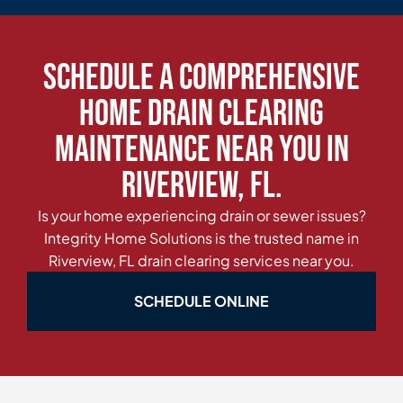
Schedule a Comprehensive
Home Drain Clearing
Maintenance Near You in
Riverview, FL.
Is your home experiencing drain or sewer issues?
Integrity Home Solutions is the trusted name in
Riverview, FL drain clearing services near you.
SCHEDULE ONLINE