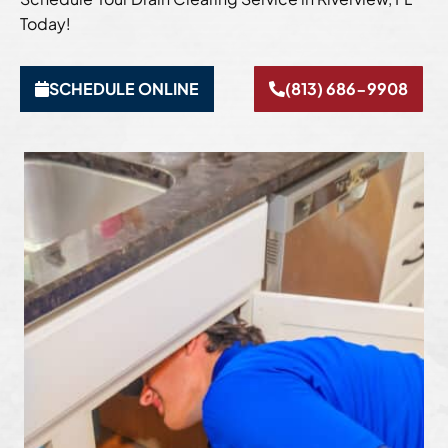
Today!
SCHEDULE ONLINE
(813) 686-9908