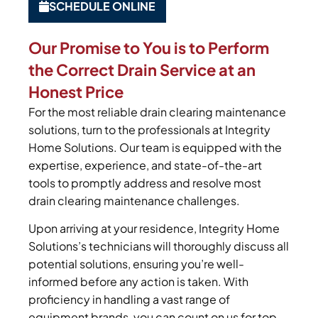
SCHEDULE ONLINE
Our Promise to You is to Perform
the Correct Drain Service at an
Honest Price
For the most reliable drain clearing maintenance
solutions, turn to the professionals at Integrity
Home Solutions. Our team is equipped with the
expertise, experience, and state-of-the-art
tools to promptly address and resolve most
drain clearing maintenance challenges.
Upon arriving at your residence, Integrity Home
Solutions’s technicians will thoroughly discuss all
potential solutions, ensuring you’re well-
informed before any action is taken. With
proficiency in handling a vast range of
equipment brands, you can count on us for top-