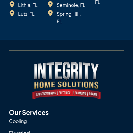
FL
Lithia, FL
Seminole, FL
Lutz, FL
Spring Hill,
FL
Our Services
Cooling
Electrical