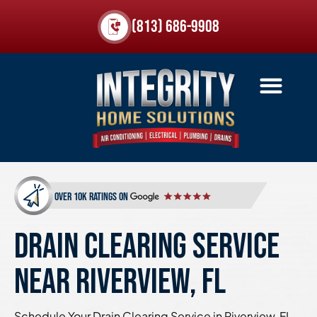
(813) 686-9908
over 10k ratings on
DRAIN CLEARING SERVICE
NEAR RIVERVIEW, FL
Schedule Your Drain Clearing Service in Riverview, FL