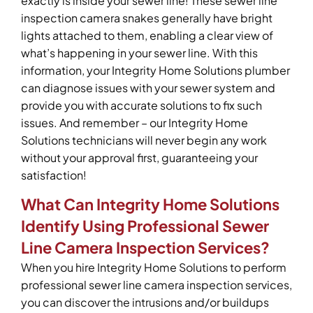
exactly is inside your sewer line! These sewer line
inspection camera snakes generally have bright
lights attached to them, enabling a clear view of
what’s happening in your sewer line. With this
information, your Integrity Home Solutions plumber
can diagnose issues with your sewer system and
provide you with accurate solutions to fix such
issues. And remember – our Integrity Home
Solutions technicians will never begin any work
without your approval first, guaranteeing your
satisfaction!
What Can Integrity Home Solutions
Identify Using Professional Sewer
Line Camera Inspection Services?
When you hire Integrity Home Solutions to perform
professional sewer line camera inspection services,
you can discover the intrusions and/or buildups