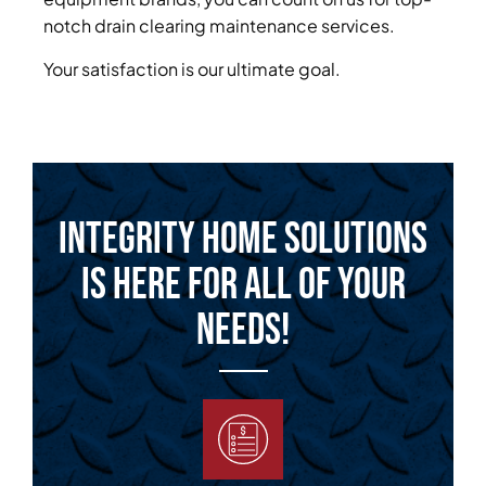
notch drain clearing maintenance services.
Your satisfaction is our ultimate goal.
Integrity Home Solutions
is Here for All of Your
Needs!