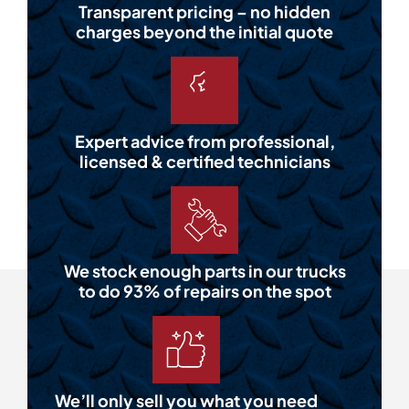
Transparent pricing – no hidden
charges beyond the initial quote
Expert advice from professional,
licensed & certified technicians
We stock enough parts in our trucks
to do 93% of repairs on the spot
We’ll only sell you what you need