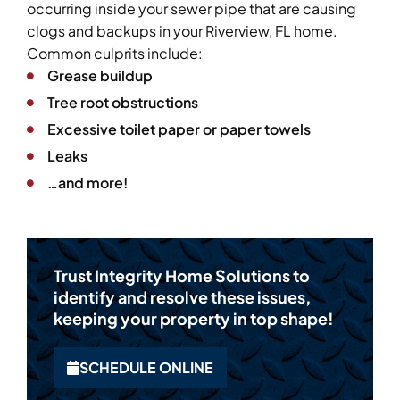
occurring inside your sewer pipe that are causing
clogs and backups in your Riverview, FL home.
Common culprits include:
Grease buildup
Tree root obstructions
Excessive toilet paper or paper towels
Leaks
…and more!
Trust Integrity Home Solutions to
identify and resolve these issues,
keeping your property in top shape!
SCHEDULE ONLINE