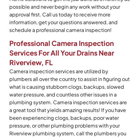
possible and never begin any work without your
approval first. Call us today to receive more
information, get your questions answered, and
schedule a professional camera inspection!
Professional Camera Inspection
Services For All Your Drains Near
Riverview, FL
Camera inspection services are utilized by
plumbers all over the country to assist in figuring out
what is causing stubborn clogs, backups, slowed
water pressure, and countless other issues in a
plumbing system. Camera inspection services are
a great tool that yields amazing results! If you have
been experiencing clogs, backups, poor water
pressure, or other plumbing problems with your
Riverview plumbing system, call the plumbers you