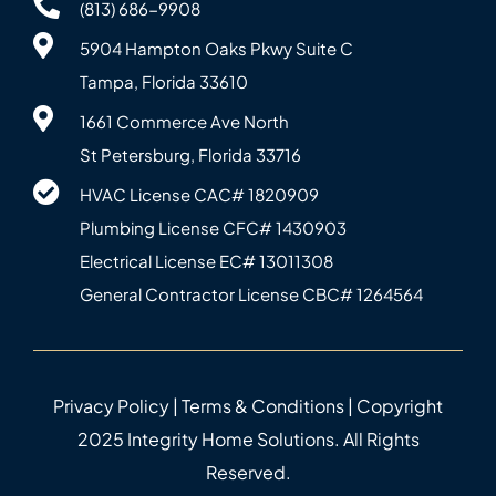
(813) 686-9908
5904 Hampton Oaks Pkwy Suite C
Tampa, Florida 33610
1661 Commerce Ave North
St Petersburg, Florida 33716
HVAC License CAC# 1820‍909
Plumbing License CFC# 143‍0903
Electrical License EC# 13011308
General Contractor License CBC# 12645‍64
Privacy Policy
|
Terms & Conditions
| Copyright
2025 Integrity Home Solutions. All Rights
Reserved.