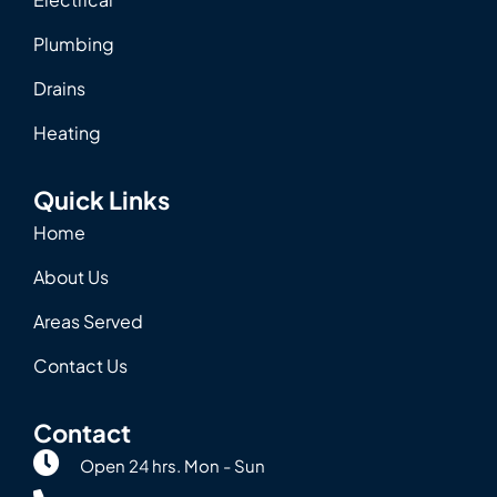
Plumbing
Drains
Heating
Quick Links
Home
About Us
Areas Served
Contact Us
Contact
Open 24 hrs. Mon - Sun