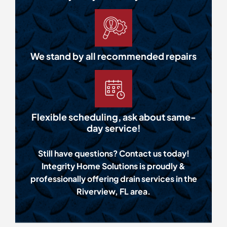
We stand by all recommended repairs
Flexible scheduling, ask about same-
day service!
Still have questions? Contact us today!
Integrity Home Solutions is proudly &
professionally offering drain services in the
Riverview, FL area.