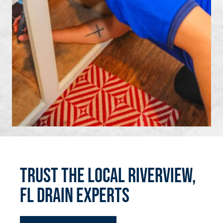
Trust the Local Riverview,
FL Drain Experts