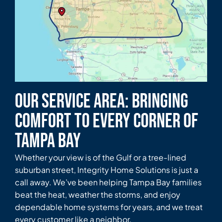
Our Service Area: Bringing
Comfort to Every Corner of
Tampa Bay
Whether your view is of the Gulf or a tree-lined
suburban street, Integrity Home Solutions is just a
call away. We’ve been helping Tampa Bay families
beat the heat, weather the storms, and enjoy
dependable home systems for years, and we treat
every customer like a neighbor.