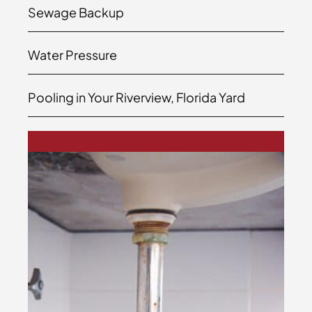
Sewage Backup
Water Pressure
Pooling in Your Riverview, Florida Yard