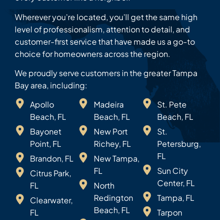
Wherever you’re located, you’ll get the same high
level of professionalism, attention to detail, and
customer-first service that have made us a go-to
choice for homeowners across the region.
We proudly serve customers in the greater Tampa
Bay area, including:
Apollo
Madeira
St. Pete
Beach, FL
Beach, FL
Beach, FL
Bayonet
New Port
St.
Point, FL
Richey, FL
Petersburg,
FL
Brandon, FL
New Tampa,
FL
Sun City
Citrus Park,
Center, FL
FL
North
Redington
Tampa, FL
Clearwater,
Beach, FL
FL
Tarpon