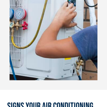
Signs Your Air Conditioning