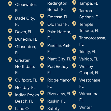
Redington
Tampa, FL
Clearwater,
Beach, FL
FL
Tarpon
Odessa, FL
Springs, FL
Dade City,
FL
Oldsmar, FL
Temple
Terrace, FL
Dover, FL
Palm Harbor,
FL
Thonotosassa,
Dunedin, FL
FL
Pinellas Park,
Gibsonton,
FL
Trinity, FL
FL
Plant City, FL
Valrico, FL
Greater
Northdale,
Port Richey,
Wesley
FL
FL
Chapel, FL
Gulfport, FL
Ridge Manor,
Westchase,
FL
FL
Holiday, FL
Riverview, FL
Wimauma,
Indian Rocks
FL
Beach, FL
Ruskin, FL
Winter
Land O
Safety