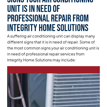
Unit is in Need of
Professional Repair From
Integrity Home Solutions
A suffering air conditioning unit can display many
different signs that it is in need of repair. Some of
the most common signs your air conditioning unit is
in need of professional repair services from
Integrity Home Solutions may include: