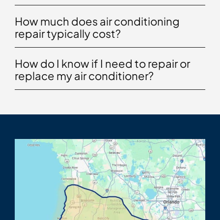
How much does air conditioning
repair typically cost?
How do I know if I need to repair or
replace my air conditioner?