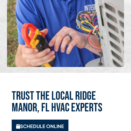
Trust the Local Ridge
Manor, FL HVAC Experts
SCHEDULE ONLINE