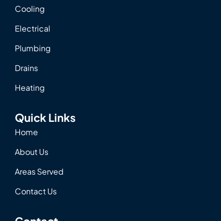
Cooling
Electrical
Plumbing
Drains
Heating
Quick Links
Home
About Us
Areas Served
Contact Us
Contact