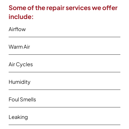
Some of the repair services we offer
include:
Airflow
Warm Air
Air Cycles
Humidity
Foul Smells
Leaking