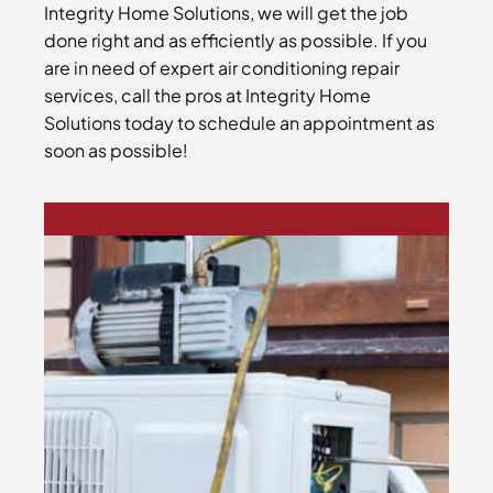
Integrity Home Solutions, we will get the job
done right and as efficiently as possible. If you
are in need of expert air conditioning repair
services, call the pros at Integrity Home
Solutions today to schedule an appointment as
soon as possible!