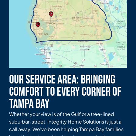
Our Service Area: Bringing
Comfort to Every Corner of
Tampa Bay
Whether your view is of the Gulf or a tree-lined
suburban street, Integrity Home Solutions is just a
call away. We’ve been helping Tampa Bay families