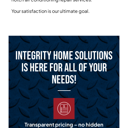
Your satisfaction is our ultimate goal.
Integrity Home Solutions
is Here for All of Your
Needs!
Transparent pricing – no hidden