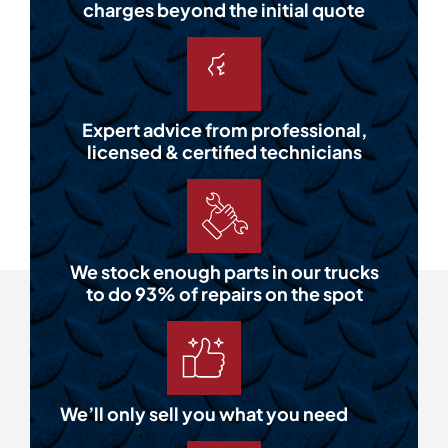
charges beyond the initial quote
Expert advice from professional,
licensed & certified technicians
We stock enough parts in our trucks
to do 93% of repairs on the spot
We’ll only sell you what you need