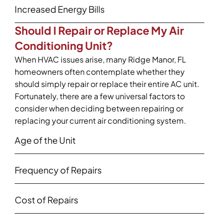
Increased Energy Bills
Should I Repair or Replace My Air
Conditioning Unit?
When HVAC issues arise, many Ridge Manor, FL
homeowners often contemplate whether they
should simply repair or replace their entire AC unit.
Fortunately, there are a few universal factors to
consider when deciding between repairing or
replacing your current air conditioning system.
Age of the Unit
Frequency of Repairs
Cost of Repairs