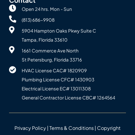
Open 24 hrs. Mon - Sun
(813) 686-9908
5904 Hampton Oaks Pkwy Suite C
Tampa, Florida 33610
1661 Commerce Ave North
St Petersburg, Florida 33716
HVAC License CAC# 1820‍909
Plumbing License CFC# 143‍0903
Electrical License EC# 13011308
General Contractor License CBC# 12645‍64
Privacy Policy
|
Terms & Conditions
| Copyright