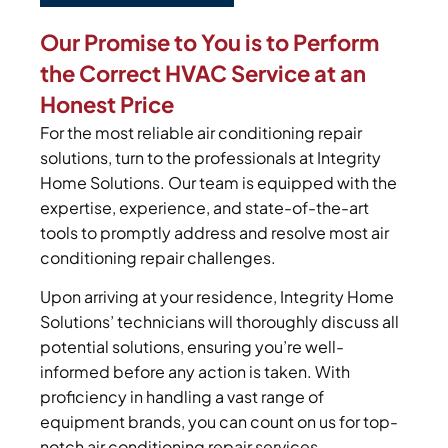
Our Promise to You is to Perform
the Correct HVAC Service at an
Honest Price
For the most reliable air conditioning repair
solutions, turn to the professionals at Integrity
Home Solutions. Our team is equipped with the
expertise, experience, and state-of-the-art
tools to promptly address and resolve most air
conditioning repair challenges.
Upon arriving at your residence, Integrity Home
Solutions’ technicians will thoroughly discuss all
potential solutions, ensuring you’re well-
informed before any action is taken. With
proficiency in handling a vast range of
equipment brands, you can count on us for top-
notch air conditioning repair services.