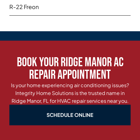
R-22 Freon
Book Your Ridge Manor AC
Repair Appointment
Is your home experiencing air conditioning issues?
Integrity Home Solutions is the trusted name in
Ridge Manor, FL for HVAC repair services near you.
SCHEDULE ONLINE