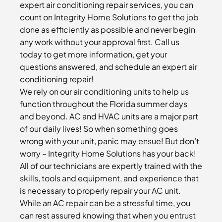
expert air conditioning repair services, you can
count on Integrity Home Solutions to get the job
done as efficiently as possible and never begin
any work without your approval first. Call us
today to get more information, get your
questions answered, and schedule an expert air
conditioning repair!
We rely on our air conditioning units to help us
function throughout the Florida summer days
and beyond. AC and HVAC units are a major part
of our daily lives! So when something goes
wrong with your unit, panic may ensue! But don’t
worry – Integrity Home Solutions has your back!
All of our technicians are expertly trained with the
skills, tools and equipment, and experience that
is necessary to properly repair your AC unit.
While an AC repair can be a stressful time, you
can rest assured knowing that when you entrust