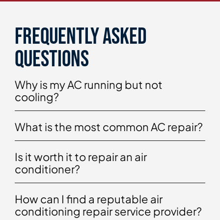
Frequently asked
questions
Why is my AC running but not
cooling?
What is the most common AC repair?
Is it worth it to repair an air
conditioner?
How can I find a reputable air
conditioning repair service provider?