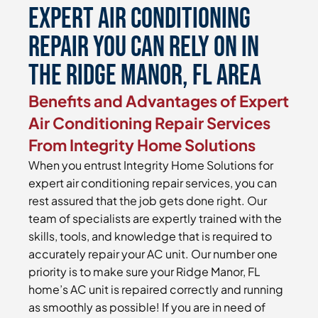
Expert Air Conditioning
Repair You Can Rely On in
the Ridge Manor, FL Area
Benefits and Advantages of Expert
Air Conditioning Repair Services
From Integrity Home Solutions
When you entrust Integrity Home Solutions for
expert air conditioning repair services, you can
rest assured that the job gets done right. Our
team of specialists are expertly trained with the
skills, tools, and knowledge that is required to
accurately repair your AC unit. Our number one
priority is to make sure your Ridge Manor, FL
home’s AC unit is repaired correctly and running
as smoothly as possible! If you are in need of