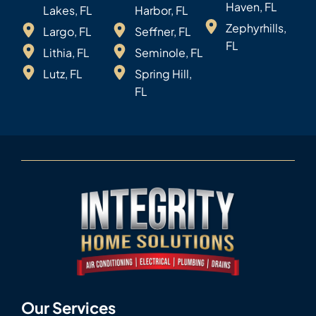
Haven, FL
Lakes, FL
Harbor, FL
Zephyrhills,
Largo, FL
Seffner, FL
FL
Lithia, FL
Seminole, FL
Lutz, FL
Spring Hill,
FL
Our Services