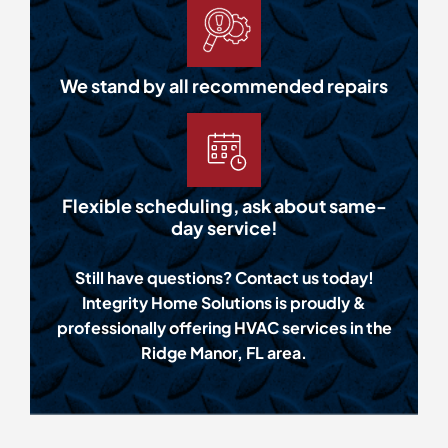
We stand by all recommended repairs
Flexible scheduling, ask about same-
day service!
Still have questions? Contact us today!
Integrity Home Solutions is proudly &
professionally offering HVAC services in the
Ridge Manor, FL area.