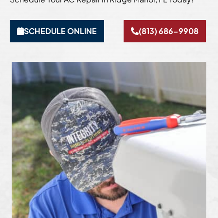
SCHEDULE ONLINE
(813) 686-9908