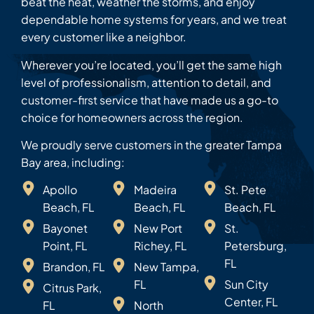
beat the heat, weather the storms, and enjoy
dependable home systems for years, and we treat
every customer like a neighbor.
Wherever you’re located, you’ll get the same high
level of professionalism, attention to detail, and
customer-first service that have made us a go-to
choice for homeowners across the region.
We proudly serve customers in the greater Tampa
Bay area, including:
Apollo
Madeira
St. Pete
Beach, FL
Beach, FL
Beach, FL
Bayonet
New Port
St.
Point, FL
Richey, FL
Petersburg,
FL
Brandon, FL
New Tampa,
FL
Sun City
Citrus Park,
Center, FL
FL
North