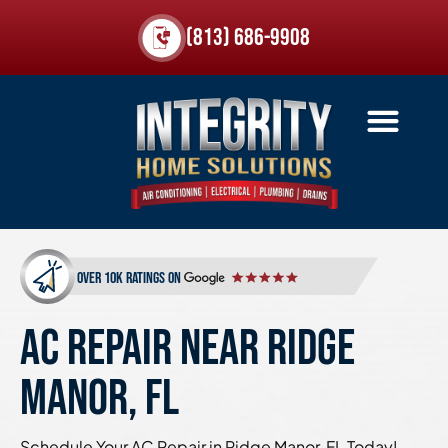
(813) 686-9908
over 10k ratings on
AC REPAIR NEAR RIDGE
MANOR, FL
Schedule Your AC Repair in Ridge Manor, FL Today!