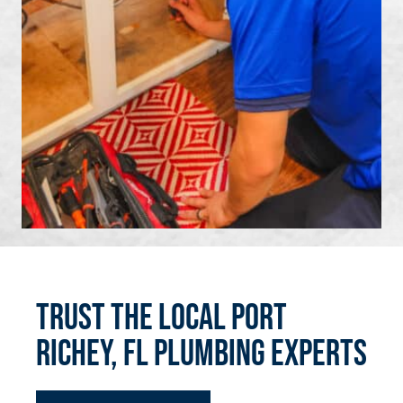
Trust the Local Port
Richey, FL Plumbing Experts