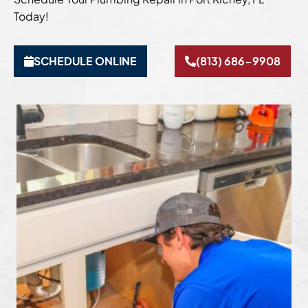
Today!
SCHEDULE ONLINE
(813) 686-9908