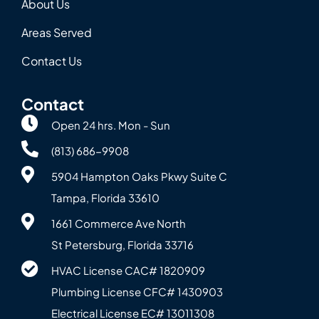
About Us
Areas Served
Contact Us
Contact
Open 24 hrs. Mon - Sun
(813) 686-9908
5904 Hampton Oaks Pkwy Suite C
Tampa, Florida 33610
1661 Commerce Ave North
St Petersburg, Florida 33716
HVAC License CAC# 1820‍909
Plumbing License CFC# 143‍0903
Electrical License EC# 13011308