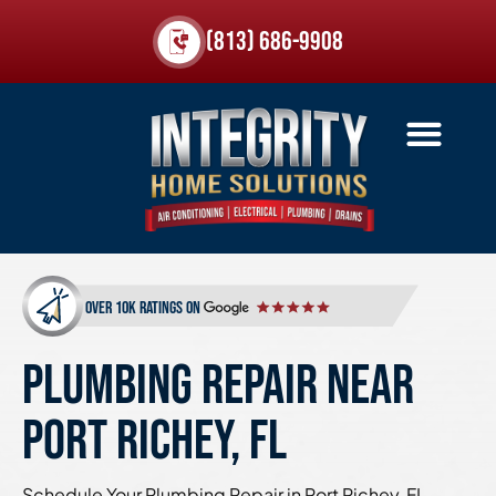
(813) 686-9908
over 10k ratings on
PLUMBING REPAIR NEAR
PORT RICHEY, FL
Schedule Your Plumbing Repair in Port Richey, FL