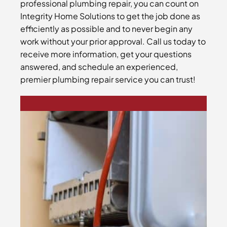
professional plumbing repair, you can count on
Integrity Home Solutions to get the job done as
efficiently as possible and to never begin any
work without your prior approval. Call us today to
receive more information, get your questions
answered, and schedule an experienced,
premier plumbing repair service you can trust!