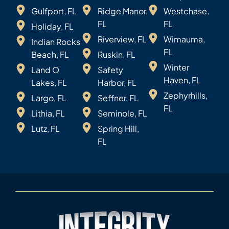
Gulfport, FL
Ridge Manor,
Westchase,
FL
FL
Holiday, FL
Riverview, FL
Wimauma,
Indian Rocks
FL
Beach, FL
Ruskin, FL
Winter
Land O
Safety
Haven, FL
Lakes, FL
Harbor, FL
Zephyrhills,
Largo, FL
Seffner, FL
FL
Lithia, FL
Seminole, FL
Lutz, FL
Spring Hill,
FL