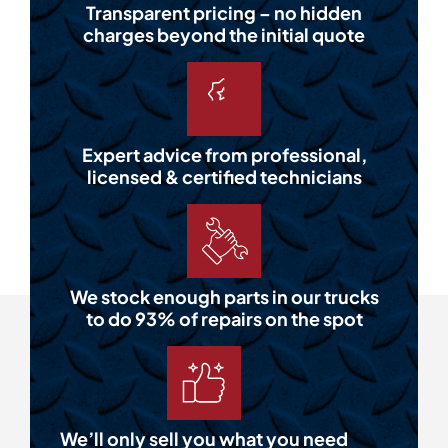
Transparent pricing – no hidden
charges beyond the initial quote
Expert advice from professional,
licensed & certified technicians
We stock enough parts in our trucks
to do 93% of repairs on the spot
We’ll only sell you what you need