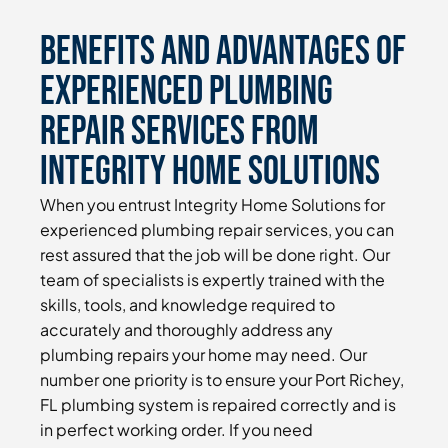
Benefits and Advantages of
Experienced Plumbing
Repair Services From
Integrity Home Solutions
When you entrust Integrity Home Solutions for
experienced plumbing repair services, you can
rest assured that the job will be done right. Our
team of specialists is expertly trained with the
skills, tools, and knowledge required to
accurately and thoroughly address any
plumbing repairs your home may need. Our
number one priority is to ensure your Port Richey,
FL plumbing system is repaired correctly and is
in perfect working order. If you need