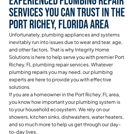
Experienced Plumbing Repair
Services You Can Trust in the
Port Richey, Florida Area
Unfortunately, plumbing appliances and systems
inevitably run into issues due to wear and tear, age,
and other factors. That is why Integrity Home
Solutions is here to help serve you with premier Port
Richey, FL plumbing repair services. Whatever
plumbing repairs you may need, our plumbing
experts are here to provide you with effective
solutions.
If you are a homeowner in the Port Richey, FL area,
you know how important your plumbing system is
to your household ecosystem. We rely on our
showers, kitchen sinks, dishwashers, water heaters,
and so much more to help us get through our day-
to-day lives.