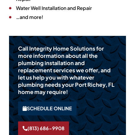
Water Well Installation and Repair
…and more!
Call Integrity Home Solutions for
more information about all the
plumbing installation and
replacement services we offer, and
let us help you with whatever
plumbing needs your Port Richey, FL
home may require!
SCHEDULE ONLINE
(813) 686-9908