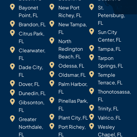
Bayonet
New Port
St.
Point, FL
Richey, FL
Petersburg,
FL
Brandon, FL
New Tampa,
FL
Sun City
Citrus Park,
Center, FL
FL
North
Redington
Tampa, FL
Clearwater,
Beach, FL
FL
Tarpon
Odessa, FL
Springs, FL
Dade City,
FL
Oldsmar, FL
Temple
Terrace, FL
Dover, FL
Palm Harbor,
FL
Thonotosassa,
Dunedin, FL
FL
Pinellas Park,
Gibsonton,
FL
Trinity, FL
FL
Plant City, FL
Valrico, FL
Greater
Northdale,
Port Richey,
Wesley
FL
FL
Chapel, FL