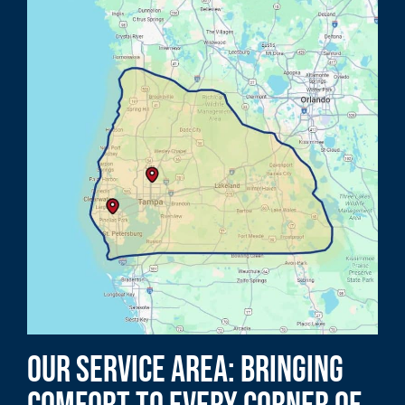
Our Service Area: Bringing