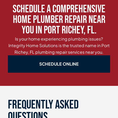
Schedule a Comprehensive
Home Plumber Repair Near
You in Port Richey, FL.
Is your home experiencing plumbing issues?
Integrity Home Solutions is the trusted name in Port
Richey, FL plumbing repair services near you.
SCHEDULE ONLINE
Frequently asked
questions