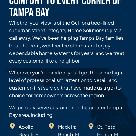
Comfort to Every Corner of
Tampa Bay
Whether your view is of the Gulf or a tree-lined
suburban street, Integrity Home Solutions is just a
call away. We’ve been helping Tampa Bay families
beat the heat, weather the storms, and enjoy
dependable home systems for years, and we treat
every customer like a neighbor.
Wherever you’re located, you’ll get the same high
level of professionalism, attention to detail, and
customer-first service that have made us a go-to
choice for homeowners across the region.
We proudly serve customers in the greater Tampa
Bay area, including:
Apollo
Madeira
St. Pete
Beach, FL
Beach, FL
Beach, FL