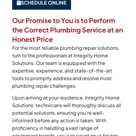
SCHEDULE ONLINE
Our Promise to You is to Perform
the Correct Plumbing Service at an
Honest Price
For the most reliable plumbing repair solutions,
turn to the professionals at Integrity Home
Solutions. Our team is equipped with the
expertise, experience, and state-of-the-art
tools to promptly address and resolve most
plumbing repair challenges.
Upon arriving at your residence, Integrity Home
Solutions’ technicians will thoroughly discuss all
potential solutions, ensuring you’re well-
informed before any action is taken. With
proficiency in handling a vast range of
equipment brands, you can count on us for top-