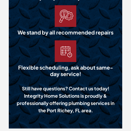
We stand by all recommended repairs
Flexible scheduling, ask about same-
day service!
Still have questions? Contact us today!
Integrity Home Solutions is proudly &
professionally offering plumbing services in
the Port Richey, FL area.