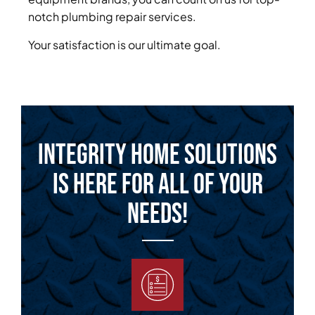
notch plumbing repair services.
Your satisfaction is our ultimate goal.
Integrity Home Solutions
is Here for All of Your
Needs!