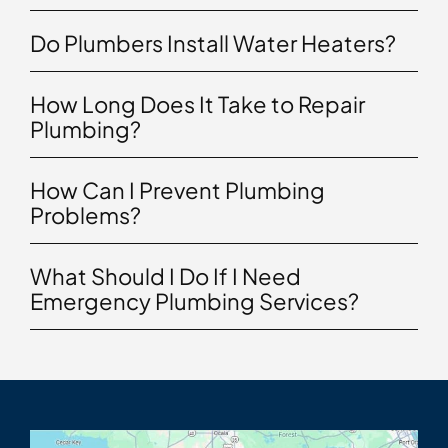
Do Plumbers Install Water Heaters?
How Long Does It Take to Repair
Plumbing?
How Can I Prevent Plumbing
Problems?
What Should I Do If I Need
Emergency Plumbing Services?