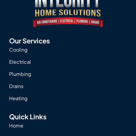
Our Services
Cooling
Electrical
Plumbing
Drains
Heating
Quick Links
Home