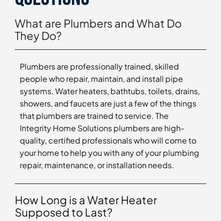
What are Plumbers and What Do
They Do?
Plumbers are professionally trained, skilled
people who repair, maintain, and install pipe
systems. Water heaters, bathtubs, toilets, drains,
showers, and faucets are just a few of the things
that plumbers are trained to service. The
Integrity Home Solutions plumbers are high-
quality, certified professionals who will come to
your home to help you with any of your plumbing
repair, maintenance, or installation needs.
How Long is a Water Heater
Supposed to Last?