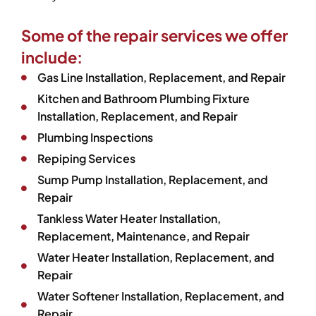
Some of the repair services we offer
include:
Gas Line Installation, Replacement, and Repair
Kitchen and Bathroom Plumbing Fixture
Installation, Replacement, and Repair
Plumbing Inspections
Repiping Services
Sump Pump Installation, Replacement, and
Repair
Tankless Water Heater Installation,
Replacement, Maintenance, and Repair
Water Heater Installation, Replacement, and
Repair
Water Softener Installation, Replacement, and
Repair