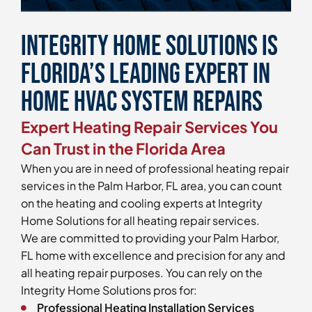
Integrity Home Solutions is
Florida’s Leading Expert in
Home HVAC System Repairs
Expert Heating Repair Services You
Can Trust in the Florida Area
When you are in need of professional heating repair
services in the Palm Harbor, FL area, you can count
on the heating and cooling experts at Integrity
Home Solutions for all heating repair services.
We are committed to providing your Palm Harbor,
FL home with excellence and precision for any and
all heating repair purposes. You can rely on the
Integrity Home Solutions pros for:
Professional Heating Installation Services