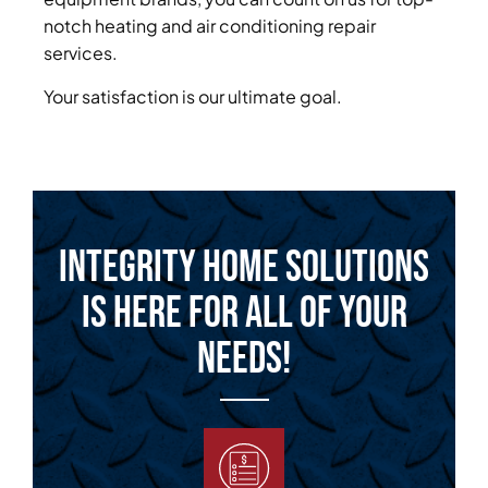
notch heating and air conditioning repair
services.
Your satisfaction is our ultimate goal.
Integrity Home Solutions
is Here for All of Your
Needs!