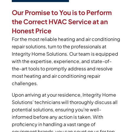
Our Promise to You is to Perform
the Correct HVAC Service at an
Honest Price
For the most reliable heating and air conditioning
repair solutions, turn to the professionals at
Integrity Home Solutions. Our team is equipped
with the expertise, experience, and state-of-
the-art tools to promptly address and resolve
most heating and air conditioning repair
challenges.
Upon arriving at your residence, Integrity Home
Solutions’ technicians will thoroughly discuss all
potential solutions, ensuring you’re well-
informed before any action is taken. With
proficiency in handling a vast range of
equipment brands, you can count on us for top-