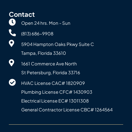
Contact
Open 24 hrs. Mon - Sun
(813) 686-9908
5904 Hampton Oaks Pkwy Suite C
Tampa, Florida 33610
1661 Commerce Ave North
St Petersburg, Florida 33716
HVAC License CAC# 1820‍909
Plumbing License CFC# 143‍0903
Electrical License EC# 13011308
General Contractor License CBC# 12645‍64