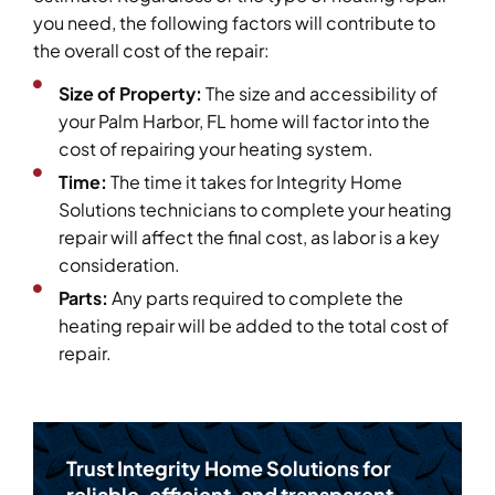
you need, the following factors will contribute to
the overall cost of the repair:
Size of Property:
The size and accessibility of
your Palm Harbor, FL home will factor into the
cost of repairing your heating system.
Time:
The time it takes for Integrity Home
Solutions technicians to complete your heating
repair will affect the final cost, as labor is a key
consideration.
Parts:
Any parts required to complete the
heating repair will be added to the total cost of
repair.
Trust Integrity Home Solutions for
reliable, efficient, and transparent