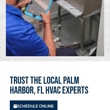
Trust the Local Palm
Harbor, FL HVAC Experts
SCHEDULE ONLINE