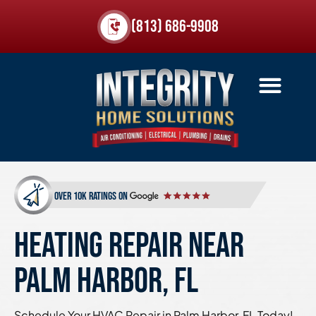
(813) 686-9908
over 10k ratings on
HEATING REPAIR NEAR
PALM HARBOR, FL
Schedule Your HVAC Repair in Palm Harbor, FL Today!