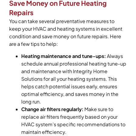
Save Money on Future Heating
Repairs
You can take several preventative measures to
keep your HVAC and heating systems in excellent
condition and save money on future repairs. Here
are a few tips to help:
Heating maintenance and tune-ups:
Always
schedule annual professional heating tune-up
and maintenance with Integrity Home
Solutions for all your heating systems. This
helps catch potential issues early, ensures
optimal efficiency, and saves money in the
long run.
Change air filters regularly:
Make sure to
replace air filters frequently based on your
HVAC system’s specific recommendations to
maintain efficiency.