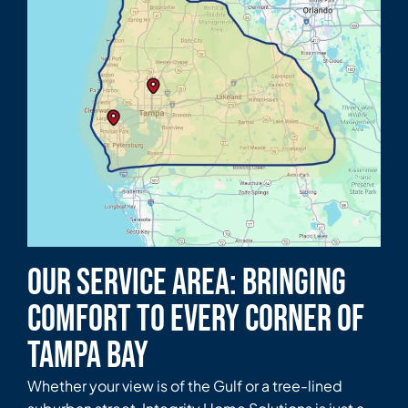
Our Service Area: Bringing
Comfort to Every Corner of
Tampa Bay
Whether your view is of the Gulf or a tree-lined