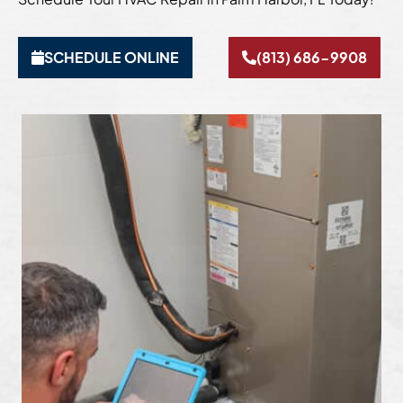
SCHEDULE ONLINE
(813) 686-9908