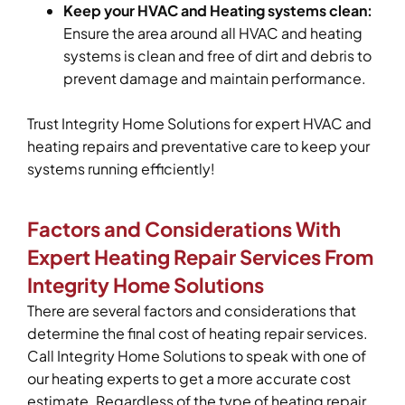
Keep your HVAC and Heating systems clean:
Ensure the area around all HVAC and heating
systems is clean and free of dirt and debris to
prevent damage and maintain performance.
Trust Integrity Home Solutions for expert HVAC and
heating repairs and preventative care to keep your
systems running efficiently!
Factors and Considerations With
Expert Heating Repair Services From
Integrity Home Solutions
There are several factors and considerations that
determine the final cost of heating repair services.
Call Integrity Home Solutions to speak with one of
our heating experts to get a more accurate cost
estimate. Regardless of the type of heating repair