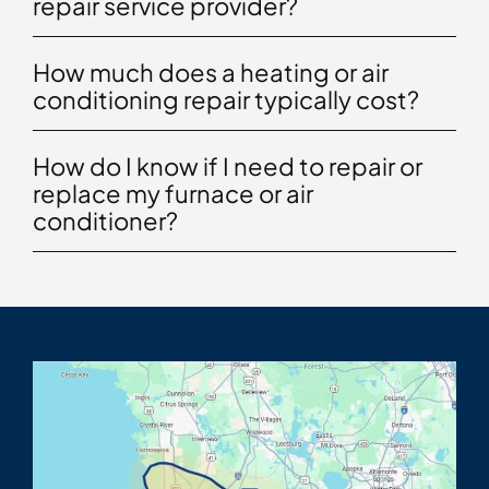
repair service provider?
How much does a heating or air
conditioning repair typically cost?
How do I know if I need to repair or
replace my furnace or air
conditioner?