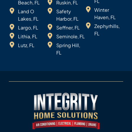
FL
Beach, FL
Ruskin, FL
Winter
Land O
Safety
Haven, FL
Lakes, FL
Harbor, FL
Zephyrhills,
Largo, FL
Seffner, FL
FL
Lithia, FL
Seminole, FL
Lutz, FL
Spring Hill,
FL