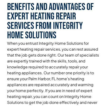
Benefits and Advantages of
Expert Heating Repair
Services From Integrity
Home Solutions
When you entrust Integrity Home Solutions for
expert heating repair services, you can rest assured
that the job gets done right. Our team of specialists
are expertly trained with the skills, tools, and
knowledge required to accurately repair your
heating appliances. Our number one priority is to
ensure your Palm Harbor, FL home’s heating
appliances are repaired accurately and warming
your home perfectly. If you are in need of expert
heating repair, you can count on Integrity Home
Solutions to get the job done effectively and never