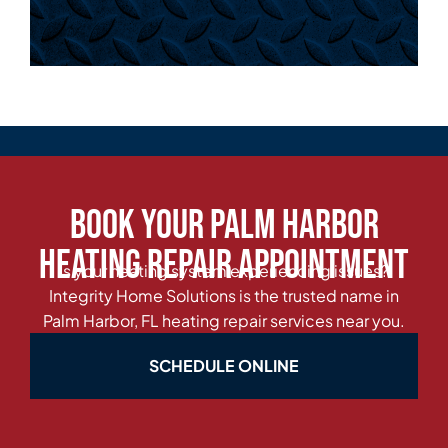
Book Your Palm Harbor
Heating Repair Appointment
Is your heating system experiencing issues?
Integrity Home Solutions is the trusted name in
Palm Harbor, FL heating repair services near you.
SCHEDULE ONLINE