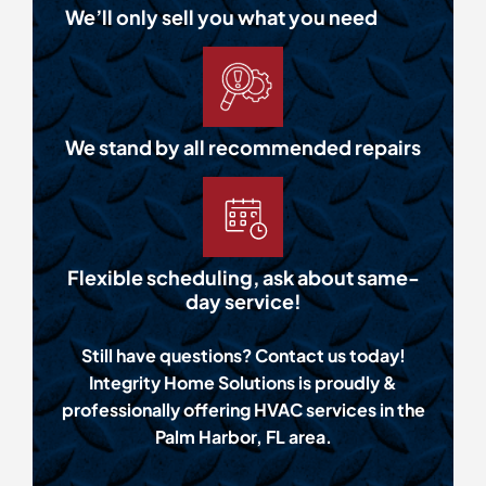
We’ll only sell you what you need
We stand by all recommended repairs
Flexible scheduling, ask about same-
day service!
Still have questions? Contact us today!
Integrity Home Solutions is proudly &
professionally offering HVAC services in the
Palm Harbor, FL area.