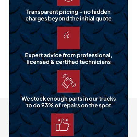
Transparent pricing – no hidden
charges beyond the initial quote
Expert advice from professional,
licensed & certified technicians
We stock enough parts in our trucks
to do 93% of repairs on the spot