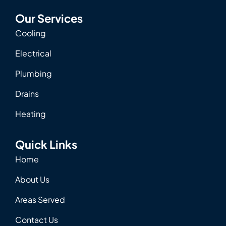
Our Services
Cooling
Electrical
Plumbing
Drains
Heating
Quick Links
Home
About Us
Areas Served
Contact Us