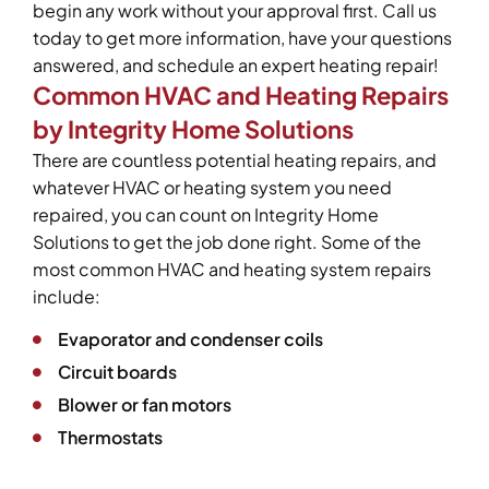
begin any work without your approval first. Call us
today to get more information, have your questions
answered, and schedule an expert heating repair!
Common HVAC and Heating Repairs
by Integrity Home Solutions
There are countless potential heating repairs, and
whatever HVAC or heating system you need
repaired, you can count on Integrity Home
Solutions to get the job done right. Some of the
most common HVAC and heating system repairs
include:
Evaporator and condenser coils
Circuit boards
Blower or fan motors
Thermostats