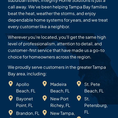
suburban street, Integrity Home Solutions is just a
call away. We’ve been helping Tampa Bay families
beat the heat, weather the storms, and enjoy
dependable home systems for years, and we treat
every customer like a neighbor.
Wherever you’re located, you’ll get the same high
level of professionalism, attention to detail, and
customer-first service that have made us a go-to
choice for homeowners across the region.
We proudly serve customers in the greater Tampa
Bay area, including:
Apollo
Madeira
St. Pete
Beach, FL
Beach, FL
Beach, FL
Bayonet
New Port
St.
Point, FL
Richey, FL
Petersburg,
FL
Brandon, FL
New Tampa,