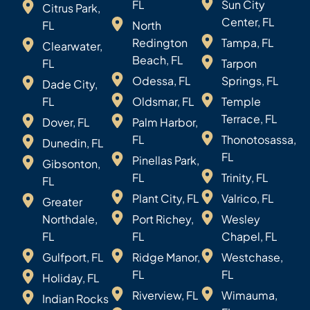
FL
Sun City
Citrus Park,
Center, FL
FL
North
Redington
Tampa, FL
Clearwater,
Beach, FL
FL
Tarpon
Odessa, FL
Springs, FL
Dade City,
FL
Oldsmar, FL
Temple
Terrace, FL
Dover, FL
Palm Harbor,
FL
Thonotosassa,
Dunedin, FL
FL
Pinellas Park,
Gibsonton,
FL
Trinity, FL
FL
Plant City, FL
Valrico, FL
Greater
Northdale,
Port Richey,
Wesley
FL
FL
Chapel, FL
Gulfport, FL
Ridge Manor,
Westchase,
FL
FL
Holiday, FL
Riverview, FL
Wimauma,
Indian Rocks