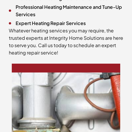
Professional Heating Maintenance and Tune-Up
Services
Expert Heating Repair Services
Whatever heating services you may require, the
trusted experts at Integrity Home Solutions are here
to serve you. Call us today to schedule an expert
heating repair service!