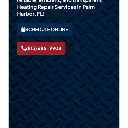
Heating Repair Services in Palm
Harbor, FL!
SCHEDULE ONLINE
(813) 686-9908