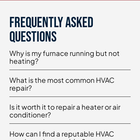
Frequently asked
questions
Why is my furnace running but not
heating?
What is the most common HVAC
repair?
Is it worth it to repair a heater or air
conditioner?
How can I find a reputable HVAC