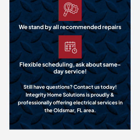
We stand by all recommended repairs
Flexible scheduling, ask about same-
day service!
Still have questions? Contact us today!
Integrity Home Solutions is proudly &
professionally offering electrical services in
the Oldsmar, FL area.