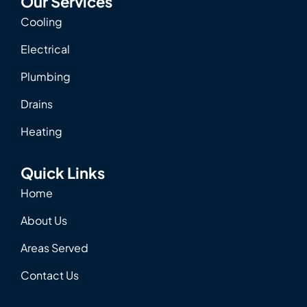
Our Services
Cooling
Electrical
Plumbing
Drains
Heating
Quick Links
Home
About Us
Areas Served
Contact Us