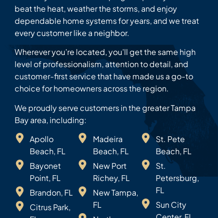
beat the heat, weather the storms, and enjoy
dependable home systems for years, and we treat
every customer like a neighbor.
Wherever you’re located, you’ll get the same high
level of professionalism, attention to detail, and
customer-first service that have made us a go-to
choice for homeowners across the region.
We proudly serve customers in the greater Tampa
Bay area, including:
Apollo
Madeira
St. Pete
Beach, FL
Beach, FL
Beach, FL
Bayonet
New Port
St.
Point, FL
Richey, FL
Petersburg,
FL
Brandon, FL
New Tampa,
FL
Sun City
Citrus Park,
Center, FL