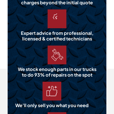
charges beyond the initial quote
Expert advice from professional,
licensed & certified technicians
We stock enough parts in our trucks
to do 93% of repairs on the spot
We’ll only sell you what you need