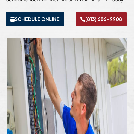
SCHEDULE ONLINE
(813) 686-9908