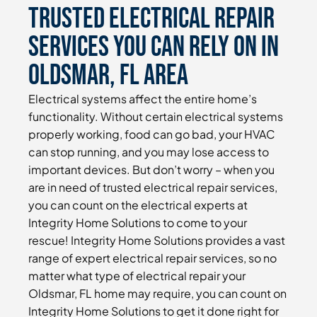
Trusted Electrical Repair
Services You Can Rely On in
Oldsmar, FL Area
Electrical systems affect the entire home’s
functionality. Without certain electrical systems
properly working, food can go bad, your HVAC
can stop running, and you may lose access to
important devices. But don’t worry – when you
are in need of trusted electrical repair services,
you can count on the electrical experts at
Integrity Home Solutions to come to your
rescue! Integrity Home Solutions provides a vast
range of expert electrical repair services, so no
matter what type of electrical repair your
Oldsmar, FL home may require, you can count on
Integrity Home Solutions to get it done right for