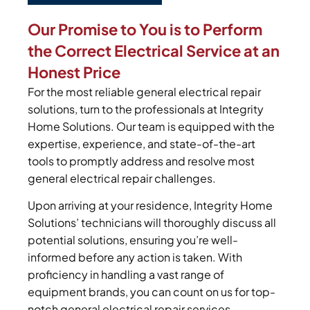
Our Promise to You is to Perform
the Correct Electrical Service at an
Honest Price
For the most reliable general electrical repair
solutions, turn to the professionals at Integrity
Home Solutions. Our team is equipped with the
expertise, experience, and state-of-the-art
tools to promptly address and resolve most
general electrical repair challenges.
Upon arriving at your residence, Integrity Home
Solutions’ technicians will thoroughly discuss all
potential solutions, ensuring you’re well-
informed before any action is taken. With
proficiency in handling a vast range of
equipment brands, you can count on us for top-
notch general electrical repair services.