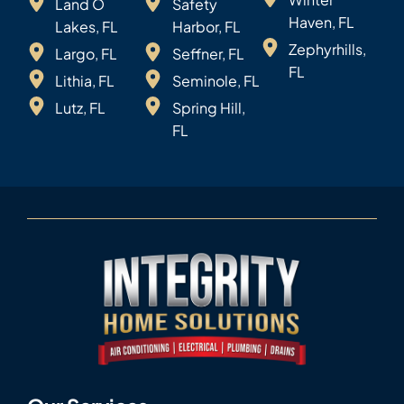
Land O
Safety
Haven, FL
Lakes, FL
Harbor, FL
Zephyrhills,
Largo, FL
Seffner, FL
FL
Lithia, FL
Seminole, FL
Lutz, FL
Spring Hill,
FL