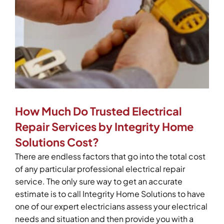
How Much Do Trusted Electrical
Repair Services by Integrity Home
Solutions Cost?
There are endless factors that go into the total cost
of any particular professional electrical repair
service. The only sure way to get an accurate
estimate is to call Integrity Home Solutions to have
one of our expert electricians assess your electrical
needs and situation and then provide you with a