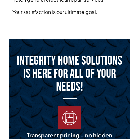
Your satisfaction is our ultimate goal.
Integrity Home Solutions
is Here for All of Your
Needs!
Transparent pricing – no hidden