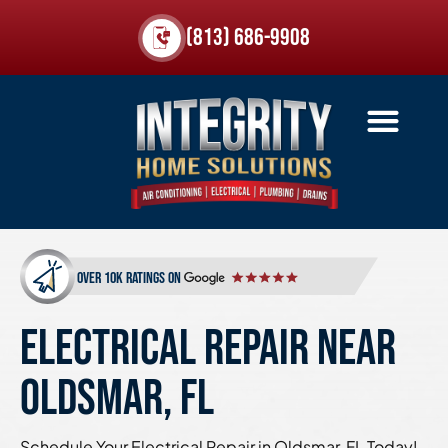
(813) 686-9908
over 10k ratings on
ELECTRICAL REPAIR NEAR
OLDSMAR, FL
Schedule Your Electrical Repair in Oldsmar, FL Today!