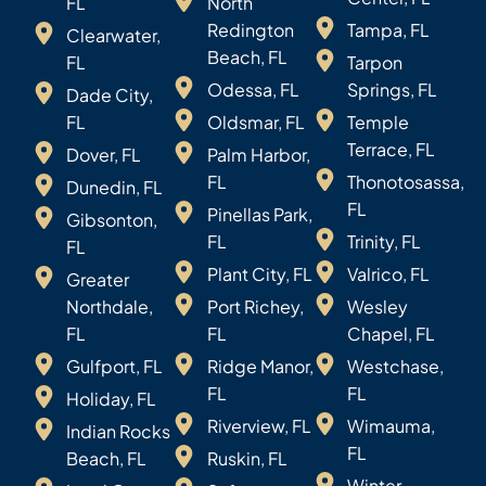
FL
North
Redington
Tampa, FL
Clearwater,
Beach, FL
FL
Tarpon
Odessa, FL
Springs, FL
Dade City,
FL
Oldsmar, FL
Temple
Terrace, FL
Dover, FL
Palm Harbor,
FL
Thonotosassa,
Dunedin, FL
FL
Pinellas Park,
Gibsonton,
FL
Trinity, FL
FL
Plant City, FL
Valrico, FL
Greater
Northdale,
Port Richey,
Wesley
FL
FL
Chapel, FL
Gulfport, FL
Ridge Manor,
Westchase,
FL
FL
Holiday, FL
Riverview, FL
Wimauma,
Indian Rocks
FL
Beach, FL
Ruskin, FL
Winter