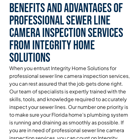
Benefits and Advantages of
Professional Sewer Line
Camera Inspection Services
From Integrity Home
Solutions
When you entrust Integrity Home Solutions for
professional sewer line camera inspection services,
you can rest assured that the job gets done right.
Our team of specialists is expertly trained with the
skills, tools, and knowledge required to accurately
inspect your sewer lines. Our number one priority is
to make sure your Florida home’s plumbing system
is running and draining as smoothly as possible. If
you are in need of professional sewer line camera
inspection services, you can count on Integrity