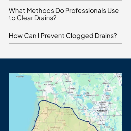
What Methods Do Professionals Use
to Clear Drains?
How Can I Prevent Clogged Drains?