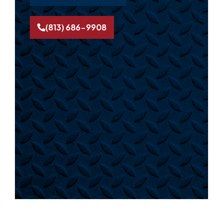
(813) 686-9908