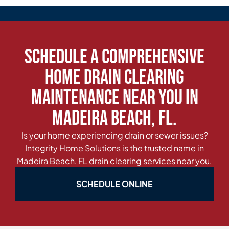
Schedule a Comprehensive
Home Drain Clearing
Maintenance Near You in
Madeira Beach, FL.
Is your home experiencing drain or sewer issues?
Integrity Home Solutions is the trusted name in
Madeira Beach, FL drain clearing services near you.
SCHEDULE ONLINE