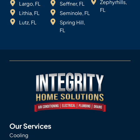
Zephyrhills,
Largo, FL
Seffner, FL
FL
Lithia, FL
Seminole, FL
Lutz, FL
Spring Hill,
FL
Our Services
Cooling