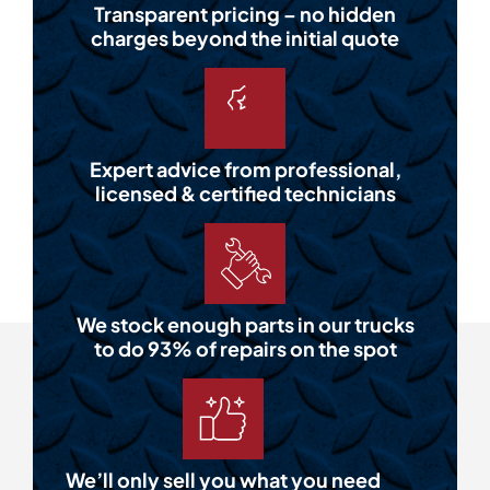
Transparent pricing – no hidden
charges beyond the initial quote
Expert advice from professional,
licensed & certified technicians
We stock enough parts in our trucks
to do 93% of repairs on the spot
We’ll only sell you what you need