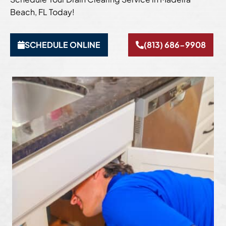
Beach, FL Today!
SCHEDULE ONLINE
(813) 686-9908