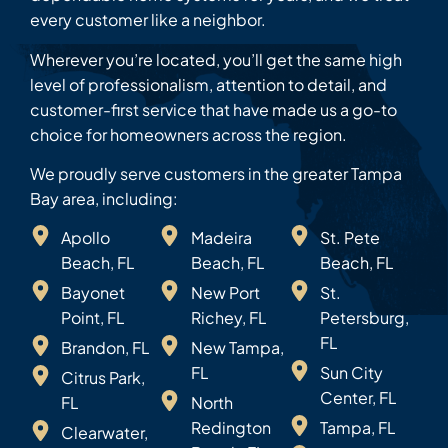
every customer like a neighbor.
Wherever you’re located, you’ll get the same high
level of professionalism, attention to detail, and
customer-first service that have made us a go-to
choice for homeowners across the region.
We proudly serve customers in the greater Tampa
Bay area, including:
Apollo
Madeira
St. Pete
Beach, FL
Beach, FL
Beach, FL
Bayonet
New Port
St.
Point, FL
Richey, FL
Petersburg,
FL
Brandon, FL
New Tampa,
FL
Sun City
Citrus Park,
Center, FL
FL
North
Redington
Tampa, FL
Clearwater,