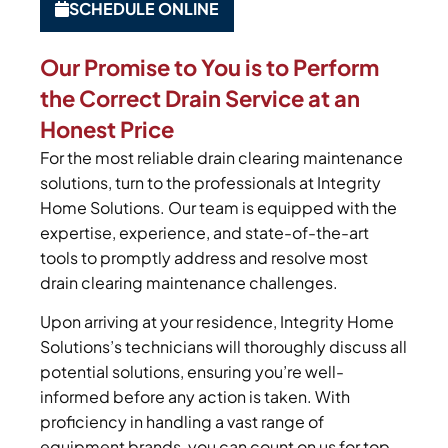
SCHEDULE ONLINE
Our Promise to You is to Perform
the Correct Drain Service at an
Honest Price
For the most reliable drain clearing maintenance
solutions, turn to the professionals at Integrity
Home Solutions. Our team is equipped with the
expertise, experience, and state-of-the-art
tools to promptly address and resolve most
drain clearing maintenance challenges.
Upon arriving at your residence, Integrity Home
Solutions’s technicians will thoroughly discuss all
potential solutions, ensuring you’re well-
informed before any action is taken. With
proficiency in handling a vast range of
equipment brands, you can count on us for top-