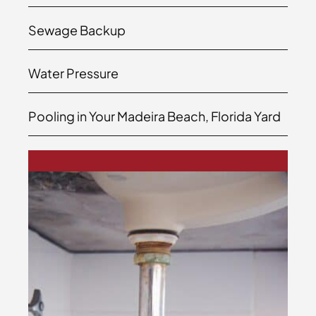
Sewage Backup
Water Pressure
Pooling in Your Madeira Beach, Florida Yard