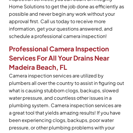
Home Solutions to get the job done as efficiently as
possible and never begin any work without your
approval first. Call us today to receive more
information, get your questions answered, and
schedule a professional camera inspection!
Professional Camera Inspection
Services For All Your Drains Near
Madeira Beach, FL
Camera inspection services are utilized by
plumbers all over the country to assist in figuring out
what is causing stubborn clogs, backups, slowed
water pressure, and countless other issues in a
plumbing system. Camera inspection services are
a great tool that yields amazing results! If you have
been experiencing clogs, backups, poor water
pressure, or other plumbing problems with your