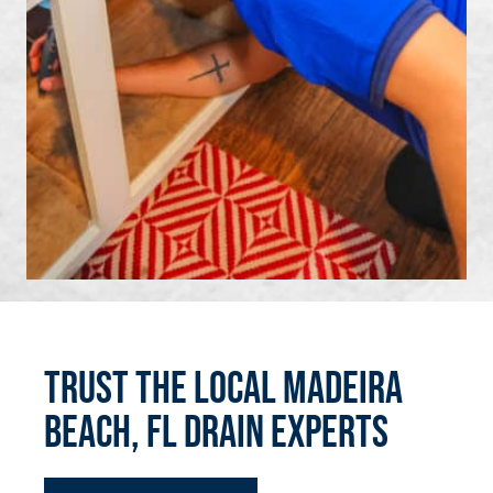
Trust the Local Madeira
Beach, FL Drain Experts