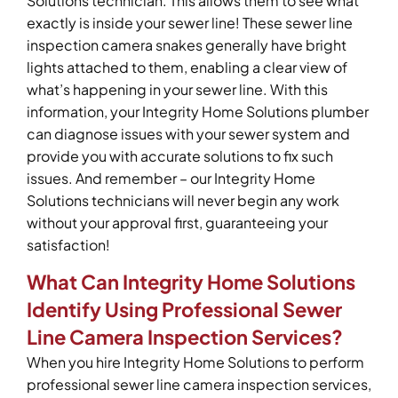
Solutions technician. This allows them to see what
exactly is inside your sewer line! These sewer line
inspection camera snakes generally have bright
lights attached to them, enabling a clear view of
what’s happening in your sewer line. With this
information, your Integrity Home Solutions plumber
can diagnose issues with your sewer system and
provide you with accurate solutions to fix such
issues. And remember – our Integrity Home
Solutions technicians will never begin any work
without your approval first, guaranteeing your
satisfaction!
What Can Integrity Home Solutions
Identify Using Professional Sewer
Line Camera Inspection Services?
When you hire Integrity Home Solutions to perform
professional sewer line camera inspection services,