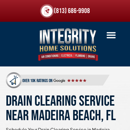
(813) 686-9908
over 10k ratings on
DRAIN CLEARING SERVICE
NEAR MADEIRA BEACH, FL
Schedule Your Drain Clearing Service in Madeira