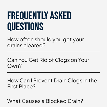
Frequently asked
questions
How often should you get your
drains cleared?
Can You Get Rid of Clogs on Your
Own?
How Can I Prevent Drain Clogs in the
First Place?
What Causes a Blocked Drain?