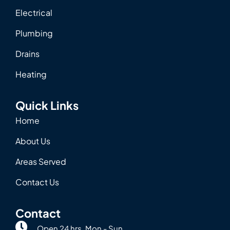
Electrical
Plumbing
Drains
Heating
Quick Links
Home
About Us
Areas Served
Contact Us
Contact
Open 24 hrs. Mon - Sun