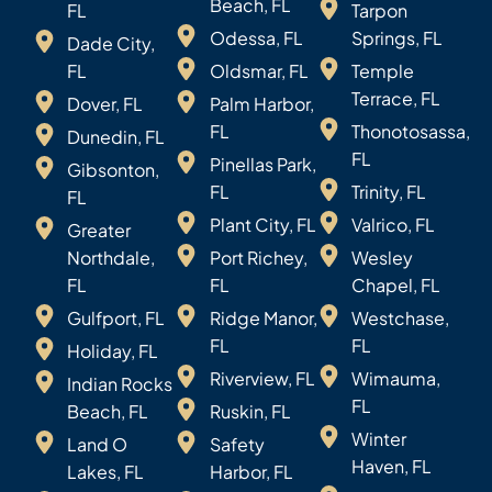
Beach, FL
FL
Tarpon
Odessa, FL
Springs, FL
Dade City,
FL
Oldsmar, FL
Temple
Terrace, FL
Dover, FL
Palm Harbor,
FL
Thonotosassa,
Dunedin, FL
FL
Pinellas Park,
Gibsonton,
FL
Trinity, FL
FL
Plant City, FL
Valrico, FL
Greater
Northdale,
Port Richey,
Wesley
FL
FL
Chapel, FL
Gulfport, FL
Ridge Manor,
Westchase,
FL
FL
Holiday, FL
Riverview, FL
Wimauma,
Indian Rocks
FL
Beach, FL
Ruskin, FL
Winter
Land O
Safety
Haven, FL
Lakes, FL
Harbor, FL