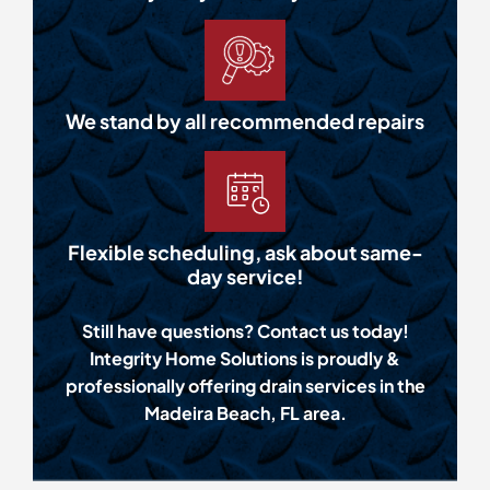
We stand by all recommended repairs
Flexible scheduling, ask about same-
day service!
Still have questions? Contact us today!
Integrity Home Solutions is proudly &
professionally offering drain services in the
Madeira Beach, FL area.