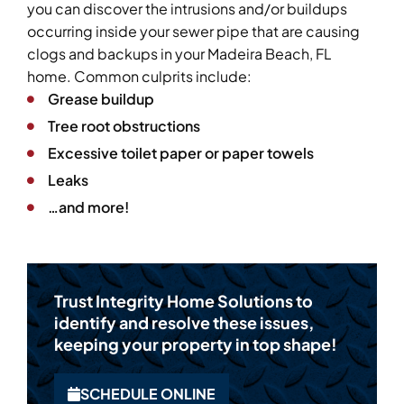
you can discover the intrusions and/or buildups
occurring inside your sewer pipe that are causing
clogs and backups in your Madeira Beach, FL
home. Common culprits include:
Grease buildup
Tree root obstructions
Excessive toilet paper or paper towels
Leaks
…and more!
Trust Integrity Home Solutions to
identify and resolve these issues,
keeping your property in top shape!
SCHEDULE ONLINE