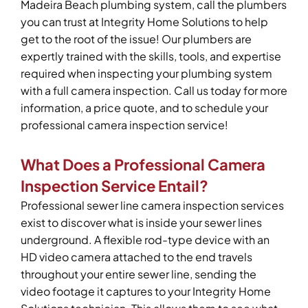
Madeira Beach plumbing system, call the plumbers
you can trust at Integrity Home Solutions to help
get to the root of the issue! Our plumbers are
expertly trained with the skills, tools, and expertise
required when inspecting your plumbing system
with a full camera inspection. Call us today for more
information, a price quote, and to schedule your
professional camera inspection service!
What Does a Professional Camera
Inspection Service Entail?
Professional sewer line camera inspection services
exist to discover what is inside your sewer lines
underground. A flexible rod-type device with an
HD video camera attached to the end travels
throughout your entire sewer line, sending the
video footage it captures to your Integrity Home