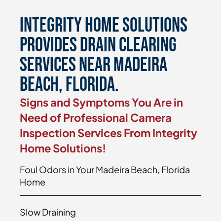
Integrity Home Solutions
Provides Drain Clearing
Services Near Madeira
Beach, Florida.
Signs and Symptoms You Are in
Need of Professional Camera
Inspection Services From Integrity
Home Solutions!
Foul Odors in Your Madeira Beach, Florida
Home
Slow Draining