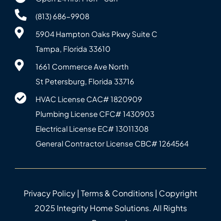
(813) 686-9908
5904 Hampton Oaks Pkwy Suite C
Tampa, Florida 33610
1661 Commerce Ave North
St Petersburg, Florida 33716
HVAC License CAC# 1820‍909
Plumbing License CFC# 143‍0903
Electrical License EC# 13011308
General Contractor License CBC# 12645‍64
Privacy Policy
|
Terms & Conditions
| Copyright
2025 Integrity Home Solutions. All Rights