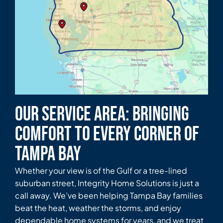
Our Service Area: Bringing
Comfort to Every Corner of
Tampa Bay
Whether your view is of the Gulf or a tree-lined
suburban street, Integrity Home Solutions is just a
call away. We’ve been helping Tampa Bay families
beat the heat, weather the storms, and enjoy
dependable home systems for years, and we treat