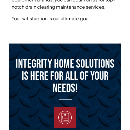
notch drain clearing maintenance services.
Your satisfaction is our ultimate goal.
Integrity Home Solutions
is Here for All of Your
Needs!