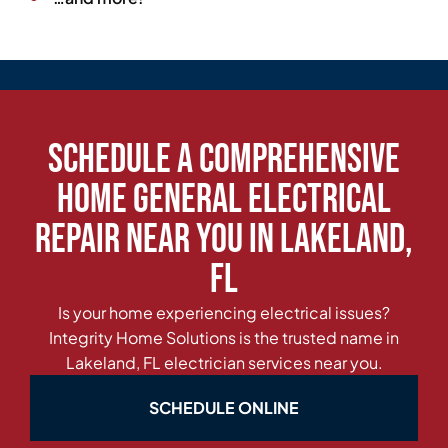
Schedule a Comprehensive
Home General Electrical
Repair Near You in Lakeland,
FL
Is your home experiencing electrical issues?
Integrity Home Solutions is the trusted name in
Lakeland, FL electrician services near you.
SCHEDULE ONLINE