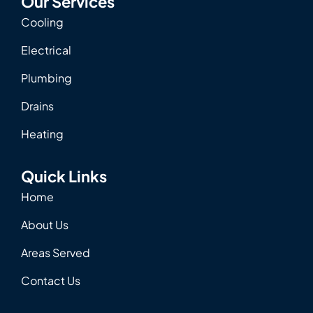
Our Services
Cooling
Electrical
Plumbing
Drains
Heating
Quick Links
Home
About Us
Areas Served
Contact Us