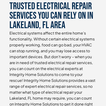
Trusted Electrical Repair
Services You Can Rely On in
Lakeland, FL Area
Electrical systems affect the entire home’s
functionality. Without certain electrical systems
properly working, food can go bad, your HVAC
can stop running, and you may lose access to
important devices. But don’t worry – when you
are in need of trusted electrical repair services,
you can count on the electrical experts at
Integrity Home Solutions to come to your
rescue! Integrity Home Solutions provides a vast
range of expert electrical repair services, so no
matter what type of electrical repair your
Lakeland, FL home may require, you can count
on Integrity Home Solutions to get it done right