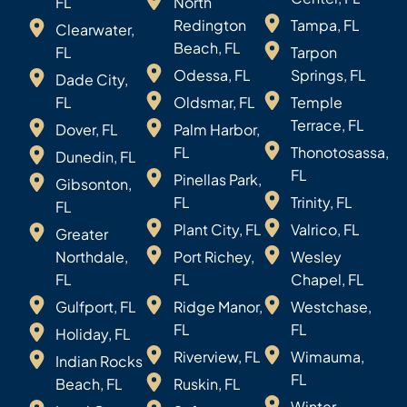
FL
North
Redington
Tampa, FL
Clearwater,
Beach, FL
FL
Tarpon
Odessa, FL
Springs, FL
Dade City,
FL
Oldsmar, FL
Temple
Terrace, FL
Dover, FL
Palm Harbor,
FL
Thonotosassa,
Dunedin, FL
FL
Pinellas Park,
Gibsonton,
FL
Trinity, FL
FL
Plant City, FL
Valrico, FL
Greater
Northdale,
Port Richey,
Wesley
FL
FL
Chapel, FL
Gulfport, FL
Ridge Manor,
Westchase,
FL
FL
Holiday, FL
Riverview, FL
Wimauma,
Indian Rocks
FL
Beach, FL
Ruskin, FL
Winter