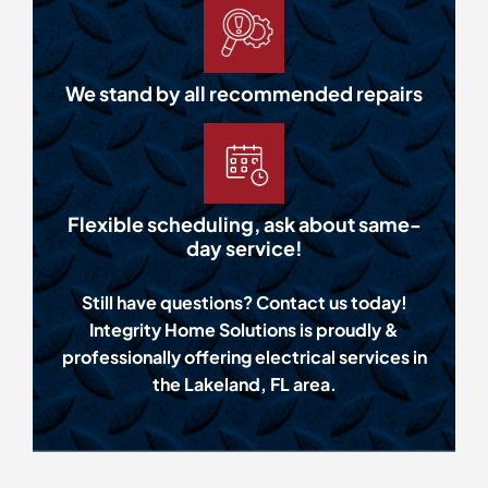
We stand by all recommended repairs
Flexible scheduling, ask about same-
day service!
Still have questions? Contact us today!
Integrity Home Solutions is proudly &
professionally offering electrical services in
the Lakeland, FL area.