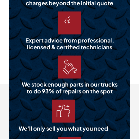
charges beyond the initial quote
Expert advice from professional,
licensed & certified technicians
We stock enough parts in our trucks
to do 93% of repairs on the spot
We’ll only sell you what you need