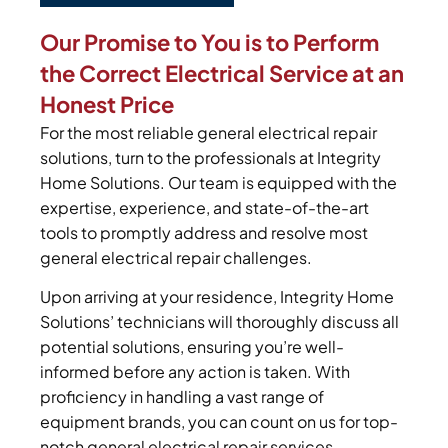
Our Promise to You is to Perform
the Correct Electrical Service at an
Honest Price
For the most reliable general electrical repair
solutions, turn to the professionals at Integrity
Home Solutions. Our team is equipped with the
expertise, experience, and state-of-the-art
tools to promptly address and resolve most
general electrical repair challenges.
Upon arriving at your residence, Integrity Home
Solutions’ technicians will thoroughly discuss all
potential solutions, ensuring you’re well-
informed before any action is taken. With
proficiency in handling a vast range of
equipment brands, you can count on us for top-
notch general electrical repair services.