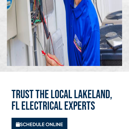
Trust the Local Lakeland,
FL Electrical Experts
SCHEDULE ONLINE