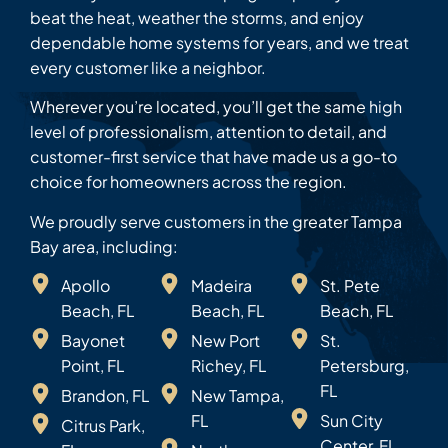
beat the heat, weather the storms, and enjoy
dependable home systems for years, and we treat
every customer like a neighbor.
Wherever you’re located, you’ll get the same high
level of professionalism, attention to detail, and
customer-first service that have made us a go-to
choice for homeowners across the region.
We proudly serve customers in the greater Tampa
Bay area, including:
Apollo
Madeira
St. Pete
Beach, FL
Beach, FL
Beach, FL
Bayonet
New Port
St.
Point, FL
Richey, FL
Petersburg,
FL
Brandon, FL
New Tampa,
FL
Sun City
Citrus Park,
Center, FL