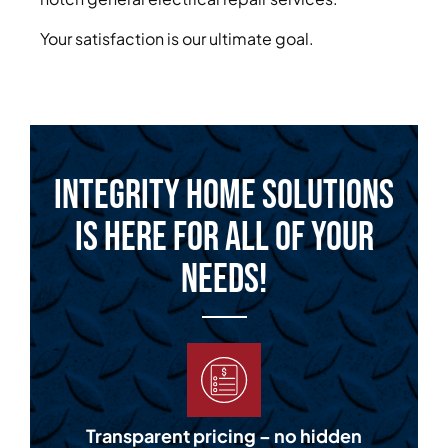
Your satisfaction is our ultimate goal.
Integrity Home Solutions
is Here for All of Your
Needs!
Transparent pricing – no hidden