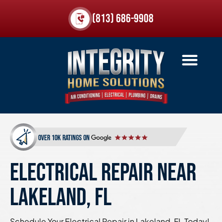
(813) 686-9908
over 10k ratings on
ELECTRICAL REPAIR NEAR
LAKELAND, FL
Schedule Your Electrical Repair in Lakeland, FL Today!