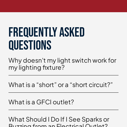
Frequently asked
questions
Why doesn't my light switch work for
my lighting fixture?
What is a “short” or a “short circuit?”
What is a GFCI outlet?
What Should I Do If I See Sparks or
Buzzing from an Electrical Outlet?