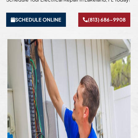
SCHEDULE ONLINE
(813) 686-9908