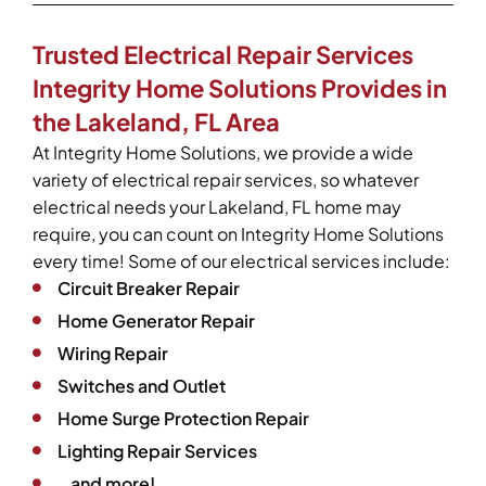
Trusted Electrical Repair Services
Integrity Home Solutions Provides in
the Lakeland, FL Area
At Integrity Home Solutions, we provide a wide
variety of electrical repair services, so whatever
electrical needs your Lakeland, FL home may
require, you can count on Integrity Home Solutions
every time! Some of our electrical services include:
Circuit Breaker Repair
Home Generator Repair
Wiring Repair
Switches and Outlet
Home Surge Protection Repair
Lighting Repair Services
…and more!