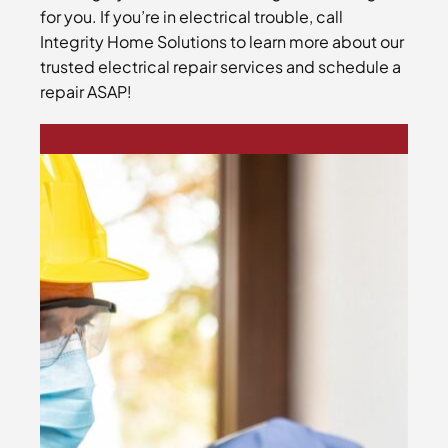
for you. If you’re in electrical trouble, call
Integrity Home Solutions to learn more about our
trusted electrical repair services and schedule a
repair ASAP!