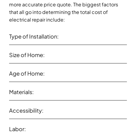
more accurate price quote. The biggest factors
that all go into determining the total cost of
electrical repair include:
Type of Installation:
Size of Home:
Age of Home:
Materials:
Accessibility:
Labor: