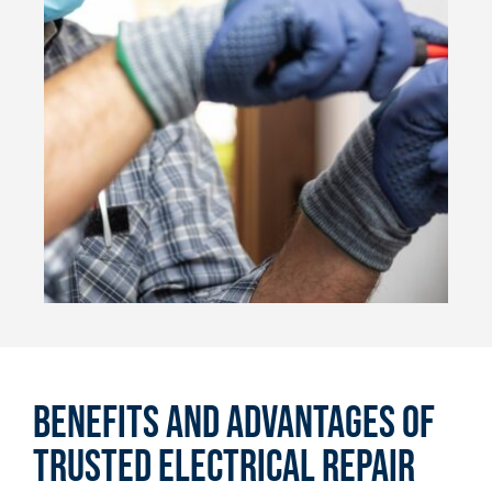
Benefits and Advantages of
Trusted Electrical Repair