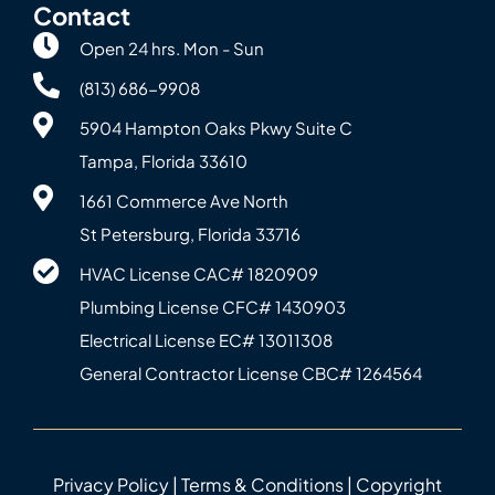
Contact
Open 24 hrs. Mon - Sun
(813) 686-9908
5904 Hampton Oaks Pkwy Suite C
Tampa, Florida 33610
1661 Commerce Ave North
St Petersburg, Florida 33716
HVAC License CAC# 1820‍909
Plumbing License CFC# 143‍0903
Electrical License EC# 13011308
General Contractor License CBC# 12645‍64
Privacy Policy
|
Terms & Conditions
| Copyright