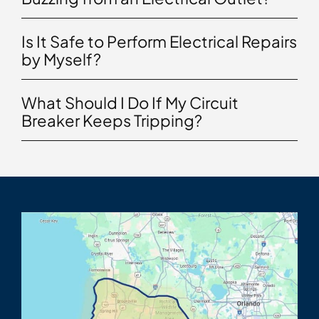
Is It Safe to Perform Electrical Repairs
by Myself?
What Should I Do If My Circuit
Breaker Keeps Tripping?