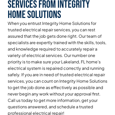
Services From Integrity
Home Solutions
When you entrust Integrity Home Solutions for
trusted electrical repair services, you can rest
assured that the job gets done right. Our team of
specialists are expertly trained with the skills, tools,
and knowledge required to accurately repair a
variety of electrical services. Our number one
priority is to make sure your Lakeland, FL home’s
electrical system is repaired correctly and running
safely. If you are in need of trusted electrical repair
services, you can count on Integrity Home Solutions
to get the job done as effectively as possible and
never begin any work without your approval first.
Call us today to get more information, get your
questions answered, and schedule a trusted
professional electrical repair!