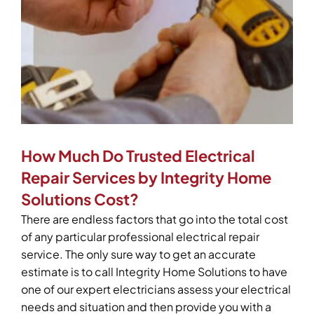
How Much Do Trusted Electrical
Repair Services by Integrity Home
Solutions Cost?
There are endless factors that go into the total cost
of any particular professional electrical repair
service. The only sure way to get an accurate
estimate is to call Integrity Home Solutions to have
one of our expert electricians assess your electrical
needs and situation and then provide you with a