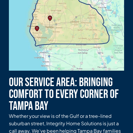
Our Service Area: Bringing
Comfort to Every Corner of
Tampa Bay
Whether your view is of the Gulf or a tree-lined
suburban street, Integrity Home Solutions is just a
call away. We’ve been helping Tampa Bay families