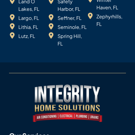
Land O
Safety
Haven, FL
Lakes, FL
Harbor, FL
Zephyrhills,
Largo, FL
Seffner, FL
FL
Lithia, FL
Seminole, FL
Lutz, FL
Spring Hill,
FL