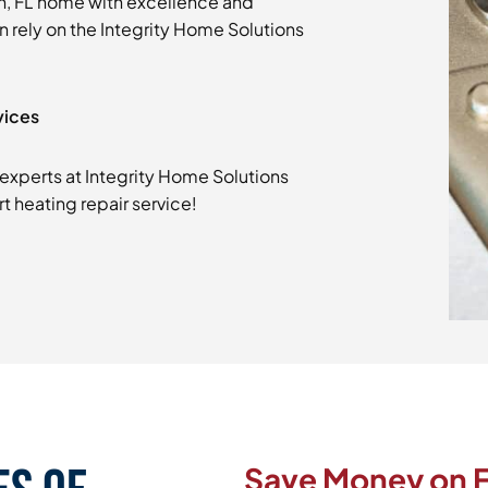
h, FL home with excellence and
an rely on the Integrity Home Solutions
vices
experts at Integrity Home Solutions
t heating repair service!
Save Money on F