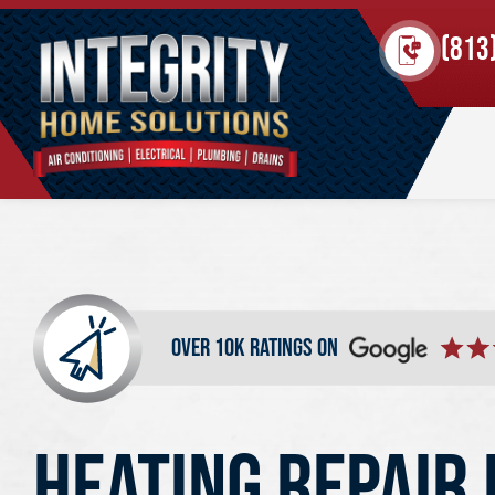
(813
over 10k ratings on
HEATING REPAIR