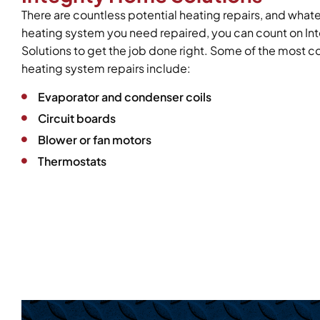
There are countless potential heating repairs, and what
heating system you need repaired, you can count on In
Solutions to get the job done right. Some of the mos
heating system repairs include:
Evaporator and condenser coils
Circuit boards
Blower or fan motors
Thermostats