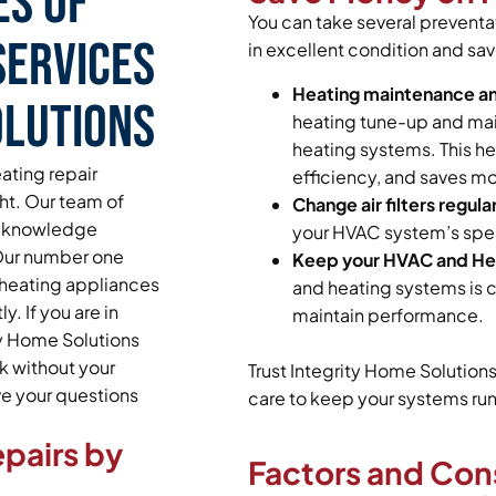
es of
You can take several prevent
Services
in excellent condition and sav
Heating maintenance a
olutions
heating tune-up and main
heating systems. This he
ating repair
efficiency, and saves mo
ght. Our team of
Change air filters regular
and knowledge
your HVAC system’s spec
 Our number one
Keep your HVAC and Hea
s heating appliances
and heating systems is c
. If you are in
maintain performance.
ty Home Solutions
k without your
Trust Integrity Home Solution
ave your questions
care to keep your systems runn
pairs by
Factors and Con