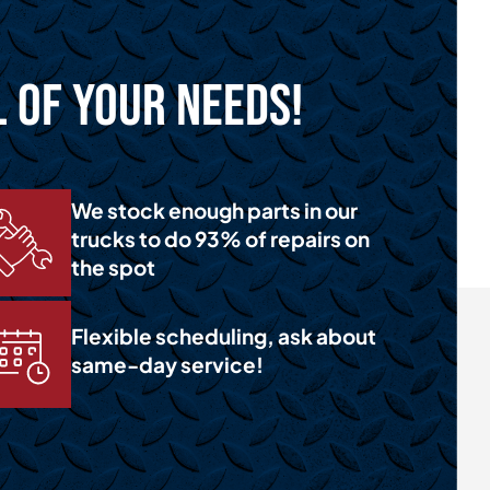
l of Your Needs!
We stock enough parts in our
trucks to do 93% of repairs on
the spot
Flexible scheduling, ask about
same-day service!