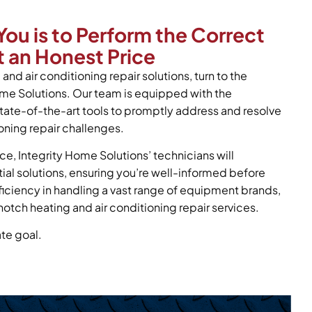
You is to Perform the Correct
 an Honest Price
and air conditioning repair solutions, turn to the
ome Solutions. Our team is equipped with the
tate-of-the-art tools to promptly address and resolve
oning repair challenges.
ce, Integrity Home Solutions’ technicians will
tial solutions, ensuring you’re well-informed before
oficiency in handling a vast range of equipment brands,
notch heating and air conditioning repair services.
ate goal.