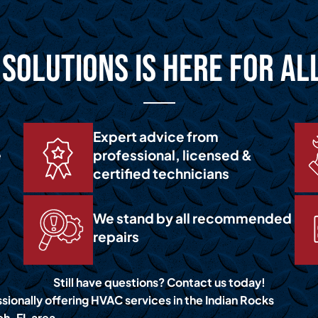
Solutions is Here for Al
Expert advice from
e
professional, licensed &
certified technicians
We stand by all recommended
repairs
Still have questions? Contact us today!
sionally offering HVAC services in the Indian Rocks
h, FL area.