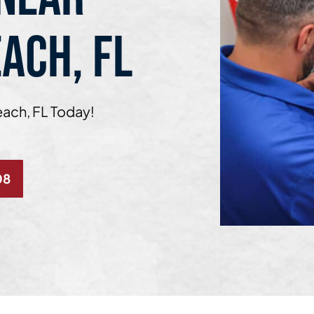
ACH, FL
each, FL Today!
08