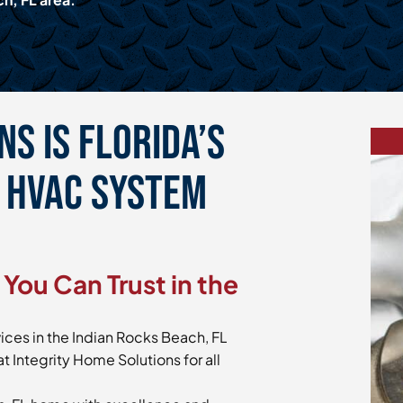
s is Florida’s
e HVAC System
You Can Trust in the
ices in the Indian Rocks Beach, FL
t Integrity Home Solutions for all