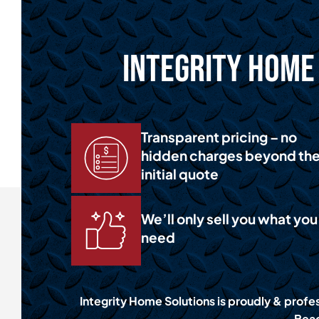
Integrity Home 
Transparent pricing – no
hidden charges beyond th
initial quote
We’ll only sell you what you
need
Integrity Home Solutions is proudly & profes
Beac