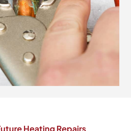
uture Heating Repairs