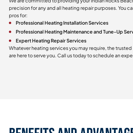
We are committed to providing your Indian Rocks Beac
precision for any and all heating repair purposes. You c
pros for:
Professional Heating Installation Services
Professional Heating Maintenance and Tune-Up Ser
Expert Heating Repair Services
Whatever heating services you may require, the trusted 
are here to serve you. Call us today to schedule an exper