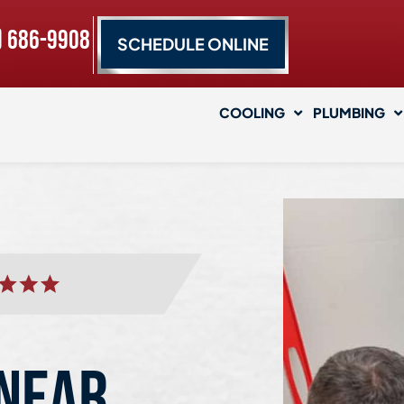
) 686-9908
SCHEDULE ONLINE
COOLING
PLUMBING
 NEAR