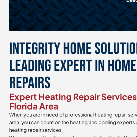
Integrity Home Solution
Leading Expert in Hom
Repairs
Expert Heating Repair Services 
Florida Area
When you are in need of professional heating repair serv
area, you can count on the heating and cooling experts a
heating repair services.