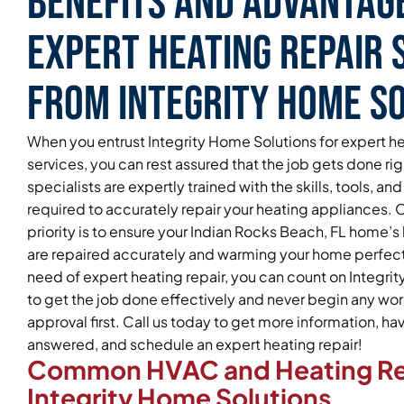
Benefits and Advantag
Expert Heating Repair 
From Integrity Home S
When you entrust Integrity Home Solutions for expert he
services, you can rest assured that the job gets done ri
specialists are expertly trained with the skills, tools, 
required to accurately repair your heating appliances.
priority is to ensure your Indian Rocks Beach, FL home’
are repaired accurately and warming your home perfectly
need of expert heating repair, you can count on Integri
to get the job done effectively and never begin any wor
approval first. Call us today to get more information, h
answered, and schedule an expert heating repair!
Common HVAC and Heating Re
Integrity Home Solutions