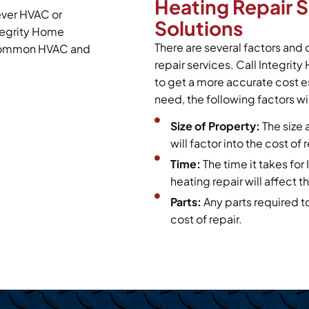
Heating Repair 
ever HVAC or
Solutions
tegrity Home
There are several factors and 
t common HVAC and
repair services. Call Integrit
to get a more accurate cost e
need, the following factors wil
Size of Property:
The size 
will factor into the cost of
Time:
The time it takes fo
heating repair will affect th
Parts:
Any parts required t
cost of repair.