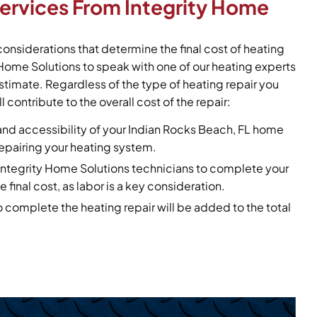
Services From Integrity Home
considerations that determine the final cost of heating
y Home Solutions to speak with one of our heating experts
stimate. Regardless of the type of heating repair you
l contribute to the overall cost of the repair:
and accessibility of your Indian Rocks Beach, FL home
 repairing your heating system.
r Integrity Home Solutions technicians to complete your
e final cost, as labor is a key consideration.
o complete the heating repair will be added to the total