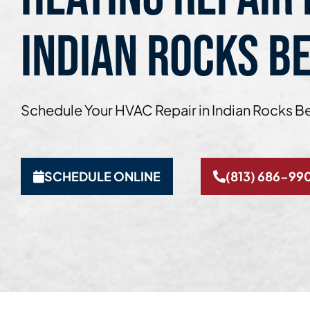
INDIAN ROCKS BE
Schedule Your HVAC Repair in Indian Rocks B
SCHEDULE ONLINE
(813) 686-99