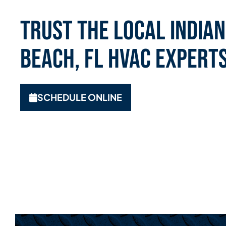
Trust the Local India
Beach, FL HVAC Expert
SCHEDULE ONLINE