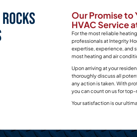
n Rocks
Our Promise to 
HVAC Service at
s
For the most reliable heating 
professionals at Integrity H
expertise, experience, and s
most heating and air conditi
Upon arriving at your residen
thoroughly discuss all poten
any action is taken. With pr
you can count on us for top-
Your satisfaction is our ultim