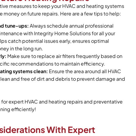
ative measures to keep your HVAC and heating systems
e money on future repairs. Here are a few tips to help:
nd tune-ups:
Always schedule annual professional
tenance with Integrity Home Solutions for all your
lps catch potential issues early, ensures optimal
ney in the long run.
ly:
Make sure to replace air filters frequently based on
ific recommendations to maintain efficiency.
ting systems clean:
Ensure the area around all HVAC
lean and free of dirt and debris to prevent damage and
s for expert HVAC and heating repairs and preventative
ing efficiently!
siderations With Expert