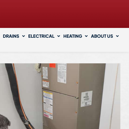
DRAINS
ELECTRICAL
HEATING
ABOUT US