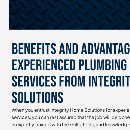
Benefits and Advantag
Experienced Plumbing 
Services From Integri
Solutions
When you entrust Integrity Home Solutions for experi
services, you can rest assured that the job will be done
is expertly trained with the skills, tools, and knowledg