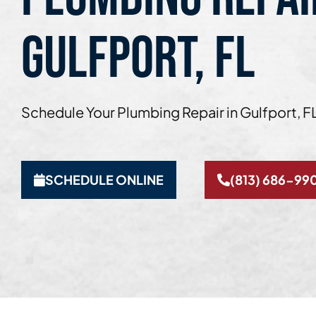
GULFPORT, FL
Schedule Your Plumbing Repair in Gulfport, F
SCHEDULE ONLINE
(813) 686-99