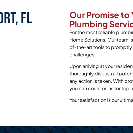
rt, FL
Our Promise to 
Plumbing Servic
For the most reliable plumbin
Home Solutions. Our team is
of-the-art tools to promptl
challenges.
Upon arriving at your residen
thoroughly discuss all poten
any action is taken. With pr
you can count on us for top-
Your satisfaction is our ultim