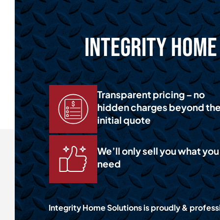
Integrity Home 
Transparent pricing – no
hidden charges beyond th
initial quote
We’ll only sell you what you
need
Integrity Home Solutions is proudly & professi