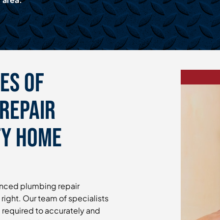
es of
Repair
ty Home
enced plumbing repair
 right. Our team of specialists
e required to accurately and