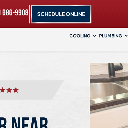
) 686-9908
SCHEDULE ONLINE
COOLING
PLUMBING
R NEAR