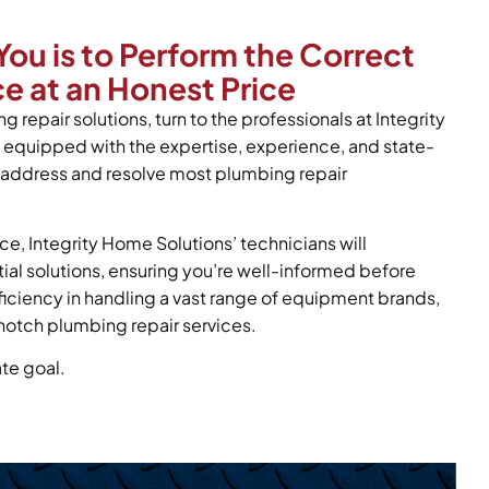
You is to Perform the Correct
e at an Honest Price
g repair solutions, turn to the professionals at Integrity
 equipped with the expertise, experience, and state-
y address and resolve most plumbing repair
ce, Integrity Home Solutions’ technicians will
tial solutions, ensuring you’re well-informed before
oficiency in handling a vast range of equipment brands,
notch plumbing repair services.
ate goal.