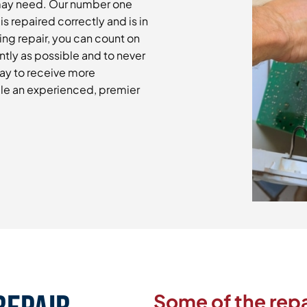
may need. Our number one
is repaired correctly and is in
ng repair, you can count on
ntly as possible and to never
day to receive more
le an experienced, premier
Some of the repa