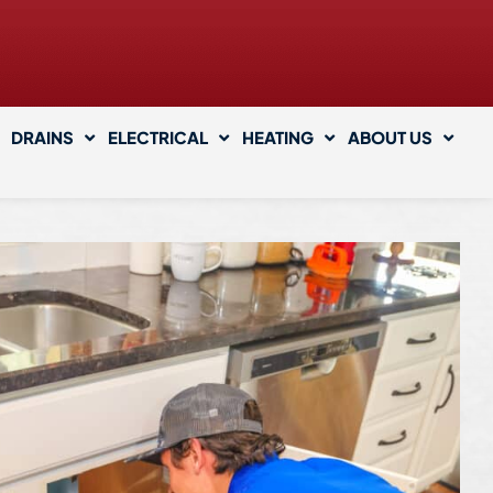
DRAINS
ELECTRICAL
HEATING
ABOUT US