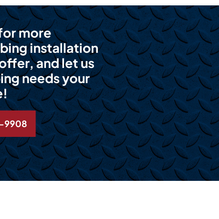
 for more
bing installation
ffer, and let us
ing needs your
e!
6-9908