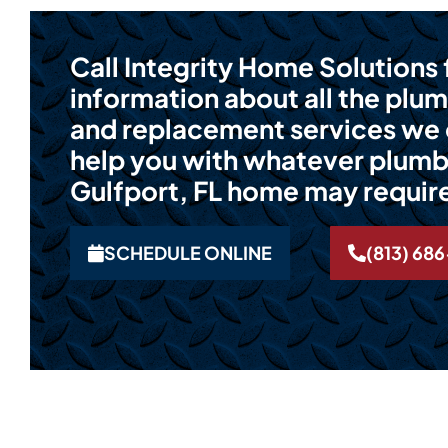
Call Integrity Home Solutions
information about all the plum
and replacement services we o
help you with whatever plumb
Gulfport, FL home may requir
SCHEDULE ONLINE
(813) 68