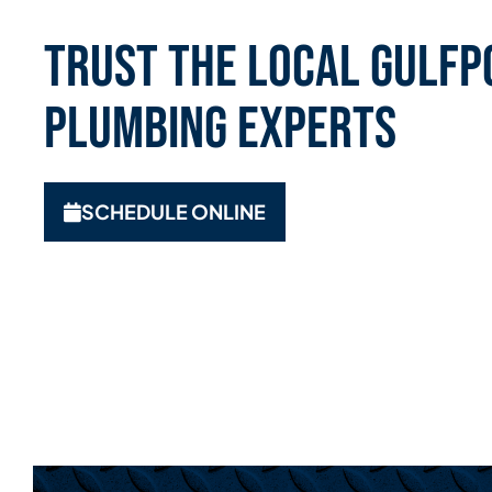
Trust the Local Gulfpo
Plumbing Experts
SCHEDULE ONLINE