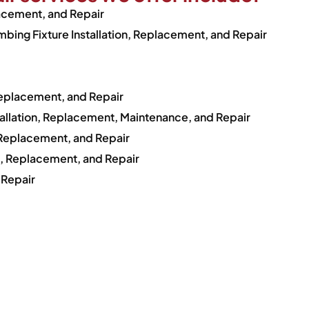
lacement, and Repair
bing Fixture Installation, Replacement, and Repair
Replacement, and Repair
tallation, Replacement, Maintenance, and Repair
, Replacement, and Repair
on, Replacement, and Repair
 Repair