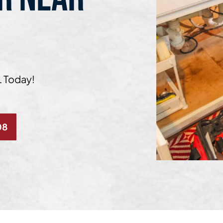
L Today!
08