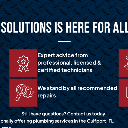
Solutions is Here for Al
Expert advice from
e
professional, licensed &
certified technicians
We stand by all recommended
repairs
Still have questions? Contact us today!
onally offering plumbing services in the Gulfport, FL
area.