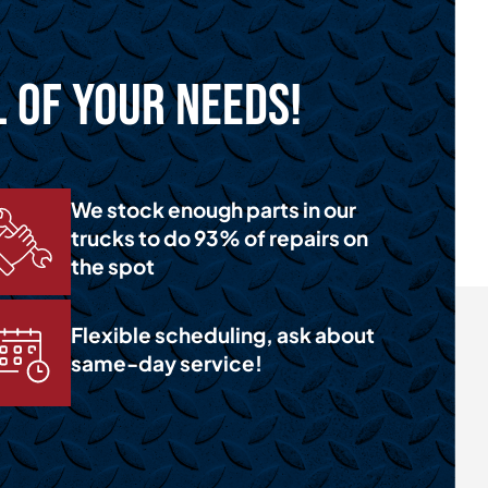
l of Your Needs!
We stock enough parts in our
trucks to do 93% of repairs on
the spot
Flexible scheduling, ask about
same-day service!