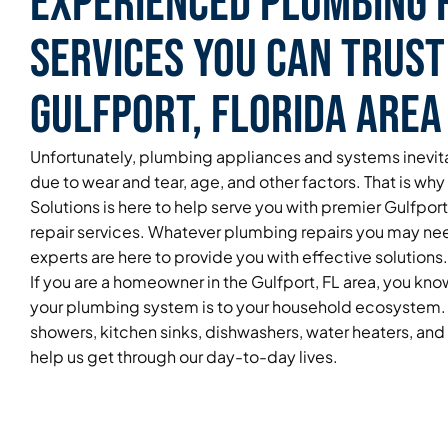
Experienced Plumbing 
Services You Can Trust
Gulfport, Florida Area
Unfortunately, plumbing appliances and systems inevita
due to wear and tear, age, and other factors. That is wh
Solutions is here to help serve you with premier Gulfpor
repair services. Whatever plumbing repairs you may ne
experts are here to provide you with effective solutions.
If you are a homeowner in the Gulfport, FL area, you kn
your plumbing system is to your household ecosystem. 
showers, kitchen sinks, dishwashers, water heaters, an
help us get through our day-to-day lives.