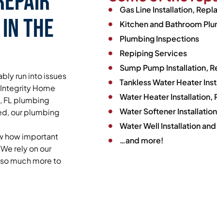
Repair
Gas Line Installation, Rep
 in the
Kitchen and Bathroom Plum
Plumbing Inspections
Repiping Services
Sump Pump Installation, 
bly run into issues
Tankless Water Heater Ins
y Integrity Home
Water Heater Installation
t, FL plumbing
Water Softener Installati
ed, our plumbing
Water Well Installation and
ow how important
…and more!
We rely on our
d so much more to