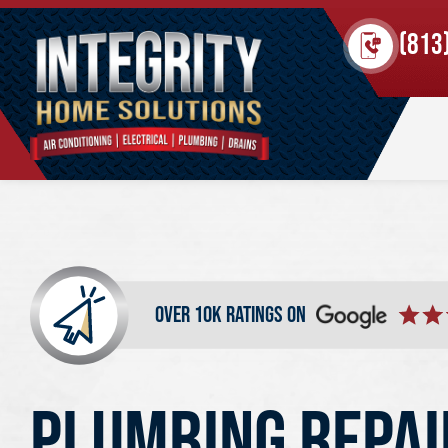
(813
over 10k ratings on
PLUMBING REPAI