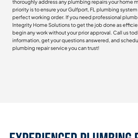
thoroughly address any plumbing repairs your home 
priority is to ensure your Gulfport, FL plumbing system 
perfect working order. If you need professional plumbi
Integrity Home Solutions to get the job done as efficie
begin any work without your prior approval. Call us to
information, get your questions answered, and schedu
plumbing repair service you can trust!