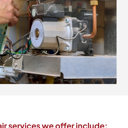
ir services we offer include: