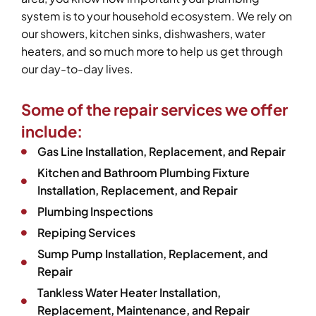
system is to your household ecosystem. We rely on
our showers, kitchen sinks, dishwashers, water
heaters, and so much more to help us get through
our day-to-day lives.
Some of the repair services we offer
include:
Gas Line Installation, Replacement, and Repair
Kitchen and Bathroom Plumbing Fixture
Installation, Replacement, and Repair
Plumbing Inspections
Repiping Services
Sump Pump Installation, Replacement, and
Repair
Tankless Water Heater Installation,
Replacement, Maintenance, and Repair