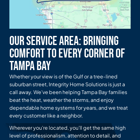
Our Service Area: Bringing
Comfort to Every Corner of
Tampa Bay
Whether your view is of the Gulf or a tree-lined
suburban street, Integrity Home Solutions is just a
call away. We’ve been helping Tampa Bay families
beat the heat, weather the storms, and enjoy
dependable home systems for years, and we treat
every customer like a neighbor.
Wherever you’re located, you’ll get the same high
level of professionalism, attention to detail, and