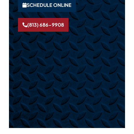
SCHEDULE ONLINE
(813) 686-9908