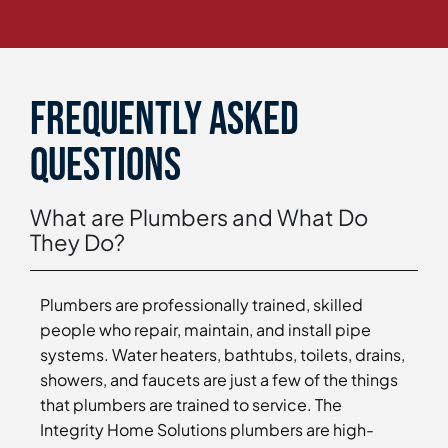
Frequently asked
questions
What are Plumbers and What Do
They Do?
Plumbers are professionally trained, skilled
people who repair, maintain, and install pipe
systems. Water heaters, bathtubs, toilets, drains,
showers, and faucets are just a few of the things
that plumbers are trained to service. The
Integrity Home Solutions plumbers are high-