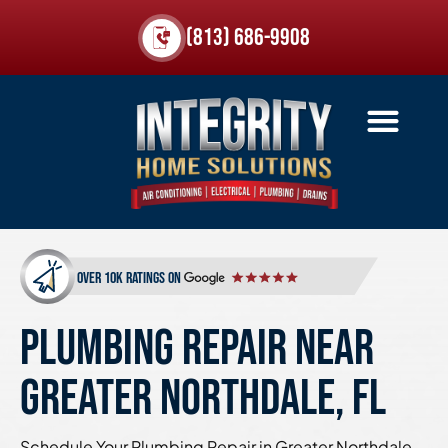
(813) 686-9908
over 10k ratings on
PLUMBING REPAIR NEAR
GREATER NORTHDALE, FL
Schedule Your Plumbing Repair in Greater Northdale,