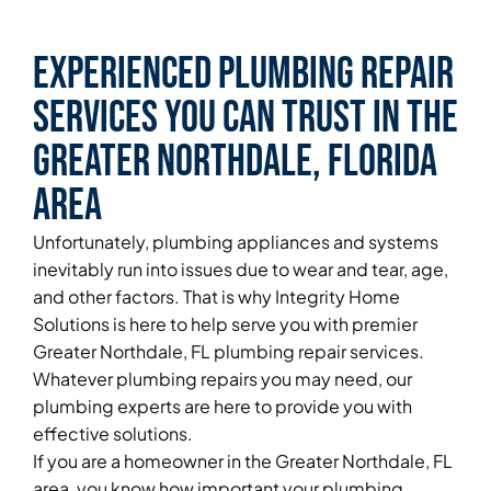
Experienced Plumbing Repair
Services You Can Trust in the
Greater Northdale, Florida
Area
Unfortunately, plumbing appliances and systems
inevitably run into issues due to wear and tear, age,
and other factors. That is why Integrity Home
Solutions is here to help serve you with premier
Greater Northdale, FL plumbing repair services.
Whatever plumbing repairs you may need, our
plumbing experts are here to provide you with
effective solutions.
If you are a homeowner in the Greater Northdale, FL
area, you know how important your plumbing