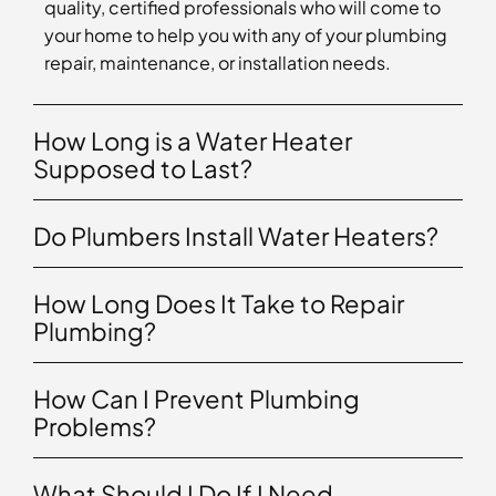
quality, certified professionals who will come to
your home to help you with any of your plumbing
repair, maintenance, or installation needs.
How Long is a Water Heater
Supposed to Last?
Do Plumbers Install Water Heaters?
How Long Does It Take to Repair
Plumbing?
How Can I Prevent Plumbing
Problems?
What Should I Do If I Need