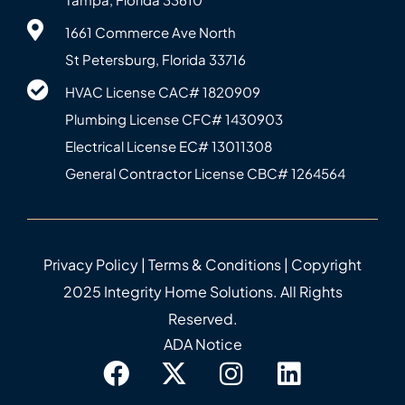
1661 Commerce Ave North
St Petersburg, Florida 33716
HVAC License CAC# 1820‍909
Plumbing License CFC# 143‍0903
Electrical License EC# 13011308
General Contractor License CBC# 12645‍64
Privacy Policy
|
Terms & Conditions
| Copyright
2025 Integrity Home Solutions. All Rights
Reserved.
ADA Notice