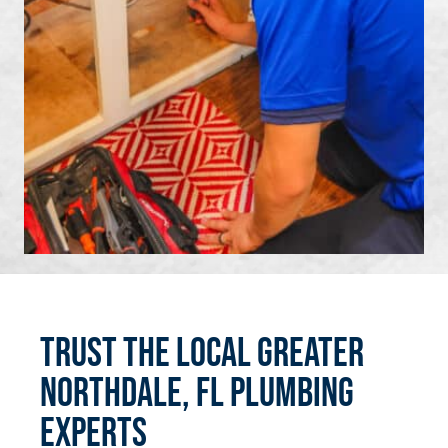
Trust the Local Greater
Northdale, FL Plumbing
Experts