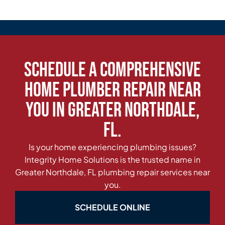
Schedule a Comprehensive
Home Plumber Repair Near
You in Greater Northdale,
FL.
Is your home experiencing plumbing issues?
Integrity Home Solutions is the trusted name in
Greater Northdale, FL plumbing repair services near
you.
SCHEDULE ONLINE