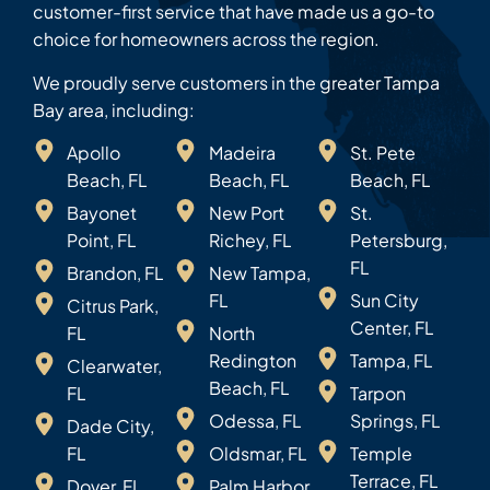
customer-first service that have made us a go-to
choice for homeowners across the region.
We proudly serve customers in the greater Tampa
Bay area, including:
Apollo
Madeira
St. Pete
Beach, FL
Beach, FL
Beach, FL
Bayonet
New Port
St.
Point, FL
Richey, FL
Petersburg,
FL
Brandon, FL
New Tampa,
FL
Sun City
Citrus Park,
Center, FL
FL
North
Redington
Tampa, FL
Clearwater,
Beach, FL
FL
Tarpon
Odessa, FL
Springs, FL
Dade City,
FL
Oldsmar, FL
Temple
Terrace, FL
Dover, FL
Palm Harbor,