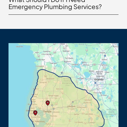
Emergency Plumbing Services?