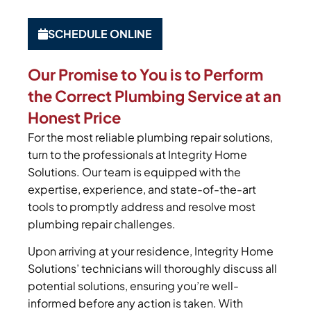
SCHEDULE ONLINE
Our Promise to You is to Perform
the Correct Plumbing Service at an
Honest Price
For the most reliable plumbing repair solutions,
turn to the professionals at Integrity Home
Solutions. Our team is equipped with the
expertise, experience, and state-of-the-art
tools to promptly address and resolve most
plumbing repair challenges.
Upon arriving at your residence, Integrity Home
Solutions’ technicians will thoroughly discuss all
potential solutions, ensuring you’re well-
informed before any action is taken. With