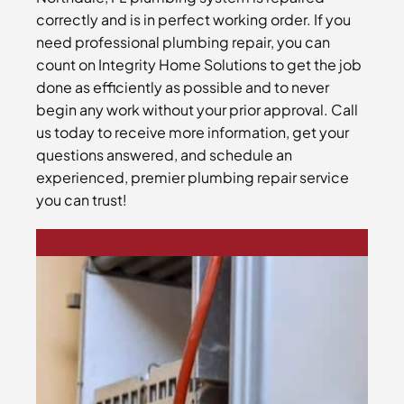
correctly and is in perfect working order. If you
need professional plumbing repair, you can
count on Integrity Home Solutions to get the job
done as efficiently as possible and to never
begin any work without your prior approval. Call
us today to receive more information, get your
questions answered, and schedule an
experienced, premier plumbing repair service
you can trust!