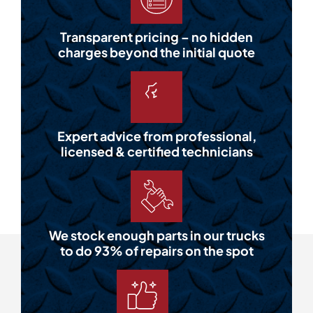
Transparent pricing – no hidden
charges beyond the initial quote
Expert advice from professional,
licensed & certified technicians
We stock enough parts in our trucks
to do 93% of repairs on the spot