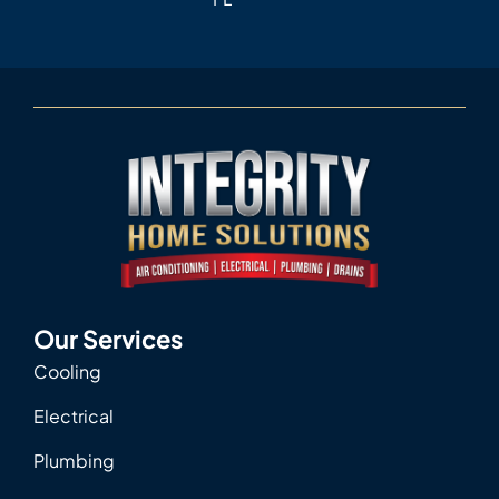
Our Services
Cooling
Electrical
Plumbing