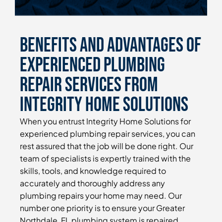
Benefits and Advantages of
Experienced Plumbing
Repair Services From
Integrity Home Solutions
When you entrust Integrity Home Solutions for
experienced plumbing repair services, you can
rest assured that the job will be done right. Our
team of specialists is expertly trained with the
skills, tools, and knowledge required to
accurately and thoroughly address any
plumbing repairs your home may need. Our
number one priority is to ensure your Greater
Northdale, FL plumbing system is repaired