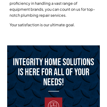
proficiency in handling a vast range of
equipment brands, you can count on us for top-
notch plumbing repair services.
Your satisfaction is our ultimate goal.
Integrity Home Solutions
is Here for All of Your
Needs!