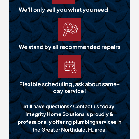
We’ll only sell you what you need
We stand by all recommended repairs
Flexible scheduling, ask about same-
day service!
Still have questions? Contact us today!
Integrity Home Solutions is proudly &
professionally offering plumbing services in
the Greater Northdale, FL area.