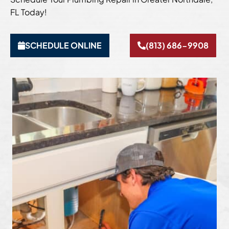
FL Today!
SCHEDULE ONLINE
(813) 686-9908