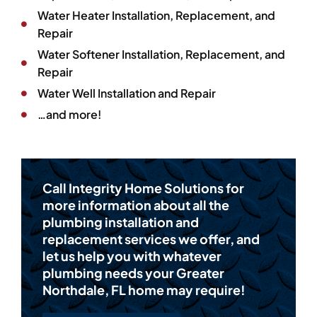
Water Heater Installation, Replacement, and
Repair
Water Softener Installation, Replacement, and
Repair
Water Well Installation and Repair
…and more!
Call Integrity Home Solutions for
more information about all the
plumbing installation and
replacement services we offer, and
let us help you with whatever
plumbing needs your Greater
Northdale, FL home may require!