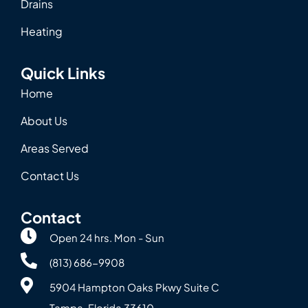
Drains
Heating
Quick Links
Home
About Us
Areas Served
Contact Us
Contact
Open 24 hrs. Mon - Sun
(813) 686-9908
5904 Hampton Oaks Pkwy Suite C
Tampa, Florida 33610