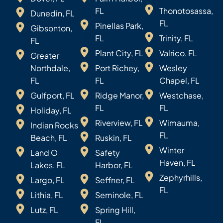
FL
Thonotosassa,
Dunedin, FL
FL
Pinellas Park,
Gibsonton,
FL
Trinity, FL
FL
Plant City, FL
Valrico, FL
Greater
Northdale,
Port Richey,
Wesley
FL
FL
Chapel, FL
Gulfport, FL
Ridge Manor,
Westchase,
FL
FL
Holiday, FL
Riverview, FL
Wimauma,
Indian Rocks
FL
Beach, FL
Ruskin, FL
Winter
Land O
Safety
Haven, FL
Lakes, FL
Harbor, FL
Zephyrhills,
Largo, FL
Seffner, FL
FL
Lithia, FL
Seminole, FL
Lutz, FL
Spring Hill,
FL