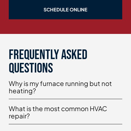
SCHEDULE ONLINE
Frequently asked
questions
Why is my furnace running but not
heating?
What is the most common HVAC
repair?