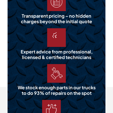
Transparent pricing – no hidden
charges beyond the initial quote
Expert advice from professional,
licensed & certified technicians
We stock enough parts in our trucks
to do 93% of repairs on the spot