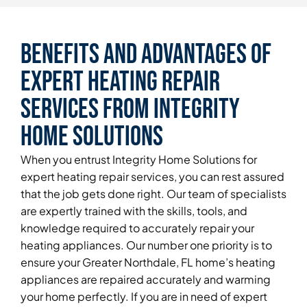
Benefits and Advantages of
Expert Heating Repair
Services From Integrity
Home Solutions
When you entrust Integrity Home Solutions for
expert heating repair services, you can rest assured
that the job gets done right. Our team of specialists
are expertly trained with the skills, tools, and
knowledge required to accurately repair your
heating appliances. Our number one priority is to
ensure your Greater Northdale, FL home’s heating
appliances are repaired accurately and warming
your home perfectly. If you are in need of expert