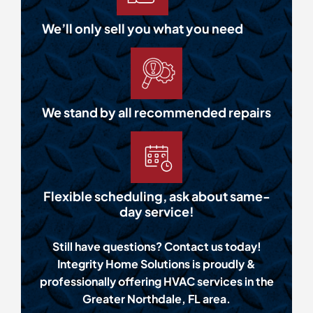
We’ll only sell you what you need
We stand by all recommended repairs
Flexible scheduling, ask about same-
day service!
Still have questions? Contact us today!
Integrity Home Solutions is proudly &
professionally offering HVAC services in the
Greater Northdale, FL area.