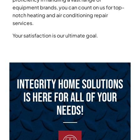
equipment brands, you can count on us for top-
notch heating and air conditioning repair
services.
Your satisfaction is our ultimate goal.
Integrity Home Solutions
is Here for All of Your
Needs!