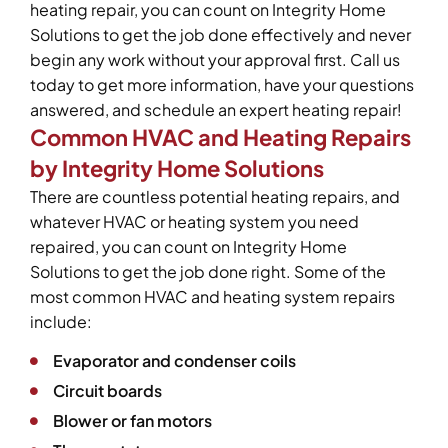
heating repair, you can count on Integrity Home
Solutions to get the job done effectively and never
begin any work without your approval first. Call us
today to get more information, have your questions
answered, and schedule an expert heating repair!
Common HVAC and Heating Repairs
by Integrity Home Solutions
There are countless potential heating repairs, and
whatever HVAC or heating system you need
repaired, you can count on Integrity Home
Solutions to get the job done right. Some of the
most common HVAC and heating system repairs
include:
Evaporator and condenser coils
Circuit boards
Blower or fan motors