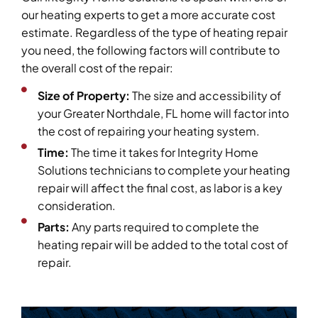
our heating experts to get a more accurate cost
estimate. Regardless of the type of heating repair
you need, the following factors will contribute to
the overall cost of the repair:
Size of Property:
The size and accessibility of
your Greater Northdale, FL home will factor into
the cost of repairing your heating system.
Time:
The time it takes for Integrity Home
Solutions technicians to complete your heating
repair will affect the final cost, as labor is a key
consideration.
Parts:
Any parts required to complete the
heating repair will be added to the total cost of
repair.