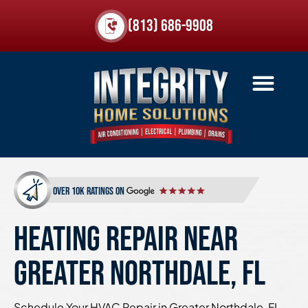
(813) 686-9908
over 10k ratings on
HEATING REPAIR NEAR
GREATER NORTHDALE, FL
Schedule Your HVAC Repair in Greater Northdale, FL