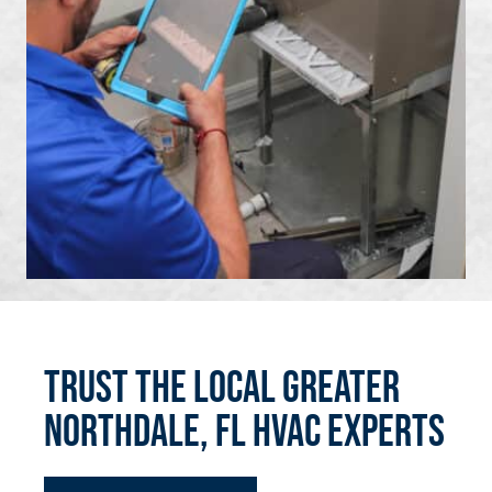
Trust the Local Greater
Northdale, FL HVAC Experts