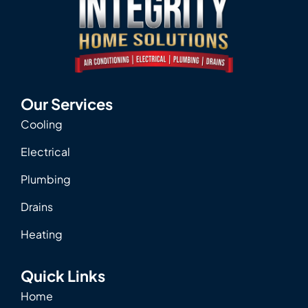
Our Services
Cooling
Electrical
Plumbing
Drains
Heating
Quick Links
Home