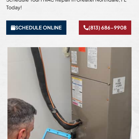
Today!
SCHEDULE ONLINE
(813) 686-9908