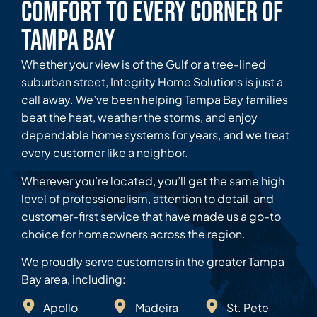
Comfort to Every Corner of
Tampa Bay
Whether your view is of the Gulf or a tree-lined
suburban street, Integrity Home Solutions is just a
call away. We’ve been helping Tampa Bay families
beat the heat, weather the storms, and enjoy
dependable home systems for years, and we treat
every customer like a neighbor.
Wherever you’re located, you’ll get the same high
level of professionalism, attention to detail, and
customer-first service that have made us a go-to
choice for homeowners across the region.
We proudly serve customers in the greater Tampa
Bay area, including:
Apollo
Madeira
St. Pete