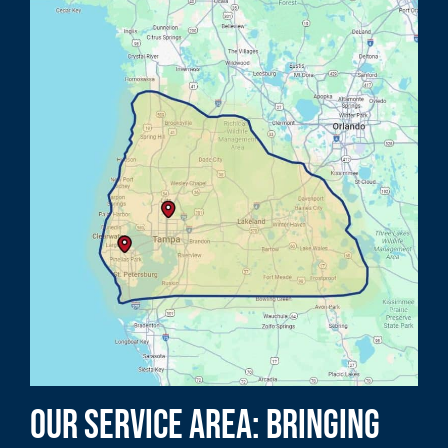
Our Service Area: Bringing