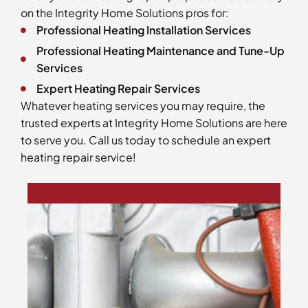
on the Integrity Home Solutions pros for:
Professional Heating Installation Services
Professional Heating Maintenance and Tune-Up
Services
Expert Heating Repair Services
Whatever heating services you may require, the
trusted experts at Integrity Home Solutions are here
to serve you. Call us today to schedule an expert
heating repair service!