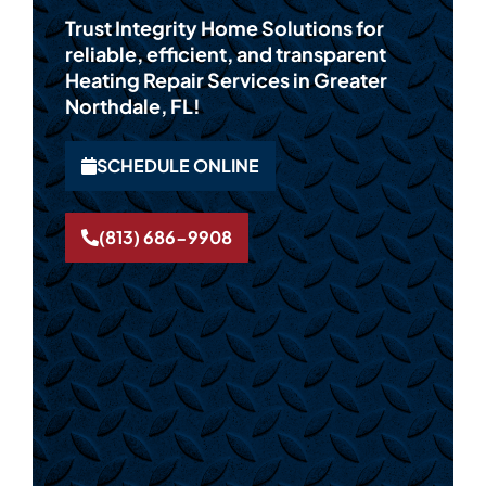
Trust Integrity Home Solutions for
reliable, efficient, and transparent
Heating Repair Services in Greater
Northdale, FL!
SCHEDULE ONLINE
(813) 686-9908