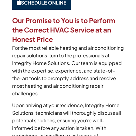
SCHEDULE ONLINE
Our Promise to You is to Perform
the Correct HVAC Service at an
Honest Price
For the most reliable heating and air conditioning
repair solutions, turn to the professionals at
Integrity Home Solutions. Our team is equipped
with the expertise, experience, and state-of-
the-art tools to promptly address and resolve
most heating and air conditioning repair
challenges.
Upon arriving at your residence, Integrity Home
Solutions’ technicians will thoroughly discuss all
potential solutions, ensuring you’re well-
informed before any action is taken. With
proficiency in handling a vast range of