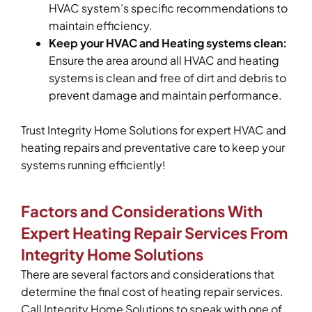
HVAC system’s specific recommendations to
maintain efficiency.
Keep your HVAC and Heating systems clean:
Ensure the area around all HVAC and heating
systems is clean and free of dirt and debris to
prevent damage and maintain performance.
Trust Integrity Home Solutions for expert HVAC and
heating repairs and preventative care to keep your
systems running efficiently!
Factors and Considerations With
Expert Heating Repair Services From
Integrity Home Solutions
There are several factors and considerations that
determine the final cost of heating repair services.
Call Integrity Home Solutions to speak with one of