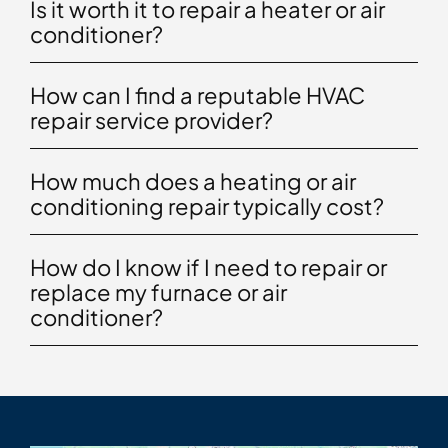
Is it worth it to repair a heater or air
conditioner?
How can I find a reputable HVAC
repair service provider?
How much does a heating or air
conditioning repair typically cost?
How do I know if I need to repair or
replace my furnace or air
conditioner?