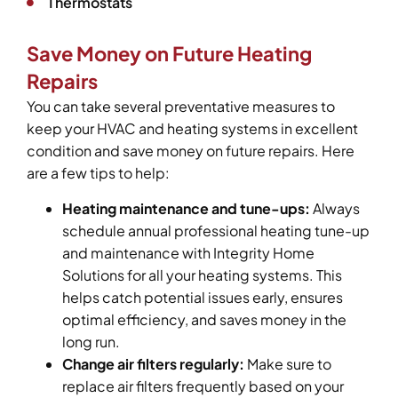
Thermostats
Save Money on Future Heating
Repairs
You can take several preventative measures to
keep your HVAC and heating systems in excellent
condition and save money on future repairs. Here
are a few tips to help:
Heating maintenance and tune-ups:
Always
schedule annual professional heating tune-up
and maintenance with Integrity Home
Solutions for all your heating systems. This
helps catch potential issues early, ensures
optimal efficiency, and saves money in the
long run.
Change air filters regularly:
Make sure to
replace air filters frequently based on your