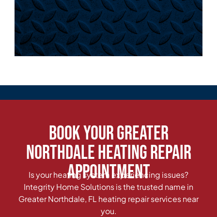
Book Your Greater
Northdale Heating Repair
Appointment
Is your heating system experiencing issues?
Integrity Home Solutions is the trusted name in
Greater Northdale, FL heating repair services near
you.