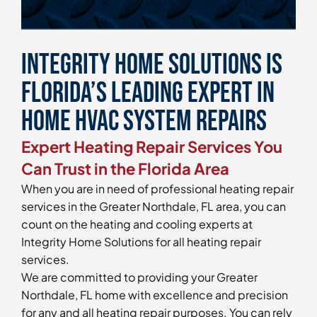
Integrity Home Solutions is
Florida’s Leading Expert in
Home HVAC System Repairs
Expert Heating Repair Services You
Can Trust in the Florida Area
When you are in need of professional heating repair
services in the Greater Northdale, FL area, you can
count on the heating and cooling experts at
Integrity Home Solutions for all heating repair
services.
We are committed to providing your Greater
Northdale, FL home with excellence and precision
for any and all heating repair purposes. You can rely