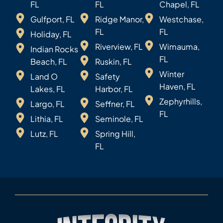
FL
FL
Chapel, FL
Gulfport, FL
Ridge Manor,
Westchase,
FL
FL
Holiday, FL
Riverview, FL
Wimauma,
Indian Rocks
FL
Beach, FL
Ruskin, FL
Winter
Land O
Safety
Haven, FL
Lakes, FL
Harbor, FL
Zephyrhills,
Largo, FL
Seffner, FL
FL
Lithia, FL
Seminole, FL
Lutz, FL
Spring Hill,
FL