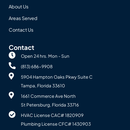
About Us
Areas Served
Contact Us
Contact
Open 24 hrs. Mon - Sun
(813) 686-9908
5904 Hampton Oaks Pkwy Suite C
Tampa, Florida 33610
1661 Commerce Ave North
St Petersburg, Florida 33716
HVAC License CAC# 1820‍909
Plumbing License CFC# 143‍0903