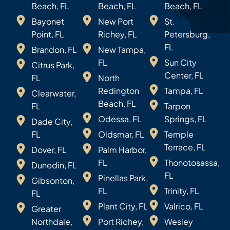
Beach, FL
Beach, FL
Beach, FL
Bayonet
New Port
St.
Point, FL
Richey, FL
Petersburg,
FL
Brandon, FL
New Tampa,
FL
Sun City
Citrus Park,
Center, FL
FL
North
Redington
Tampa, FL
Clearwater,
Beach, FL
FL
Tarpon
Odessa, FL
Springs, FL
Dade City,
FL
Oldsmar, FL
Temple
Terrace, FL
Dover, FL
Palm Harbor,
FL
Thonotosassa,
Dunedin, FL
FL
Pinellas Park,
Gibsonton,
FL
Trinity, FL
FL
Plant City, FL
Valrico, FL
Greater
Northdale,
Port Richey,
Wesley