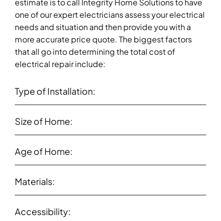
estimate is to call Integrity Home Solutions to have
one of our expert electricians assess your electrical
needs and situation and then provide you with a
more accurate price quote. The biggest factors
that all go into determining the total cost of
electrical repair include:
Type of Installation:
Size of Home:
Age of Home:
Materials:
Accessibility: