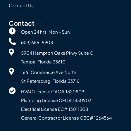
Contact Us
Contact
Open 24 hrs. Mon - Sun
(813) 686-9908
5904 Hampton Oaks Pkwy Suite C
Tampa, Florida 33610
1661 Commerce Ave North
St Petersburg, Florida 33716
HVAC License CAC# 1820‍909
Plumbing License CFC# 143‍0903
Electrical License EC# 13011308
General Contractor License CBC# 12645‍64