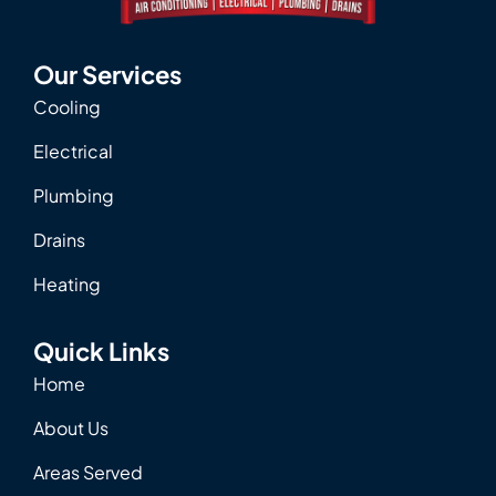
Our Services
Cooling
Electrical
Plumbing
Drains
Heating
Quick Links
Home
About Us
Areas Served