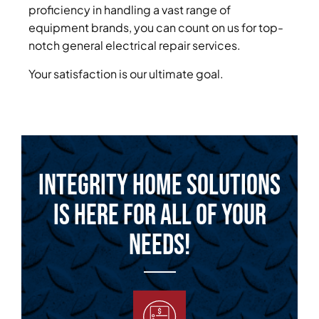
proficiency in handling a vast range of
equipment brands, you can count on us for top-
notch general electrical repair services.
Your satisfaction is our ultimate goal.
Integrity Home Solutions
is Here for All of Your
Needs!