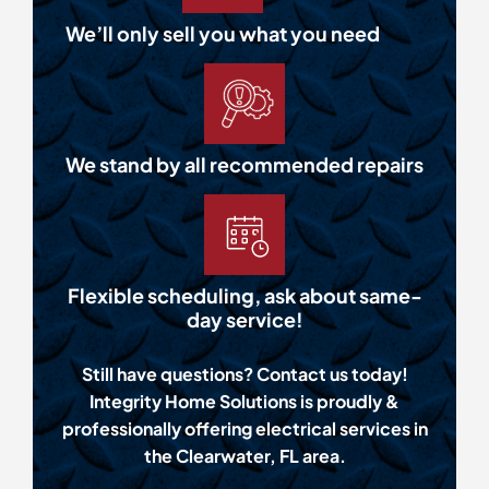
We’ll only sell you what you need
We stand by all recommended repairs
Flexible scheduling, ask about same-
day service!
Still have questions? Contact us today!
Integrity Home Solutions is proudly &
professionally offering electrical services in
the Clearwater, FL area.