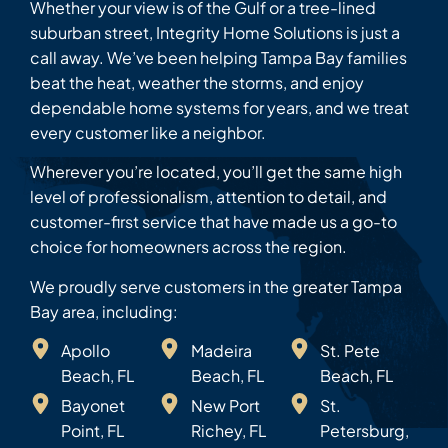
Whether your view is of the Gulf or a tree-lined
suburban street, Integrity Home Solutions is just a
call away. We’ve been helping Tampa Bay families
beat the heat, weather the storms, and enjoy
dependable home systems for years, and we treat
every customer like a neighbor.
Wherever you’re located, you’ll get the same high
level of professionalism, attention to detail, and
customer-first service that have made us a go-to
choice for homeowners across the region.
We proudly serve customers in the greater Tampa
Bay area, including:
Apollo
Madeira
St. Pete
Beach, FL
Beach, FL
Beach, FL
Bayonet
New Port
St.
Point, FL
Richey, FL
Petersburg,