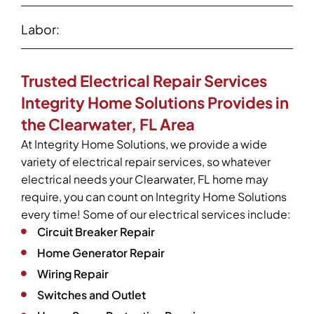
Labor:
Trusted Electrical Repair Services
Integrity Home Solutions Provides in
the Clearwater, FL Area
At Integrity Home Solutions, we provide a wide
variety of electrical repair services, so whatever
electrical needs your Clearwater, FL home may
require, you can count on Integrity Home Solutions
every time! Some of our electrical services include:
Circuit Breaker Repair
Home Generator Repair
Wiring Repair
Switches and Outlet