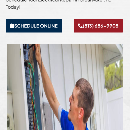
Today!
SCHEDULE ONLINE
(813) 686-9908