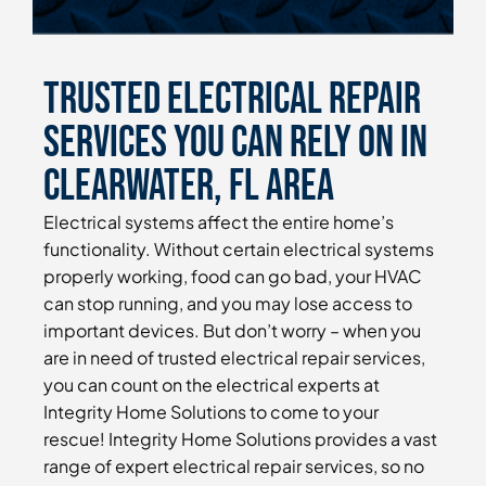
Trusted Electrical Repair
Services You Can Rely On in
Clearwater, FL Area
Electrical systems affect the entire home’s
functionality. Without certain electrical systems
properly working, food can go bad, your HVAC
can stop running, and you may lose access to
important devices. But don’t worry – when you
are in need of trusted electrical repair services,
you can count on the electrical experts at
Integrity Home Solutions to come to your
rescue! Integrity Home Solutions provides a vast
range of expert electrical repair services, so no