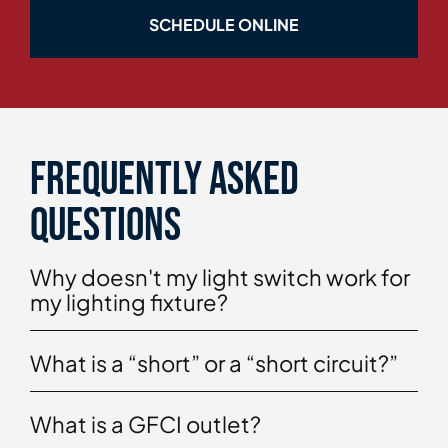
SCHEDULE ONLINE
Frequently asked
questions
Why doesn't my light switch work for
my lighting fixture?
What is a “short” or a “short circuit?”
What is a GFCI outlet?