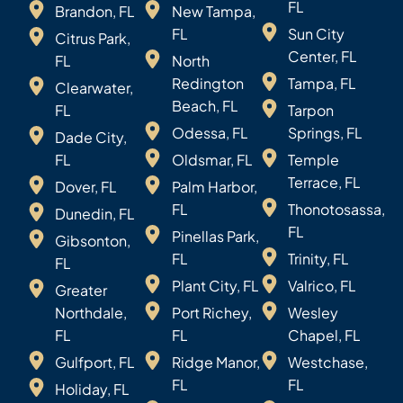
FL
Brandon, FL
New Tampa,
FL
Sun City
Citrus Park,
Center, FL
FL
North
Redington
Tampa, FL
Clearwater,
Beach, FL
FL
Tarpon
Odessa, FL
Springs, FL
Dade City,
FL
Oldsmar, FL
Temple
Terrace, FL
Dover, FL
Palm Harbor,
FL
Thonotosassa,
Dunedin, FL
FL
Pinellas Park,
Gibsonton,
FL
Trinity, FL
FL
Plant City, FL
Valrico, FL
Greater
Northdale,
Port Richey,
Wesley
FL
FL
Chapel, FL
Gulfport, FL
Ridge Manor,
Westchase,
FL
FL
Holiday, FL