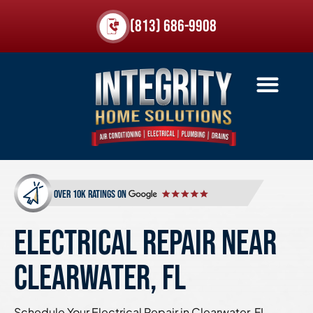
(813) 686-9908
over 10k ratings on
ELECTRICAL REPAIR NEAR
CLEARWATER, FL
Schedule Your Electrical Repair in Clearwater, FL