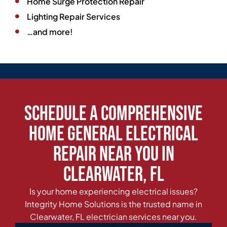
Home Surge Protection Repair
Lighting Repair Services
…and more!
Schedule a Comprehensive
Home General Electrical
Repair Near You in
Clearwater, FL
Is your home experiencing electrical issues?
Integrity Home Solutions is the trusted name in
Clearwater, FL electrician services near you.