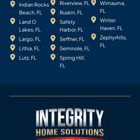
Riverview, FL
Wimauma,
Indian Rocks
FL
Beach, FL
Ruskin, FL
Winter
Land O
Safety
Haven, FL
Lakes, FL
Harbor, FL
Zephyrhills,
Largo, FL
Seffner, FL
FL
Lithia, FL
Seminole, FL
Lutz, FL
Spring Hill,
FL