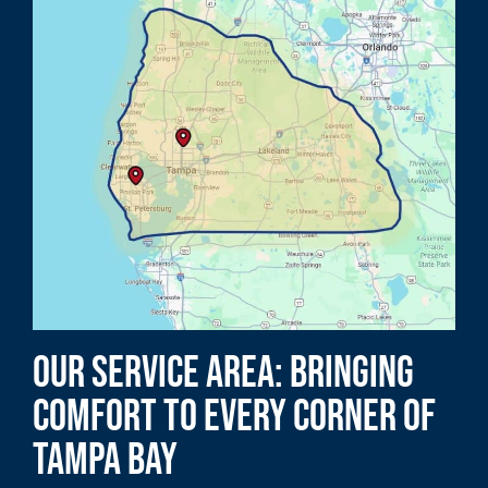
Our Service Area: Bringing
Comfort to Every Corner of
Tampa Bay