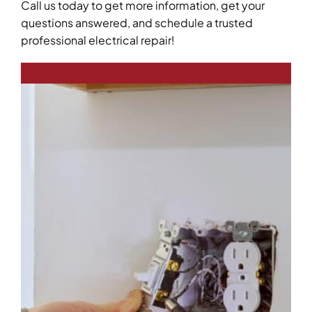
Call us today to get more information, get your
questions answered, and schedule a trusted
professional electrical repair!