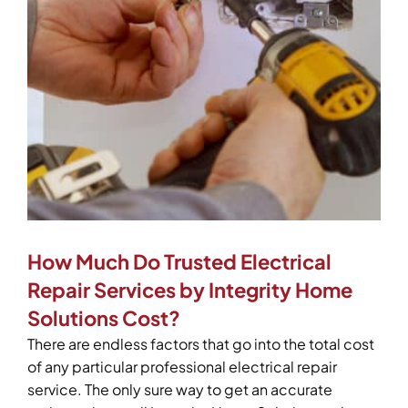
How Much Do Trusted Electrical
Repair Services by Integrity Home
Solutions Cost?
There are endless factors that go into the total cost
of any particular professional electrical repair
service. The only sure way to get an accurate