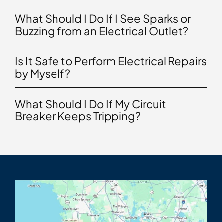
What Should I Do If I See Sparks or
Buzzing from an Electrical Outlet?
Is It Safe to Perform Electrical Repairs
by Myself?
What Should I Do If My Circuit
Breaker Keeps Tripping?