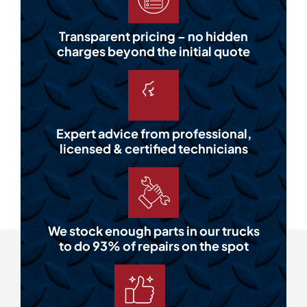
Transparent pricing – no hidden
charges beyond the initial quote
Expert advice from professional,
licensed & certified technicians
We stock enough parts in our trucks
to do 93% of repairs on the spot