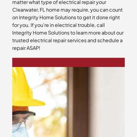
matter what type of electrical repair your
Clearwater, FL home may require, you can count
on Integrity Home Solutions to get it done right
for you. If you’re in electrical trouble, call
Integrity Home Solutions to learn more about our
trusted electrical repair services and schedule a
repair ASAP!