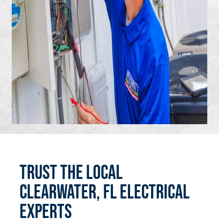
Trust the Local
Clearwater, FL Electrical
Experts