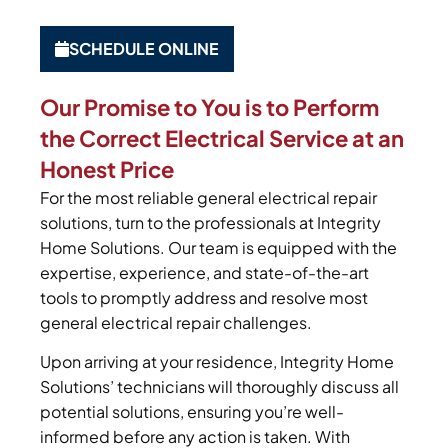
SCHEDULE ONLINE
Our Promise to You is to Perform
the Correct Electrical Service at an
Honest Price
For the most reliable general electrical repair
solutions, turn to the professionals at Integrity
Home Solutions. Our team is equipped with the
expertise, experience, and state-of-the-art
tools to promptly address and resolve most
general electrical repair challenges.
Upon arriving at your residence, Integrity Home
Solutions’ technicians will thoroughly discuss all
potential solutions, ensuring you’re well-
informed before any action is taken. With