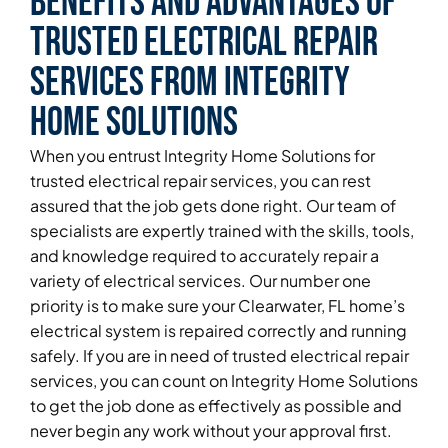
Benefits and Advantages of
Trusted Electrical Repair
Services From Integrity
Home Solutions
When you entrust Integrity Home Solutions for
trusted electrical repair services, you can rest
assured that the job gets done right. Our team of
specialists are expertly trained with the skills, tools,
and knowledge required to accurately repair a
variety of electrical services. Our number one
priority is to make sure your Clearwater, FL home’s
electrical system is repaired correctly and running
safely. If you are in need of trusted electrical repair
services, you can count on Integrity Home Solutions
to get the job done as effectively as possible and
never begin any work without your approval first.