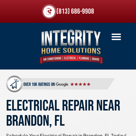
(813) 686-9908
over 10k ratings on
ELECTRICAL REPAIR NEAR
BRANDON, FL
Schedule Your Electrical Repair in Brandon, FL Today!