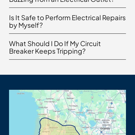
Is It Safe to Perform Electrical Repairs
by Myself?
What Should I Do If My Circuit
Breaker Keeps Tripping?