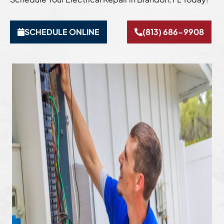
SCHEDULE ONLINE
(813) 686-9908