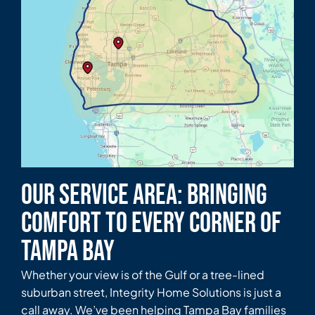
Our Service Area: Bringing
Comfort to Every Corner of
Tampa Bay
Whether your view is of the Gulf or a tree-lined
suburban street, Integrity Home Solutions is just a
call away. We’ve been helping Tampa Bay families