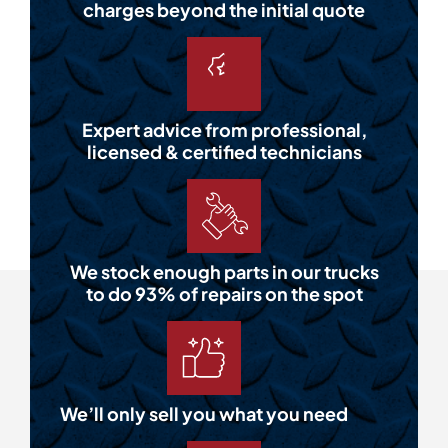
charges beyond the initial quote
Expert advice from professional,
licensed & certified technicians
We stock enough parts in our trucks
to do 93% of repairs on the spot
We’ll only sell you what you need