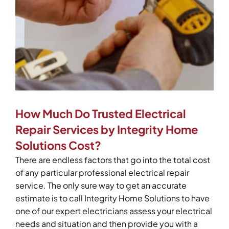
How Much Do Trusted Electrical
Repair Services by Integrity Home
Solutions Cost?
There are endless factors that go into the total cost
of any particular professional electrical repair
service. The only sure way to get an accurate
estimate is to call Integrity Home Solutions to have
one of our expert electricians assess your electrical
needs and situation and then provide you with a