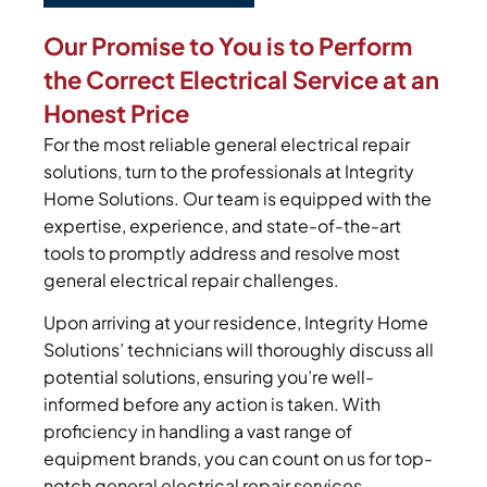
Our Promise to You is to Perform
the Correct Electrical Service at an
Honest Price
For the most reliable general electrical repair
solutions, turn to the professionals at Integrity
Home Solutions. Our team is equipped with the
expertise, experience, and state-of-the-art
tools to promptly address and resolve most
general electrical repair challenges.
Upon arriving at your residence, Integrity Home
Solutions’ technicians will thoroughly discuss all
potential solutions, ensuring you’re well-
informed before any action is taken. With
proficiency in handling a vast range of
equipment brands, you can count on us for top-
notch general electrical repair services.