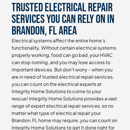
Trusted Electrical Repair
Services You Can Rely On in
Brandon, FL Area
Electrical systems affect the entire home’s
functionality. Without certain electrical systems
properly working, food can go bad, your HVAC
can stop running, and you may lose access to
important devices. But don’t worry – when you
are in need of trusted electrical repair services,
you can count on the electrical experts at
Integrity Home Solutions to come to your
rescue! Integrity Home Solutions provides a vast
range of expert electrical repair services, so no
matter what type of electrical repair your
Brandon, FL home may require, you can count on
Integrity Home Solutions to get it done right for