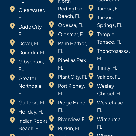
FL
North
Redington
Tampa, FL
Clearwater,
Beach, FL
FL
Tarpon
Odessa, FL
Springs, FL
Dade City,
FL
Oldsmar, FL
Temple
Terrace, FL
Dover, FL
Palm Harbor,
FL
Thonotosassa,
Dunedin, FL
FL
Pinellas Park,
Gibsonton,
FL
Trinity, FL
FL
Plant City, FL
Valrico, FL
Greater
Northdale,
Port Richey,
Wesley
FL
FL
Chapel, FL
Gulfport, FL
Ridge Manor,
Westchase,
FL
FL
Holiday, FL
Riverview, FL
Wimauma,
Indian Rocks
FL
Beach, FL
Ruskin, FL
Winter