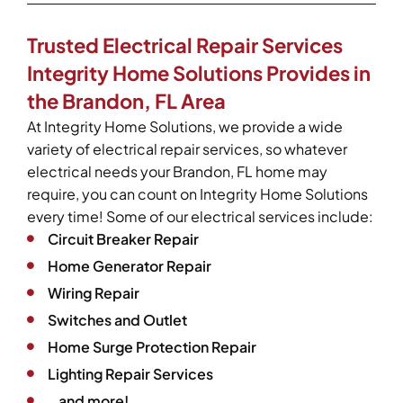
Trusted Electrical Repair Services
Integrity Home Solutions Provides in
the Brandon, FL Area
At Integrity Home Solutions, we provide a wide
variety of electrical repair services, so whatever
electrical needs your Brandon, FL home may
require, you can count on Integrity Home Solutions
every time! Some of our electrical services include:
Circuit Breaker Repair
Home Generator Repair
Wiring Repair
Switches and Outlet
Home Surge Protection Repair
Lighting Repair Services
…and more!