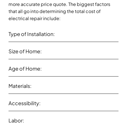
more accurate price quote. The biggest factors
that all go into determining the total cost of
electrical repair include:
Type of Installation:
Size of Home:
Age of Home:
Materials:
Accessibility:
Labor: