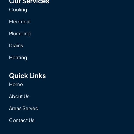
Our Services
Cooling
Electrical
Plumbing
Drains
Heating
Quick Links
Home
About Us
Areas Served
Contact Us