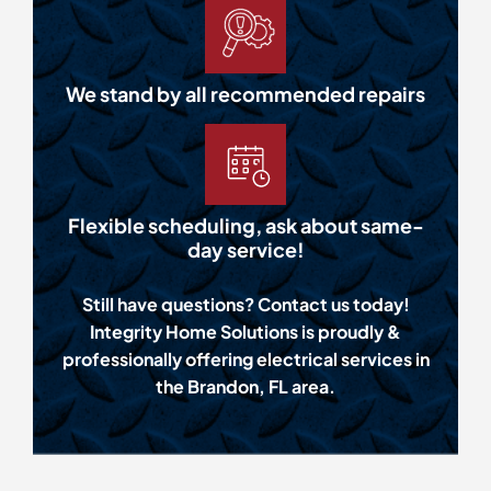
We stand by all recommended repairs
Flexible scheduling, ask about same-
day service!
Still have questions? Contact us today!
Integrity Home Solutions is proudly &
professionally offering electrical services in
the Brandon, FL area.