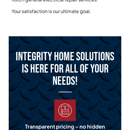
Your satisfaction is our ultimate goal.
Integrity Home Solutions
is Here for All of Your
Needs!
Transparent pricing – no hidden