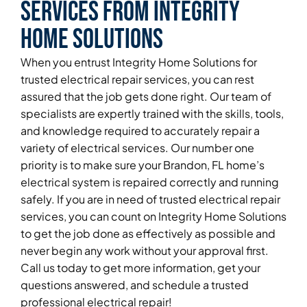
Services From Integrity
Home Solutions
When you entrust Integrity Home Solutions for
trusted electrical repair services, you can rest
assured that the job gets done right. Our team of
specialists are expertly trained with the skills, tools,
and knowledge required to accurately repair a
variety of electrical services. Our number one
priority is to make sure your Brandon, FL home’s
electrical system is repaired correctly and running
safely. If you are in need of trusted electrical repair
services, you can count on Integrity Home Solutions
to get the job done as effectively as possible and
never begin any work without your approval first.
Call us today to get more information, get your
questions answered, and schedule a trusted
professional electrical repair!