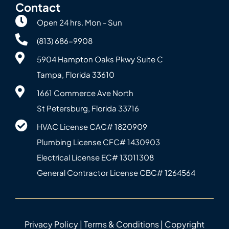
Contact
Open 24 hrs. Mon - Sun
(813) 686-9908
5904 Hampton Oaks Pkwy Suite C
Tampa, Florida 33610
1661 Commerce Ave North
St Petersburg, Florida 33716
HVAC License CAC# 1820‍909
Plumbing License CFC# 143‍0903
Electrical License EC# 13011308
General Contractor License CBC# 12645‍64
Privacy Policy
|
Terms & Conditions
| Copyright