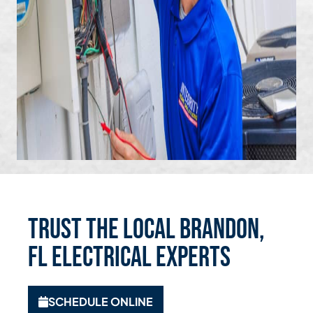
Trust the Local Brandon,
FL Electrical Experts
SCHEDULE ONLINE