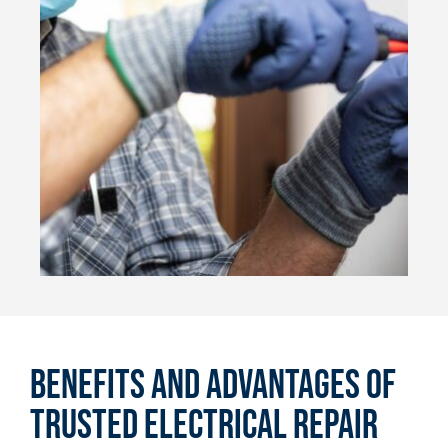
Benefits and Advantages of
Trusted Electrical Repair