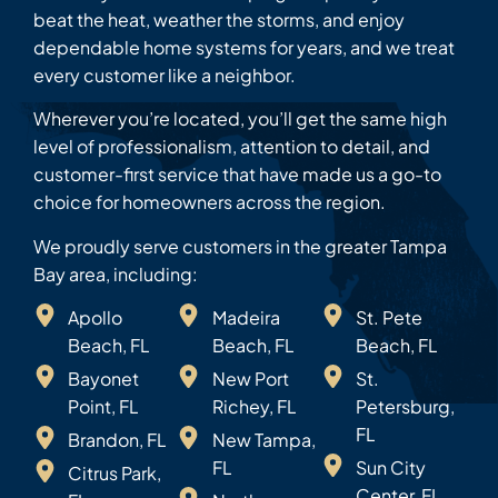
beat the heat, weather the storms, and enjoy
dependable home systems for years, and we treat
every customer like a neighbor.
Wherever you’re located, you’ll get the same high
level of professionalism, attention to detail, and
customer-first service that have made us a go-to
choice for homeowners across the region.
We proudly serve customers in the greater Tampa
Bay area, including:
Apollo
Madeira
St. Pete
Beach, FL
Beach, FL
Beach, FL
Bayonet
New Port
St.
Point, FL
Richey, FL
Petersburg,
FL
Brandon, FL
New Tampa,
FL
Sun City
Citrus Park,
Center, FL