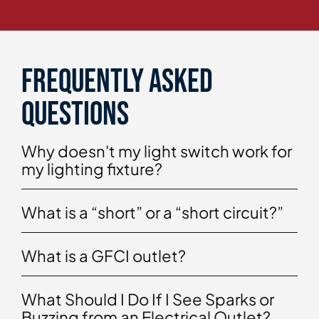
Frequently asked
questions
Why doesn't my light switch work for
my lighting fixture?
What is a “short” or a “short circuit?”
What is a GFCI outlet?
What Should I Do If I See Sparks or
Buzzing from an Electrical Outlet?