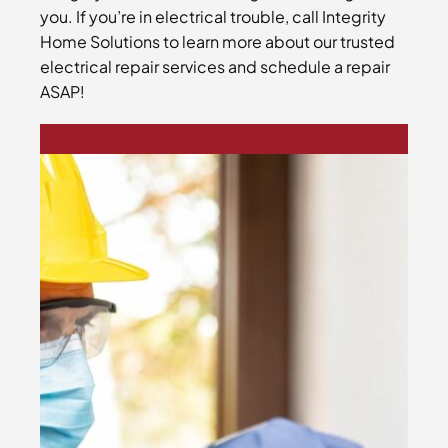
you. If you’re in electrical trouble, call Integrity
Home Solutions to learn more about our trusted
electrical repair services and schedule a repair
ASAP!