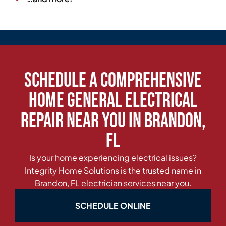
Schedule a Comprehensive
Home General Electrical
Repair Near You in Brandon,
FL
Is your home experiencing electrical issues?
Integrity Home Solutions is the trusted name in
Brandon, FL electrician services near you.
SCHEDULE ONLINE