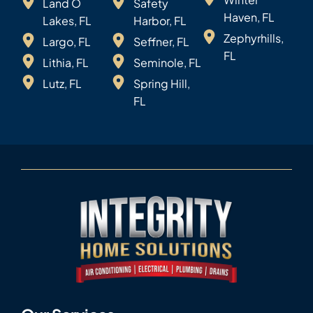
Land O
Safety
Haven, FL
Lakes, FL
Harbor, FL
Zephyrhills,
Largo, FL
Seffner, FL
FL
Lithia, FL
Seminole, FL
Lutz, FL
Spring Hill,
FL