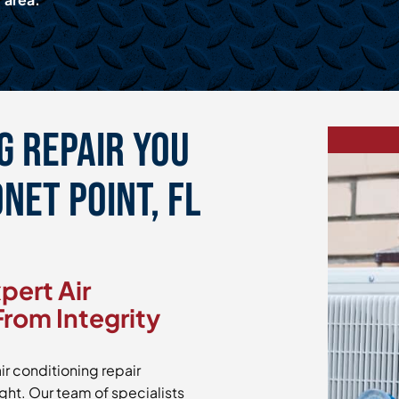
g Repair You
net Point, FL
pert Air
From Integrity
ir conditioning repair
ight. Our team of specialists