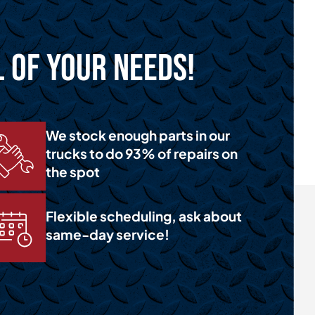
l of Your Needs!
We stock enough parts in our
trucks to do 93% of repairs on
the spot
Flexible scheduling, ask about
same-day service!