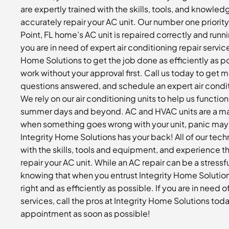
are expertly trained with the skills, tools, and knowledg
accurately repair your AC unit. Our number one priorit
Point, FL home’s AC unit is repaired correctly and runn
you are in need of expert air conditioning repair servic
Home Solutions to get the job done as efficiently as p
work without your approval first. Call us today to get 
questions answered, and schedule an expert air condit
We rely on our air conditioning units to help us functio
summer days and beyond. AC and HVAC units are a major
when something goes wrong with your unit, panic may 
Integrity Home Solutions has your back! All of our tech
with the skills, tools and equipment, and experience th
repair your AC unit. While an AC repair can be a stressf
knowing that when you entrust Integrity Home Solution
right and as efficiently as possible. If you are in need o
services, call the pros at Integrity Home Solutions tod
appointment as soon as possible!