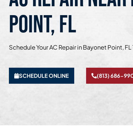
POINT, FL
Schedule Your AC Repair in Bayonet Point, FL
SCHEDULE ONLINE
(813) 686-99