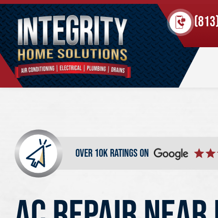
(813
over 10k ratings on
AC REPAIR NEAR