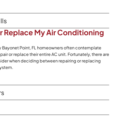
lls
or Replace My Air Conditioning
y Bayonet Point, FL homeowners often contemplate
ir or replace their entire AC unit. Fortunately, there are
nsider when deciding between repairing or replacing
system.
rs