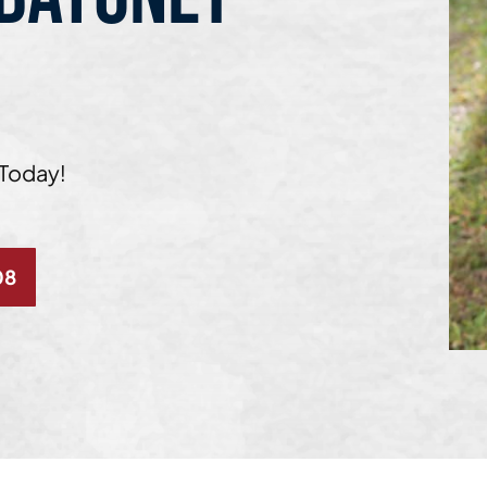
 Today!
08