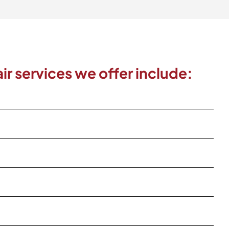
ir services we offer include: