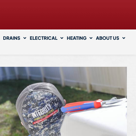
DRAINS
ELECTRICAL
HEATING
ABOUT US