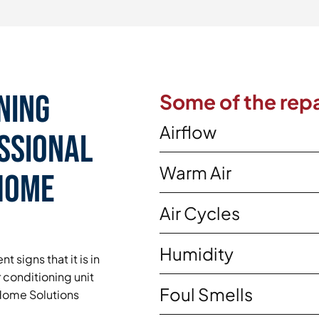
ning
Some of the repa
Airflow
essional
Warm Air
 Home
Air Cycles
Humidity
t signs that it is in
 conditioning unit
Foul Smells
y Home Solutions