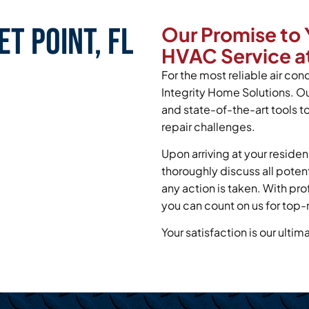
t Point, FL
Our Promise to 
HVAC Service at
For the most reliable air cond
Integrity Home Solutions. O
and state-of-the-art tools t
repair challenges.
Upon arriving at your residen
thoroughly discuss all poten
any action is taken. With pr
you can count on us for top-n
Your satisfaction is our ultim