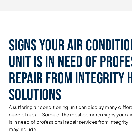
Signs Your Air Conditio
Unit is in Need of Prof
Repair From Integrity
Solutions
A suffering air conditioning unit can display many differen
need of repair. Some of the most common signs your air
is in need of professional repair services from Integrit
may include: