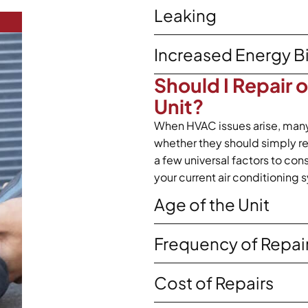
Leaking
Increased Energy Bi
Should I Repair 
Unit?
When HVAC issues arise, man
whether they should simply repa
a few universal factors to co
your current air conditioning 
Age of the Unit
Frequency of Repai
Cost of Repairs