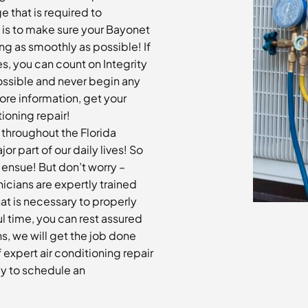
e that is required to
y is to make sure your Bayonet
ing as smoothly as possible! If
es, you can count on Integrity
ossible and never begin any
more information, get your
ioning repair!
n throughout the Florida
 part of our daily lives! So
ensue! But don’t worry –
nicians are expertly trained
at is necessary to properly
ul time, you can rest assured
s, we will get the job done
f expert air conditioning repair
ay to schedule an