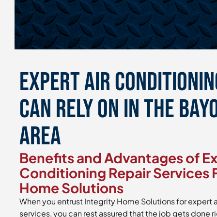
Expert Air Conditionin
Can Rely On in the Bayo
Area
Benefits and Advantages of Ex
Conditioning Repair Services 
Home Solutions
When you entrust Integrity Home Solutions for expert a
services, you can rest assured that the job gets done r