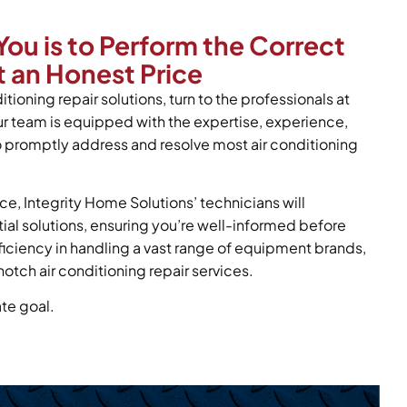
You is to Perform the Correct
 an Honest Price
itioning repair solutions, turn to the professionals at
ur team is equipped with the expertise, experience,
o promptly address and resolve most air conditioning
ce, Integrity Home Solutions’ technicians will
tial solutions, ensuring you’re well-informed before
oficiency in handling a vast range of equipment brands,
otch air conditioning repair services.
ate goal.