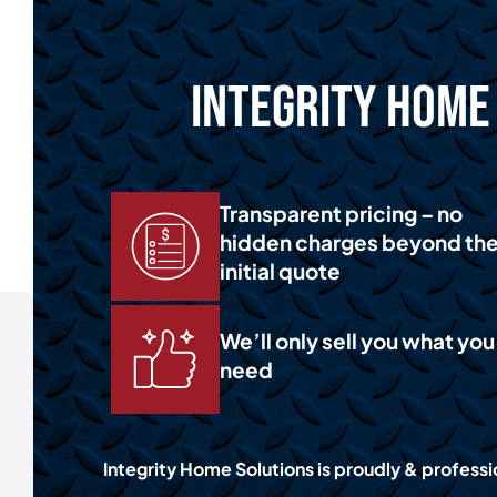
Integrity Home 
Transparent pricing – no
hidden charges beyond th
initial quote
We’ll only sell you what you
need
Integrity Home Solutions is proudly & professi