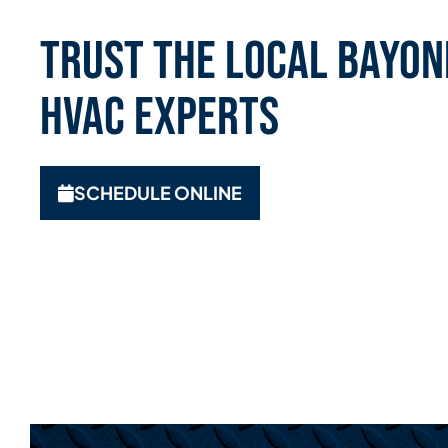
Trust the Local Bayone
HVAC Experts
SCHEDULE ONLINE