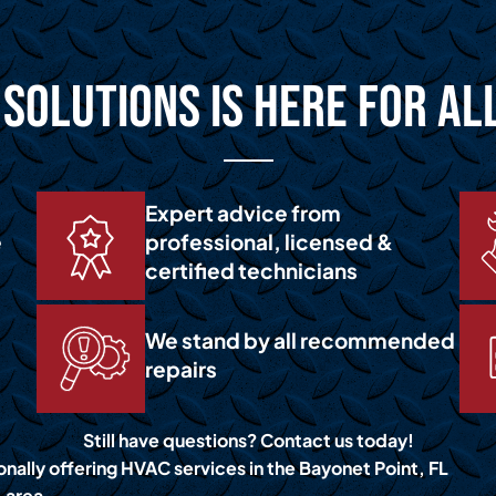
Solutions is Here for Al
Expert advice from
e
professional, licensed &
certified technicians
We stand by all recommended
repairs
Still have questions? Contact us today!
onally offering HVAC services in the Bayonet Point, FL
area.