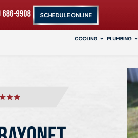
) 686-9908
SCHEDULE ONLINE
COOLING
PLUMBING
 BAYONET