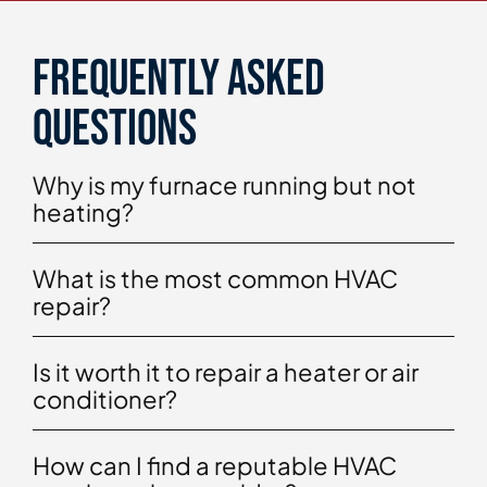
Frequently asked
questions
Why is my furnace running but not
heating?
What is the most common HVAC
repair?
Is it worth it to repair a heater or air
conditioner?
How can I find a reputable HVAC