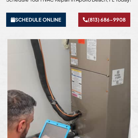
SCHEDULE ONLINE
(813) 686-9908