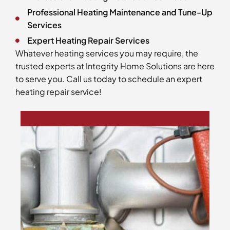
Professional Heating Maintenance and Tune-Up
Services
Expert Heating Repair Services
Whatever heating services you may require, the
trusted experts at Integrity Home Solutions are here
to serve you. Call us today to schedule an expert
heating repair service!