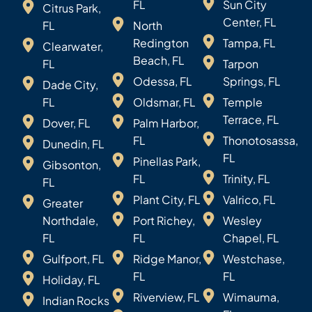
FL
Sun City
Citrus Park,
Center, FL
FL
North
Redington
Tampa, FL
Clearwater,
Beach, FL
FL
Tarpon
Odessa, FL
Springs, FL
Dade City,
FL
Oldsmar, FL
Temple
Terrace, FL
Dover, FL
Palm Harbor,
FL
Thonotosassa,
Dunedin, FL
FL
Pinellas Park,
Gibsonton,
FL
Trinity, FL
FL
Plant City, FL
Valrico, FL
Greater
Northdale,
Port Richey,
Wesley
FL
FL
Chapel, FL
Gulfport, FL
Ridge Manor,
Westchase,
FL
FL
Holiday, FL
Riverview, FL
Wimauma,
Indian Rocks