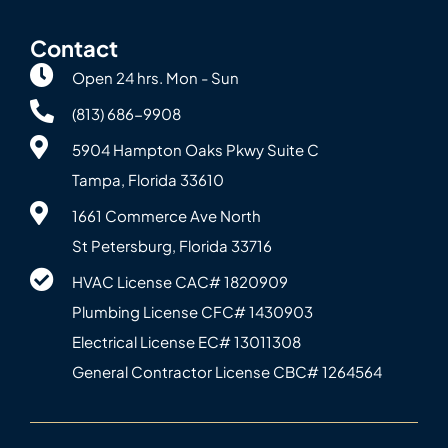
Contact
Open 24 hrs. Mon - Sun
(813) 686-9908
5904 Hampton Oaks Pkwy Suite C
Tampa, Florida 33610
1661 Commerce Ave North
St Petersburg, Florida 33716
HVAC License CAC# 1820‍909
Plumbing License CFC# 143‍0903
Electrical License EC# 13011308
General Contractor License CBC# 12645‍64