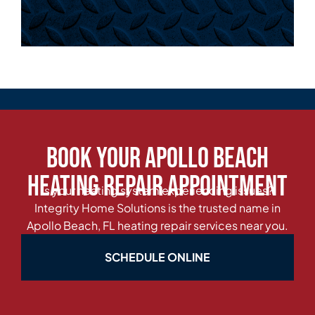
Book Your Apollo Beach
Heating Repair Appointment
Is your heating system experiencing issues?
Integrity Home Solutions is the trusted name in
Apollo Beach, FL heating repair services near you.
SCHEDULE ONLINE