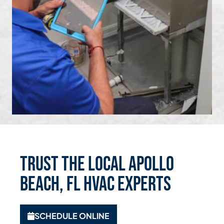
Trust the Local Apollo
Beach, FL HVAC Experts
SCHEDULE ONLINE