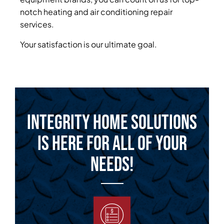
notch heating and air conditioning repair
services.
Your satisfaction is our ultimate goal.
Integrity Home Solutions
is Here for All of Your
Needs!