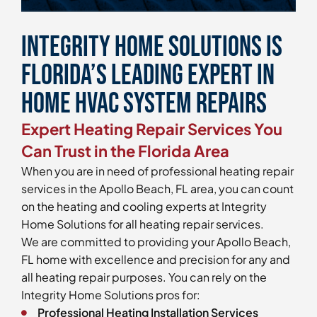
Integrity Home Solutions is
Florida’s Leading Expert in
Home HVAC System Repairs
Expert Heating Repair Services You
Can Trust in the Florida Area
When you are in need of professional heating repair
services in the Apollo Beach, FL area, you can count
on the heating and cooling experts at Integrity
Home Solutions for all heating repair services.
We are committed to providing your Apollo Beach,
FL home with excellence and precision for any and
all heating repair purposes. You can rely on the
Integrity Home Solutions pros for:
Professional Heating Installation Services