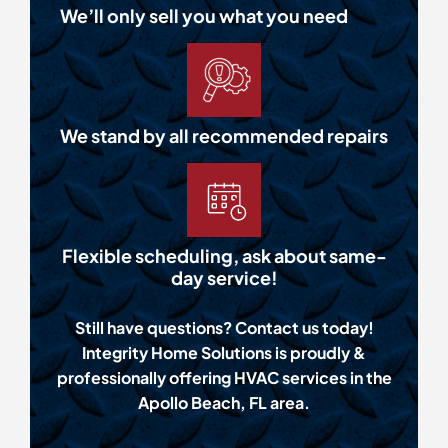
We’ll only sell you what you need
We stand by all recommended repairs
Flexible scheduling, ask about same-
day service!
Still have questions? Contact us today!
Integrity Home Solutions is proudly &
professionally offering HVAC services in the
Apollo Beach, FL area.