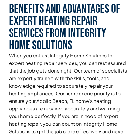
Benefits and Advantages of
Expert Heating Repair
Services From Integrity
Home Solutions
When you entrust Integrity Home Solutions for
expert heating repair services, you can rest assured
that the job gets done right. Our team of specialists
are expertly trained with the skills, tools, and
knowledge required to accurately repair your
heating appliances. Our number one priority is to
ensure your Apollo Beach, FL home’s heating
appliances are repaired accurately and warming
your home perfectly. If you are in need of expert
heating repair, you can count on Integrity Home
Solutions to get the job done effectively and never