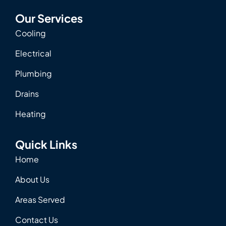
Our Services
Cooling
Electrical
Plumbing
Drains
Heating
Quick Links
Home
About Us
Areas Served
Contact Us