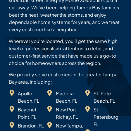
suburban street, Integrity Home Solutions is just a
call away. We’ve been helping Tampa Bay families
beat the heat, weather the storms, and enjoy
dependable home systems for years, and we treat
every customer like a neighbor.
Wherever you’re located, you’ll get the same high
level of professionalism, attention to detail, and
customer-first service that have made us a go-to
choice for homeowners across the region.
We proudly serve customers in the greater Tampa
Bay area, including:
Apollo
Madeira
St. Pete
Beach, FL
Beach, FL
Beach, FL
Bayonet
New Port
St.
Point, FL
Richey, FL
Petersburg,
FL
Brandon, FL
New Tampa,