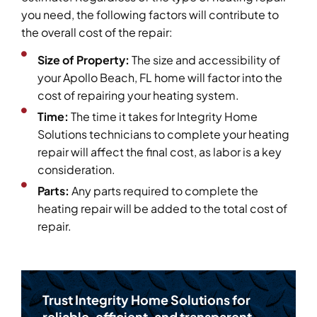
you need, the following factors will contribute to
the overall cost of the repair:
Size of Property:
The size and accessibility of
your Apollo Beach, FL home will factor into the
cost of repairing your heating system.
Time:
The time it takes for Integrity Home
Solutions technicians to complete your heating
repair will affect the final cost, as labor is a key
consideration.
Parts:
Any parts required to complete the
heating repair will be added to the total cost of
repair.
Trust Integrity Home Solutions for
reliable, efficient, and transparent