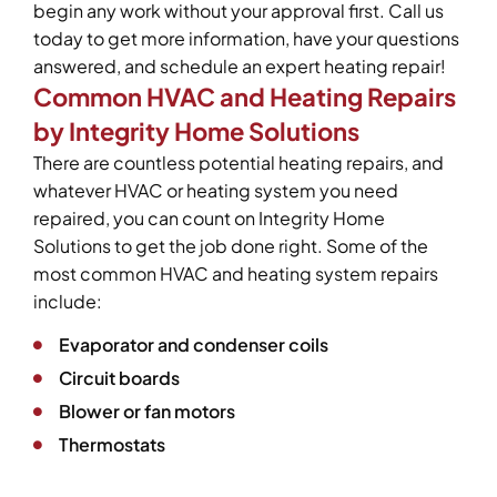
begin any work without your approval first. Call us
today to get more information, have your questions
answered, and schedule an expert heating repair!
Common HVAC and Heating Repairs
by Integrity Home Solutions
There are countless potential heating repairs, and
whatever HVAC or heating system you need
repaired, you can count on Integrity Home
Solutions to get the job done right. Some of the
most common HVAC and heating system repairs
include:
Evaporator and condenser coils
Circuit boards
Blower or fan motors
Thermostats