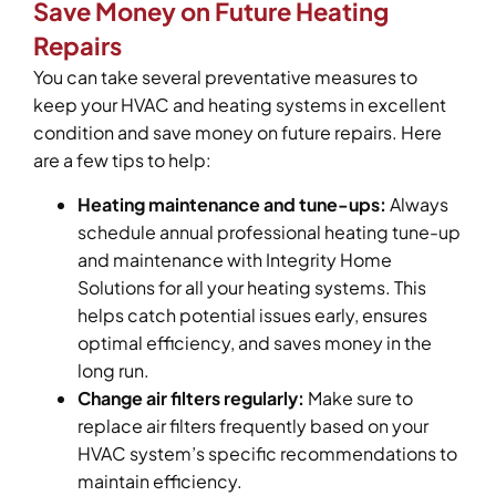
Save Money on Future Heating
Repairs
You can take several preventative measures to
keep your HVAC and heating systems in excellent
condition and save money on future repairs. Here
are a few tips to help:
Heating maintenance and tune-ups:
Always
schedule annual professional heating tune-up
and maintenance with Integrity Home
Solutions for all your heating systems. This
helps catch potential issues early, ensures
optimal efficiency, and saves money in the
long run.
Change air filters regularly:
Make sure to
replace air filters frequently based on your
HVAC system’s specific recommendations to
maintain efficiency.