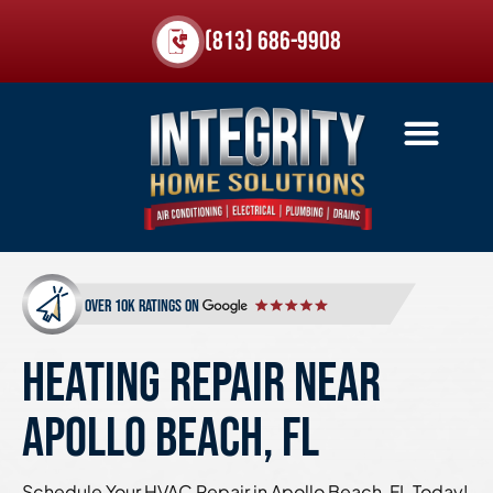
(813) 686-9908
over 10k ratings on
HEATING REPAIR NEAR
APOLLO BEACH, FL
Schedule Your HVAC Repair in Apollo Beach, FL Today!