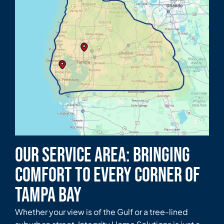
Our Service Area: Bringing
Comfort to Every Corner of
Tampa Bay
Whether your view is of the Gulf or a tree-lined