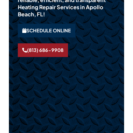
Heating Repair Services in Apollo
Beach, FL!
SCHEDULE ONLINE
(813) 686-9908