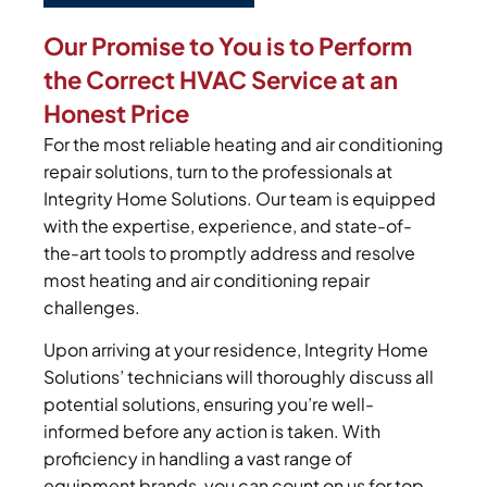
Our Promise to You is to Perform
the Correct HVAC Service at an
Honest Price
For the most reliable heating and air conditioning
repair solutions, turn to the professionals at
Integrity Home Solutions. Our team is equipped
with the expertise, experience, and state-of-
the-art tools to promptly address and resolve
most heating and air conditioning repair
challenges.
Upon arriving at your residence, Integrity Home
Solutions’ technicians will thoroughly discuss all
potential solutions, ensuring you’re well-
informed before any action is taken. With
proficiency in handling a vast range of
equipment brands, you can count on us for top-