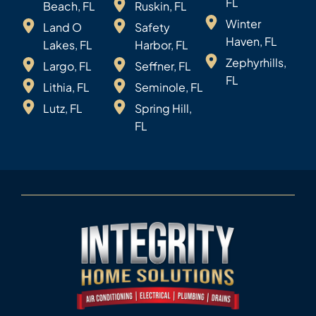
FL
Beach, FL
Ruskin, FL
Winter
Land O
Safety
Haven, FL
Lakes, FL
Harbor, FL
Zephyrhills,
Largo, FL
Seffner, FL
FL
Lithia, FL
Seminole, FL
Lutz, FL
Spring Hill,
FL