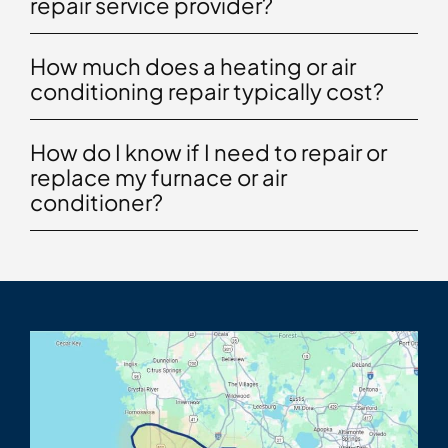
repair service provider?
How much does a heating or air
conditioning repair typically cost?
How do I know if I need to repair or
replace my furnace or air
conditioner?