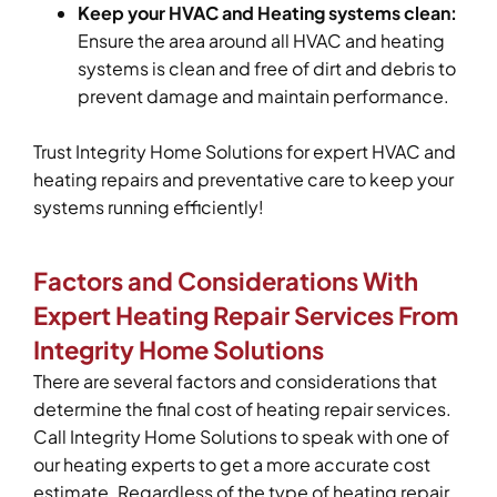
Keep your HVAC and Heating systems clean:
Ensure the area around all HVAC and heating
systems is clean and free of dirt and debris to
prevent damage and maintain performance.
Trust Integrity Home Solutions for expert HVAC and
heating repairs and preventative care to keep your
systems running efficiently!
Factors and Considerations With
Expert Heating Repair Services From
Integrity Home Solutions
There are several factors and considerations that
determine the final cost of heating repair services.
Call Integrity Home Solutions to speak with one of
our heating experts to get a more accurate cost
estimate. Regardless of the type of heating repair