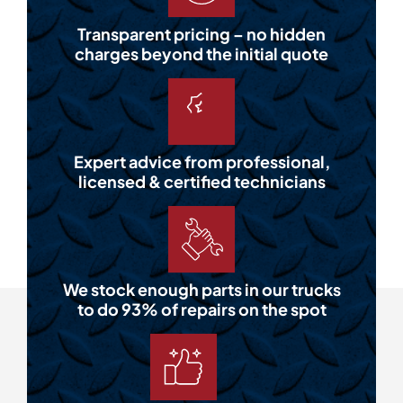
Transparent pricing – no hidden
charges beyond the initial quote
Expert advice from professional,
licensed & certified technicians
We stock enough parts in our trucks
to do 93% of repairs on the spot