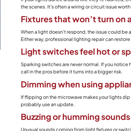
the scenes. It’s often a wiring or circuit issue wort
Fixtures that won’t turn on a
When a light doesn’t respond, the issue could be a
Either way, professional lighting repair can restore
Light switches feel hot or 
Sparking switches are never normal. If you notice hea
call in the pros before it turns into a bigger risk.
Dimming when using applia
If flipping on the microwave makes your lights dip
probably use an update.
Buzzing or humming sounds 
Unusual sounds coming from light fixtures or swit