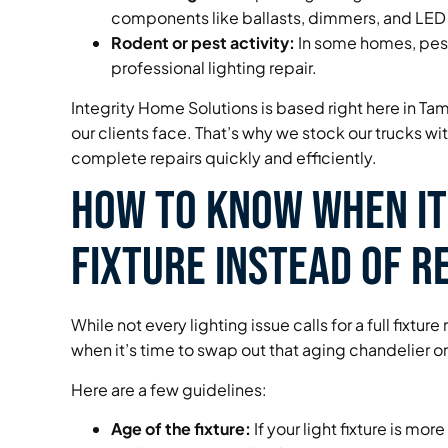
components like ballasts, dimmers, and LED 
Rodent or pest activity:
In some homes, pest
professional lighting repair.
Integrity Home Solutions is based right here in Tam
our clients face. That’s why we stock our trucks w
complete repairs quickly and efficiently.
How to Know When It’
Fixture Instead of Re
While not every lighting issue calls for a full fixt
when it’s time to swap out that aging chandelier or 
Here are a few guidelines:
Age of the fixture:
If your light fixture is mor