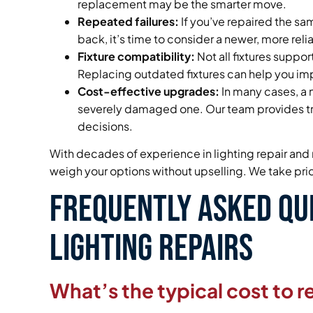
replacement may be the smarter move.
Repeated failures:
If you’ve repaired the s
back, it’s time to consider a newer, more rel
Fixture compatibility:
Not all fixtures suppo
Replacing outdated fixtures can help you i
Cost-effective upgrades:
In many cases, a n
severely damaged one. Our team provides tr
decisions.
With decades of experience in lighting repair and 
weigh your options without upselling. We take prid
Frequently Asked Qu
Lighting Repairs
What’s the typical cost to re