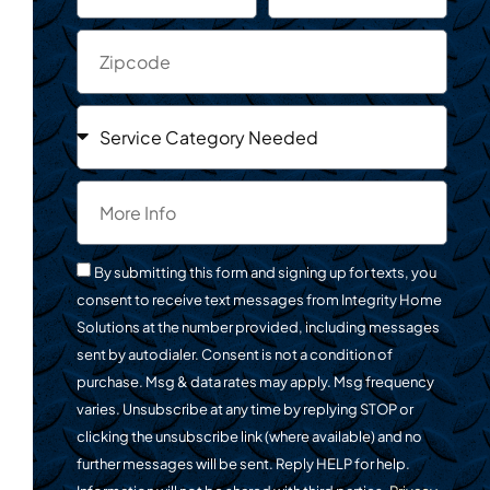
By submitting this form and signing up for texts, you
consent to receive text messages from Integrity Home
Solutions at the number provided, including messages
sent by autodialer. Consent is not a condition of
purchase. Msg & data rates may apply. Msg frequency
varies. Unsubscribe at any time by replying STOP or
clicking the unsubscribe link (where available) and no
further messages will be sent. Reply HELP for help.