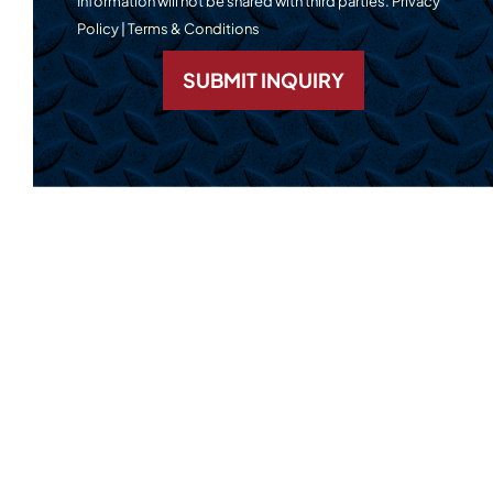
Information will not be shared with third parties.
Privacy
Policy
|
Terms & Conditions
SUBMIT INQUIRY