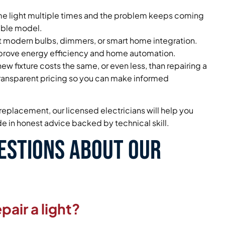
ame light multiple times and the problem keeps coming
iable model.
rt modern bulbs, dimmers, or smart home integration.
mprove energy efficiency and home automation.
ew fixture costs the same, or even less, than repairing a
ansparent pricing so you can make informed
replacement, our licensed electricians will help you
e in honest advice backed by technical skill.
estions About Our
pair a light?