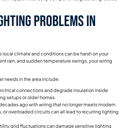
ghting Problems in
the local climate and conditions can be harsh on your
uent rain, and sudden temperature swings, your wiring
r needs in the area include:
ectrical connections and degrade insulation inside
ting setups or older homes.
ecades ago with wiring that no longer meets modern
or overloaded circuits can all lead to recurring lighting
tility grid fluctuations can damage sensitive lighting