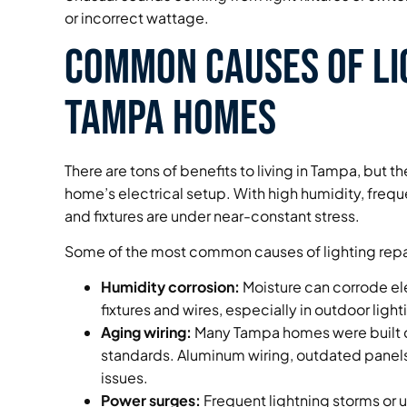
or incorrect wattage.
Common Causes of Li
Tampa Homes
There are tons of benefits to living in Tampa, but 
home’s electrical setup. With high humidity, freq
and fixtures are under near-constant stress.
Some of the most common causes of lighting repai
Humidity corrosion:
Moisture can corrode el
fixtures and wires, especially in outdoor ligh
Aging wiring:
Many Tampa homes were built d
standards. Aluminum wiring, outdated panels, 
issues.
Power surges:
Frequent lightning storms or u