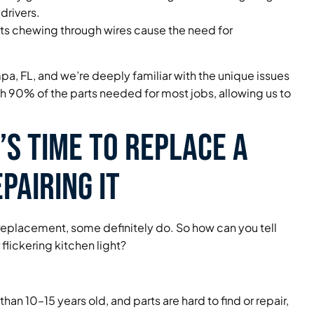
drivers.
s chewing through wires cause the need for
pa, FL, and we’re deeply familiar with the unique issues
ith 90% of the parts needed for most jobs, allowing us to
s Time to Replace a
pairing It
ure replacement, some definitely do. So how can you tell
flickering kitchen light?
e than 10–15 years old, and parts are hard to find or repair,