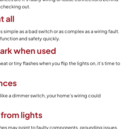
h checking out.
t all
s simple as a bad switch or as complex as a wiring fault.
 function and safety quickly.
spark when used
t or tiny flashes when you flip the lights on, it’s time to
nces
 like a dimmer switch, your home’s wiring could
from lights
ches may point to faulty components, grounding issues,