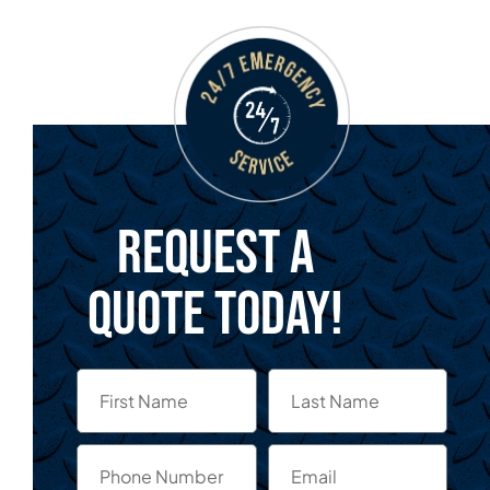
Request a
quote today!