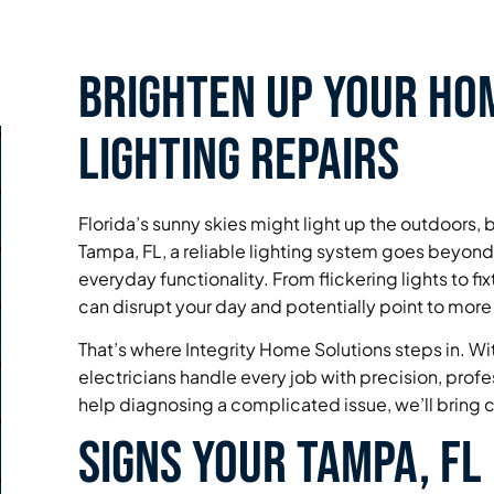
Brighten Up Your Hom
Lighting Repairs
Florida’s sunny skies might light up the outdoors, b
Tampa, FL, a reliable lighting system goes beyon
everyday functionality. From flickering lights to fix
can disrupt your day and potentially point to more
That’s where Integrity Home Solutions steps in. With
electricians handle every job with precision, prof
help diagnosing a complicated issue, we’ll bring c
Signs Your Tampa, FL