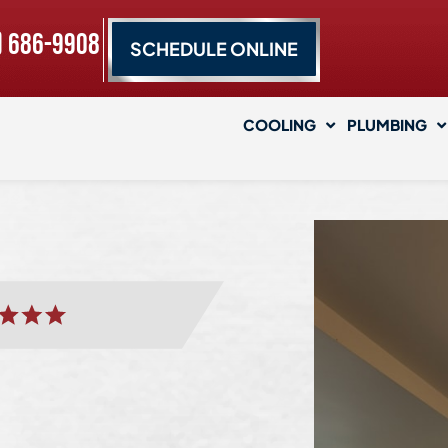
) 686-9908
SCHEDULE ONLINE
COOLING
PLUMBING