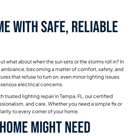
e with Safe, Reliable
ut what about when the sun sets or the storms roll in? In
d ambiance, becoming a matter of comfort, safety, and
tures that refuse to turn on, even minor lighting issues
 serious electrical concerns.
 trusted lighting repair in Tampa, FL, our certified
essionalism, and care. Whether you need a simple fix or
larity to every corner of your home.
 Home Might Need