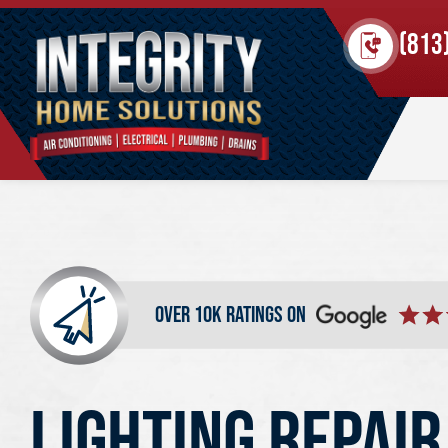
(813
over 10k ratings on
LIGHTING REPAIR