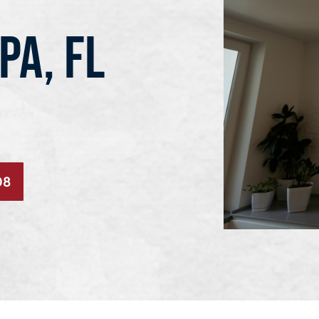
PA, FL
08