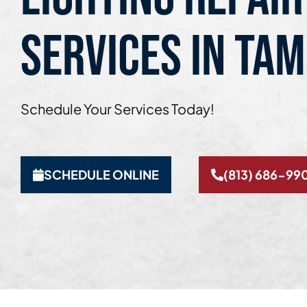
SERVICES IN TAM
Schedule Your Services Today!
SCHEDULE ONLINE
(813) 686-99