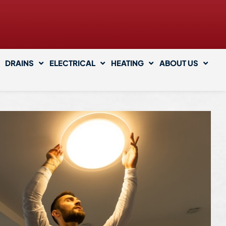
DRAINS
ELECTRICAL
HEATING
ABOUT US