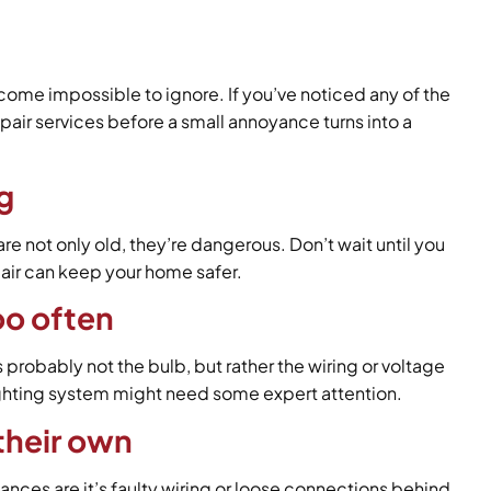
ecome impossible to ignore. If you’ve noticed any of the
pair services before a small annoyance turns into a
ng
re not only old, they’re dangerous. Don’t wait until you
pair can keep your home safer.
oo often
robably not the bulb, but rather the wiring or voltage
lighting system might need some expert attention.
 their own
hances are it’s faulty wiring or loose connections behind