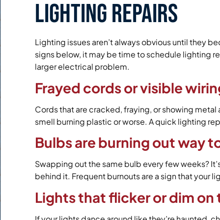
Lighting Repairs
Lighting issues aren’t always obvious until they b
signs below, it may be time to schedule lighting re
larger electrical problem.
Frayed cords or visible wiri
Cords that are cracked, fraying, or showing metal a
smell burning plastic or worse. A quick lighting re
Bulbs are burning out way t
Swapping out the same bulb every few weeks? It’s p
behind it. Frequent burnouts are a sign that your 
Lights that flicker or dim on
If your lights dance around like they’re haunted, c