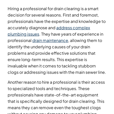
Hiring a professional for drain clearing is a smart
decision for several reasons. First and foremost,
professionals have the expertise and knowledge to
accurately diagnose and
address complex
plumbing issues
. They have years of experience in
professional
drain maintenance
, allowing them to
identify the underlying causes of your drain
problems and provide effective solutions that
ensure long-term results. This expertise is
invaluable when it comes to tackling stubborn
clogs or addressing issues with the main sewer line.
Another reason to hire a professional is their access
to specialized tools and techniques. These
professionals have state-of-the-art equipment
that is specifically designed for drain clearing. This
means they can remove even the toughest clogs
without causing any damage to your plumbing