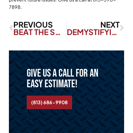
7898.
PREVIOUS
NEXT
BEAT THE SUMMER HEAT WITH THESE ENERGY-SAVING HOME COOLING TIPS
DEMYSTIFYING ZONE COOLING: PROS, CONS, AND MORE!
Give us a call for an
easy estimate!
(813) 686-9908