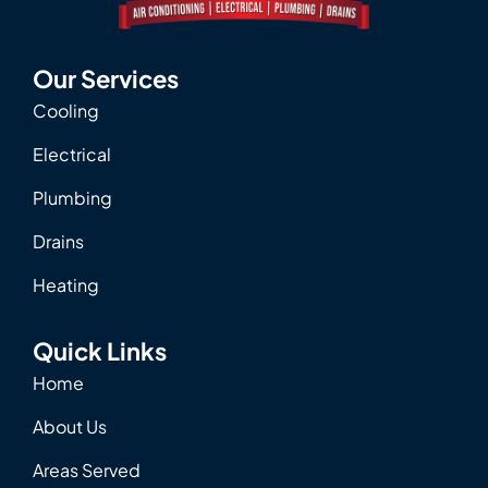
Our Services
Cooling
Electrical
Plumbing
Drains
Heating
Quick Links
Home
About Us
Areas Served