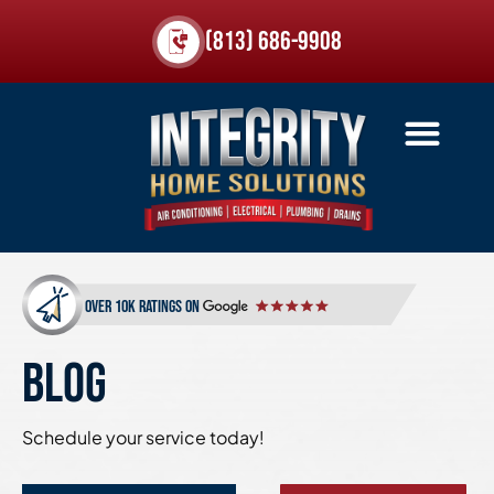
(813) 686-9908
over 10k ratings on
BLOG
Schedule your service today!