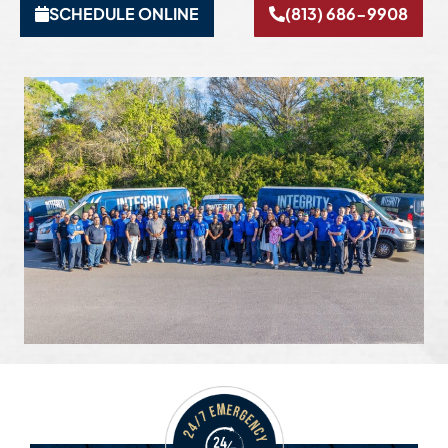
SCHEDULE ONLINE
(813) 686-9908