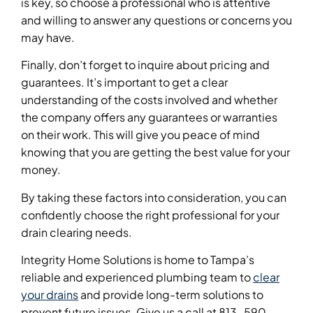
is key, so choose a professional who is attentive
and willing to answer any questions or concerns you
may have.
Finally, don’t forget to inquire about pricing and
guarantees. It’s important to get a clear
understanding of the costs involved and whether
the company offers any guarantees or warranties
on their work. This will give you peace of mind
knowing that you are getting the best value for your
money.
By taking these factors into consideration, you can
confidently choose the right professional for your
drain clearing needs.
Integrity Home Solutions is home to Tampa’s
reliable and experienced plumbing team to
clear
your drains
and provide long-term solutions to
prevent future issues. Give us a call at 813-590-