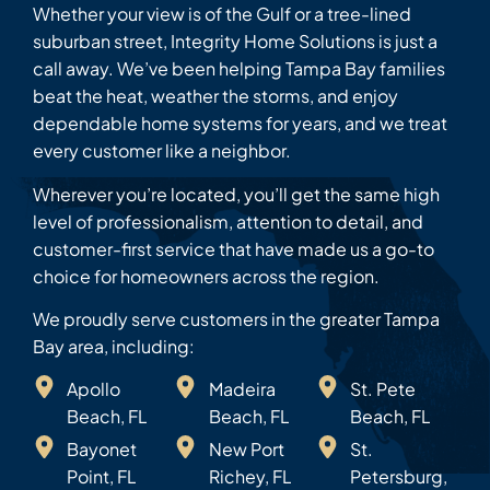
Whether your view is of the Gulf or a tree-lined
suburban street, Integrity Home Solutions is just a
call away. We’ve been helping Tampa Bay families
beat the heat, weather the storms, and enjoy
dependable home systems for years, and we treat
every customer like a neighbor.
Wherever you’re located, you’ll get the same high
level of professionalism, attention to detail, and
customer-first service that have made us a go-to
choice for homeowners across the region.
We proudly serve customers in the greater Tampa
Bay area, including:
Apollo
Madeira
St. Pete
Beach, FL
Beach, FL
Beach, FL
Bayonet
New Port
St.
Point, FL
Richey, FL
Petersburg,