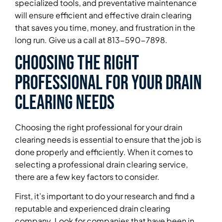
specialized tools, and preventative maintenance
will ensure efficient and effective drain clearing
that saves you time, money, and frustration in the
long run. Give us a call at 813-590-7898.
Choosing the Right
Professional for Your Drain
Clearing Needs
Choosing the right professional for your drain
clearing needs is essential to ensure that the job is
done properly and efficiently. When it comes to
selecting a professional drain clearing service,
there are a few key factors to consider.
First, it’s important to do your research and find a
reputable and experienced drain clearing
company. Look for companies that have been in