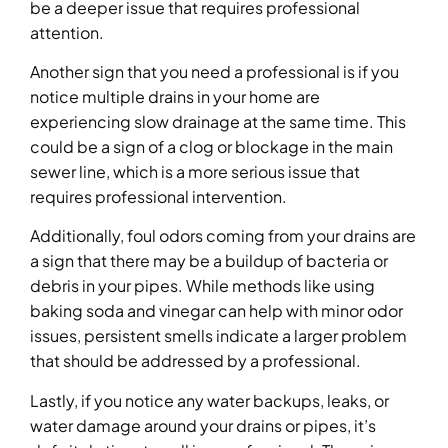
be a deeper issue that requires professional
attention.
Another sign that you need a professional is if you
notice multiple drains in your home are
experiencing slow drainage at the same time. This
could be a sign of a clog or blockage in the main
sewer line, which is a more serious issue that
requires professional intervention.
Additionally, foul odors coming from your drains are
a sign that there may be a buildup of bacteria or
debris in your pipes. While methods like using
baking soda and vinegar can help with minor odor
issues, persistent smells indicate a larger problem
that should be addressed by a professional.
Lastly, if you notice any water backups, leaks, or
water damage around your drains or pipes, it’s