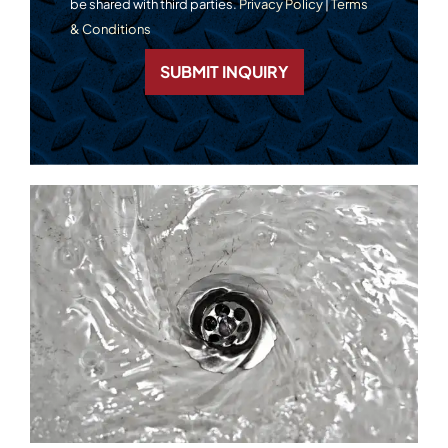
be shared with third parties.
Privacy Policy
|
Terms
& Conditions
SUBMIT INQUIRY