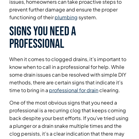
issues, homeowners can take proactive steps to
prevent further damage and ensure the proper
functioning of their
plumbing
system.
Signs You Need a
Professional
When it comes to clogged drains, it’s important to
know when to call in a professional for help. While
some drain issues can be resolved with simple DIY
methods, there are certain signs that indicate it’s
time to bring in a
professional for drain
clearing.
One of the most obvious signs that you need a
professional is a recurring clog that keeps coming
back despite your best efforts. If you’ve tried using
a plunger or a drain snake multiple times and the
clog persists, it’s a clear indication that there may