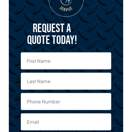
Request a
quote today!