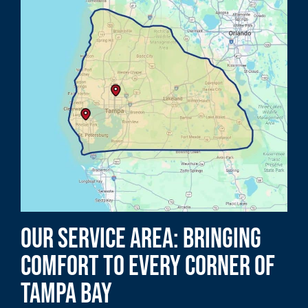
Our Service Area: Bringing
Comfort to Every Corner of
Tampa Bay