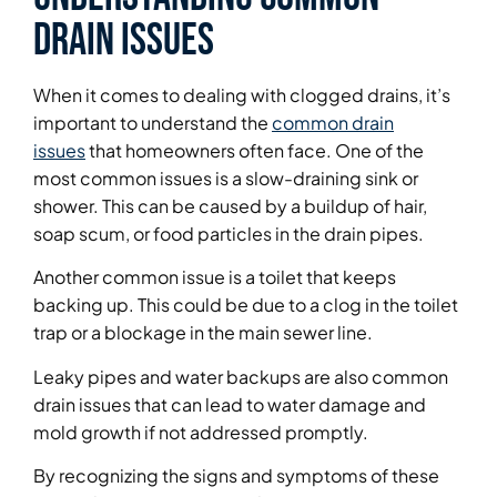
Drain Issues
When it comes to dealing with clogged drains, it’s
important to understand the
common drain
issues
that homeowners often face. One of the
most common issues is a slow-draining sink or
shower. This can be caused by a buildup of hair,
soap scum, or food particles in the drain pipes.
Another common issue is a toilet that keeps
backing up. This could be due to a clog in the toilet
trap or a blockage in the main sewer line.
Leaky pipes and water backups are also common
drain issues that can lead to water damage and
mold growth if not addressed promptly.
By recognizing the signs and symptoms of these