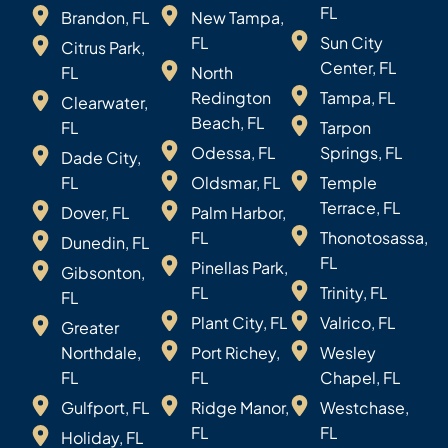
FL
Brandon, FL
New Tampa,
FL
Sun City
Citrus Park,
Center, FL
FL
North
Redington
Tampa, FL
Clearwater,
Beach, FL
FL
Tarpon
Odessa, FL
Springs, FL
Dade City,
FL
Oldsmar, FL
Temple
Terrace, FL
Dover, FL
Palm Harbor,
FL
Thonotosassa,
Dunedin, FL
FL
Pinellas Park,
Gibsonton,
FL
Trinity, FL
FL
Plant City, FL
Valrico, FL
Greater
Northdale,
Port Richey,
Wesley
FL
FL
Chapel, FL
Gulfport, FL
Ridge Manor,
Westchase,
FL
FL
Holiday, FL