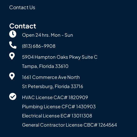
Contact Us
Contact
Open 24 hrs. Mon - Sun
(813) 686-9908
5904 Hampton Oaks Pkwy Suite C
Tampa, Florida 33610
1661 Commerce Ave North
St Petersburg, Florida 33716
HVAC License CAC# 1820‍909
Plumbing License CFC# 143‍0903
Electrical License EC# 13011308
General Contractor License CBC# 12645‍64