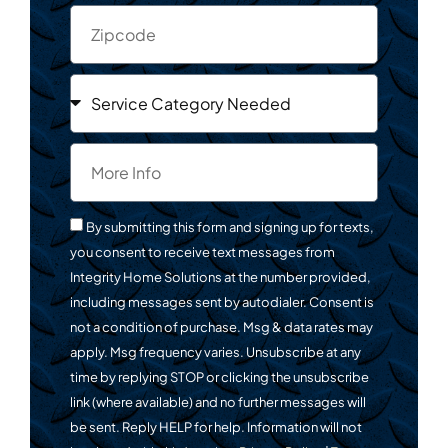
By submitting this form and signing up for texts,
you consent to receive text messages from
Integrity Home Solutions at the number provided,
including messages sent by autodialer. Consent is
not a condition of purchase. Msg & data rates may
apply. Msg frequency varies. Unsubscribe at any
time by replying STOP or clicking the unsubscribe
link (where available) and no further messages will
be sent. Reply HELP for help. Information will not