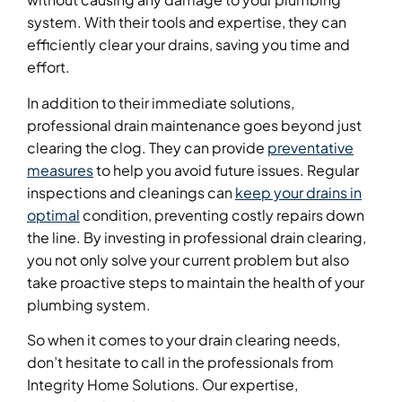
system. With their tools and expertise, they can
efficiently clear your drains, saving you time and
effort.
In addition to their immediate solutions,
professional drain maintenance goes beyond just
clearing the clog. They can provide
preventative
measures
to help you avoid future issues. Regular
inspections and cleanings can
keep your drains in
optimal
condition, preventing costly repairs down
the line. By investing in professional drain clearing,
you not only solve your current problem but also
take proactive steps to maintain the health of your
plumbing system.
So when it comes to your drain clearing needs,
don’t hesitate to call in the professionals from
Integrity Home Solutions. Our expertise,