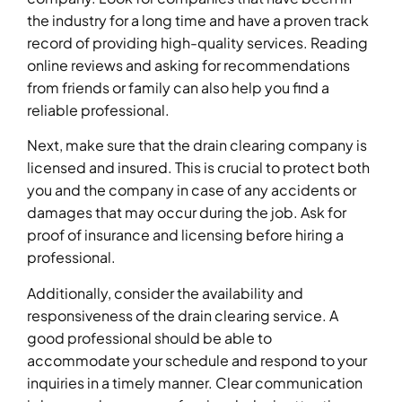
the industry for a long time and have a proven track
record of providing high-quality services. Reading
online reviews and asking for recommendations
from friends or family can also help you find a
reliable professional.
Next, make sure that the drain clearing company is
licensed and insured. This is crucial to protect both
you and the company in case of any accidents or
damages that may occur during the job. Ask for
proof of insurance and licensing before hiring a
professional.
Additionally, consider the availability and
responsiveness of the drain clearing service. A
good professional should be able to
accommodate your schedule and respond to your
inquiries in a timely manner. Clear communication