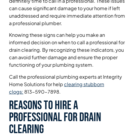
definitely time to call in a professional. These issues
can cause significant damage to your home if left
unaddressed and require immediate attention from
a professional plumber.
Knowing these signs can help you make an
informed decision on when to call a professional for
drain clearing. By recognizing these indicators, you
can avoid further damage and ensure the proper
functioning of your plumbing system.
Call the professional plumbing experts at Integrity
Home Solutions for help
clearing stubborn
clogs:
813-590-7898.
Reasons to Hire a
Professional for Drain
Clearing