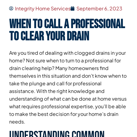
Integrity Home Services
September 6, 2023
When to Call a Professional
To Clear Your Drain
Are you tired of dealing with clogged drains in your
home? Not sure when to turn to a professional for
drain clearing help? Many homeowners find
themselves in this situation and don’t know when to
take the plunge and call for professional
assistance. With the right knowledge and
understanding of what can be done at home versus
what requires professional expertise, you’ll be able
to make the best decision for your home’s drain
needs.
Understanding Common