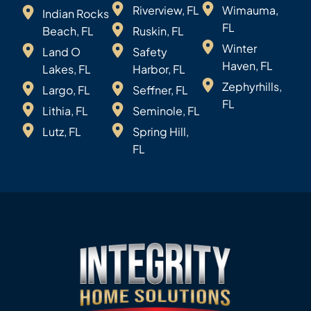
Riverview, FL
Wimauma,
Indian Rocks
FL
Beach, FL
Ruskin, FL
Winter
Land O
Safety
Haven, FL
Lakes, FL
Harbor, FL
Zephyrhills,
Largo, FL
Seffner, FL
FL
Lithia, FL
Seminole, FL
Lutz, FL
Spring Hill,
FL