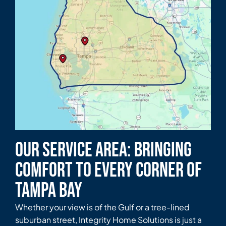
Our Service Area: Bringing
Comfort to Every Corner of
Tampa Bay
Whether your view is of the Gulf or a tree-lined
suburban street, Integrity Home Solutions is just a