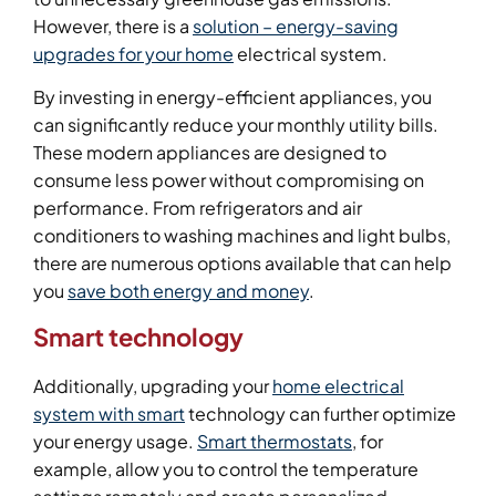
However, there is a
solution – energy-saving
upgrades for your home
electrical system.
By investing in energy-efficient appliances, you
can significantly reduce your monthly utility bills.
These modern appliances are designed to
consume less power without compromising on
performance. From refrigerators and air
conditioners to washing machines and light bulbs,
there are numerous options available that can help
you
save both energy and money
.
Smart technology
Additionally, upgrading your
home electrical
system with smart
technology can further optimize
your energy usage.
Smart thermostats
, for
example, allow you to control the temperature