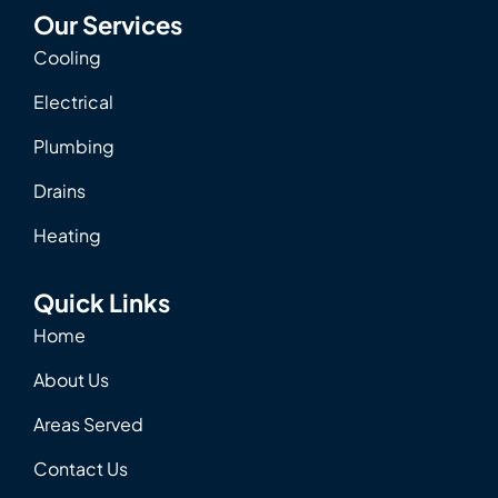
Our Services
Cooling
Electrical
Plumbing
Drains
Heating
Quick Links
Home
About Us
Areas Served
Contact Us