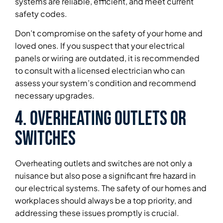
systems are reliable, efficient, and meet current
safety codes.
Don’t compromise on the safety of your home and
loved ones. If you suspect that your electrical
panels or wiring are outdated, it is recommended
to consult with a licensed electrician who can
assess your system’s condition and recommend
necessary upgrades.
4. Overheating Outlets or
Switches
Overheating outlets and switches are not only a
nuisance but also pose a significant fire hazard in
our electrical systems. The safety of our homes and
workplaces should always be a top priority, and
addressing these issues promptly is crucial.