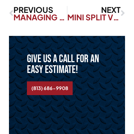
PREVIOUS
NEXT
MANAGING HUMIDITY IN YOUR FLORIDA HOME
MINI SPLIT VS. TRADITIONAL AC: MAKING THE RIGHT CHOICE FOR YOUR HOME
Give us a call for an
easy estimate!
(813) 686-9908