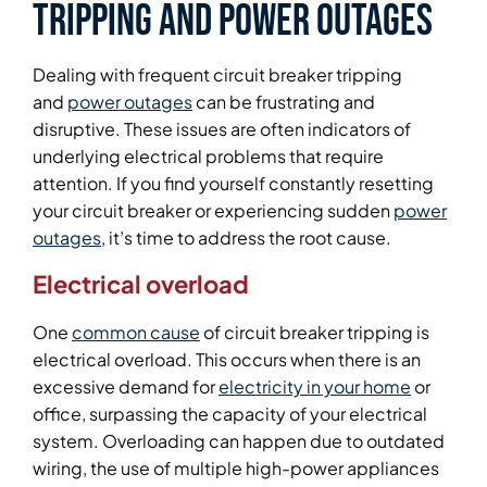
Tripping and Power Outages
Dealing with frequent circuit breaker tripping
and
power outages
can be frustrating and
disruptive. These issues are often indicators of
underlying electrical problems that require
attention. If you find yourself constantly resetting
your circuit breaker or experiencing sudden
power
outages
, it’s time to address the root cause.
Electrical overload
One
common cause
of circuit breaker tripping is
electrical overload. This occurs when there is an
excessive demand for
electricity in your home
or
office, surpassing the capacity of your electrical
system. Overloading can happen due to outdated
wiring, the use of multiple high-power appliances