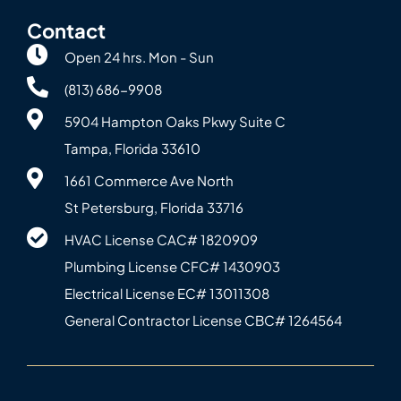
Contact
Open 24 hrs. Mon - Sun
(813) 686-9908
5904 Hampton Oaks Pkwy Suite C
Tampa, Florida 33610
1661 Commerce Ave North
St Petersburg, Florida 33716
HVAC License CAC# 1820‍909
Plumbing License CFC# 143‍0903
Electrical License EC# 13011308
General Contractor License CBC# 12645‍64