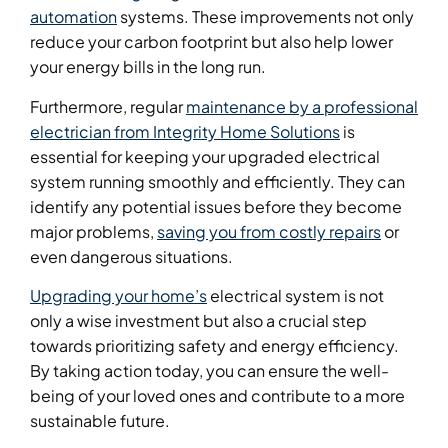
automation
systems. These improvements not only
reduce your carbon footprint but also help lower
your energy bills in the long run.
Furthermore, regular
maintenance by a professional
electrician from Integrity Home Solutions
is
essential for keeping your upgraded electrical
system running smoothly and efficiently. They can
identify any potential issues before they become
major problems,
saving you from costly repairs
or
even dangerous situations.
Upgrading your home’s
electrical system is not
only a wise investment but also a crucial step
towards prioritizing safety and energy efficiency.
By taking action today, you can ensure the well-
being of your loved ones and contribute to a more
sustainable future.