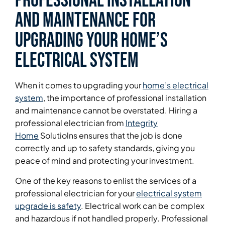
Professional Installation
and Maintenance for
Upgrading Your Home’s
Electrical System
When it comes to upgrading your
home’s electrical
system
, the importance of professional installation
and maintenance cannot be overstated. Hiring a
professional electrician from
Integrity
Home
Solutiolns ensures that the job is done
correctly and up to safety standards, giving you
peace of mind and protecting your investment.
One of the key reasons to enlist the services of a
professional electrician for your
electrical system
upgrade is safety
. Electrical work can be complex
and hazardous if not handled properly. Professional