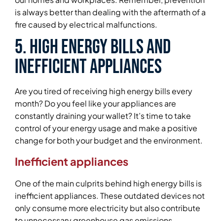
is always better than dealing with the aftermath of a
fire caused by electrical malfunctions.
5. High Energy Bills and
Inefficient Appliances
Are you tired of receiving high energy bills every
month? Do you feel like your appliances are
constantly draining your wallet? It’s time to take
control of your energy usage and make a positive
change for both your budget and the environment.
Inefficient appliances
One of the main culprits behind high energy bills is
inefficient appliances. These outdated devices not
only consume more electricity but also contribute
to unnecessary greenhouse gas emissions.