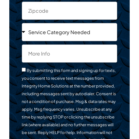
By submitting this form and signing up for texts,
you consent to receive text messages from
Integrity Home Solutions at the number provided,
including messages sent by autodialer. Consent is
not a condition of purchase. Msg & data rates may
apply. Msg frequency varies. Unsubscribe at any
time by replying STOP or clicking the unsubscribe
link (where available) and no further messages will
be sent. Reply HELP for help. Information will not