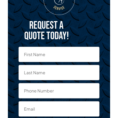
Request a
quote today!