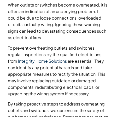
When outlets or switches become overheated, it is
often an indication of an underlying problem. It
could be due to loose connections, overloaded
circuits, or faulty wiring. Ignoring these warning
signs can lead to devastating consequences such
as electrical fires.
To prevent overheating outlets and switches,
regular inspections by the qualified electricians
from
Integrity Home Solutions
are essential. They
can identify any potential hazards and take
appropriate measures to rectify the situation. This
may involve replacing outdated or damaged
components, redistributing electrical loads, or
upgrading the wiring system if necessary.
By taking proactive steps to address overheating
outlets and switches, we can ensure the safety of
our homes and workplaces. Remember, prevention