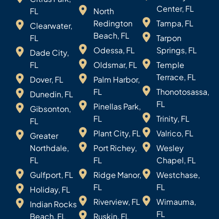
Center, FL
FL
North
Redington
Tampa, FL
Clearwater,
Beach, FL
FL
Tarpon
Odessa, FL
Springs, FL
Dade City,
FL
Oldsmar, FL
Temple
Terrace, FL
Dover, FL
Palm Harbor,
FL
Thonotosassa,
Dunedin, FL
FL
Pinellas Park,
Gibsonton,
FL
Trinity, FL
FL
Plant City, FL
Valrico, FL
Greater
Northdale,
Port Richey,
Wesley
FL
FL
Chapel, FL
Gulfport, FL
Ridge Manor,
Westchase,
FL
FL
Holiday, FL
Riverview, FL
Wimauma,
Indian Rocks
FL
Beach, FL
Ruskin, FL