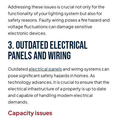
Addressing these issues is crucial not only for the
functionality of your lighting system but also for
safety reasons. Faulty wiring poses a fire hazard and
voltage fluctuations can damage sensitive
electronic devices.
3. Outdated Electrical
Panels and Wiring
Outdated
electrical panels
and wiring systems can
pose significant safety hazards in homes. As
technology advances, it is crucial to ensure that the
electrical infrastructure of a property is up to date
and capable of handling modern electrical
demands.
Capacity issues