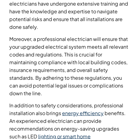
electricians have undergone extensive training and
have the knowledge and expertise to navigate
potential risks and ensure that all installations are
done safely.
Moreover, a professional electrician will ensure that
your upgraded electrical system meets all relevant
codes and regulations. This is crucial for
maintaining compliance with local building codes,
insurance requirements, and overall safety
standards. By adhering to these regulations, you
can avoid potential legal issues or complications
down the line.
In addition to safety considerations, professional
installation also brings
energy efficiency
benefits.
An experienced electrician can provide
recommendations on energy-saving upgrades
such as LED
lighting or smart home