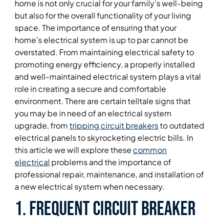
home is not only crucial for your family’s well-being
but also for the overall functionality of your living
space. The importance of ensuring that your
home’s electrical system is up to par cannot be
overstated. From maintaining electrical safety to
promoting energy efficiency, a properly installed
and well-maintained electrical system plays a vital
role in creating a secure and comfortable
environment. There are certain telltale signs that
you may be in need of an electrical system
upgrade, from
tripping circuit breakers
to outdated
electrical panels to skyrocketing electric bills. In
this article we will explore these
common
electrical
problems and the importance of
professional repair, maintenance, and installation of
a new electrical system when necessary.
1. Frequent Circuit Breaker