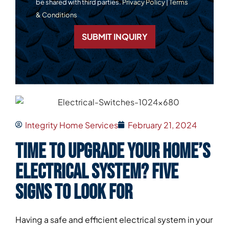
be shared with third parties.
Privacy Policy
|
Terms
& Conditions
SUBMIT INQUIRY
Integrity Home Services
February 21, 2024
Time to Upgrade Your Home’s
Electrical System? Five
Signs to Look For
Having a safe and efficient electrical system in your