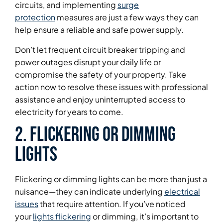
circuits, and implementing
surge
protection
measures are just a few ways they can
help ensure a reliable and safe power supply.
Don’t let frequent circuit breaker tripping and
power outages disrupt your daily life or
compromise the safety of your property. Take
action now to resolve these issues with professional
assistance and enjoy uninterrupted access to
electricity for years to come.
2. Flickering or Dimming
Lights
Flickering or dimming lights can be more than just a
nuisance—they can indicate underlying
electrical
issues
that require attention. If you’ve noticed
your
lights flickering
or dimming, it’s important to