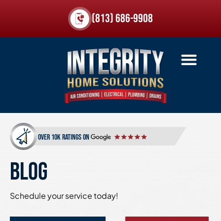
(813) 686-9908
over 10k ratings on
BLOG
Schedule your service today!