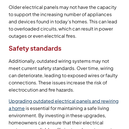
Older electrical panels may not have the capacity
to support the increasing number of appliances
and devices found in today’s homes. This can lead
to overloaded circuits, which can result in power
outages or even electrical fires.
Safety standards
Additionally, outdated wiring systems may not
meet current safety standards. Over time, wiring
can deteriorate, leading to exposed wires or faulty
connections. These issues increase the risk of
electrocution and fire hazards.
Upgrading outdated electrical panels and rewiring
a home
is essential for maintaining a safe living
environment. By investing in these upgrades,
homeowners can ensure that their electrical