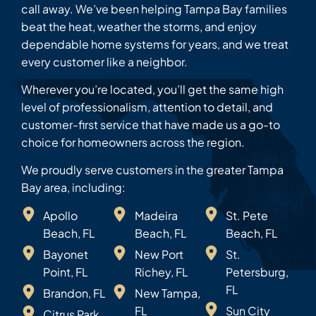
call away. We’ve been helping Tampa Bay families
beat the heat, weather the storms, and enjoy
dependable home systems for years, and we treat
every customer like a neighbor.
Wherever you’re located, you’ll get the same high
level of professionalism, attention to detail, and
customer-first service that have made us a go-to
choice for homeowners across the region.
We proudly serve customers in the greater Tampa
Bay area, including:
Apollo
Madeira
St. Pete
Beach, FL
Beach, FL
Beach, FL
Bayonet
New Port
St.
Point, FL
Richey, FL
Petersburg,
FL
Brandon, FL
New Tampa,
FL
Sun City
Citrus Park,