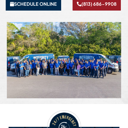
SCHEDULE ONLINE
(813) 686-9908