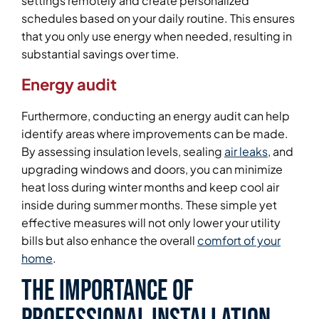
settings remotely and create personalized
schedules based on your daily routine. This ensures
that you only use energy when needed, resulting in
substantial savings over time.
Energy audit
Furthermore, conducting an energy audit can help
identify areas where improvements can be made.
By assessing insulation levels, sealing
air leaks
, and
upgrading windows and doors, you can minimize
heat loss during winter months and keep cool air
inside during summer months. These simple yet
effective measures will not only lower your utility
bills but also enhance the overall
comfort of your
home
.
The Importance of