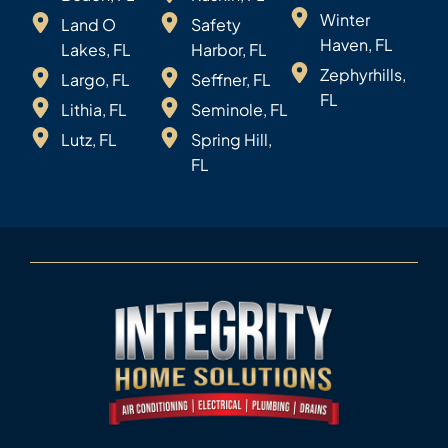
Winter
Land O
Safety
Haven, FL
Lakes, FL
Harbor, FL
Zephyrhills,
Largo, FL
Seffner, FL
FL
Lithia, FL
Seminole, FL
Lutz, FL
Spring Hill,
FL