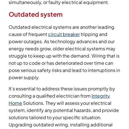
simultaneously, or faulty electrical equipment.
Outdated system
Outdated electrical systems are another leading
cause of frequent
circuit breaker
tripping and
power outages. As technology advances and our
energy needs grow, older electrical systems may
struggle to keep up with the demand. Wiring that is
not up to code or has deteriorated over time can
pose serious safety risks and lead to interruptions in
power supply.
It’s essential to address these issues promptly by
consulting a qualified electrician from
Integrity
Home
Solutions. They will assess your electrical
system, identify any potential hazards, and provide
solutions tailored to your specific situation.
Upgrading outdated wiring, installing additional