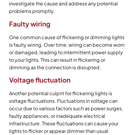
investigate the cause and address any potential
problems promptly.
Faulty wiring
One common cause of flickering or dimming lights
is faulty wiring. Over time, wiring can become worn
or damaged, leading to intermittent power supply
to your lights. This can result in flickering or
dimming as the connection is disrupted.
Voltage fluctuation
Another potential culprit for flickering lights is
voltage fluctuations. Fluctuations in voltage can
occur due to various factors such as power surges,
faulty appliances, or inadequate electrical
infrastructure. These fluctuations can cause your
lights to flicker or appear dimmer than usual.