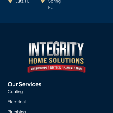
Lutz, FL
Spring Hill,
FL
Our Services
Cooling
Electrical
Plumbing