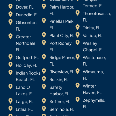
Terrace, FL
Dover, FL
Palm Harbor,
FL
Thonotosassa,
Dunedin, FL
FL
Pinellas Park,
Gibsonton,
FL
Trinity, FL
FL
Plant City, FL
Valrico, FL
Greater
Northdale,
Port Richey,
Wesley
FL
FL
Chapel, FL
Gulfport, FL
Ridge Manor,
Westchase,
FL
FL
Holiday, FL
Riverview, FL
Wimauma,
Indian Rocks
FL
Beach, FL
Ruskin, FL
Winter
Land O
Safety
Haven, FL
Lakes, FL
Harbor, FL
Zephyrhills,
Largo, FL
Seffner, FL
FL
Lithia, FL
Seminole, FL