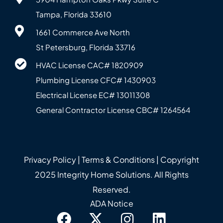
Tampa, Florida 33610
1661 Commerce Ave North
St Petersburg, Florida 33716
HVAC License CAC# 1820‍909
Plumbing License CFC# 143‍0903
Electrical License EC# 13011308
General Contractor License CBC# 12645‍64
Privacy Policy
|
Terms & Conditions
| Copyright
2025 Integrity Home Solutions. All Rights
Reserved.
ADA Notice