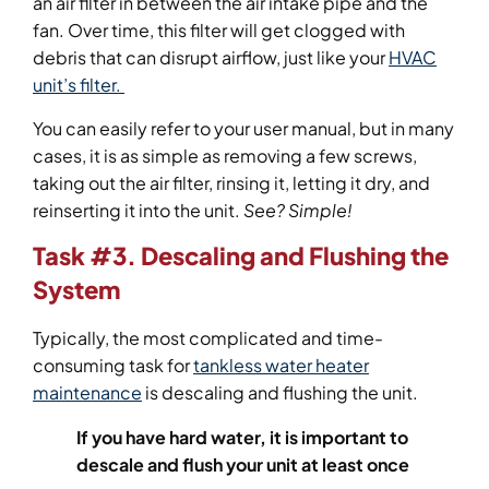
an air filter in between the air intake pipe and the
fan. Over time, this filter will get clogged with
debris that can disrupt airflow, just like your
HVAC
unit’s filter.
You can easily refer to your user manual, but in many
cases, it is as simple as removing a few screws,
taking out the air filter, rinsing it, letting it dry, and
reinserting it into the unit.
See? Simple!
Task #3. Descaling and Flushing the
System
Typically, the most complicated and time-
consuming task for
tankless water heater
maintenance
is descaling and flushing the unit.
If you have hard water, it is important to
descale and flush your unit at least once