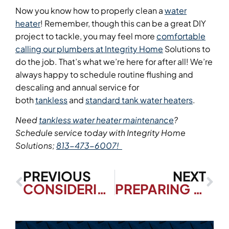
Now you know how to properly clean a
water
heater
! Remember, though this can be a great DIY
project to tackle, you may feel more
comfortable
calling our plumbers at Integrity Home
Solutions to
do the job. That’s what we’re here for after all! We’re
always happy to schedule routine flushing and
descaling and annual service for
both
tankless
and
standard tank water heaters
.
Need
tankless water heater maintenance
?
Schedule service today with Integrity Home
Solutions;
813-473-6007!
PREVIOUS
NEXT
CONSIDERING A TANKLESS WATER HEATER? HERE’S WHY IT’S A SMART CHOICE
PREPARING FOR HURRICANE SEASON: HOW TO PROTECT YOUR HVAC SYSTEM