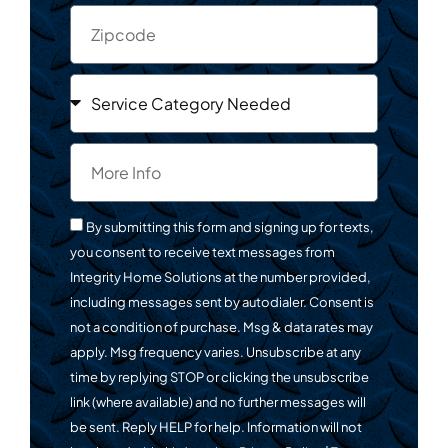
By submitting this form and signing up for texts,
you consent to receive text messages from
Integrity Home Solutions at the number provided,
including messages sent by autodialer. Consent is
not a condition of purchase. Msg & data rates may
apply. Msg frequency varies. Unsubscribe at any
time by replying STOP or clicking the unsubscribe
link (where available) and no further messages will
be sent. Reply HELP for help. Information will not