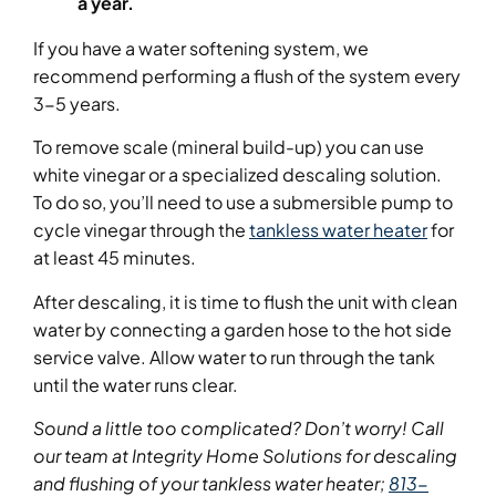
a year.
If you have a water softening system, we
recommend performing a flush of the system every
3-5 years.
To remove scale (mineral build-up) you can use
white vinegar or a specialized descaling solution.
To do so, you’ll need to use a submersible pump to
cycle vinegar through the
tankless water heater
for
at least 45 minutes.
After descaling, it is time to flush the unit with clean
water by connecting a garden hose to the hot side
service valve. Allow water to run through the tank
until the water runs clear.
Sound a little too complicated? Don’t worry! Call
our team at Integrity Home Solutions for descaling
and flushing of your tankless water heater;
813-