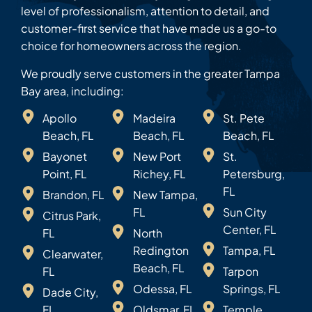
level of professionalism, attention to detail, and
customer-first service that have made us a go-to
choice for homeowners across the region.
We proudly serve customers in the greater Tampa
Bay area, including:
Apollo
Madeira
St. Pete
Beach, FL
Beach, FL
Beach, FL
Bayonet
New Port
St.
Point, FL
Richey, FL
Petersburg,
FL
Brandon, FL
New Tampa,
FL
Sun City
Citrus Park,
Center, FL
FL
North
Redington
Tampa, FL
Clearwater,
Beach, FL
FL
Tarpon
Odessa, FL
Springs, FL
Dade City,
FL
Oldsmar, FL
Temple