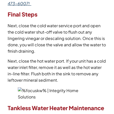
473-6007!
Final Steps
Next, close the cold water service port and open
the cold water shut-off valve to flush out any
lingering vinegar or descaling solution. Once this is
done, you will close the valve and allow the water to
finish draining.
Next, close the hot water port. If your unit has a cold
water inlet filter, remove it as well as the hot water
in-line filter. Flush both in the sink to remove any
leftover mineral sediment.
Tankless Water Heater Maintenance