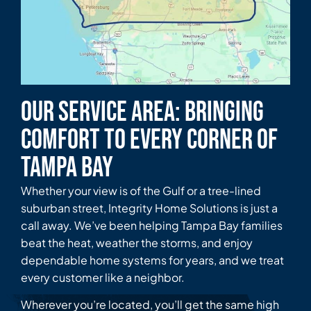
Our Service Area: Bringing
Comfort to Every Corner of
Tampa Bay
Whether your view is of the Gulf or a tree-lined
suburban street, Integrity Home Solutions is just a
call away. We’ve been helping Tampa Bay families
beat the heat, weather the storms, and enjoy
dependable home systems for years, and we treat
every customer like a neighbor.
Wherever you’re located, you’ll get the same high