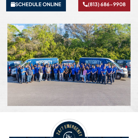
SCHEDULE ONLINE
(813) 686-9908