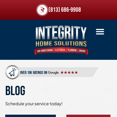
(813) 686-9908
over 10k ratings on
BLOG
Schedule your service today!