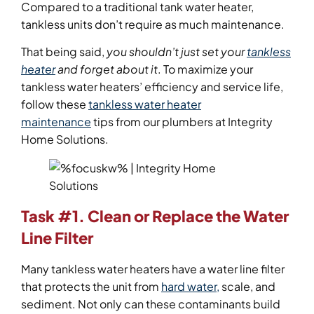
Compared to a traditional tank water heater,
tankless units don’t require as much maintenance.
That being said,
you shouldn’t just set your
tankless
heater
and forget about it
. To maximize your
tankless water heaters’ efficiency and service life,
follow these
tankless water heater
maintenance
tips from our plumbers at Integrity
Home Solutions.
Task #1. Clean or Replace the Water
Line Filter
Many tankless water heaters have a water line filter
that protects the unit from
hard water,
scale, and
sediment. Not only can these contaminants build