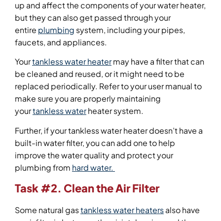
up and affect the components of your water heater,
but they can also get passed through your
entire
plumbing
system, including your pipes,
faucets, and appliances.
Your
tankless water heater
may have a filter that can
be cleaned and reused, or it might need to be
replaced periodically. Refer to your user manual to
make sure you are properly maintaining
your
tankless water
heater system.
Further, if your tankless water heater doesn’t have a
built-in water filter, you can add one to help
improve the water quality and protect your
plumbing from
hard water.
Task #2. Clean the Air Filter
Some natural gas
tankless water heaters
also have