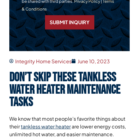
be shared with third parties.
Privacy Policy
|
Terms
& Conditions
SUBMIT INQUIRY
Integrity Home Services
June 10, 2023
Don’t Skip These Tankless
Water Heater Maintenance
Tasks
We know that most people’s favorite things about
their
tankless water heater
are lower energy costs,
unlimited hot water, and easier maintenance.