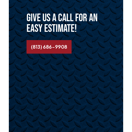
Give us a call for an
easy estimate!
(813) 686-9908