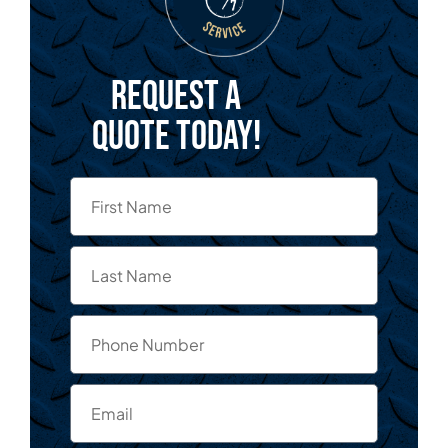
Request a
quote today!