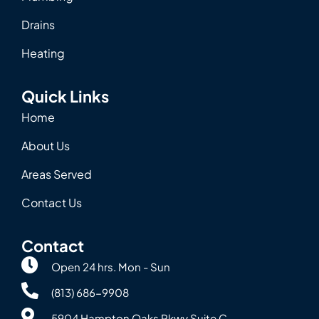
Drains
Heating
Quick Links
Home
About Us
Areas Served
Contact Us
Contact
Open 24 hrs. Mon - Sun
(813) 686-9908
5904 Hampton Oaks Pkwy Suite C