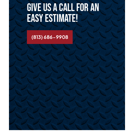
Give us a call for an
easy estimate!
(813) 686-9908