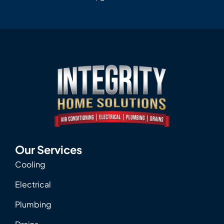
Our Services
Cooling
Electrical
Plumbing