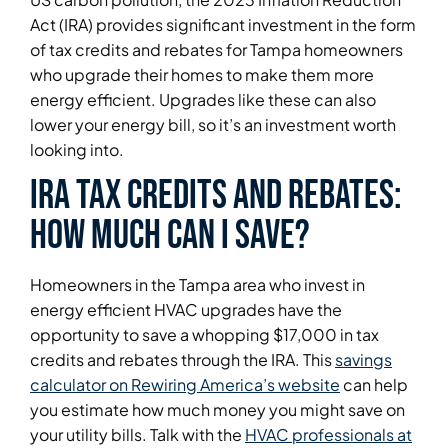
Act (IRA) provides significant investment in the form
of tax credits and rebates for Tampa homeowners
who upgrade their homes to make them more
energy efficient. Upgrades like these can also
lower your energy bill, so it’s an investment worth
looking into.
IRA tax credits and rebates:
how much can I save?
Homeowners in the Tampa area who invest in
energy efficient HVAC upgrades have the
opportunity to save a whopping $17,000 in tax
credits and rebates through the IRA. This
savings
calculator on Rewiring America’s website
can help
you estimate how much money you might save on
your utility bills. Talk with the
HVAC professionals at