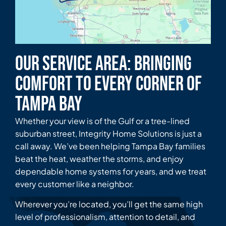
Our Service Area: Bringing
Comfort to Every Corner of
Tampa Bay
Whether your view is of the Gulf or a tree-lined
suburban street, Integrity Home Solutions is just a
call away. We’ve been helping Tampa Bay families
beat the heat, weather the storms, and enjoy
dependable home systems for years, and we treat
every customer like a neighbor.
Wherever you’re located, you’ll get the same high
level of professionalism, attention to detail, and