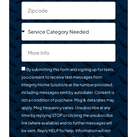
By submitting this form and signing up for texts,
you consent to receive text messages from
Integrity Home Solutions at the number provided,
including messages sent by autodialer. Consent is
not a condition of purchase. Msg & data rates may
apply. Msg frequency varies. Unsubscribe at any
time by replying STOP or clicking the unsubscribe
link (where available) and no further messages will
be sent. Reply HELP for help. Information will not