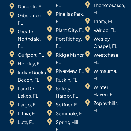
FL
Thonotosassa,
Dunedin, FL
FL
Pinellas Park,
Gibsonton,
FL
Trinity, FL
FL
Plant City, FL
Valrico, FL
Greater
Northdale,
Port Richey,
Wesley
FL
FL
Chapel, FL
Gulfport, FL
Ridge Manor,
Westchase,
FL
FL
Holiday, FL
Riverview, FL
Wimauma,
Indian Rocks
FL
Beach, FL
Ruskin, FL
Winter
Land O
Safety
Haven, FL
Lakes, FL
Harbor, FL
Zephyrhills,
Largo, FL
Seffner, FL
FL
Lithia, FL
Seminole, FL
Lutz, FL
Spring Hill,
FL