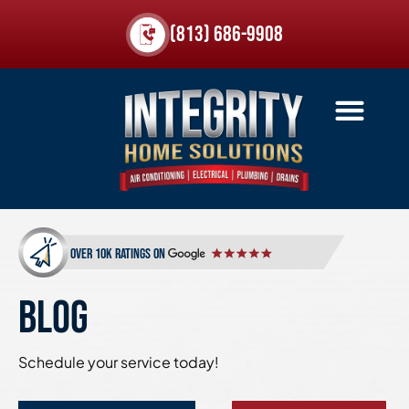
(813) 686-9908
over 10k ratings on
BLOG
Schedule your service today!