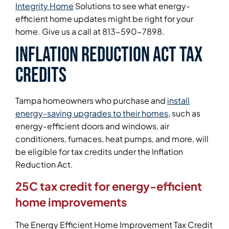
Integrity Home
Solutions to see what energy-
efficient home updates might be right for your
home. Give us a call at 813-590-7898.
Inflation Reduction Act tax
credits
Tampa homeowners who purchase and
install
energy-saving upgrades to their homes
, such as
energy-efficient doors and windows, air
conditioners, furnaces, heat pumps, and more, will
be eligible for tax credits under the Inflation
Reduction Act.
25C tax credit for energy-efficient
home improvements
The Energy Efficient Home Improvement Tax Credit