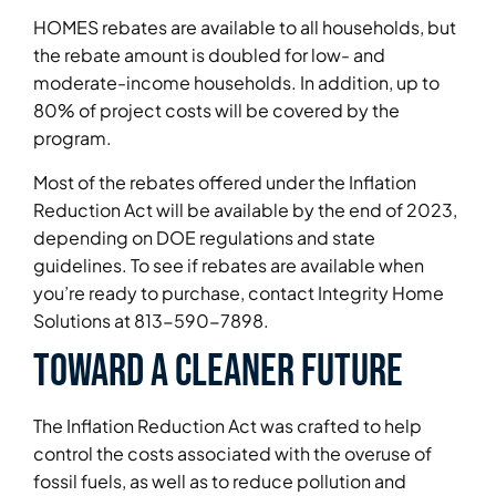
HOMES rebates are available to all households, but
the rebate amount is doubled for low- and
moderate-income households. In addition, up to
80% of project costs will be covered by the
program.
Most of the rebates offered under the Inflation
Reduction Act will be available by the end of 2023,
depending on DOE regulations and state
guidelines. To see if rebates are available when
you’re ready to purchase, contact Integrity Home
Solutions at 813-590-7898.
Toward a cleaner future
The Inflation Reduction Act was crafted to help
control the costs associated with the overuse of
fossil fuels, as well as to reduce pollution and