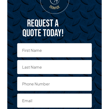
Request a
quote today!