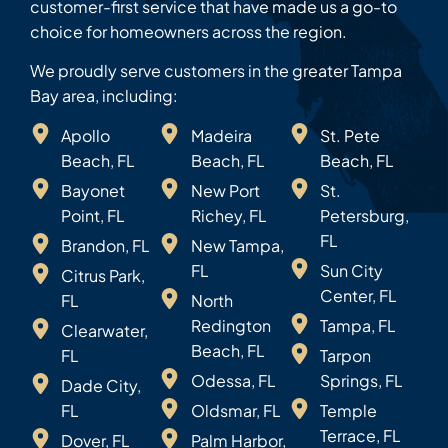
customer-first service that have made us a go-to
choice for homeowners across the region.
We proudly serve customers in the greater Tampa
Bay area, including:
Apollo
Madeira
St. Pete
Beach, FL
Beach, FL
Beach, FL
Bayonet
New Port
St.
Point, FL
Richey, FL
Petersburg,
FL
Brandon, FL
New Tampa,
FL
Sun City
Citrus Park,
Center, FL
FL
North
Redington
Tampa, FL
Clearwater,
Beach, FL
FL
Tarpon
Odessa, FL
Springs, FL
Dade City,
FL
Oldsmar, FL
Temple
Terrace, FL
Dover, FL
Palm Harbor,