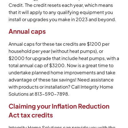
Credit. The credit resets each year, which means
that it will apply to any qualifying equipment you
install or upgrades you make in 2023 and beyond.
Annual caps
Annual caps for these tax credits are $1200 per
household per year (without heat pumps), or
$2000 for upgrade that include heat pumps, with a
total annual cap of $3200. Now is a great time to
undertake planned home improvements and take
advantage of these tax savings! Need assistance
with products or installation? Call Integrity Home
Solutions at 813-590-7898.
Claiming your Inflation Reduction
Act tax credits
Integrity Home Solutions can provide you with the