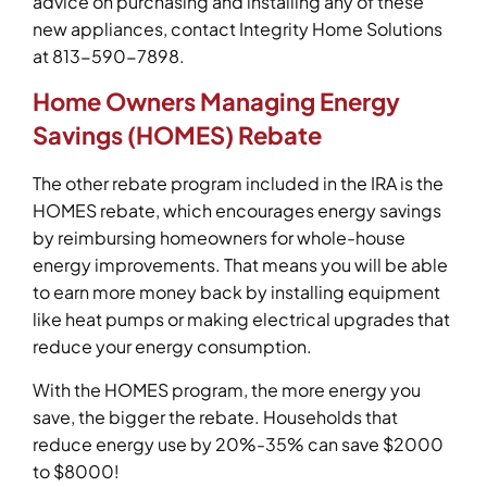
advice on purchasing and installing any of these
new appliances, contact Integrity Home Solutions
at 813-590-7898.
Home Owners Managing Energy
Savings (HOMES) Rebate
The other rebate program included in the IRA is the
HOMES rebate, which encourages energy savings
by reimbursing homeowners for whole-house
energy improvements. That means you will be able
to earn more money back by installing equipment
like heat pumps or making electrical upgrades that
reduce your energy consumption.
With the HOMES program, the more energy you
save, the bigger the rebate. Households that
reduce energy use by 20%-35% can save $2000
to $8000!