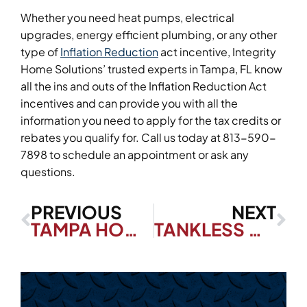
Whether you need heat pumps, electrical
upgrades, energy efficient plumbing, or any other
type of
Inflation Reduction
act incentive, Integrity
Home Solutions’ trusted experts in Tampa, FL know
all the ins and outs of the Inflation Reduction Act
incentives and can provide you with all the
information you need to apply for the tax credits or
rebates you qualify for. Call us today at 813-590-
7898 to schedule an appointment or ask any
questions.
PREVIOUS
NEXT
TAMPA HOMEOWNERS: DON’T SKIP THESE TANKLESS WATER HEATER MAINTENANCE TASKS
TANKLESS WATER HEATER VS TRADITIONAL WATER HEATERS