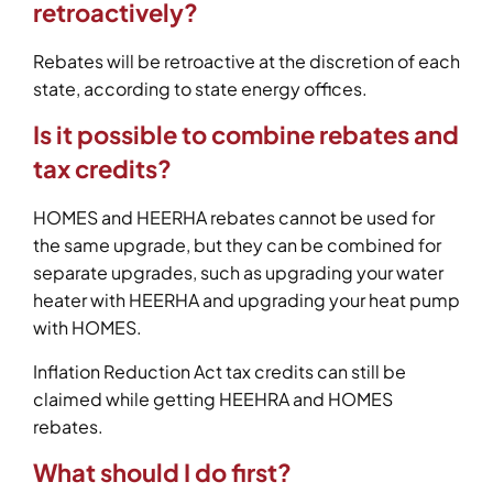
retroactively?
Rebates will be retroactive at the discretion of each
state, according to state energy offices.
Is it possible to combine rebates and
tax credits?
HOMES and HEERHA rebates cannot be used for
the same upgrade, but they can be combined for
separate upgrades, such as upgrading your water
heater with HEERHA and upgrading your heat pump
with HOMES.
Inflation Reduction Act tax credits can still be
claimed while getting HEEHRA and HOMES
rebates.
What should I do first?