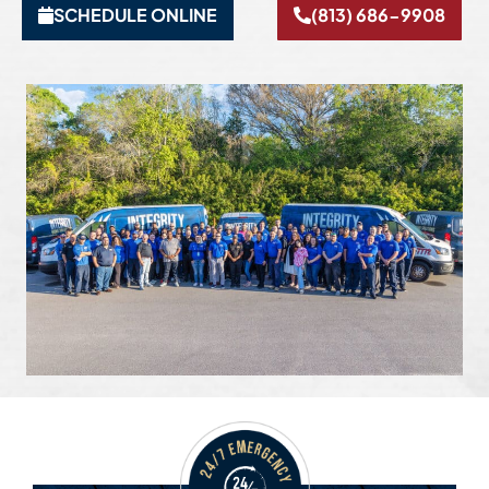
SCHEDULE ONLINE
(813) 686-9908