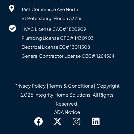
1661 Commerce Ave North
St Petersburg, Florida 33716
HVAC License CAC# 1820‍909
Plumbing License CFC# 143‍0903
Electrical License EC# 13011308
General Contractor License CBC# 12645‍64
Privacy Policy
|
Terms & Conditions
| Copyright
2025 Integrity Home Solutions. All Rights
Reserved.
ADA Notice