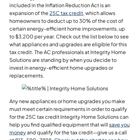
included in the Inflation Reduction Act is an
expansion of the
25C tax credit
, which allows
homeowners to deduct up to 30% of the cost of
certain energy-efficient home improvements, up
to $3,200 per year. Check out the list below to see
what appliances and upgrades are eligible for this
tax credit. The AC professionals at Integrity Home
Solutions are standing by when you decide to
invest in energy-efficient home upgrades or
replacements.
Any new appliances or home upgrades you make
must meet certain requirements in order to qualify
for the 25C tax credit Integrity Home Solutions can
help you find qualified equipment that will
save you
money
and qualify for the tax credit—give us a call