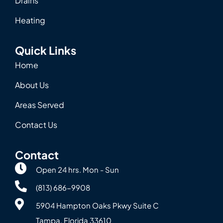
Drains
Heating
Quick Links
Home
About Us
Areas Served
Contact Us
Contact
Open 24 hrs. Mon - Sun
(813) 686-9908
5904 Hampton Oaks Pkwy Suite C
Tampa, Florida 33610