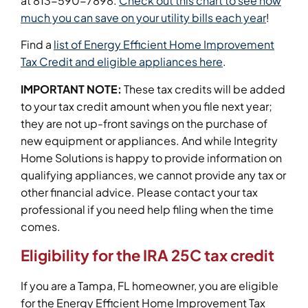
at 813-590-7898.
Check out this chart to see how
much you can save on your utility bills each year
!
Find a
list of Energy Efficient Home Improvement
Tax Credit and eligible appliances here
.
IMPORTANT NOTE:
These tax credits will be added
to your tax credit amount when you file next year;
they are not up-front savings on the purchase of
new equipment or appliances. And while Integrity
Home Solutions is happy to provide information on
qualifying appliances, we cannot provide any tax or
other financial advice. Please contact your tax
professional if you need help filing when the time
comes.
Eligibility for the IRA 25C tax credit
If you are a Tampa, FL homeowner, you are eligible
for the Energy Efficient Home Improvement Tax