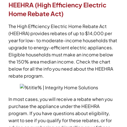
HEEHRA (High Efficiency Electric
Home Rebate Act)
The High Efficiency Electric Home Rebate Act
(HEEHRA) provides rebates of up to $14,000 per
year for low- to moderate-income households that
upgrade to energy-efficient electric appliances.
Eligible households must make an income below
the 150% area median income. Check the chart
below for all the info you need about the HEEHRA
rebate program.
In most cases, you will receive a rebate when you
purchase the appliance under the HEEHRA
program. If you have questions about eligibility,
want to see if you qualify for these rebates, or for