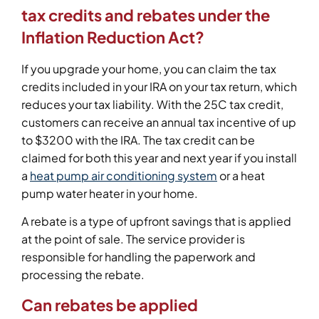
tax credits and rebates under the
Inflation Reduction Act?
If you upgrade your home, you can claim the tax
credits included in your IRA on your tax return, which
reduces your tax liability. With the 25C tax credit,
customers can receive an annual tax incentive of up
to $3200 with the IRA. The tax credit can be
claimed for both this year and next year if you install
a
heat pump air conditioning system
or a heat
pump water heater in your home.
A rebate is a type of upfront savings that is applied
at the point of sale. The service provider is
responsible for handling the paperwork and
processing the rebate.
Can rebates be applied