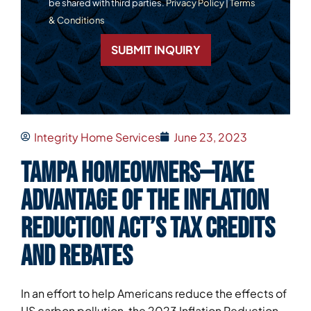
be shared with third parties.
Privacy Policy
|
Terms
& Conditions
SUBMIT INQUIRY
Integrity Home Services
June 23, 2023
Tampa homeowners—take
advantage of the Inflation
Reduction Act’s tax credits
and rebates
In an effort to help Americans reduce the effects of
US carbon pollution, the 2023 Inflation Reduction