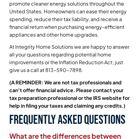
promote cleaner energy solutions throughout the
United States. Homeowners can ease their energy
spending, reduce their tax liability, and receive a
financial return when purchasing energy-efficient
appliances and other home upgrades.
At Integrity Home Solutions we are happy to answer
all your questions regarding potential home
improvements or the Inflation Reduction Act; just
give us a call at 813-590-7898.
(A REMINDER: We are not tax professionals and
can’t offer financial advice. Please contact your
tax preparation professional or the IRS website for
help in filing your taxes and claiming any credits.)
Frequently Asked Questions
What are the differences between