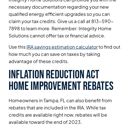
necessary documentation regarding your new
qualified energy efficient upgrades so you can
claim your tax credits. Give us a call at 813-590-
7898 to learn more. Remember: Integrity Home
Solutions cannot offer tax or financial advice.
Use this
IRA savings estimation calculator
to find out
how much you can save on taxes by taking
advantage of these credits.
Inflation Reduction Act
home improvement rebates
Homeowners in Tampa, FL can also benefit from
rebates that are included in the IRA. While tax
credits are available right now, rebates will be
available toward the end of 2023.