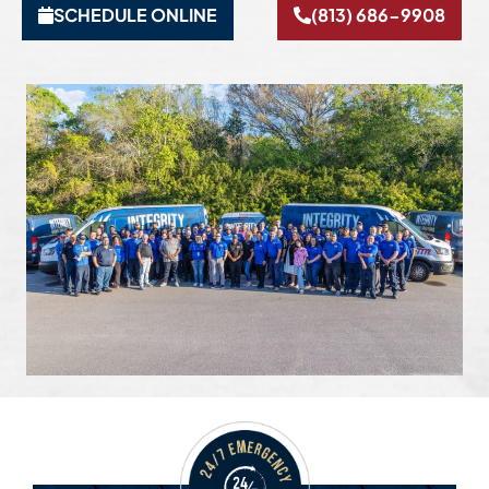
SCHEDULE ONLINE
(813) 686-9908