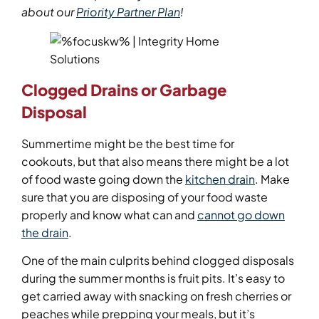
about our
Priority Partner Plan
!
Clogged Drains or Garbage
Disposal
Summertime might be the best time for
cookouts, but that also means there might be a lot
of food waste going down the
kitchen drain
. Make
sure that you are disposing of your food waste
properly and know what can and
cannot go down
the drain
.
One of the main culprits behind clogged disposals
during the summer months is fruit pits. It’s easy to
get carried away with snacking on fresh cherries or
peaches while prepping your meals, but it’s