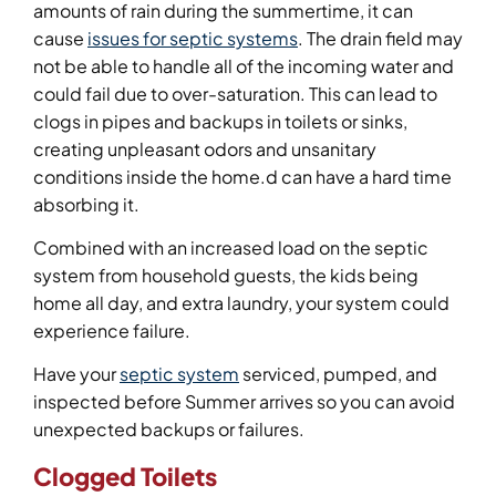
amounts of rain during the summertime, it can
cause
issues for septic systems
. The drain field may
not be able to handle all of the incoming water and
could fail due to over-saturation. This can lead to
clogs in pipes and backups in toilets or sinks,
creating unpleasant odors and unsanitary
conditions inside the home.d can have a hard time
absorbing it.
Combined with an increased load on the septic
system from household guests, the kids being
home all day, and extra laundry, your system could
experience failure.
Have your
septic system
serviced, pumped, and
inspected before Summer arrives so you can avoid
unexpected backups or failures.
Clogged Toilets