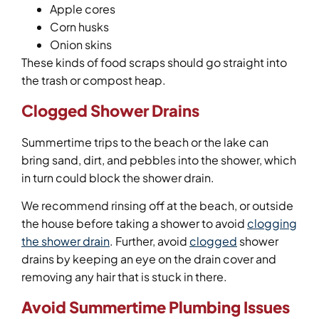
Apple cores
Corn husks
Onion skins
These kinds of food scraps should go straight into
the trash or compost heap.
Clogged Shower Drains
Summertime trips to the beach or the lake can
bring sand, dirt, and pebbles into the shower, which
in turn could block the shower drain.
We recommend rinsing off at the beach, or outside
the house before taking a shower to avoid
clogging
the shower drain
. Further, avoid
clogged
shower
drains by keeping an eye on the drain cover and
removing any hair that is stuck in there.
Avoid Summertime Plumbing Issues