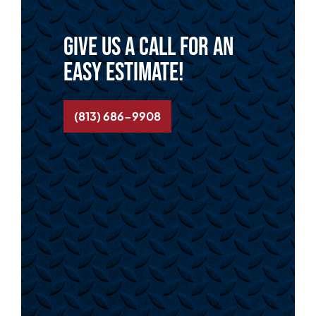
Give us a call for an
easy estimate!
(813) 686-9908