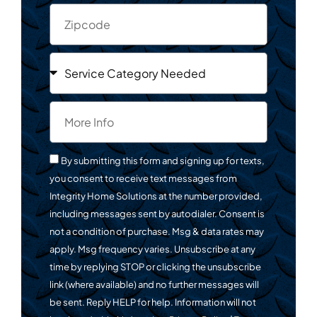
By submitting this form and signing up for texts,
you consent to receive text messages from
Integrity Home Solutions at the number provided,
including messages sent by autodialer. Consent is
not a condition of purchase. Msg & data rates may
apply. Msg frequency varies. Unsubscribe at any
time by replying STOP or clicking the unsubscribe
link (where available) and no further messages will
be sent. Reply HELP for help. Information will not