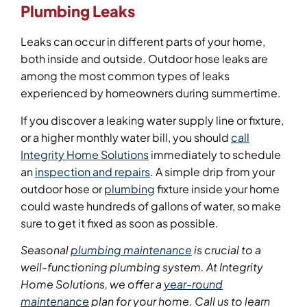
Plumbing Leaks
Leaks can occur in different parts of your home,
both inside and outside. Outdoor hose leaks are
among the most common types of leaks
experienced by homeowners during summertime.
If you discover a leaking water supply line or fixture,
or a higher monthly water bill, you should
call
Integrity Home Solutions
immediately to schedule
an
inspection and repairs
. A simple drip from your
outdoor hose or
plumbing
fixture inside your home
could waste hundreds of gallons of water, so make
sure to get it fixed as soon as possible.
Seasonal
plumbing maintenance
is crucial to a
well-functioning plumbing system. At Integrity
Home Solutions, we offer a
year-round
maintenance
plan for your home. Call us to learn