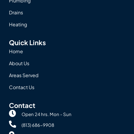
Plumbing
Drains
Heating
Quick Links
Home
About Us
Areas Served
Contact Us
Contact
Open 24 hrs. Mon - Sun
(813) 686-9908