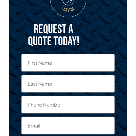
Request a
quote today!