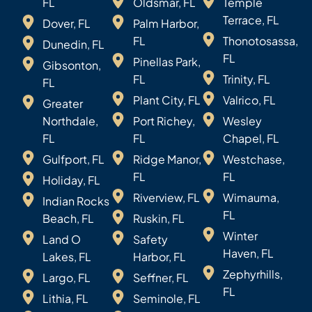
FL
Oldsmar, FL
Temple
Terrace, FL
Dover, FL
Palm Harbor,
FL
Thonotosassa,
Dunedin, FL
FL
Pinellas Park,
Gibsonton,
FL
Trinity, FL
FL
Plant City, FL
Valrico, FL
Greater
Northdale,
Port Richey,
Wesley
FL
FL
Chapel, FL
Gulfport, FL
Ridge Manor,
Westchase,
FL
FL
Holiday, FL
Riverview, FL
Wimauma,
Indian Rocks
FL
Beach, FL
Ruskin, FL
Winter
Land O
Safety
Haven, FL
Lakes, FL
Harbor, FL
Zephyrhills,
Largo, FL
Seffner, FL
FL
Lithia, FL
Seminole, FL