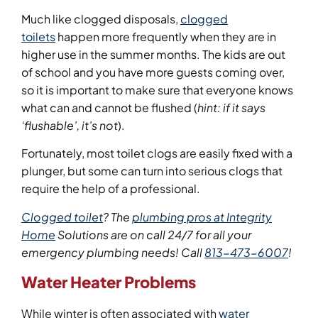
Much like clogged disposals,
clogged
toilets
happen more frequently when they are in
higher use in the summer months. The kids are out
of school and you have more guests coming over,
so it is important to make sure that everyone knows
what can and cannot be flushed (
hint: if it says
‘flushable’, it’s not
).
Fortunately, most toilet clogs are easily fixed with a
plunger, but some can turn into serious clogs that
require the help of a professional.
Clogged toilet
?
The
plumbing pros at Integrity
Home
Solutions are on call 24/7 for all your
emergency plumbing needs! Call
813-473-6007
!
Water Heater Problems
While winter is often associated with
water