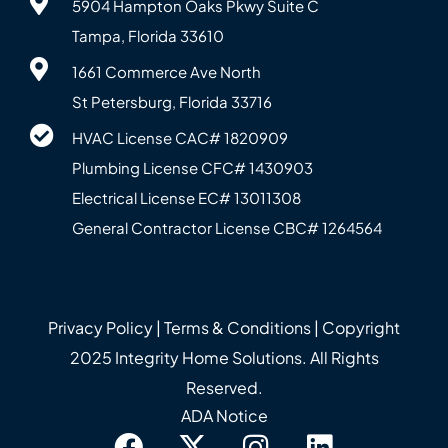
5904 Hampton Oaks Pkwy Suite C
Tampa, Florida 33610
1661 Commerce Ave North
St Petersburg, Florida 33716
HVAC License CAC# 1820‍909
Plumbing License CFC# 143‍0903
Electrical License EC# 13011308
General Contractor License CBC# 12645‍64
Privacy Policy
|
Terms & Conditions
| Copyright
2025 Integrity Home Solutions. All Rights
Reserved.
ADA Notice