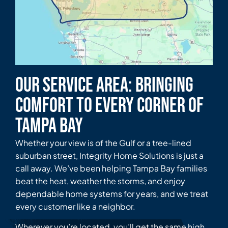
Our Service Area: Bringing
Comfort to Every Corner of
Tampa Bay
Whether your view is of the Gulf or a tree-lined
suburban street, Integrity Home Solutions is just a
call away. We’ve been helping Tampa Bay families
beat the heat, weather the storms, and enjoy
dependable home systems for years, and we treat
every customer like a neighbor.
Wherever you’re located, you’ll get the same high