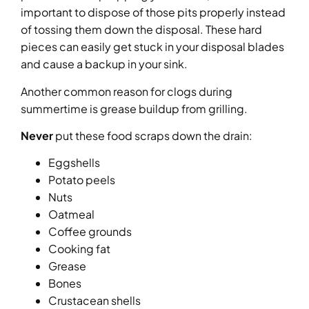
important to dispose of those pits properly instead
of tossing them down the disposal. These hard
pieces can easily get stuck in your disposal blades
and cause a backup in your sink.
Another common reason for clogs during
summertime is grease buildup from grilling.
Never
put these food scraps down the drain:
Eggshells
Potato peels
Nuts
Oatmeal
Coffee grounds
Cooking fat
Grease
Bones
Crustacean shells