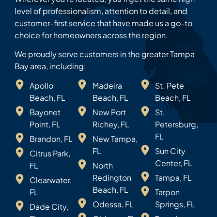
level of professionalism, attention to detail, and
customer-first service that have made us a go-to
choice for homeowners across the region.
We proudly serve customers in the greater Tampa
Bay area, including:
Apollo
Madeira
St. Pete
Beach, FL
Beach, FL
Beach, FL
Bayonet
New Port
St.
Point, FL
Richey, FL
Petersburg,
FL
Brandon, FL
New Tampa,
FL
Sun City
Citrus Park,
Center, FL
FL
North
Redington
Tampa, FL
Clearwater,
Beach, FL
FL
Tarpon
Odessa, FL
Springs, FL
Dade City,