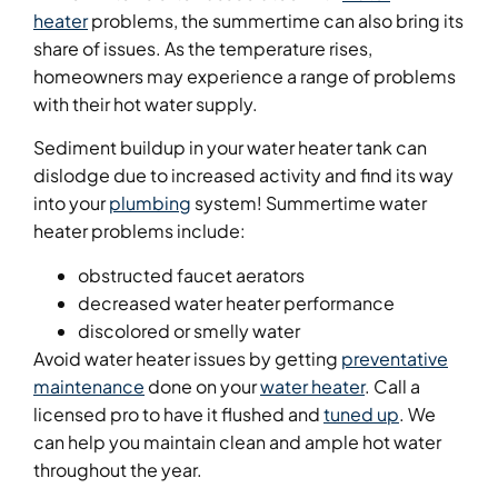
heater
problems, the summertime can also bring its
share of issues. As the temperature rises,
homeowners may experience a range of problems
with their hot water supply.
Sediment buildup in your water heater tank can
dislodge due to increased activity and find its way
into your
plumbing
system! Summertime water
heater problems include:
obstructed faucet aerators
decreased water heater performance
discolored or smelly water
Avoid water heater issues by getting
preventative
maintenance
done on your
water heater
. Call a
licensed pro to have it flushed and
tuned up
. We
can help you maintain clean and ample hot water
throughout the year.