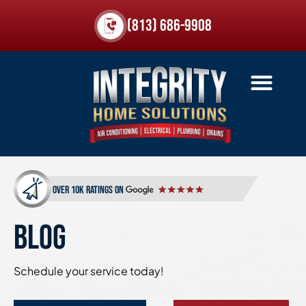
(813) 686-9908
over 10k ratings on
BLOG
Schedule your service today!