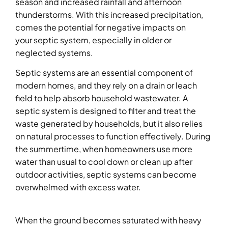
season and increased rainfall and afternoon
thunderstorms. With this increased precipitation,
comes the potential for negative impacts on
your septic system, especially in older or
neglected systems.
Septic systems are an essential component of
modern homes, and they rely on a drain or leach
field to help absorb household wastewater. A
septic system is designed to filter and treat the
waste generated by households, but it also relies
on natural processes to function effectively. During
the summertime, when homeowners use more
water than usual to cool down or clean up after
outdoor activities, septic systems can become
overwhelmed with excess water.
When the ground becomes saturated with heavy