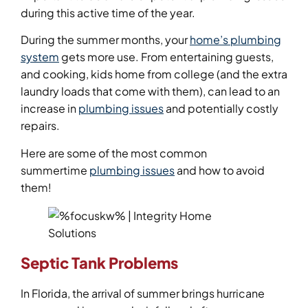
during this active time of the year.
During the summer months, your
home’s plumbing
system
gets more use. From entertaining guests,
and cooking, kids home from college (and the extra
laundry loads that come with them), can lead to an
increase in
plumbing issues
and potentially costly
repairs.
Here are some of the most common
summertime
plumbing issues
and how to avoid
them!
Septic Tank Problems
In Florida, the arrival of summer brings hurricane