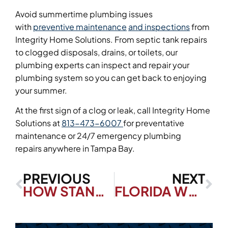
Avoid summertime plumbing issues
with
preventive maintenance
and inspections
from
Integrity Home Solutions. From septic tank repairs
to clogged disposals, drains, or toilets, our
plumbing experts can inspect and repair your
plumbing system so you can get back to enjoying
your summer.
At the first sign of a clog or leak, call Integrity Home
Solutions at
813-473-6007
for preventative
maintenance or 24/7 emergency plumbing
repairs anywhere in Tampa Bay.
PREVIOUS
NEXT
HOW STANDBY GENERATORS WORK DURING A POWER OUTAGE
FLORIDA WEATHER: COLD FRONTS AND YOUR HOME