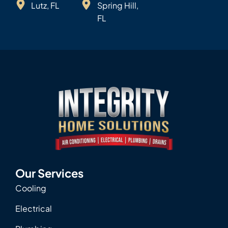
Lutz, FL
Spring Hill,
FL
Our Services
Cooling
Electrical