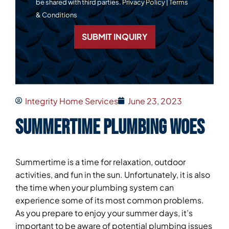
be shared with third parties.
Privacy Policy
|
Terms
& Conditions
SUBMIT INQUIRY
Integrity Home Services
June 23, 2023
Summertime Plumbing Woes
Summertime is a time for relaxation, outdoor
activities, and fun in the sun. Unfortunately, it is also
the time when your plumbing system can
experience some of its most common problems.
As you prepare to enjoy your summer days, it’s
important to be aware of potential plumbing issues