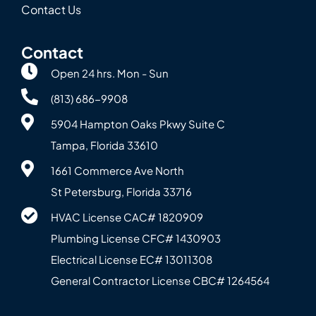
Contact Us
Contact
Open 24 hrs. Mon - Sun
(813) 686-9908
5904 Hampton Oaks Pkwy Suite C
Tampa, Florida 33610
1661 Commerce Ave North
St Petersburg, Florida 33716
HVAC License CAC# 1820‍909
Plumbing License CFC# 143‍0903
Electrical License EC# 13011308
General Contractor License CBC# 12645‍64