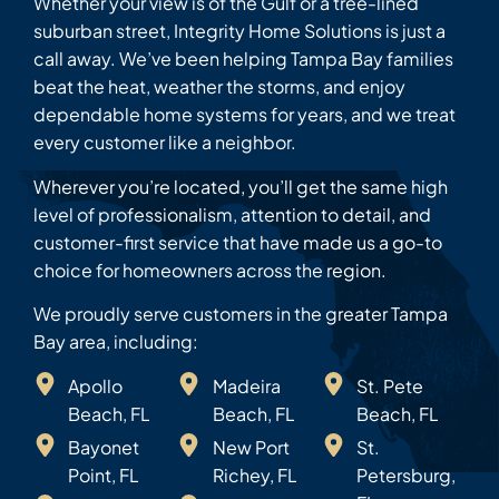
Whether your view is of the Gulf or a tree-lined
suburban street, Integrity Home Solutions is just a
call away. We’ve been helping Tampa Bay families
beat the heat, weather the storms, and enjoy
dependable home systems for years, and we treat
every customer like a neighbor.
Wherever you’re located, you’ll get the same high
level of professionalism, attention to detail, and
customer-first service that have made us a go-to
choice for homeowners across the region.
We proudly serve customers in the greater Tampa
Bay area, including:
Apollo
Madeira
St. Pete
Beach, FL
Beach, FL
Beach, FL
Bayonet
New Port
St.
Point, FL
Richey, FL
Petersburg,