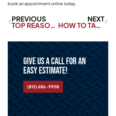
book an appointment online today.
PREVIOUS
NEXT
TOP REASONS TO INVEST IN DUCTWORK SERVICES FOR YOUR FLORIDA HOME
HOW TO TACKLE COMMON ELECTRICAL PROBLEMS AND AVOID HAZARDS IN YOUR FLORIDA HOME
Give us a call for an
easy estimate!
(813) 686-9908