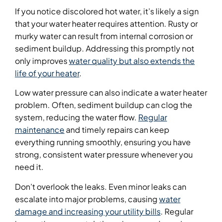
If you notice discolored hot water, it’s likely a sign
that your water heater requires attention. Rusty or
murky water can result from internal corrosion or
sediment buildup. Addressing this promptly not
only improves
water quality but also extends the
life of your heater
.
Low water pressure can also indicate a water heater
problem. Often, sediment buildup can clog the
system, reducing the water flow.
Regular
maintenance
and timely repairs can keep
everything running smoothly, ensuring you have
strong, consistent water pressure whenever you
need it.
Don’t overlook the leaks. Even minor leaks can
escalate into major problems, causing
water
damage and increasing your utility bills
. Regular