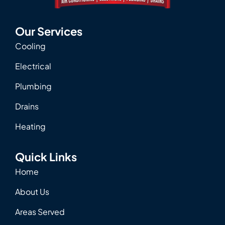
Our Services
Cooling
Electrical
Plumbing
Drains
Heating
Quick Links
Home
About Us
Areas Served