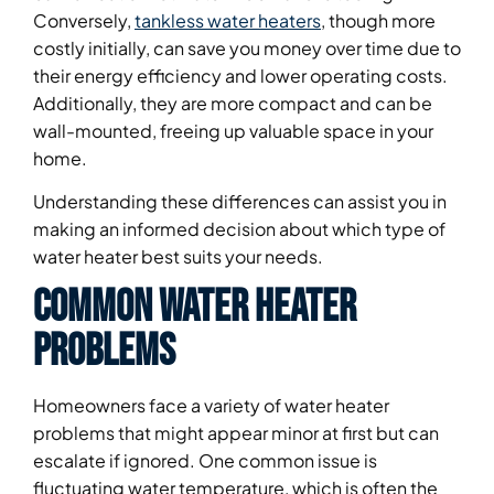
Conversely,
tankless water heaters
, though more
costly initially, can save you money over time due to
their energy efficiency and lower operating costs.
Additionally, they are more compact and can be
wall-mounted, freeing up valuable space in your
home.
Understanding these differences can assist you in
making an informed decision about which type of
water heater best suits your needs.
Common Water Heater
Problems
Homeowners face a variety of water heater
problems that might appear minor at first but can
escalate if ignored. One common issue is
fluctuating water temperature, which is often the