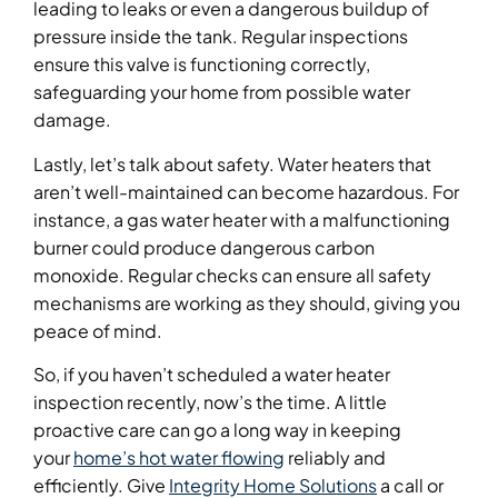
leading to leaks or even a dangerous buildup of
pressure inside the tank. Regular inspections
ensure this valve is functioning correctly,
safeguarding your home from possible water
damage.
Lastly, let’s talk about safety. Water heaters that
aren’t well-maintained can become hazardous. For
instance, a gas water heater with a malfunctioning
burner could produce dangerous carbon
monoxide. Regular checks can ensure all safety
mechanisms are working as they should, giving you
peace of mind.
So, if you haven’t scheduled a water heater
inspection recently, now’s the time. A little
proactive care can go a long way in keeping
your
home’s hot water flowing
reliably and
efficiently. Give
Integrity Home Solutions
a call or