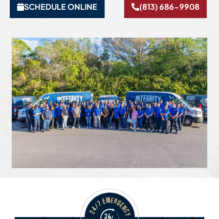
SCHEDULE ONLINE
(813) 686-9908