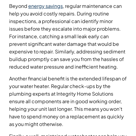
Beyond
energy savings
, regular maintenance can
help you avoid costly repairs. During routine
inspections, a professional can identify minor
issues before they escalate into major problems.
For instance, catching a small leak early can
prevent significant water damage that would be
expensive to repair. Similarly, addressing sediment
buildup promptly can save you from the hassles of
reduced water pressure and inefficient heating.
Another financial benefit is the extended lifespan of
your water heater. Regular check-ups by the
plumbing experts at Integrity Home Solutions
ensure all components are in good working order,
helping your unit last longer. This means you won’t
have to spend money on a replacement as quickly
as you might otherwise.