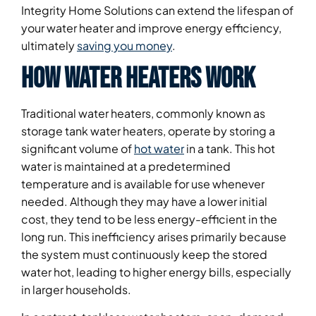
Integrity Home Solutions can extend the lifespan of
your water heater and improve energy efficiency,
ultimately
saving you money
.
How Water Heaters Work
Traditional water heaters, commonly known as
storage tank water heaters, operate by storing a
significant volume of
hot water
in a tank. This hot
water is maintained at a predetermined
temperature and is available for use whenever
needed. Although they may have a lower initial
cost, they tend to be less energy-efficient in the
long run. This inefficiency arises primarily because
the system must continuously keep the stored
water hot, leading to higher energy bills, especially
in larger households.