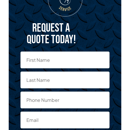
Request a
quote today!