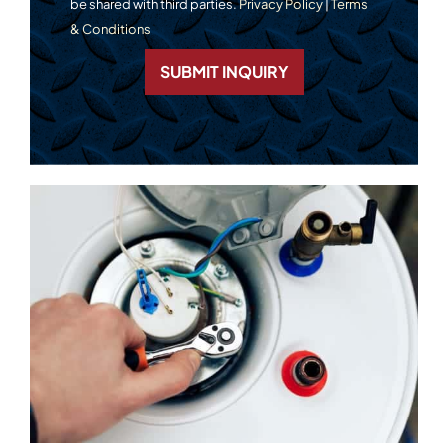
be shared with third parties.
Privacy Policy
|
Terms
& Conditions
SUBMIT INQUIRY