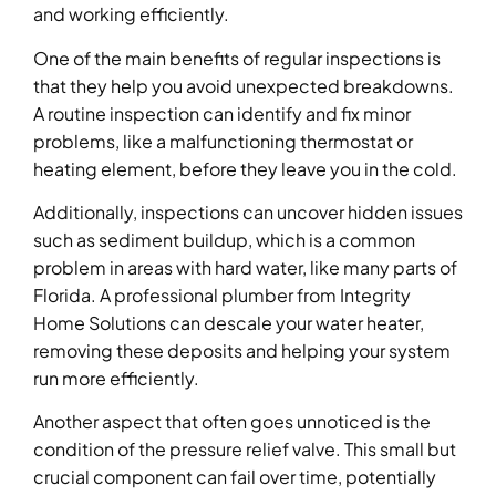
and working efficiently.
One of the main benefits of regular inspections is
that they help you avoid unexpected breakdowns.
A routine inspection can identify and fix minor
problems, like a malfunctioning thermostat or
heating element, before they leave you in the cold.
Additionally, inspections can uncover hidden issues
such as sediment buildup, which is a common
problem in areas with hard water, like many parts of
Florida. A professional plumber from Integrity
Home Solutions can descale your water heater,
removing these deposits and helping your system
run more efficiently.
Another aspect that often goes unnoticed is the
condition of the pressure relief valve. This small but
crucial component can fail over time, potentially