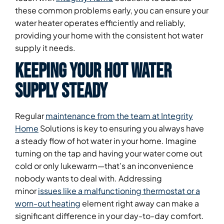
these common problems early, you can ensure your
water heater operates efficiently and reliably,
providing your home with the consistent hot water
supply it needs.
Keeping Your Hot Water
Supply Steady
Regular
maintenance from the team at Integrity
Home
Solutions is key to ensuring you always have
a steady flow of hot water in your home. Imagine
turning on the tap and having your water come out
cold or only lukewarm—that’s an inconvenience
nobody wants to deal with. Addressing
minor
issues like a malfunctioning thermostat or a
worn-out heating
element right away can make a
significant difference in your day-to-day comfort.