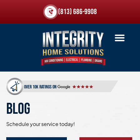
(813) 686-9908
over 10k ratings on
BLOG
Schedule your service today!