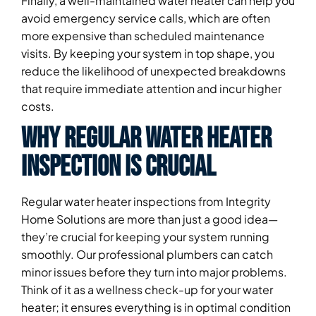
Finally, a well-maintained water heater can help you
avoid emergency service calls, which are often
more expensive than scheduled maintenance
visits. By keeping your system in top shape, you
reduce the likelihood of unexpected breakdowns
that require immediate attention and incur higher
costs.
Why Regular Water Heater
Inspection is Crucial
Regular water heater inspections from Integrity
Home Solutions are more than just a good idea—
they’re crucial for keeping your system running
smoothly. Our professional plumbers can catch
minor issues before they turn into major problems.
Think of it as a wellness check-up for your water
heater; it ensures everything is in optimal condition