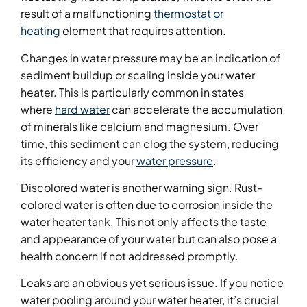
result of a malfunctioning
thermostat or
heating
element that requires attention.
Changes in water pressure may be an indication of
sediment buildup or scaling inside your water
heater. This is particularly common in states
where
hard water
can accelerate the accumulation
of minerals like calcium and magnesium. Over
time, this sediment can clog the system, reducing
its efficiency and your
water pressure
.
Discolored water is another warning sign. Rust-
colored water is often due to corrosion inside the
water heater tank. This not only affects the taste
and appearance of your water but can also pose a
health concern if not addressed promptly.
Leaks are an obvious yet serious issue. If you notice
water pooling around your water heater, it’s crucial