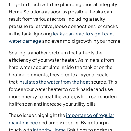
to get in touch with the plumbing pros at Integrity
Home Solutions as soon as possible. Leaks can
result from various factors, including a faulty
pressure relief valve, loose connections, or cracks
in the tank. Ignoring
leaks can lead to significant
water damage
and even mold growth in your home.
Scaling is another problem that affects the
efficiency of your water heater. As minerals from
hard water accumulate inside the tank or on the
heating elements, they create a layer of scale
that
insulates the water from the heat
source. This
forces your water heater to work harder and use
more energy to heat the water, which can shorten
its lifespan and increase your utility bills.
These issues highlight the
importance of regular
maintenance
and timely repairs. By getting in
touch with
Integrity Home
Solutions to address