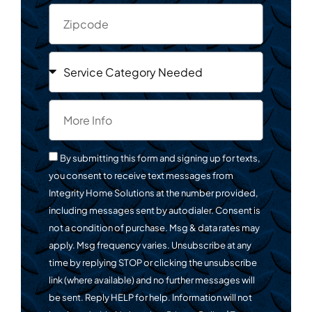
By submitting this form and signing up for texts,
you consent to receive text messages from
Integrity Home Solutions at the number provided,
including messages sent by autodialer. Consent is
not a condition of purchase. Msg & data rates may
apply. Msg frequency varies. Unsubscribe at any
time by replying STOP or clicking the unsubscribe
link (where available) and no further messages will
be sent. Reply HELP for help. Information will not