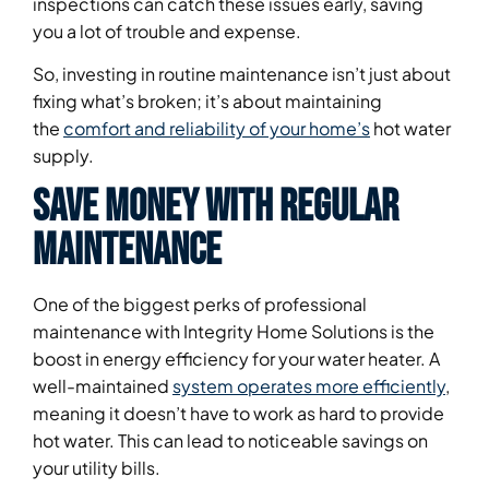
inspections can catch these issues early, saving
you a lot of trouble and expense.
So, investing in routine maintenance isn’t just about
fixing what’s broken; it’s about maintaining
the
comfort and reliability of your home’s
hot water
supply.
Save Money With Regular
Maintenance
One of the biggest perks of professional
maintenance with Integrity Home Solutions is the
boost in energy efficiency for your water heater. A
well-maintained
system operates more efficiently
,
meaning it doesn’t have to work as hard to provide
hot water. This can lead to noticeable savings on
your utility bills.