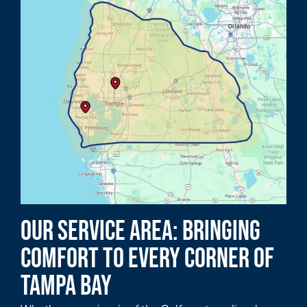
Our Service Area: Bringing
Comfort to Every Corner of
Tampa Bay