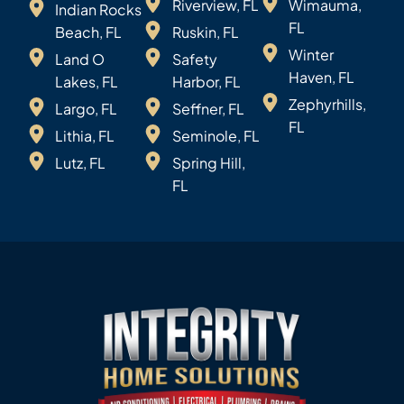
Riverview, FL
Wimauma,
Indian Rocks
FL
Beach, FL
Ruskin, FL
Winter
Land O
Safety
Haven, FL
Lakes, FL
Harbor, FL
Zephyrhills,
Largo, FL
Seffner, FL
FL
Lithia, FL
Seminole, FL
Lutz, FL
Spring Hill,
FL