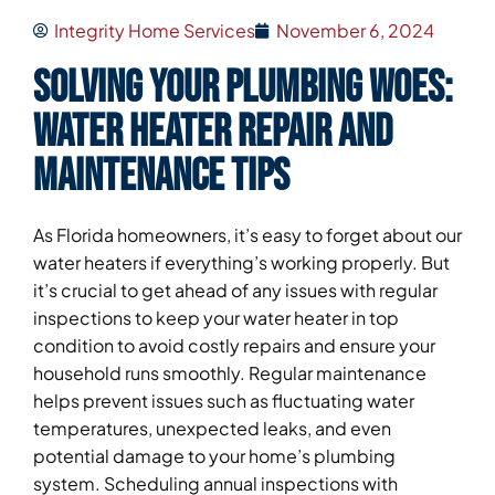
Integrity Home Services
November 6, 2024
Solving Your Plumbing Woes:
Water Heater Repair and
Maintenance Tips
As Florida homeowners, it’s easy to forget about our
water heaters if everything’s working properly. But
it’s crucial to get ahead of any issues with regular
inspections to keep your water heater in top
condition to avoid costly repairs and ensure your
household runs smoothly. Regular maintenance
helps prevent issues such as fluctuating water
temperatures, unexpected leaks, and even
potential damage to your home’s plumbing
system. Scheduling annual inspections with