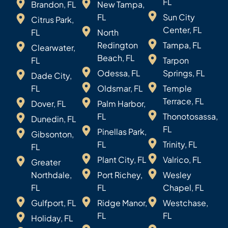
FL
Brandon, FL
New Tampa,
FL
Sun City
Citrus Park,
Center, FL
FL
North
Redington
Tampa, FL
Clearwater,
Beach, FL
FL
Tarpon
Odessa, FL
Springs, FL
Dade City,
FL
Oldsmar, FL
Temple
Terrace, FL
Dover, FL
Palm Harbor,
FL
Thonotosassa,
Dunedin, FL
FL
Pinellas Park,
Gibsonton,
FL
Trinity, FL
FL
Plant City, FL
Valrico, FL
Greater
Northdale,
Port Richey,
Wesley
FL
FL
Chapel, FL
Gulfport, FL
Ridge Manor,
Westchase,
FL
FL
Holiday, FL