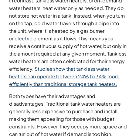
In contrast, tankless water heaters, or on-demand
water heaters, heat water only as needed. They do
not store hot water in a tank. Instead, when you turn
on the tap, cold water travels through a pipe into
the unit, where it is heated by a gas burner
or
electric
element as it flows. This means you
receive a continuous supply of hot water, but only in
the amount required at any given moment. Tankless
water heaters are often celebrated for their energy
efficiency.
Studies show that tankless water
heaters can operate between 24% to 34% more
efficiently than traditional storage tank heaters.
Both types have their advantages and
disadvantages. Traditional tank water heaters are
generally less expensive to purchase and install,
making them appealing for those with budget
constraints. However, they occupy more space and
can run out of hot water if demand is too high.