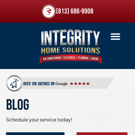
(813) 686-9908
over 10k ratings on
BLOG
Schedule your service today!