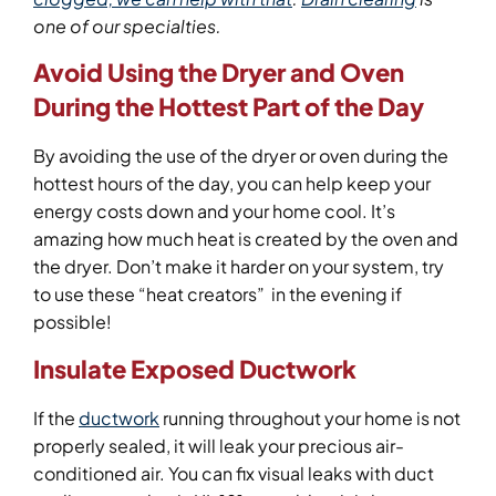
one of our specialties.
Avoid Using the Dryer and Oven
During the Hottest Part of the Day
By avoiding the use of the dryer or oven during the
hottest hours of the day, you can help keep your
energy costs down and your home cool. It’s
amazing how much heat is created by the oven and
the dryer. Don’t make it harder on your system, try
to use these “heat creators” in the evening if
possible!
Insulate Exposed Ductwork
If the
ductwork
running throughout your home is not
properly sealed, it will leak your precious air-
conditioned air. You can fix visual leaks with duct