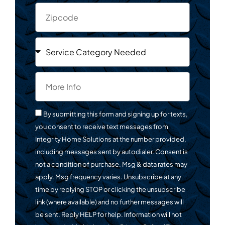
By submitting this form and signing up for texts,
you consent to receive text messages from
Integrity Home Solutions at the number provided,
including messages sent by autodialer. Consent is
not a condition of purchase. Msg & data rates may
apply. Msg frequency varies. Unsubscribe at any
time by replying STOP or clicking the unsubscribe
link (where available) and no further messages will
be sent. Reply HELP for help. Information will not