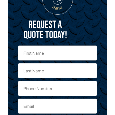
Request a
quote today!