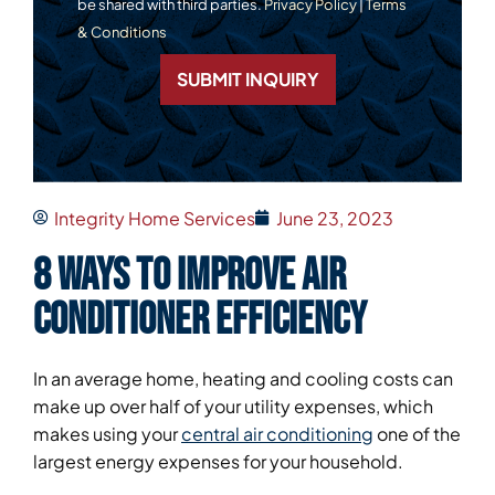
be shared with third parties.
Privacy Policy
|
Terms
& Conditions
SUBMIT INQUIRY
Integrity Home Services
June 23, 2023
8 Ways to Improve Air
Conditioner Efficiency
In an average home, heating and cooling costs can
make up over half of your utility expenses, which
makes using your
central air conditioning
one of the
largest energy expenses for your household.