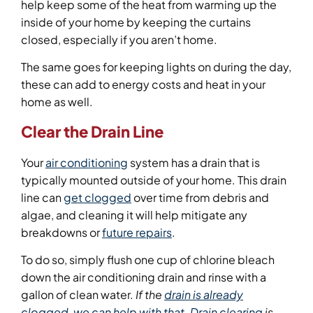
help keep some of the heat from warming up the
inside of your home by keeping the curtains
closed, especially if you aren’t home.
The same goes for keeping lights on during the day,
these can add to energy costs and heat in your
home as well.
Clear the Drain Line
Your
air conditioning
system has a drain that is
typically mounted outside of your home. This drain
line can
get clogged
over time from debris and
algae, and cleaning it will help mitigate any
breakdowns or
future repairs
.
To do so, simply flush one cup of chlorine bleach
down the air conditioning drain and rinse with a
gallon of clean water.
If the
drain is already
clogged,
we can
help with that
.
Drain clearing
is