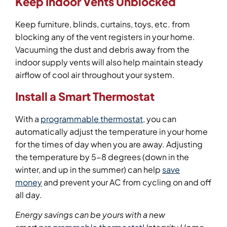
Keep Indoor Vents Unblocked
Keep furniture, blinds, curtains, toys, etc. from
blocking any of the vent registers in your home.
Vacuuming the dust and debris away from the
indoor supply vents will also help maintain steady
airflow of cool air throughout your system.
Install a Smart Thermostat
With a
programmable thermostat
, you can
automatically adjust the temperature in your home
for the times of day when you are away. Adjusting
the temperature by 5-8 degrees (down in the
winter, and up in the summer) can help
save
money
and prevent your AC from cycling on and off
all day.
Energy savings can be yours with a new