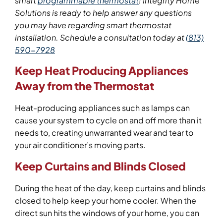
smart
programmable thermostat
!
Integrity Home
Solutions is ready to help answer any questions
you may have regarding smart thermostat
installation. Schedule a con
sulta
tion today
at
(813)
590-7928
Keep Heat Producing Appliances
Away from the Thermostat
Heat-producing appliances such as lamps can
cause your system to cycle on and off more than it
needs to, creating unwarranted wear and tear to
your air conditioner’s moving parts.
Keep Curtains and Blinds Closed
During the heat of the day, keep curtains and blinds
closed to help keep your home cooler. When the
direct sun hits the windows of your home, you can