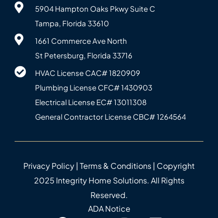
5904 Hampton Oaks Pkwy Suite C
Tampa, Florida 33610
1661 Commerce Ave North
St Petersburg, Florida 33716
HVAC License CAC# 1820‍909
Plumbing License CFC# 143‍0903
Electrical License EC# 13011308
General Contractor License CBC# 12645‍64
Privacy Policy
|
Terms & Conditions
| Copyright
2025 Integrity Home Solutions. All Rights
Reserved.
ADA Notice