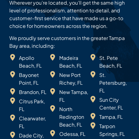
Wherever you’re located, you’ll get the same high
level of professionalism, attention to detail, and
customer-first service that have made us a go-to
choice for homeowners across the region.
We proudly serve customers in the greater Tampa
Bay area, including:
Apollo
Madeira
St. Pete
Beach, FL
Beach, FL
Beach, FL
Bayonet
New Port
St.
Point, FL
Richey, FL
Petersburg,
FL
Brandon, FL
New Tampa,
FL
Sun City
Citrus Park,
Center, FL
FL
North
Redington
Tampa, FL
Clearwater,
Beach, FL
FL
Tarpon
Odessa, FL
Springs, FL
Dade City,