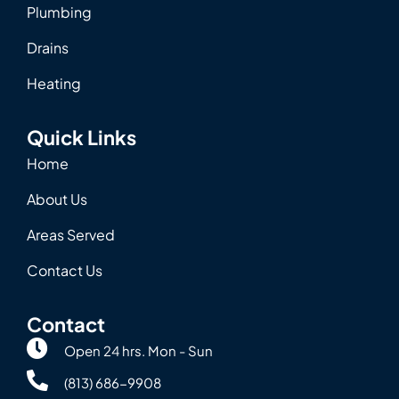
Plumbing
Drains
Heating
Quick Links
Home
About Us
Areas Served
Contact Us
Contact
Open 24 hrs. Mon - Sun
(813) 686-9908