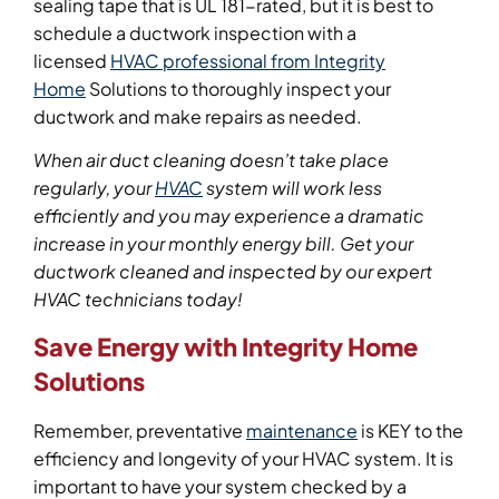
sealing tape that is UL 181-rated, but it is best to
schedule a ductwork inspection with a
licensed
HVAC professional from Integrity
Home
Solutions to thoroughly inspect your
ductwork and make repairs as needed.
When air duct cleaning doesn’t take place
regularly, your
HVAC
system will work less
efficiently and you may experience a dramatic
increase in your monthly energy bill.
Get your
ductwork cleaned
and inspected by our expert
HVAC technicians today!
Save Energy with Integrity Home
Solutions
Remember, preventative
maintenance
is KEY to the
efficiency and longevity of your HVAC system. It is
important to have your system checked by a