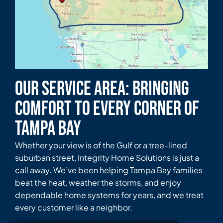
Our Service Area: Bringing
Comfort to Every Corner of
Tampa Bay
Whether your view is of the Gulf or a tree-lined
suburban street, Integrity Home Solutions is just a
call away. We’ve been helping Tampa Bay families
beat the heat, weather the storms, and enjoy
dependable home systems for years, and we treat
every customer like a neighbor.