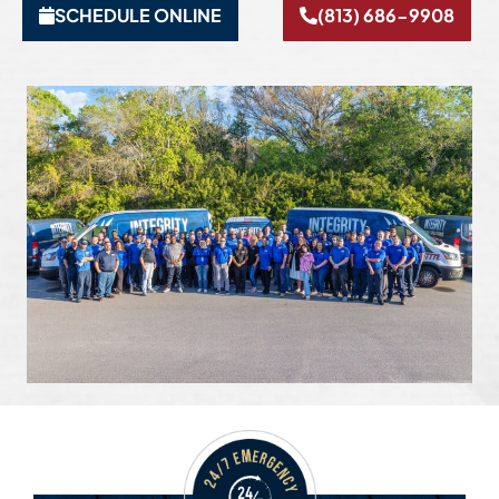
SCHEDULE ONLINE
(813) 686-9908