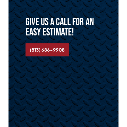
Give us a call for an
easy estimate!
(813) 686-9908