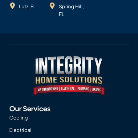
Lutz, FL
Spring Hill,
FL
Our Services
Cooling
Electrical