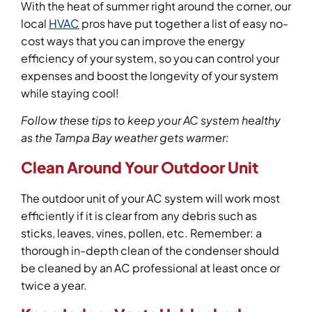
With the heat of summer right around the corner, our
local
HVAC
pros have put together a list of easy no-
cost ways that you can improve the energy
efficiency of your system, so you can control your
expenses and boost the longevity of your system
while staying cool!
Follow these tips to keep your AC system healthy
as the Tampa Bay weather gets warmer:
Clean Around Your Outdoor Unit
The outdoor unit of your AC system will work most
efficiently if it is clear from any debris such as
sticks, leaves, vines, pollen, etc. Remember: a
thorough in-depth clean of the condenser should
be cleaned by an AC professional at least once or
twice a year.