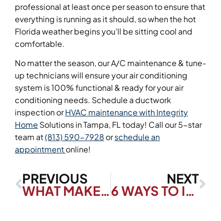
professional at least once per season to ensure that
everything is running as it should, so when the hot
Florida weather begins you’ll be sitting cool and
comfortable.
No matter the season, our A/C maintenance & tune-
up technicians will ensure your air conditioning
system is 100% functional & ready for your air
conditioning needs. Schedule a ductwork
inspection or
HVAC maintenance with Integrity
Home
Solutions in Tampa, FL today! Call our 5-star
team at
(813) 590-7928
or
schedule an
appointment
online!
PREVIOUS
NEXT
WHAT MAKES AN HVAC SYSTEM EFFICIENT?
6 WAYS TO IMPROVE YOUR HOME’S AIR QUALITY THIS SPRING