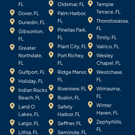
FL
Oldsmar, FL
Temple
Terrace, FL
Dover, FL
Palm Harbor,
FL
Thonotosassa,
Dunedin, FL
FL
Pinellas Park,
Gibsonton,
FL
Trinity, FL
FL
Plant City, FL
Valrico, FL
Greater
Northdale,
Port Richey,
Wesley
FL
FL
Chapel, FL
Gulfport, FL
Ridge Manor,
Westchase,
FL
FL
Holiday, FL
Riverview, FL
Wimauma,
Indian Rocks
FL
Beach, FL
Ruskin, FL
Winter
Land O
Safety
Haven, FL
Lakes, FL
Harbor, FL
Zephyrhills,
Largo, FL
Seffner, FL
FL
Lithia, FL
Seminole, FL