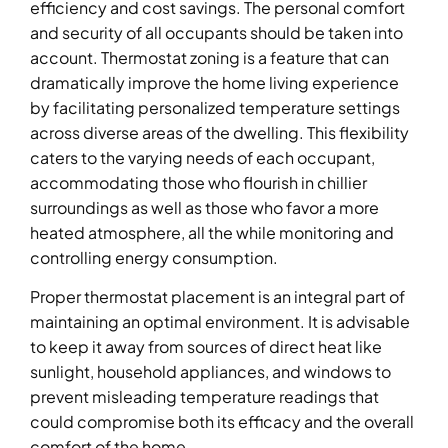
efficiency and cost savings. The personal comfort
and security of all occupants should be taken into
account. Thermostat zoning is a feature that can
dramatically improve the home living experience
by facilitating personalized temperature settings
across diverse areas of the dwelling. This flexibility
caters to the varying needs of each occupant,
accommodating those who flourish in chillier
surroundings as well as those who favor a more
heated atmosphere, all the while monitoring and
controlling energy consumption.
Proper thermostat placement is an integral part of
maintaining an optimal environment. It is advisable
to keep it away from sources of direct heat like
sunlight, household appliances, and windows to
prevent misleading temperature readings that
could compromise both its efficacy and the overall
comfort of the home.