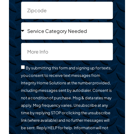
By submitting this form and signing up for texts,
you consent to receive text messages from
Integrity Home Solutions at the number provided,
including messages sent by autodialer. Consent is
not a condition of purchase. Msg & data rates may
apply. Msg frequency varies. Unsubscribe at any
time by replying STOP or clicking the unsubscribe
link (where available) and no further messages will
be sent. Reply HELP for help. Information will not