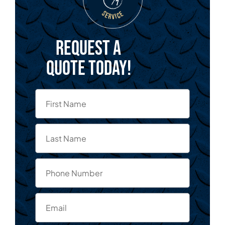
Request a
quote today!