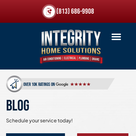
(813) 686-9908
over 10k ratings on
BLOG
Schedule your service today!