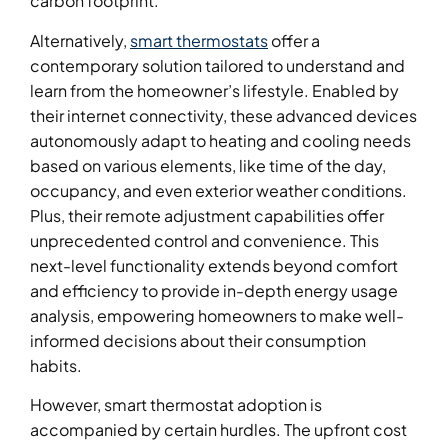
carbon footprint.
Alternatively,
smart thermostats
offer a
contemporary solution tailored to understand and
learn from the homeowner’s lifestyle. Enabled by
their internet connectivity, these advanced devices
autonomously adapt to heating and cooling needs
based on various elements, like time of the day,
occupancy, and even exterior weather conditions.
Plus, their remote adjustment capabilities offer
unprecedented control and convenience. This
next-level functionality extends beyond comfort
and efficiency to provide in-depth energy usage
analysis, empowering homeowners to make well-
informed decisions about their consumption
habits.
However, smart thermostat adoption is
accompanied by certain hurdles. The upfront cost