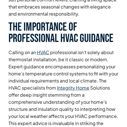
that embraces seasonal changes with elegance
and environmental responsibility.
The Importance of
Professional HVAC Guidance
Calling on an
HVAC
professional isn’t solely about
thermostat installation, be it classic or modern.
Expert guidance encompasses personalizing your
home’s temperature control systems to fit with your
individual requirements and local climate. The
HVAC specialists from
Integrity Home
Solutions
offer deep insight stemming from a
comprehensive understanding of your home’s
structure and insulation quality to interpreting how
your local weather affects your HVAC performance.
This expert advice is invaluable in striking the