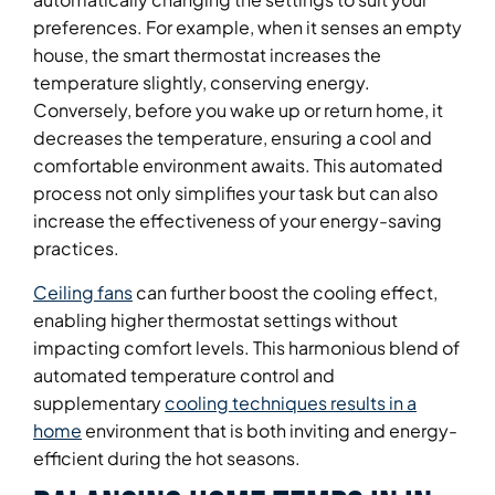
preferences. For example, when it senses an empty
house, the smart thermostat increases the
temperature slightly, conserving energy.
Conversely, before you wake up or return home, it
decreases the temperature, ensuring a cool and
comfortable environment awaits. This automated
process not only simplifies your task but can also
increase the effectiveness of your energy-saving
practices.
Ceiling fans
can further boost the cooling effect,
enabling higher thermostat settings without
impacting comfort levels. This harmonious blend of
automated temperature control and
supplementary
cooling techniques results in a
home
environment that is both inviting and energy-
efficient during the hot seasons.