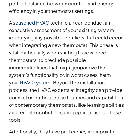
perfect balance between comfort and energy
efficiency in your thermostat settings.
A
seasoned HVAC
technician can conduct an
exhaustive assessment of your existing system,
identifying any possible conflicts that could occur
when integrating a new thermostat. This phase is
vital, particularly when shifting to advanced
thermostats, to preclude possible
incompatibilities that might jeopardize the
system’s functionality or, in worst cases, harm
your
HVAC system
. Beyond the installation
process, the HVAC experts at Integrity can provide
counsel on cutting-edge features and capabilities
of contemporary thermostats, like learning abilities
and remote control, ensuring optimal use of these
tools.
Additionally, they have proficiency in pinpointing