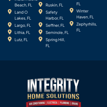
FL
Beach, FL
Ruskin, FL
Winter
Land O
Safety
Haven, FL
Lakes, FL
Harbor, FL
Zephyrhills,
Largo, FL
Seffner, FL
FL
Lithia, FL
Seminole, FL
Lutz, FL
Spring Hill,
FL