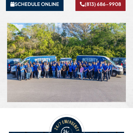
SCHEDULE ONLINE
(813) 686-9908