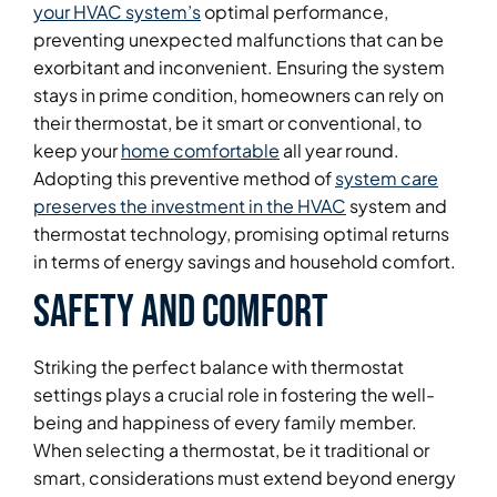
your HVAC system’s
optimal performance,
preventing unexpected malfunctions that can be
exorbitant and inconvenient. Ensuring the system
stays in prime condition, homeowners can rely on
their thermostat, be it smart or conventional, to
keep your
home comfortable
all year round.
Adopting this preventive method of
system care
preserves the investment in the HVAC
system and
thermostat technology, promising optimal returns
in terms of energy savings and household comfort.
Safety and Comfort
Striking the perfect balance with thermostat
settings plays a crucial role in fostering the well-
being and happiness of every family member.
When selecting a thermostat, be it traditional or
smart, considerations must extend beyond energy