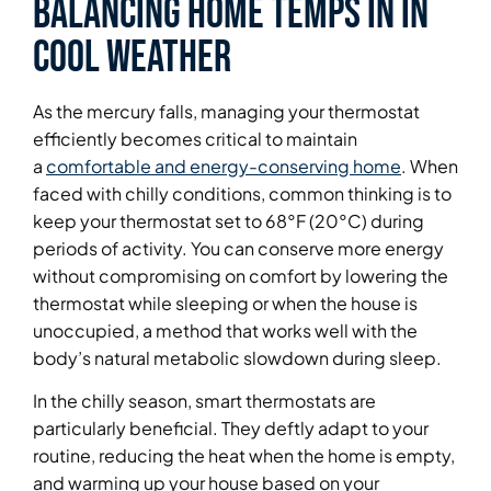
Balancing Home Temps in in
Cool Weather
As the mercury falls, managing your thermostat
efficiently becomes critical to maintain
a
comfortable and energy-conserving home
. When
faced with chilly conditions, common thinking is to
keep your thermostat set to 68°F (20°C) during
periods of activity. You can conserve more energy
without compromising on comfort by lowering the
thermostat while sleeping or when the house is
unoccupied, a method that works well with the
body’s natural metabolic slowdown during sleep.
In the chilly season, smart thermostats are
particularly beneficial. They deftly adapt to your
routine, reducing the heat when the home is empty,
and warming up your house based on your