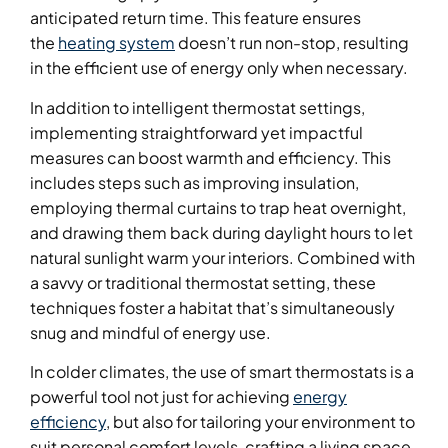
anticipated return time. This feature ensures
the
heating system
doesn’t run non-stop, resulting
in the efficient use of energy only when necessary.
In addition to intelligent thermostat settings,
implementing straightforward yet impactful
measures can boost warmth and efficiency. This
includes steps such as improving insulation,
employing thermal curtains to trap heat overnight,
and drawing them back during daylight hours to let
natural sunlight warm your interiors. Combined with
a savvy or traditional thermostat setting, these
techniques foster a habitat that’s simultaneously
snug and mindful of energy use.
In colder climates, the use of smart thermostats is a
powerful tool not just for achieving
energy
efficiency
, but also for tailoring your environment to
suit personal comfort levels, crafting a living space