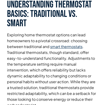
Understanding Thermostat
Basics: Traditional vs.
Smart
Exploring home thermostat options can lead
homeowners to a pivotal crossroad: choosing
between traditional and
smart thermostats
.
Traditional thermostats, though standard, offer
easy-to-understand functionality. Adjustments to
the temperature setting require manual
intervention, which offers reliability but lacks
dynamic adaptability to changing conditions or
personal habits without user action. While they are
a trusted solution, traditional thermostats provide
restricted adaptability, which can be a setback for
those looking to conserve energy or reduce their