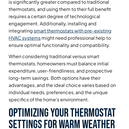
is significantly greater compared to traditional
thermostats, and using them to their full benefit
requires a certain degree of technological
engagement. Additionally, installing and
integrating
smart thermostats with pre-existing
HVAC systems
might need professional help to
ensure optimal functionality and compatibility.
When considering traditional versus smart
thermostats, homeowners must balance initial
expenditure, user-friendliness, and prospective
long-term savings. Both options have their
advantages, and the ideal choice varies based on
individual needs, preferences, and the unique
specifics of the home’s environment.
Optimizing Your Thermostat
Settings for Warm Weather