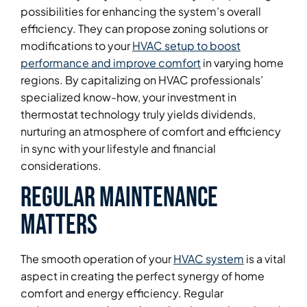
possibilities for enhancing the system’s overall
efficiency. They can propose zoning solutions or
modifications to your
HVAC setup to boost
performance and improve comfort
in varying home
regions. By capitalizing on HVAC professionals’
specialized know-how, your investment in
thermostat technology truly yields dividends,
nurturing an atmosphere of comfort and efficiency
in sync with your lifestyle and financial
considerations.
Regular Maintenance
Matters
The smooth operation of your
HVAC system
is a vital
aspect in creating the perfect synergy of home
comfort and energy efficiency. Regular