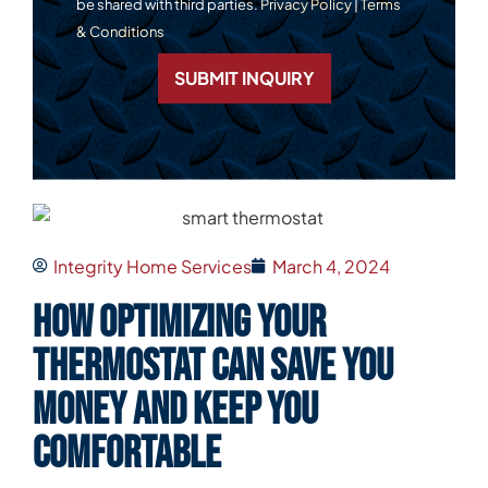
be shared with third parties.
Privacy Policy
|
Terms
& Conditions
SUBMIT INQUIRY
Integrity Home Services
March 4, 2024
How Optimizing Your
Thermostat Can Save You
Money and Keep You
Comfortable