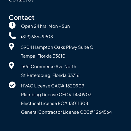
Contact
Open 24 hrs. Mon - Sun
(813) 686-9908
5904 Hampton Oaks Pkwy Suite C
Tampa, Florida 33610
1661 Commerce Ave North
St Petersburg, Florida 33716
HVAC License CAC# 1820‍909
Plumbing License CFC# 143‍0903
Electrical License EC# 13011308
General Contractor License CBC# 12645‍64