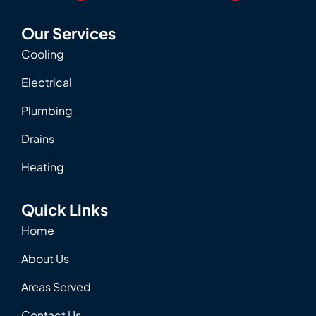
Our Services
Cooling
Electrical
Plumbing
Drains
Heating
Quick Links
Home
About Us
Areas Served
Contact Us