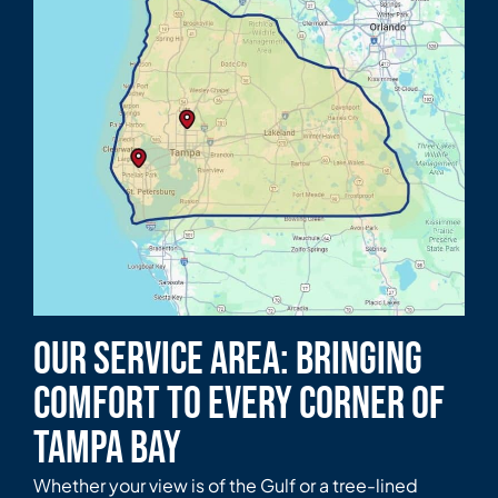
Our Service Area: Bringing
Comfort to Every Corner of
Tampa Bay
Whether your view is of the Gulf or a tree-lined