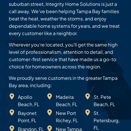
suburban street, Integrity Home Solutions is just a
call away. We’ve been helping Tampa Bay families
beat the heat, weather the storms, and enjoy
dependable home systems for years, and we treat
every customer like a neighbor.
Wherever you’re located, you’ll get the same high
level of professionalism, attention to detail, and
customer-first service that have made us a go-to
choice for homeowners across the region.
We proudly serve customers in the greater Tampa
Bay area, including:
Apollo
Madeira
St. Pete
Beach, FL
Beach, FL
Beach, FL
Bayonet
New Port
St.
Point, FL
Richey, FL
Petersburg,
FL
Brandon, FL
New Tampa,