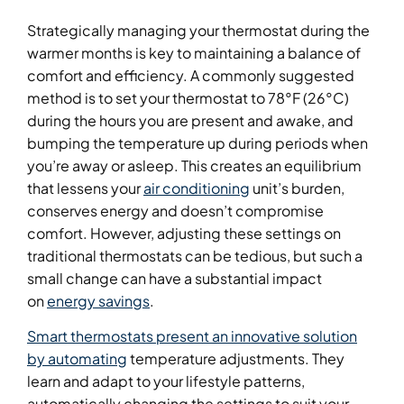
Strategically managing your thermostat during the
warmer months is key to maintaining a balance of
comfort and efficiency. A commonly suggested
method is to set your thermostat to 78°F (26°C)
during the hours you are present and awake, and
bumping the temperature up during periods when
you’re away or asleep. This creates an equilibrium
that lessens your
air conditioning
unit’s burden,
conserves energy and doesn’t compromise
comfort. However, adjusting these settings on
traditional thermostats can be tedious, but such a
small change can have a substantial impact
on
energy savings
.
Smart thermostats present an innovative solution
by automating
temperature adjustments. They
learn and adapt to your lifestyle patterns,
automatically changing the settings to suit your