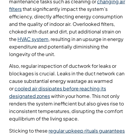
maintenance tasks such as cleaning or
changing air
filters
that significantly impact the system’s
efficiency, directly affecting energy consumption
and the quality of indoor air. Overlooked filters,
choked with dust and dirt, put additional strain on
the
HVAC system
, resulting in an upsurge in energy
expenditure and potentially diminishing the
longevity of the unit.
Also, regular inspection of ductwork for leaks or
blockages is crucial. Leaks in the duct network can
cause substantial energy wastage as warmed
or
cooled air dissipates before reaching its
designated zones
within your home. This not only
renders the system inefficient but also gives rise to
inconsistent temperatures, disrupting the comfort
equilibrium of the living space.
Sticking to these
regular upkeep rituals guarantees