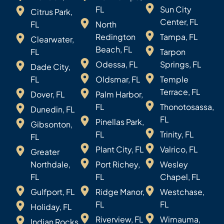
FL
Sun City
Citrus Park,
Center, FL
FL
North
Redington
Tampa, FL
Clearwater,
Beach, FL
FL
Tarpon
Odessa, FL
Springs, FL
Dade City,
FL
Oldsmar, FL
Temple
Terrace, FL
Dover, FL
Palm Harbor,
FL
Thonotosassa,
Dunedin, FL
FL
Pinellas Park,
Gibsonton,
FL
Trinity, FL
FL
Plant City, FL
Valrico, FL
Greater
Northdale,
Port Richey,
Wesley
FL
FL
Chapel, FL
Gulfport, FL
Ridge Manor,
Westchase,
FL
FL
Holiday, FL
Riverview, FL
Wimauma,
Indian Rocks