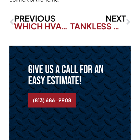
PREVIOUS
NEXT
WHICH HVAC FILTER IS RIGHT FOR MY HOME?
TANKLESS WATER HEATERS—EVERYTHING YOU NEED TO KNOW
Give us a call for an
easy estimate!
(813) 686-9908