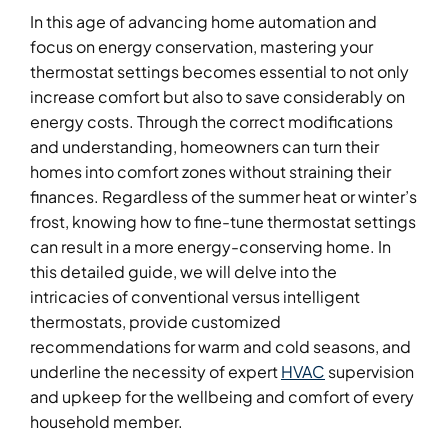
In this age of advancing home automation and
focus on energy conservation, mastering your
thermostat settings becomes essential to not only
increase comfort but also to save considerably on
energy costs. Through the correct modifications
and understanding, homeowners can turn their
homes into comfort zones without straining their
finances. Regardless of the summer heat or winter’s
frost, knowing how to fine-tune thermostat settings
can result in a more energy-conserving home. In
this detailed guide, we will delve into the
intricacies of conventional versus intelligent
thermostats, provide customized
recommendations for warm and cold seasons, and
underline the necessity of expert
HVAC
supervision
and upkeep for the wellbeing and comfort of every
household member.