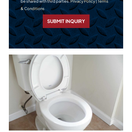
be shared with third parties.
Privacy Policy
|
Terms
& Conditions
SUBMIT INQUIRY