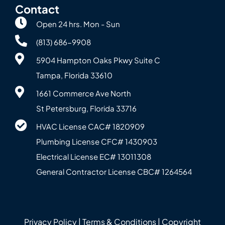
Contact
Open 24 hrs. Mon - Sun
(813) 686-9908
5904 Hampton Oaks Pkwy Suite C
Tampa, Florida 33610
1661 Commerce Ave North
St Petersburg, Florida 33716
HVAC License CAC# 1820‍909
Plumbing License CFC# 143‍0903
Electrical License EC# 13011308
General Contractor License CBC# 12645‍64
Privacy Policy
|
Terms & Conditions
| Copyright