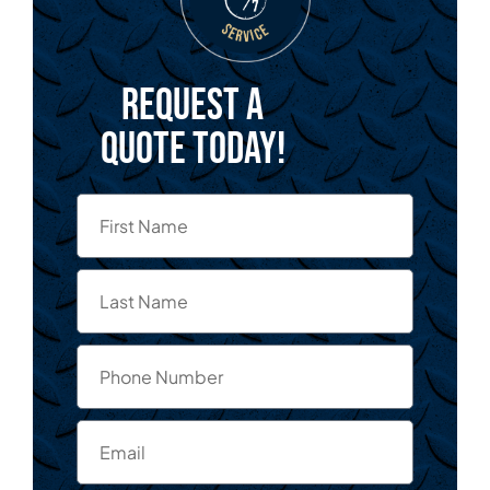
Request a
quote today!