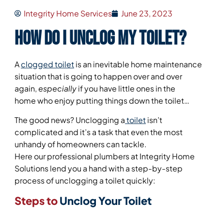
Integrity Home Services
June 23, 2023
How Do I Unclog My Toilet?
A
clogged toilet
is an inevitable home maintenance
situation that is going to happen over and over
again,
especially
if you have little ones in the
home who enjoy putting things down the toilet…
The good news? Unclogging a
toilet
isn’t
complicated and it’s a task that even the most
unhandy of homeowners can tackle.
Here our professional plumbers at Integrity Home
Solutions lend you a hand with a step-by-step
process of unclogging a toilet quickly:
Steps to
Unclog Your Toilet