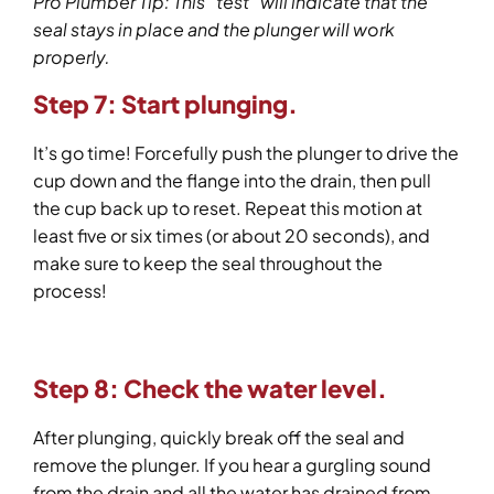
Pro Plumber Tip: This “test” will indicate that the
seal stays in place and the plunger will work
properly.
Step 7: Start plunging.
It’s go time! Forcefully push the plunger to drive the
cup down and the flange into the drain, then pull
the cup back up to reset. Repeat this motion at
least five or six times (or about 20 seconds), and
make sure to keep the seal throughout the
process!
Step 8: Check the water level.
After plunging, quickly break off the seal and
remove the plunger. If you hear a gurgling sound
from the drain and all the water has drained from