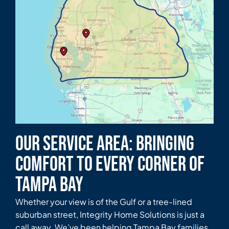
Our Service Area: Bringing
Comfort to Every Corner of
Tampa Bay
Whether your view is of the Gulf or a tree-lined
suburban street, Integrity Home Solutions is just a
call away. We’ve been helping Tampa Bay families