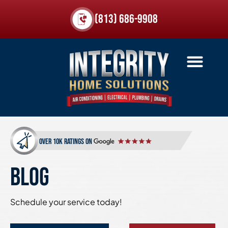
(813) 686-9908
over 10k ratings on
BLOG
Schedule your service today!