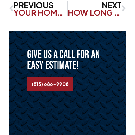
PREVIOUS
NEXT
YOUR HOME GUIDE: CLOGGED TOILET REPAIR
HOW LONG DO THERMOSTATS LAST?
Give us a call for an
easy estimate!
(813) 686-9908