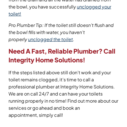
the bowl, you have successfully
unclogged your
toilet!
Pro Plumber Tip: If the toilet still doesn’t flush and
the bowl fills with water, you haven’t
properly
unclogged the toilet
.
Need
A Fast, Reliable Plumber
? Call
Integrity Home Solutions!
If the steps listed above still don’t work and your
toilet remains clogged, it’s time to call a
professional plumber at Integrity Home Solutions.
We are on call 24/7 and can have your toilets
running properly in no time! Find out more about our
services or go ahead and book an
appointment, simply call!