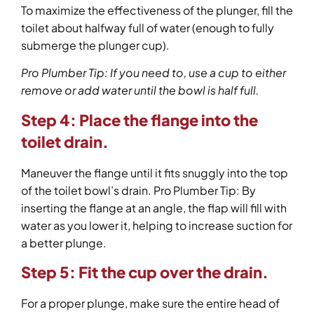
To maximize the effectiveness of the plunger, fill the
toilet about halfway full of water (enough to fully
submerge the plunger cup).
Pro Plumber Tip: If you need to, use a cup to either
remove or add water until the bowl is half full.
Step 4:
Place the flange into the
toilet drain.
Maneuver the flange until it fits snuggly into the top
of the toilet bowl’s drain. Pro Plumber Tip: By
inserting the flange at an angle, the flap will fill with
water as you lower it, helping to increase suction for
a better plunge.
Step 5: Fit the cup over the drain.
For a proper plunge, make sure the entire head of