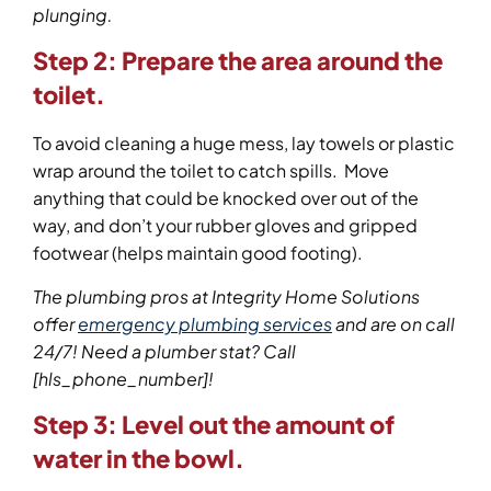
plunging.
Step 2:
Prepare the area around the
toilet.
To avoid cleaning a huge mess, lay towels or plastic
wrap around the toilet to catch spills. Move
anything that could be knocked over out of the
way, and don’t your rubber gloves and gripped
footwear (helps maintain good footing).
The plumbing pros at Integrity Home Solutions
offer
emergency plumbing services
and are on call
24/7! Need a plumber stat? Call
[hls_phone_number]
!
Step 3:
Level out the amount of
water in the bowl.