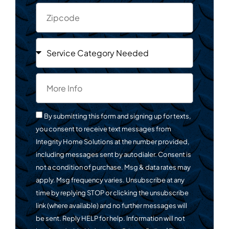
By submitting this form and signing up for texts,
you consent to receive text messages from
Integrity Home Solutions at the number provided,
including messages sent by autodialer. Consent is
not a condition of purchase. Msg & data rates may
apply. Msg frequency varies. Unsubscribe at any
time by replying STOP or clicking the unsubscribe
link (where available) and no further messages will
be sent. Reply HELP for help. Information will not