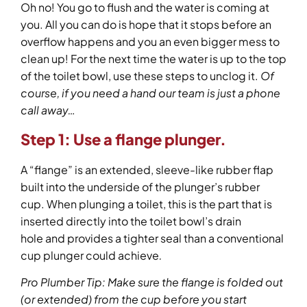
Oh no! You go to flush and the water is coming at
you. All you can do is hope that it stops before an
overflow happens and you an even bigger mess to
clean up! For the next time the water is up to the top
of the toilet bowl, use these steps to unclog it.
Of
course, if you need a hand our team is just a phone
call away…
Step 1:
Use a flange plunger.
A “flange” is an extended, sleeve-like rubber flap
built into the underside of the plunger’s rubber
cup. When plunging a toilet, this is the part that is
inserted directly into the toilet bowl’s drain
hole and provides a tighter seal than a conventional
cup plunger could achieve
.
Pro Plumber Tip: Make sure the flange is folded out
(or extended) from the cup before you start