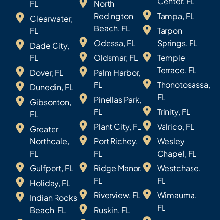
Center, FL
FL
North
Redington
Tampa, FL
Clearwater,
Beach, FL
FL
Tarpon
Odessa, FL
Springs, FL
Dade City,
FL
Oldsmar, FL
Temple
Terrace, FL
Dover, FL
Palm Harbor,
FL
Thonotosassa,
Dunedin, FL
FL
Pinellas Park,
Gibsonton,
FL
Trinity, FL
FL
Plant City, FL
Valrico, FL
Greater
Northdale,
Port Richey,
Wesley
FL
FL
Chapel, FL
Gulfport, FL
Ridge Manor,
Westchase,
FL
FL
Holiday, FL
Riverview, FL
Wimauma,
Indian Rocks
FL
Beach, FL
Ruskin, FL