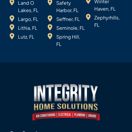
Winter
Land O
Safety
Haven, FL
Lakes, FL
Harbor, FL
Zephyrhills,
Largo, FL
Seffner, FL
FL
Lithia, FL
Seminole, FL
Lutz, FL
Spring Hill,
FL