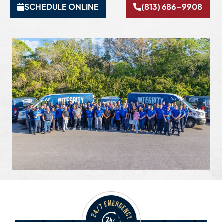
SCHEDULE ONLINE
(813) 686-9908