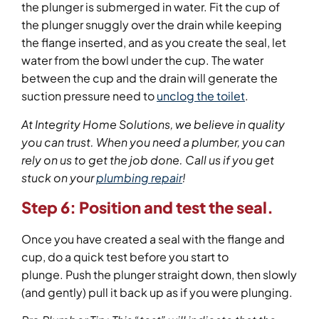
the plunger is submerged in water. Fit the cup of
the plunger snuggly over the drain while keeping
the flange inserted, and as you create the seal, let
water from the bowl under the cup. The water
between the cup and the drain will generate the
suction pressure need to
unclog the toilet
.
At Integrity Home Solutions, we believe in quality
you can trust. When you need a plumber, you can
rely on us to get the job done.
Call us
if you get
stuck on your
plumbing repair
!
Step 6: Position and test the seal.
Once you have created a seal with the flange and
cup, do a quick test before you start to
plunge. Push the plunger straight down, then slowly
(and gently) pull it back up as if you were plunging.