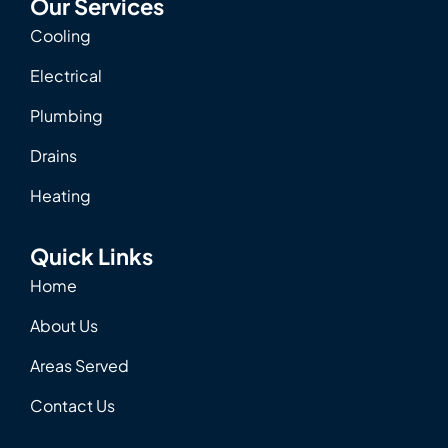
Our Services
Cooling
Electrical
Plumbing
Drains
Heating
Quick Links
Home
About Us
Areas Served
Contact Us