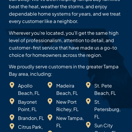
beat the heat, weather the storms, and enjoy
dependable home systems for years, and we treat
every customer like a neighbor.
Wherever you’re located, you’ll get the same high
level of professionalism, attention to detail, and
customer-first service that have made us a go-to
choice for homeowners across the region.
We proudly serve customers in the greater Tampa
Bay area, including:
Apollo
Madeira
St. Pete
Beach, FL
Beach, FL
Beach, FL
Bayonet
New Port
St.
Point, FL
Richey, FL
Petersburg,
FL
Brandon, FL
New Tampa,
FL
Sun City
Citrus Park,